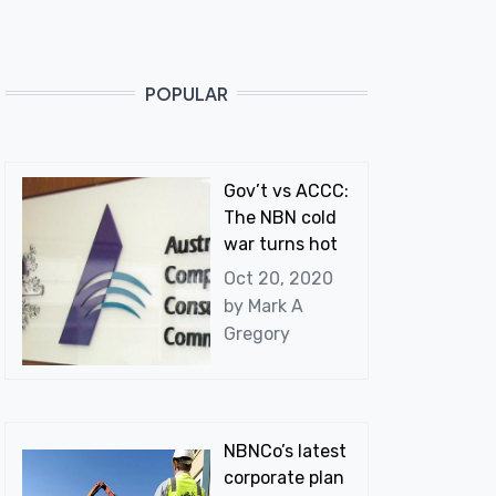
POPULAR
Gov’t vs ACCC:
The NBN cold
war turns hot
Oct 20, 2020
by
Mark A
Gregory
NBNCo’s latest
corporate plan