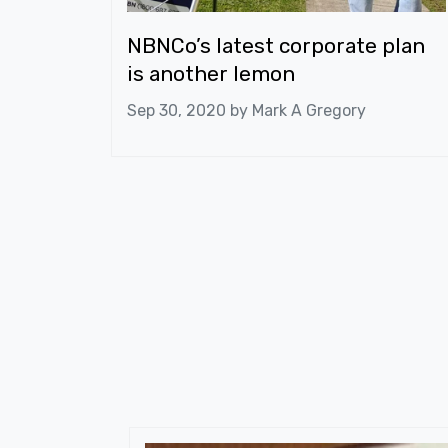
NBNCo’s latest corporate plan
is another lemon
Sep 30, 2020 by
Mark A Gregory