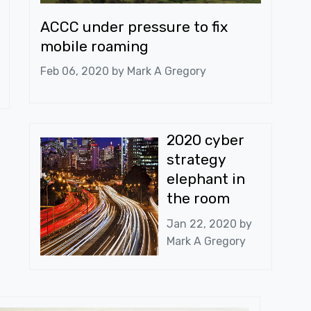
ACCC under pressure to fix
mobile roaming
Feb 06, 2020 by
Mark A Gregory
2020 cyber
strategy
elephant in
the room
Jan 22, 2020 by
Mark A Gregory