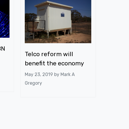
BN
Telco reform will
benefit the economy
May 23, 2019 by
Mark A
Gregory