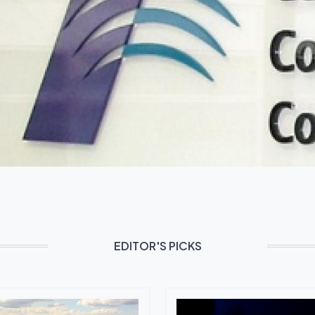
EDITOR'S PICKS