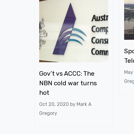
Spo
Te
May
Gov’t vs ACCC: The
Gre
NBN cold war turns
hot
Oct 20, 2020 by
Mark A
Gregory