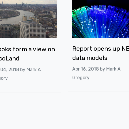
Report opens up N
oks form a view on
data models
lcoLand
Apr 16, 2018 by
Mark A
 04, 2018 by
Mark A
Gregory
gory