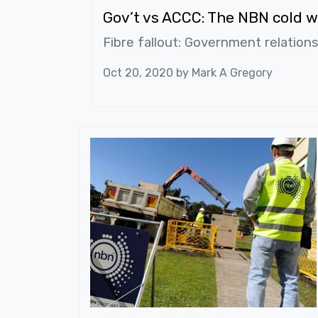
Gov’t vs ACCC: The NBN cold w
Fibre fallout: Government relation
Oct 20, 2020 by
Mark A Gregory