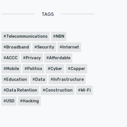
TAGS
Telecommunications
NBN
Broadband
Security
Internet
ACCC
Privacy
Affordable
Mobile
Politics
Cyber
Copper
Education
Data
Infrastructure
Data Retention
Construction
Wi-Fi
USO
Hacking