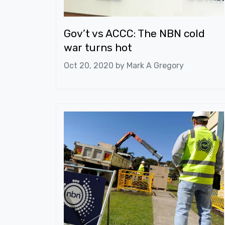
Gov’t vs ACCC: The NBN cold
war turns hot
Oct 20, 2020 by
Mark A Gregory