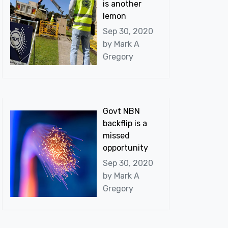
is another
lemon
Sep 30, 2020
by
Mark A
Gregory
Govt NBN
backflip is a
missed
opportunity
Sep 30, 2020
by
Mark A
Gregory