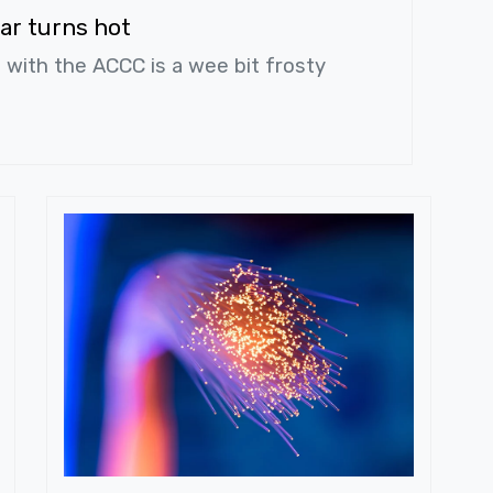
ar turns hot
s with the ACCC is a wee bit frosty