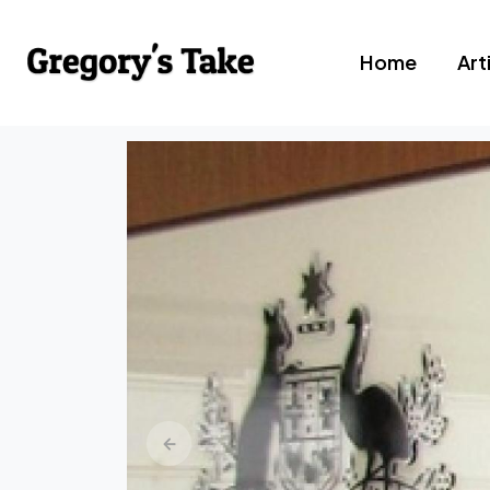
Home
Art