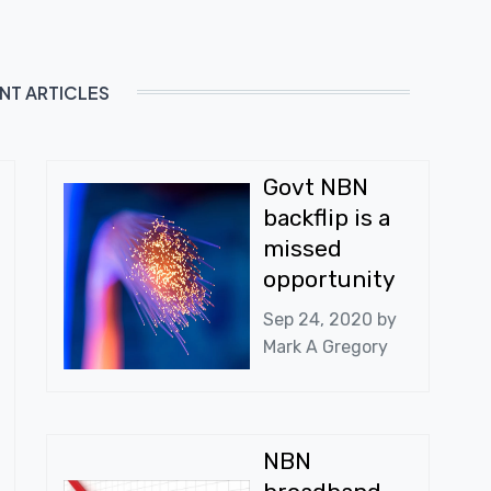
NT ARTICLES
Govt NBN
backflip is a
missed
opportunity
Sep 24, 2020 by
Mark A Gregory
NBN