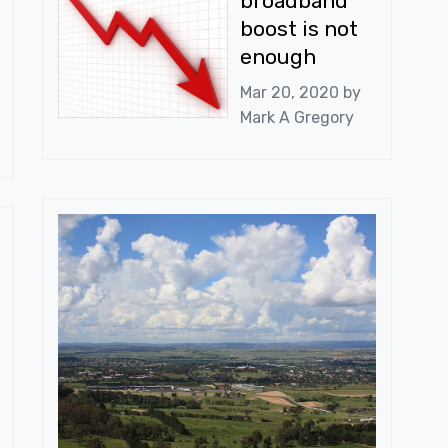
broadband
boost is not
enough
Mar 20, 2020 by
Mark A Gregory