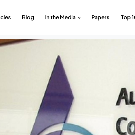
icles
Blog
In the Media
Papers
Top 1