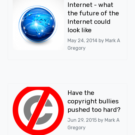
Internet - what
the future of the
Internet could
look like
May 24, 2014 by
Mark A
Gregory
Have the
copyright bullies
pushed too hard?
Jun 29, 2015 by
Mark A
Gregory