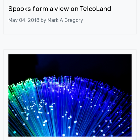
Spooks form a view on TelcoLand
May 04, 2018 by
Mark A Gregory