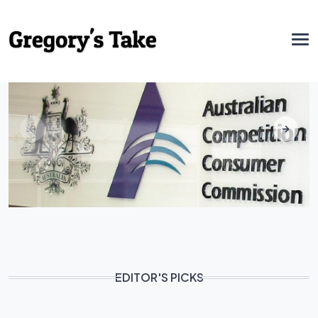
EDITOR'S PICKS