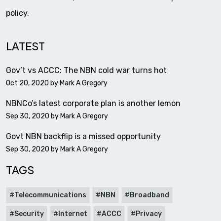
policy.
LATEST
Gov’t vs ACCC: The NBN cold war turns hot
Oct 20, 2020 by
Mark A Gregory
NBNCo’s latest corporate plan is another lemon
Sep 30, 2020 by
Mark A Gregory
Govt NBN backflip is a missed opportunity
Sep 30, 2020 by
Mark A Gregory
TAGS
Telecommunications
NBN
Broadband
Security
Internet
ACCC
Privacy