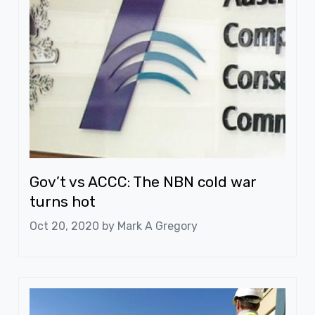
Gov’t vs ACCC: The NBN cold war
turns hot
Oct 20, 2020 by
Mark A Gregory