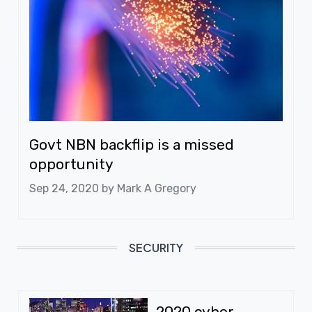
Govt NBN backflip is a missed
opportunity
Sep 24, 2020 by
Mark A Gregory
SECURITY
2020 cyber