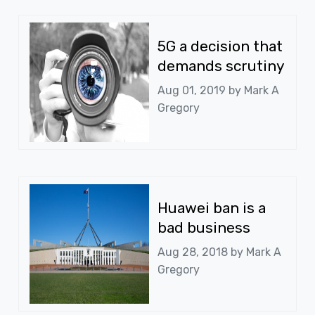
5G a decision that
demands scrutiny
Aug 01, 2019 by
Mark A
Gregory
Huawei ban is a
bad business
Aug 28, 2018 by
Mark A
Gregory