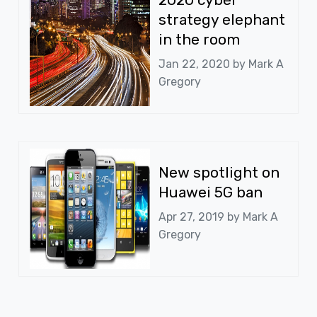
strategy elephant
in the room
Jan 22, 2020 by
Mark A
Gregory
New spotlight on
Huawei 5G ban
Apr 27, 2019 by
Mark A
Gregory