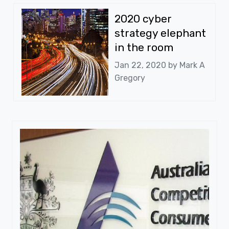
2020 cyber
strategy elephant
in the room
Jan 22, 2020 by
Mark A
Gregory