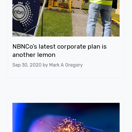
NBNCo’s latest corporate plan is
another lemon
Sep 30, 2020 by
Mark A Gregory