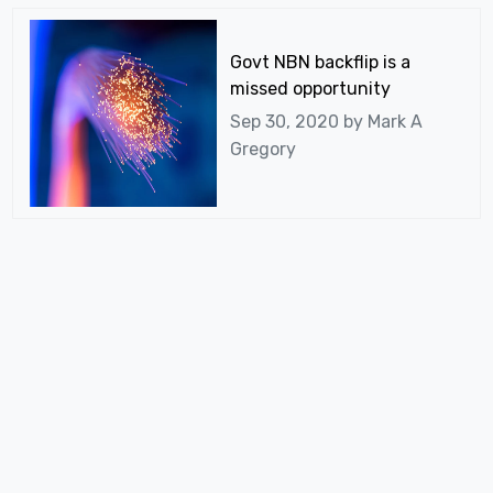
Govt NBN backflip is a
missed opportunity
Sep 30, 2020 by
Mark A
Gregory