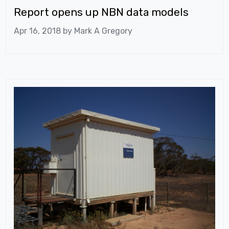
Report opens up NBN data models
Apr 16, 2018 by
Mark A Gregory