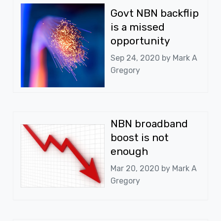
Govt NBN backflip
is a missed
opportunity
Sep 24, 2020 by
Mark A
Gregory
NBN broadband
boost is not
enough
Mar 20, 2020 by
Mark A
Gregory