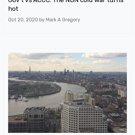
hot
Oct 20, 2020 by
Mark A Gregory