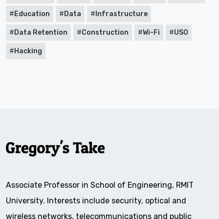
Education
Data
Infrastructure
Data Retention
Construction
Wi-Fi
USO
Hacking
Associate Professor in School of Engineering, RMIT
University. Interests include security, optical and
wireless networks, telecommunications and public