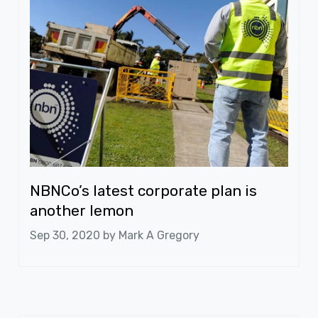
NBNCo’s latest corporate plan is
another lemon
Sep 30, 2020 by
Mark A Gregory