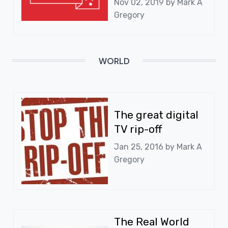
Nov 02, 2019 by
Mark A
Gregory
WORLD
The great digital
TV rip-off
Jan 25, 2016 by
Mark A
Gregory
The Real World