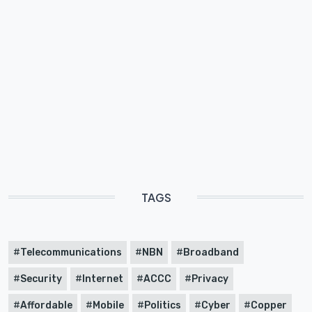
TAGS
Telecommunications
NBN
Broadband
Security
Internet
ACCC
Privacy
Affordable
Mobile
Politics
Cyber
Copper