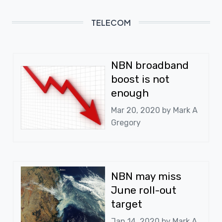
TELECOM
NBN broadband
boost is not
enough
Mar 20, 2020 by
Mark A
Gregory
NBN may miss
June roll-out
target
Jan 14, 2020 by
Mark A