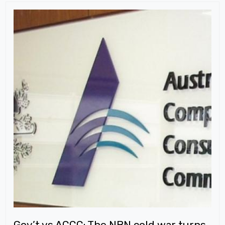
Gov’t vs ACCC: The NBN cold war turns