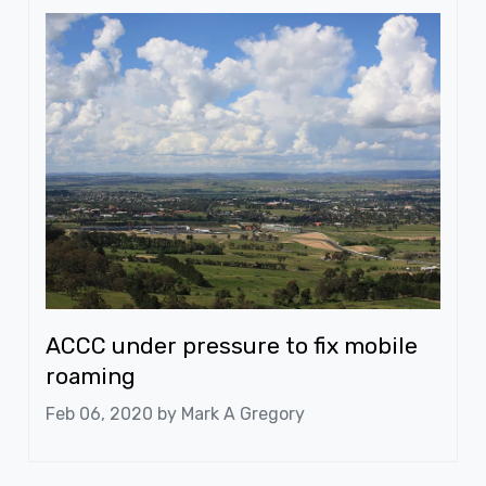
ACCC under pressure to fix mobile
roaming
Feb 06, 2020 by
Mark A Gregory