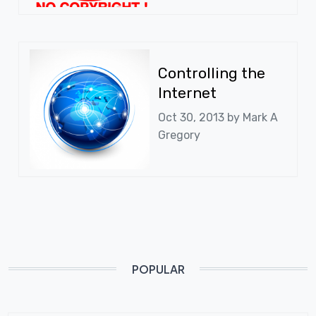
Controlling the
Internet
Oct 30, 2013 by
Mark A
Gregory
POPULAR