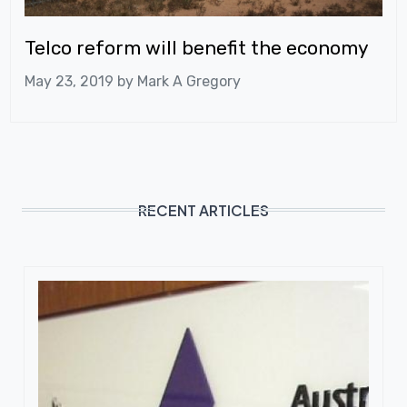
Telco reform will benefit the economy
May 23, 2019 by
Mark A Gregory
RECENT ARTICLES