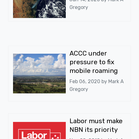
Gregory
ACCC under
pressure to fix
mobile roaming
Feb 06, 2020 by
Mark A
Gregory
Labor must make
NBN its priority