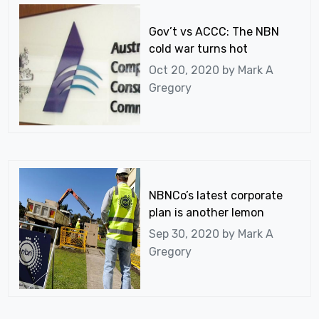
Gov’t vs ACCC: The NBN
cold war turns hot
Oct 20, 2020 by
Mark A
Gregory
NBNCo’s latest corporate
plan is another lemon
Sep 30, 2020 by
Mark A
Gregory