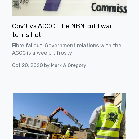
Gov’t vs ACCC: The NBN cold war
turns hot
Fibre fallout: Government relations with the
ACCC is a wee bit frosty
Oct 20, 2020 by
Mark A Gregory