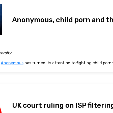
Anonymous, child porn and th
versity
p
Anonymous
has turned its attention to fighting child porn
UK court ruling on ISP filterin