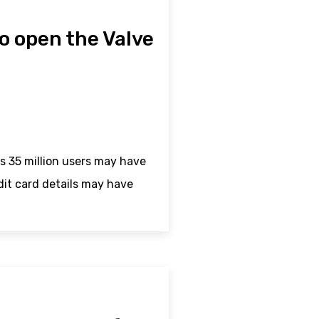
to open the Valve
s 35 million users may have
it card details may have