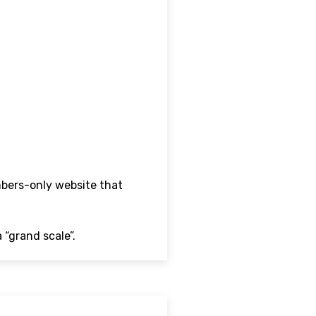
mbers-only website that
 “grand scale”.