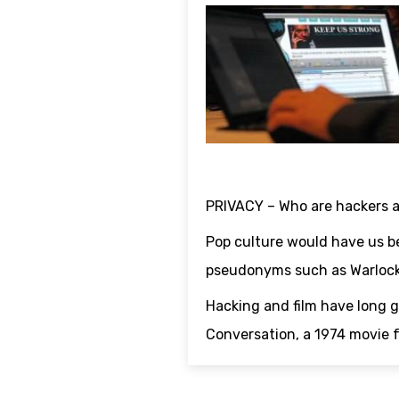
PRIVACY – Who are hackers 
Pop culture would have us be
pseudonyms such as Warlock
Hacking and film have long 
Conversation, a 1974 movie fo