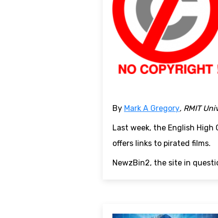
By
Mark A Gregory
, RMIT Uni
Last week, the English High
offers links to pirated films.
NewzBin2, the site in questio