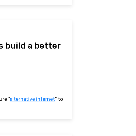
s build a better
ure “
alternative internet
” to