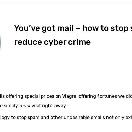
You’ve got mail – how to stop
reduce cyber crime
ls offering special prices on Viagra, offering fortunes we d
we simply
must
visit right away.
ogy to stop spam and other undesirable emails not only exis