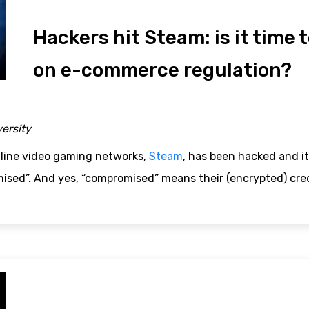
Hackers hit Steam: is it time 
on e-commerce regulation?
versity
nline video gaming networks,
Steam
, has been hacked and it
ised”. And yes, “compromised” means their (encrypted) cred