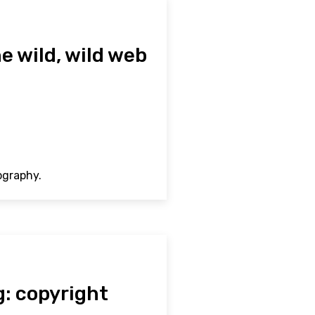
e wild, wild web
ography.
g: copyright