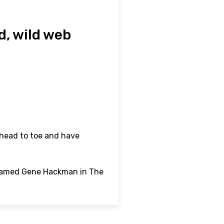
d, wild web
 head to toe and have
-named Gene Hackman in The