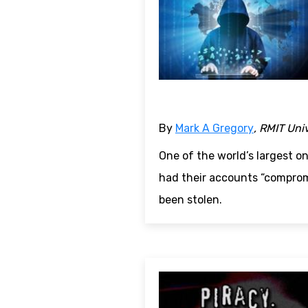
By
Mark A Gregory
, RMIT Uni
One of the world’s largest o
had their accounts “comprom
been stolen.