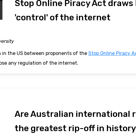
Stop Online Piracy Act draws b
'control' of the internet
versity
n in the US between proponents of the
Stop Online Piracy A
se any regulation of the internet.
Are Australian international
the greatest rip-off in histor