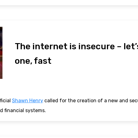
The internet is insecure – let’
one, fast
ficial
Shawn Henry
called for the creation of a new and sec
d financial systems.