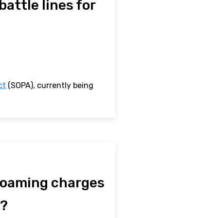
attle lines for
ct
(SOPA), currently being
 roaming charges
y?