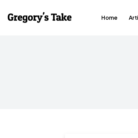
Home
Art