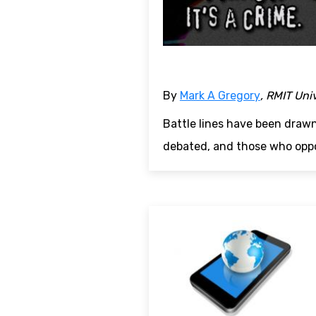
By
Mark A Gregory
, RMIT Uni
Battle lines have been draw
debated, and those who oppo