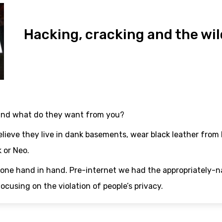
Hacking, cracking and the wil
and what do they want from you?
lieve they live in dank basements, wear black leather from
 or Neo.
gone hand in hand. Pre-internet we had the appropriately
cusing on the violation of people’s privacy.