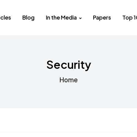
icles
Blog
In the Media
Papers
Top 1
Security
Home