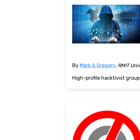
By
Mark A Gregory
, RMIT Uni
High-profile hacktivist grou