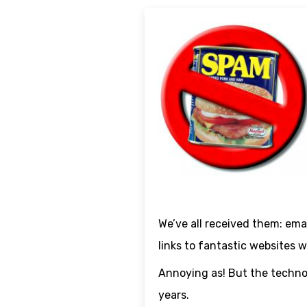
We’ve all received them: emai
links to fantastic websites 
Annoying as! But the technol
years.