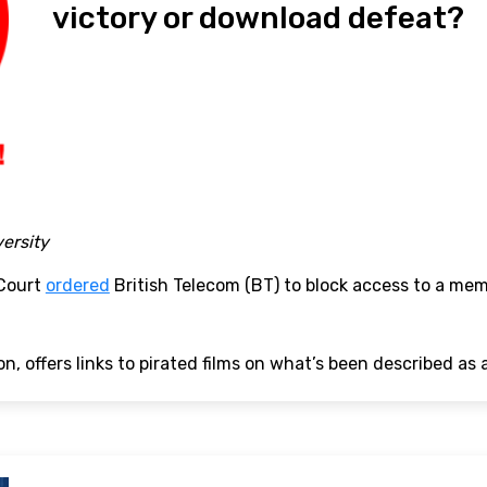
victory or download defeat?
versity
 Court
ordered
British Telecom (BT) to block access to a me
n, offers links to pirated films on what’s been described as a