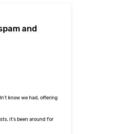
 spam and
idn’t know we had, offering
ts, it’s been around for