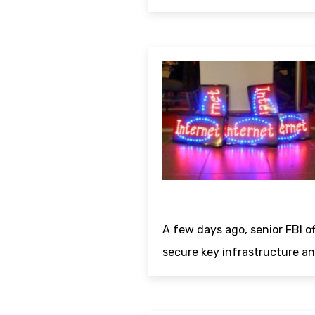
A few days ago, senior FBI of
secure key infrastructure an