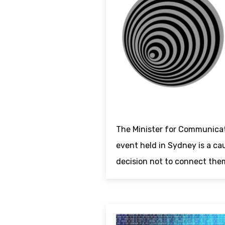
The Minister for Communica
event held in Sydney is a ca
decision not to connect the