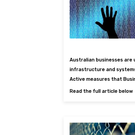
Australian businesses are 
infrastructure and systems
Active measures that Busi
Read the full article below