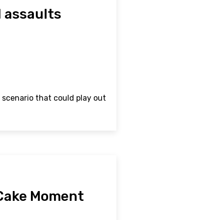
l assaults
 scenario that could play out
 Cake Moment