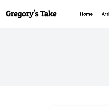
Home
Art