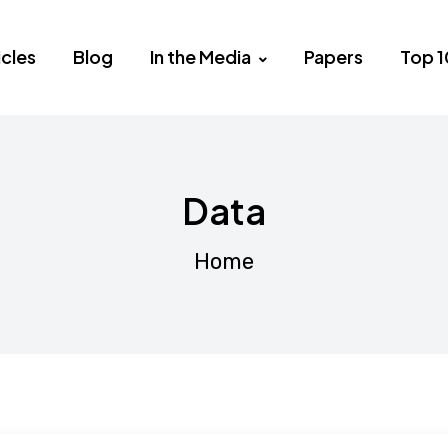
icles
Blog
In the Media
Papers
Top 1
Data
Home