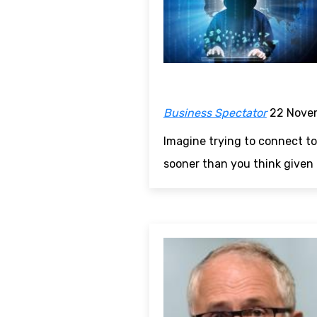
Business Spectator
22 Nove
Imagine trying to connect to
sooner than you think given