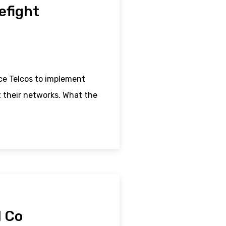
refight
e Telcos to implement
t their networks. What the
N Co