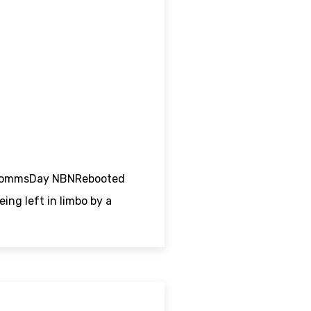
nt CommsDay NBNRebooted
ing left in limbo by a