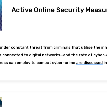
Active Online Security Measu
under constant threat from criminals that utilise the in
 connected to digital networks—and the rate of cyber-a
ness can employ to combat cyber-crime
are discussed
in