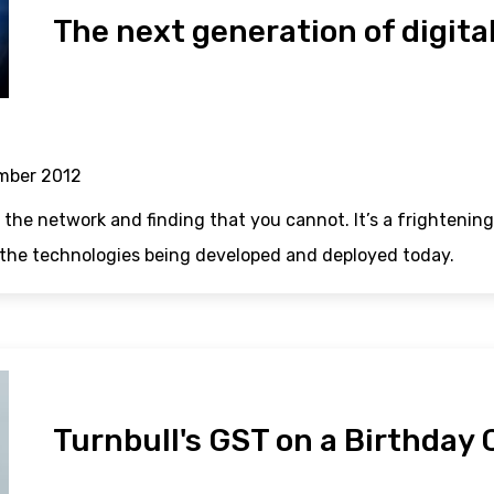
The next generation of digita
mber 2012
 the network and finding that you cannot. It’s a frightening
 the technologies being developed and deployed today.
Turnbull's GST on a Birthday