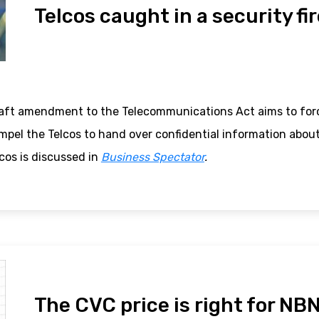
Telcos caught in a security fi
aft amendment to the Telecommunications Act aims to forc
ompel the Telcos to hand over confidential information abou
cos is discussed in
Business Spectator
.
The CVC price is right for NB