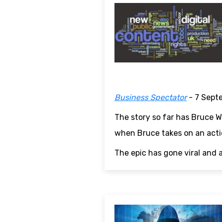
Business Spectator
- 7 Sept
The story so far has Bruce Wi
when Bruce takes on an actio
The epic has gone viral and 