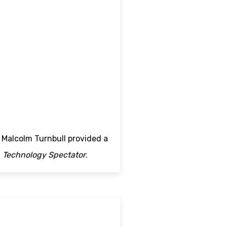
Malcolm Turnbull provided a
n
Technology Spectator
.