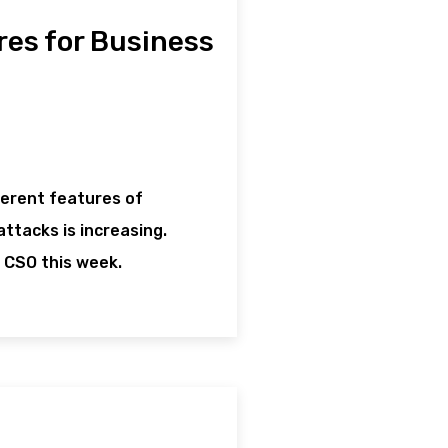
res for Business
herent features of
ttacks is increasing.
 CSO this week.