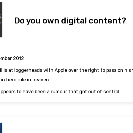
Do you own digital content?
ember 2012
llis at loggerheads with Apple over the right to pass on his 
n hero role in heaven.
appears to have been a rumour that got out of control.