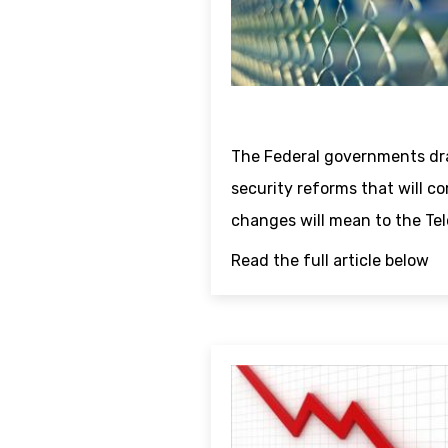
The Federal governments dr
security reforms that will c
changes will mean to the Tel
Read the full article below