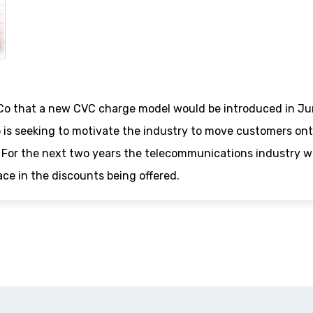
 that a new CVC charge model would be introduced in Ju
 is seeking to motivate the industry to move customers on
k? For the next two years the telecommunications industry wi
ace in the discounts being offered.