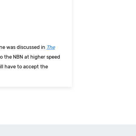
ne was discussed in
The
to the NBN at higher speed
ll have to accept the