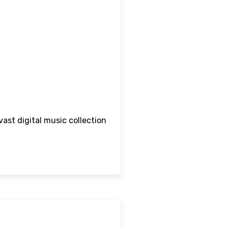
vast digital music collection