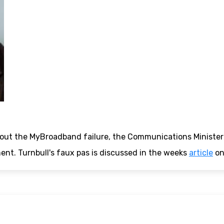
out the MyBroadband failure, the Communications Minister 
nt. Turnbull's faux pas is discussed in the weeks
article
o