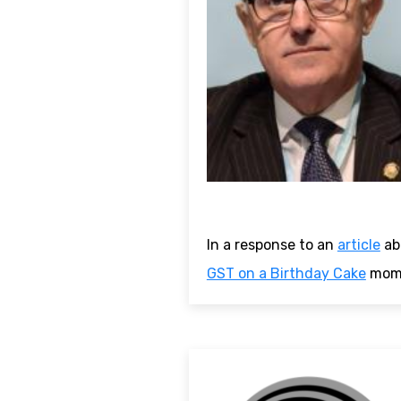
In a response to an
article
ab
GST on a Birthday Cake
mome