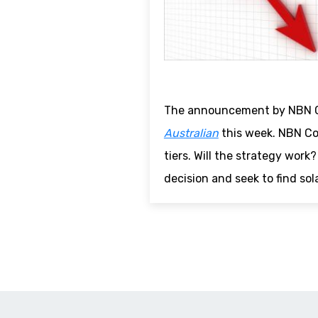
The announcement by NBN Co
Australian
this week. NBN Co
tiers. Will the strategy wor
decision and seek to find sol