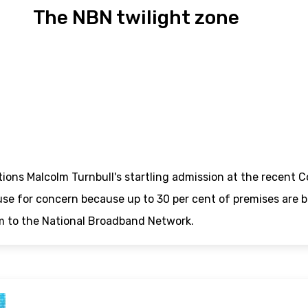
The NBN twilight zone
tions Malcolm Turnbull's startling admission at the rece
use for concern because up to 30 per cent of premises are be
m to the National Broadband Network.