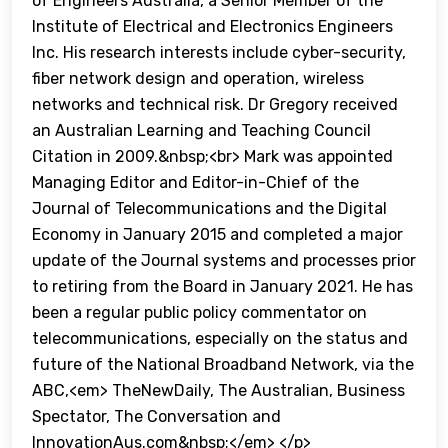
of Engineers Australia, a Senior Member of the
Institute of Electrical and Electronics Engineers
Inc. His research interests include cyber-security,
fiber network design and operation, wireless
networks and technical risk. Dr Gregory received
an Australian Learning and Teaching Council
Citation in 2009.&nbsp;<br> Mark was appointed
Managing Editor and Editor-in-Chief of the
Journal of Telecommunications and the Digital
Economy in January 2015 and completed a major
update of the Journal systems and processes prior
to retiring from the Board in January 2021. He has
been a regular public policy commentator on
telecommunications, especially on the status and
future of the National Broadband Network, via the
ABC,<em> TheNewDaily, The Australian, Business
Spectator, The Conversation and
InnovationAus.com&nbsp;</em> </p>