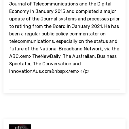
Journal of Telecommunications and the Digital
Economy in January 2015 and completed a major
update of the Journal systems and processes prior
to retiring from the Board in January 2021. He has
been a regular public policy commentator on
telecommunications, especially on the status and
future of the National Broadband Network, via the
ABC,<em> TheNewDaily, The Australian, Business
Spectator, The Conversation and
InnovationAus.com&nbsp;</em> </p>