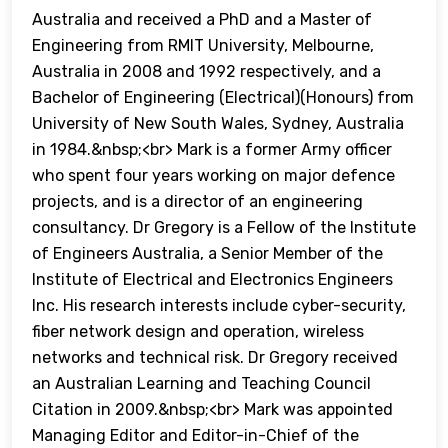
Australia and received a PhD and a Master of
Engineering from RMIT University, Melbourne,
Australia in 2008 and 1992 respectively, and a
Bachelor of Engineering (Electrical)(Honours) from
University of New South Wales, Sydney, Australia
in 1984.&nbsp;<br> Mark is a former Army officer
who spent four years working on major defence
projects, and is a director of an engineering
consultancy. Dr Gregory is a Fellow of the Institute
of Engineers Australia, a Senior Member of the
Institute of Electrical and Electronics Engineers
Inc. His research interests include cyber-security,
fiber network design and operation, wireless
networks and technical risk. Dr Gregory received
an Australian Learning and Teaching Council
Citation in 2009.&nbsp;<br> Mark was appointed
Managing Editor and Editor-in-Chief of the