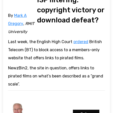
copyright victory or
By
Mark A
download defeat?
Gregory
, RMIT
University
Last week, the English High Court
ordered
British
Telecom (BT) to block access to a members-only
website that offers links to pirated films.
NewzBin2, the site in question, offers links to
pirated films on what’s been described as a “grand
scale”.