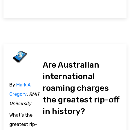
Are Australian
international
By
Mark A
roaming charges
Gregory
, RMIT
the greatest rip-off
University
in history?
What’s the
greatest rip-