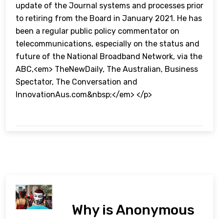
update of the Journal systems and processes prior
to retiring from the Board in January 2021. He has
been a regular public policy commentator on
telecommunications, especially on the status and
future of the National Broadband Network, via the
ABC,<em> TheNewDaily, The Australian, Business
Spectator, The Conversation and
InnovationAus.com&nbsp;</em> </p>
Why is Anonymous