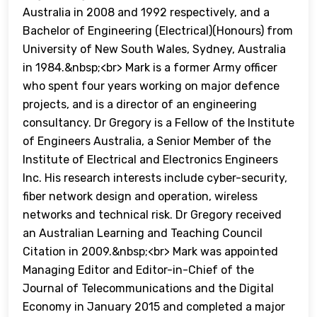
Australia in 2008 and 1992 respectively, and a
Bachelor of Engineering (Electrical)(Honours) from
University of New South Wales, Sydney, Australia
in 1984.&nbsp;<br> Mark is a former Army officer
who spent four years working on major defence
projects, and is a director of an engineering
consultancy. Dr Gregory is a Fellow of the Institute
of Engineers Australia, a Senior Member of the
Institute of Electrical and Electronics Engineers
Inc. His research interests include cyber-security,
fiber network design and operation, wireless
networks and technical risk. Dr Gregory received
an Australian Learning and Teaching Council
Citation in 2009.&nbsp;<br> Mark was appointed
Managing Editor and Editor-in-Chief of the
Journal of Telecommunications and the Digital
Economy in January 2015 and completed a major