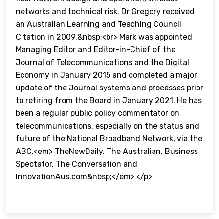
networks and technical risk. Dr Gregory received
an Australian Learning and Teaching Council
Citation in 2009.&nbsp;<br> Mark was appointed
Managing Editor and Editor-in-Chief of the
Journal of Telecommunications and the Digital
Economy in January 2015 and completed a major
update of the Journal systems and processes prior
to retiring from the Board in January 2021. He has
been a regular public policy commentator on
telecommunications, especially on the status and
future of the National Broadband Network, via the
ABC,<em> TheNewDaily, The Australian, Business
Spectator, The Conversation and
InnovationAus.com&nbsp;</em> </p>