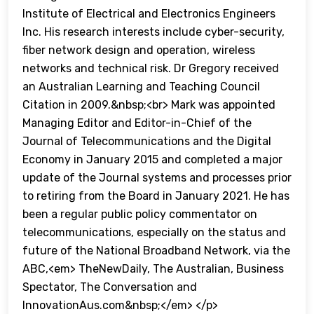
Institute of Electrical and Electronics Engineers
Inc. His research interests include cyber-security,
fiber network design and operation, wireless
networks and technical risk. Dr Gregory received
an Australian Learning and Teaching Council
Citation in 2009.&nbsp;<br> Mark was appointed
Managing Editor and Editor-in-Chief of the
Journal of Telecommunications and the Digital
Economy in January 2015 and completed a major
update of the Journal systems and processes prior
to retiring from the Board in January 2021. He has
been a regular public policy commentator on
telecommunications, especially on the status and
future of the National Broadband Network, via the
ABC,<em> TheNewDaily, The Australian, Business
Spectator, The Conversation and
InnovationAus.com&nbsp;</em> </p>