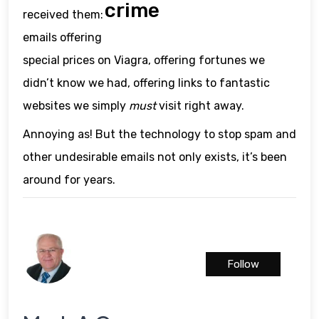
crime
received them:
emails offering
special prices on Viagra, offering fortunes we
didn’t know we had, offering links to fantastic
websites we simply
must
visit right away.
Annoying as! But the technology to stop spam and
other undesirable emails not only exists, it’s been
around for years.
Follow