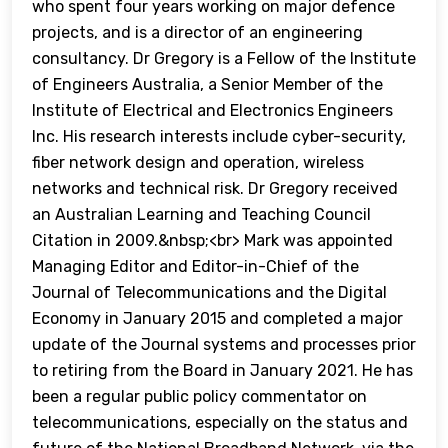
who spent four years working on major defence
projects, and is a director of an engineering
consultancy. Dr Gregory is a Fellow of the Institute
of Engineers Australia, a Senior Member of the
Institute of Electrical and Electronics Engineers
Inc. His research interests include cyber-security,
fiber network design and operation, wireless
networks and technical risk. Dr Gregory received
an Australian Learning and Teaching Council
Citation in 2009.&nbsp;<br> Mark was appointed
Managing Editor and Editor-in-Chief of the
Journal of Telecommunications and the Digital
Economy in January 2015 and completed a major
update of the Journal systems and processes prior
to retiring from the Board in January 2021. He has
been a regular public policy commentator on
telecommunications, especially on the status and