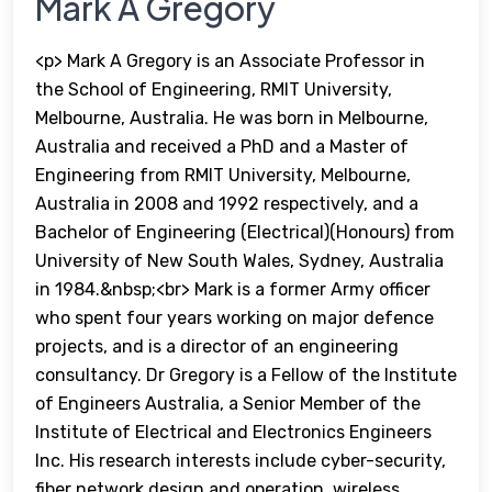
Mark A Gregory
<p> Mark A Gregory is an Associate Professor in
the School of Engineering, RMIT University,
Melbourne, Australia. He was born in Melbourne,
Australia and received a PhD and a Master of
Engineering from RMIT University, Melbourne,
Australia in 2008 and 1992 respectively, and a
Bachelor of Engineering (Electrical)(Honours) from
University of New South Wales, Sydney, Australia
in 1984.&nbsp;<br> Mark is a former Army officer
who spent four years working on major defence
projects, and is a director of an engineering
consultancy. Dr Gregory is a Fellow of the Institute
of Engineers Australia, a Senior Member of the
Institute of Electrical and Electronics Engineers
Inc. His research interests include cyber-security,
fiber network design and operation, wireless