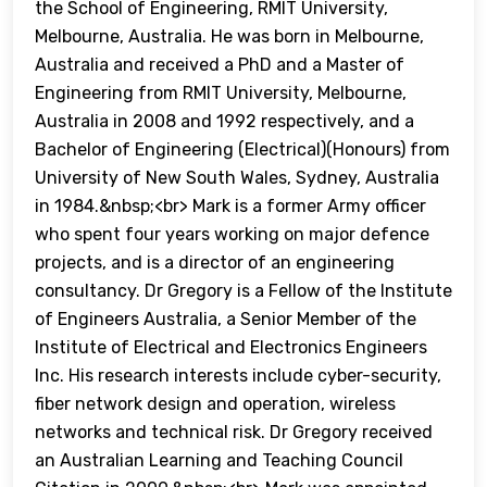
the School of Engineering, RMIT University,
Melbourne, Australia. He was born in Melbourne,
Australia and received a PhD and a Master of
Engineering from RMIT University, Melbourne,
Australia in 2008 and 1992 respectively, and a
Bachelor of Engineering (Electrical)(Honours) from
University of New South Wales, Sydney, Australia
in 1984.&nbsp;<br> Mark is a former Army officer
who spent four years working on major defence
projects, and is a director of an engineering
consultancy. Dr Gregory is a Fellow of the Institute
of Engineers Australia, a Senior Member of the
Institute of Electrical and Electronics Engineers
Inc. His research interests include cyber-security,
fiber network design and operation, wireless
networks and technical risk. Dr Gregory received
an Australian Learning and Teaching Council