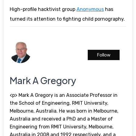
High-profile hacktivist group
Anonymous
has
turned its attention to fighting child pornography.
Follow
Mark A Gregory
<p> Mark A Gregory is an Associate Professor in
the School of Engineering, RMIT University,
Melbourne, Australia. He was born in Melbourne,
Australia and received a PhD and a Master of
Engineering from RMIT University, Melbourne,
Australia in 2008 and 1992 respectively, and a