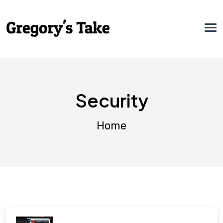
Security
Home