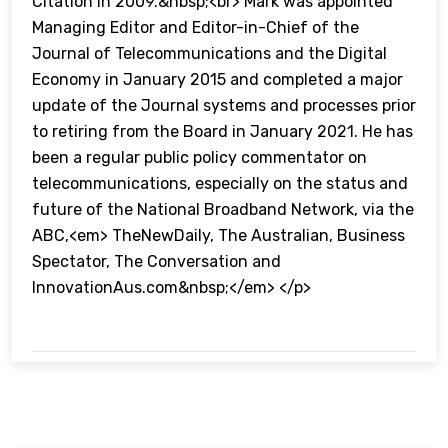
Citation in 2009.&nbsp;<br> Mark was appointed
Managing Editor and Editor-in-Chief of the
Journal of Telecommunications and the Digital
Economy in January 2015 and completed a major
update of the Journal systems and processes prior
to retiring from the Board in January 2021. He has
been a regular public policy commentator on
telecommunications, especially on the status and
future of the National Broadband Network, via the
ABC,<em> TheNewDaily, The Australian, Business
Spectator, The Conversation and
InnovationAus.com&nbsp;</em> </p>