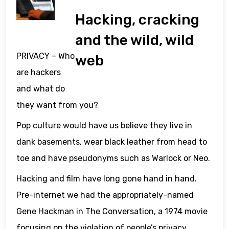
Hacking, cracking
and the wild, wild
PRIVACY – Who
web
are hackers
and what do
they want from you?
Pop culture would have us believe they live in
dank basements, wear black leather from head to
toe and have pseudonyms such as Warlock or Neo.
Hacking and film have long gone hand in hand.
Pre-internet we had the appropriately-named
Gene Hackman in The Conversation, a 1974 movie
focusing on the violation of people’s privacy.