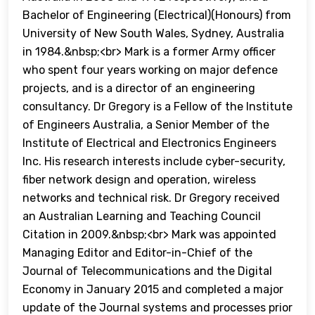
Bachelor of Engineering (Electrical)(Honours) from
University of New South Wales, Sydney, Australia
in 1984.&nbsp;<br> Mark is a former Army officer
who spent four years working on major defence
projects, and is a director of an engineering
consultancy. Dr Gregory is a Fellow of the Institute
of Engineers Australia, a Senior Member of the
Institute of Electrical and Electronics Engineers
Inc. His research interests include cyber-security,
fiber network design and operation, wireless
networks and technical risk. Dr Gregory received
an Australian Learning and Teaching Council
Citation in 2009.&nbsp;<br> Mark was appointed
Managing Editor and Editor-in-Chief of the
Journal of Telecommunications and the Digital
Economy in January 2015 and completed a major
update of the Journal systems and processes prior