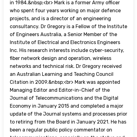
in 1984.&nbsp;<br> Mark is a former Army officer
who spent four years working on major defence
projects, and is a director of an engineering
consultancy. Dr Gregory is a Fellow of the Institute
of Engineers Australia, a Senior Member of the
Institute of Electrical and Electronics Engineers
Inc. His research interests include cyber-security,
fiber network design and operation, wireless
networks and technical risk. Dr Gregory received
an Australian Learning and Teaching Council
Citation in 2009.&nbsp;<br> Mark was appointed
Managing Editor and Editor-in-Chief of the
Journal of Telecommunications and the Digital
Economy in January 2015 and completed a major
update of the Journal systems and processes prior
to retiring from the Board in January 2021. He has
been a regular public policy commentator on