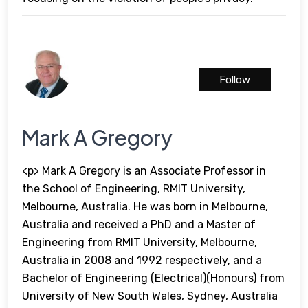
Follow
Mark A Gregory
<p> Mark A Gregory is an Associate Professor in
the School of Engineering, RMIT University,
Melbourne, Australia. He was born in Melbourne,
Australia and received a PhD and a Master of
Engineering from RMIT University, Melbourne,
Australia in 2008 and 1992 respectively, and a
Bachelor of Engineering (Electrical)(Honours) from
University of New South Wales, Sydney, Australia