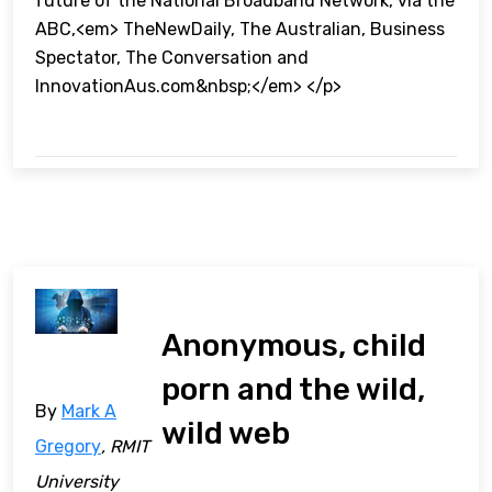
future of the National Broadband Network, via the
ABC,<em> TheNewDaily, The Australian, Business
Spectator, The Conversation and
InnovationAus.com&nbsp;</em> </p>
Anonymous, child
porn and the wild,
By
Mark A
wild web
Gregory
, RMIT
University