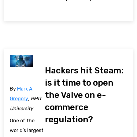
Hackers hit Steam:
is it time to open
By
Mark A
the Valve on e-
Gregory
, RMIT
commerce
University
regulation?
One of the
world’s largest