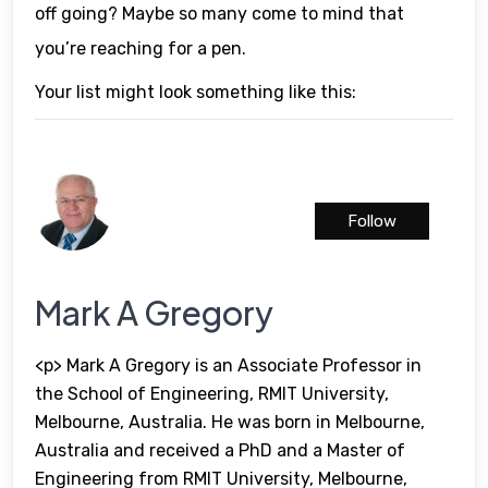
off going? Maybe so many come to mind that
you’re reaching for a pen.
Your list might look something like this:
Follow
Mark A Gregory
<p> Mark A Gregory is an Associate Professor in
the School of Engineering, RMIT University,
Melbourne, Australia. He was born in Melbourne,
Australia and received a PhD and a Master of
Engineering from RMIT University, Melbourne,