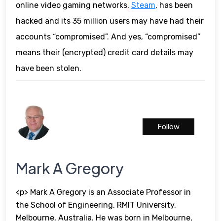
online video gaming networks,
Steam
, has been
hacked and its 35 million users may have had their
accounts “compromised”. And yes, “compromised”
means their (encrypted) credit card details may
have been stolen.
Follow
Mark A Gregory
<p> Mark A Gregory is an Associate Professor in
the School of Engineering, RMIT University,
Melbourne, Australia. He was born in Melbourne,