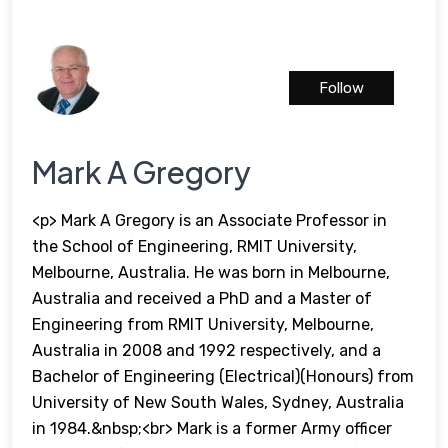
Follow
Mark A Gregory
<p> Mark A Gregory is an Associate Professor in
the School of Engineering, RMIT University,
Melbourne, Australia. He was born in Melbourne,
Australia and received a PhD and a Master of
Engineering from RMIT University, Melbourne,
Australia in 2008 and 1992 respectively, and a
Bachelor of Engineering (Electrical)(Honours) from
University of New South Wales, Sydney, Australia
in 1984.&nbsp;<br> Mark is a former Army officer