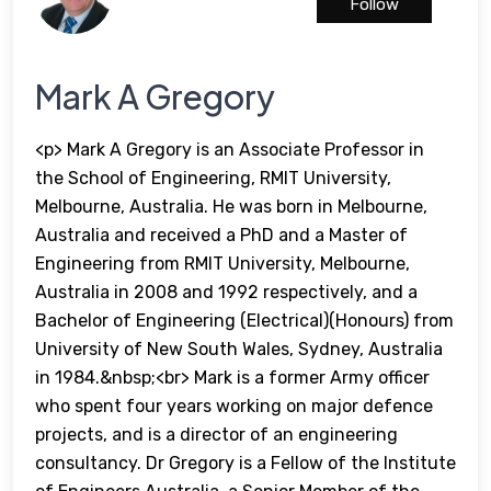
Follow
Mark A Gregory
<p> Mark A Gregory is an Associate Professor in
the School of Engineering, RMIT University,
Melbourne, Australia. He was born in Melbourne,
Australia and received a PhD and a Master of
Engineering from RMIT University, Melbourne,
Australia in 2008 and 1992 respectively, and a
Bachelor of Engineering (Electrical)(Honours) from
University of New South Wales, Sydney, Australia
in 1984.&nbsp;<br> Mark is a former Army officer
who spent four years working on major defence
projects, and is a director of an engineering
consultancy. Dr Gregory is a Fellow of the Institute