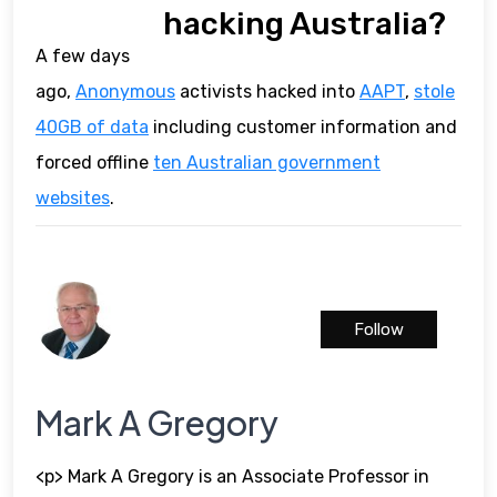
hacking Australia?
A few days
ago,
Anonymous
activists hacked into
AAPT
,
stole
40GB of data
including customer information and
forced offline
ten Australian government
websites
.
Follow
Mark A Gregory
<p> Mark A Gregory is an Associate Professor in