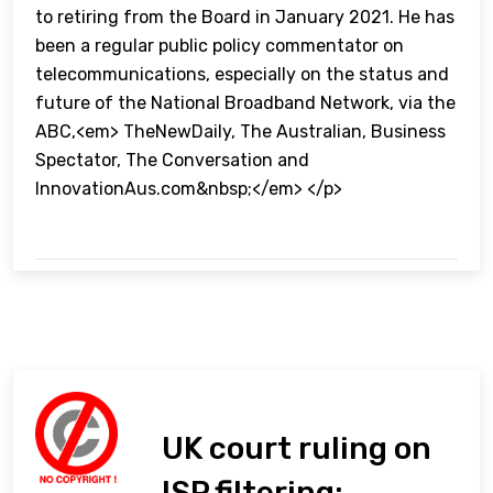
to retiring from the Board in January 2021. He has
been a regular public policy commentator on
telecommunications, especially on the status and
future of the National Broadband Network, via the
ABC,<em> TheNewDaily, The Australian, Business
Spectator, The Conversation and
InnovationAus.com&nbsp;</em> </p>
UK court ruling on
ISP filtering: