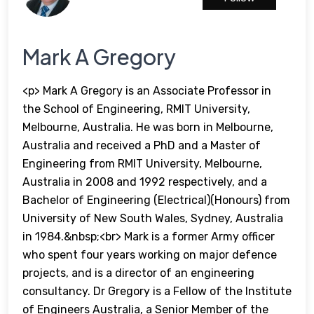
Mark A Gregory
<p> Mark A Gregory is an Associate Professor in
the School of Engineering, RMIT University,
Melbourne, Australia. He was born in Melbourne,
Australia and received a PhD and a Master of
Engineering from RMIT University, Melbourne,
Australia in 2008 and 1992 respectively, and a
Bachelor of Engineering (Electrical)(Honours) from
University of New South Wales, Sydney, Australia
in 1984.&nbsp;<br> Mark is a former Army officer
who spent four years working on major defence
projects, and is a director of an engineering
consultancy. Dr Gregory is a Fellow of the Institute
of Engineers Australia, a Senior Member of the