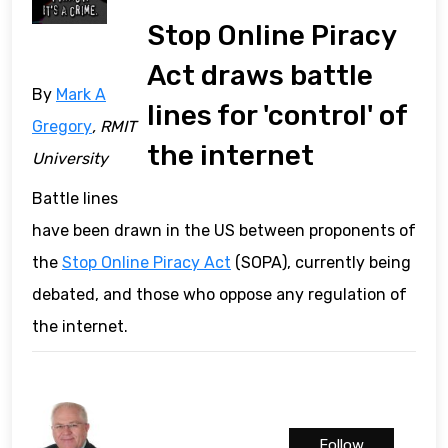
Stop Online Piracy
Act draws battle
By
Mark A
lines for 'control' of
Gregory
, RMIT
the internet
University
Battle lines
have been drawn in the US between proponents of
the
Stop Online Piracy Act
(SOPA), currently being
debated, and those who oppose any regulation of
the internet.
Follow