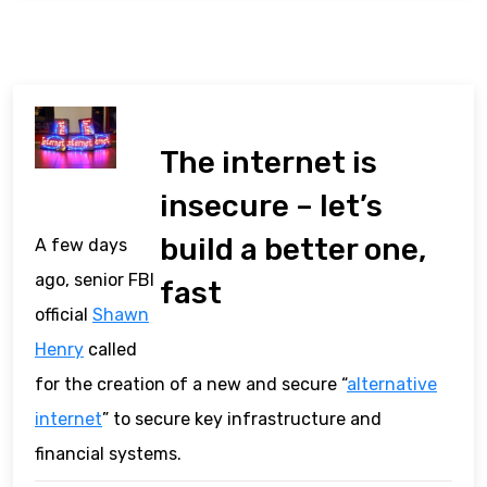
The internet is
insecure – let’s
build a better one,
A few days
ago, senior FBI
fast
official
Shawn
Henry
called
for the creation of a new and secure “
alternative
internet
” to secure key infrastructure and
financial systems.