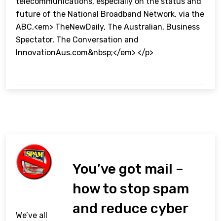
telecommunications, especially on the status and
future of the National Broadband Network, via the
ABC,<em> TheNewDaily, The Australian, Business
Spectator, The Conversation and
InnovationAus.com&nbsp;</em> </p>
You’ve got mail –
how to stop spam
and reduce cyber
We’ve all