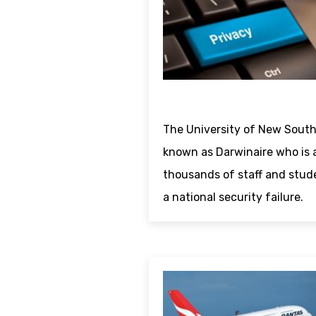
The University of New South
known as Darwinaire who is 
thousands of staff and stud
a national security failure.