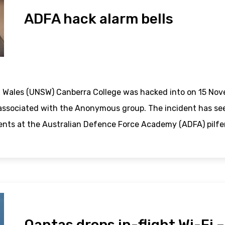
ADFA hack alarm bells
 Wales (UNSW) Canberra College was hacked into on 15 Nov
associated with the Anonymous group. The incident has seen
ents at the Australian Defence Force Academy (ADFA) pilfe
Qantas drops in-flight Wi-Fi 