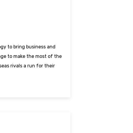
ogy to bring business and
age to make the most of the
as rivals a run for their