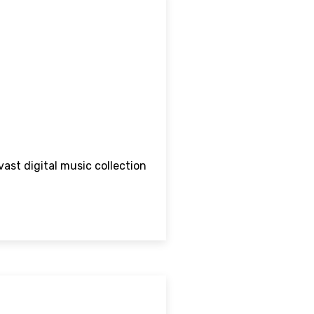
vast digital music collection