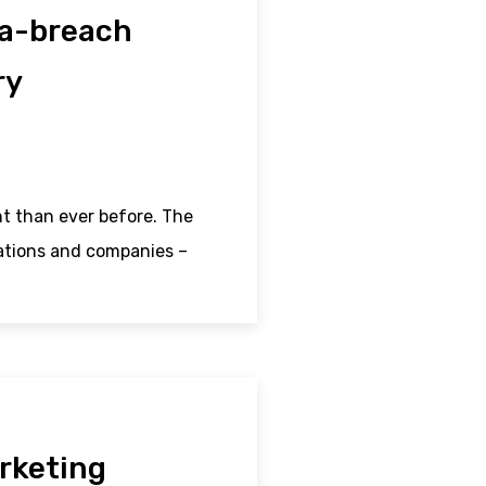
ta-breach
ry
t than ever before. The
sations and companies –
rketing