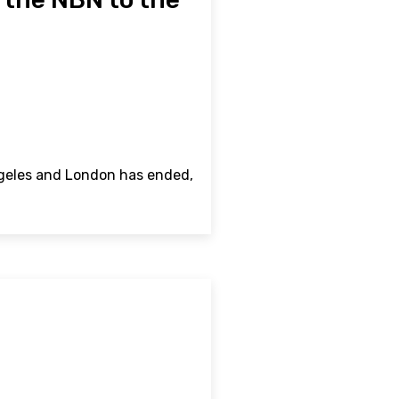
ngeles and London has ended,