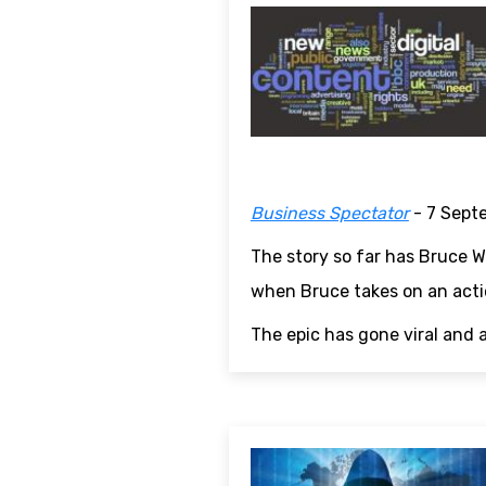
Business Spectator
- 7 Sept
The story so far has Bruce Wi
when Bruce takes on an actio
The epic has gone viral and 