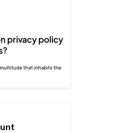
n privacy policy
rs?
multitude that inhabits the
hunt