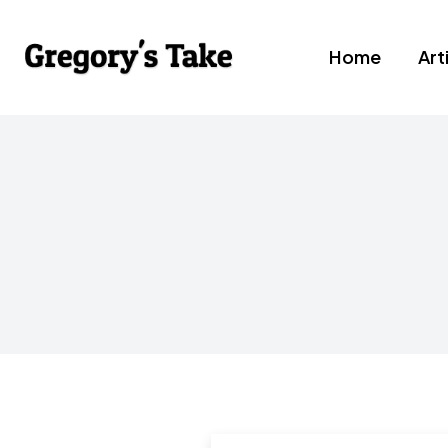
Home
Art