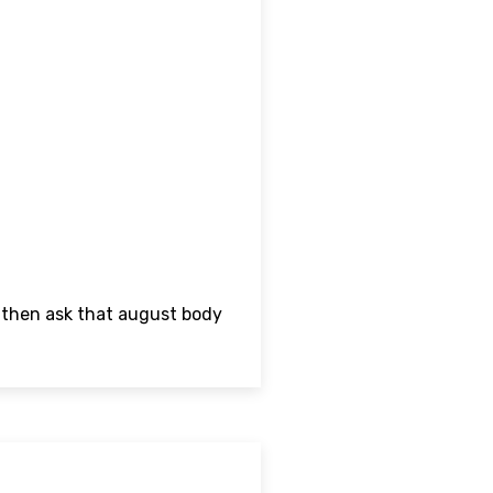
d then ask that august body