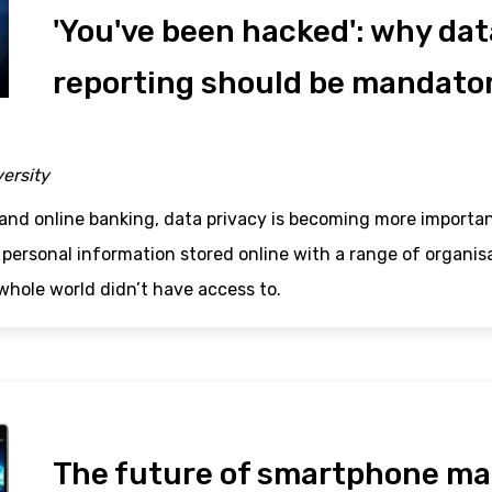
'You've been hacked': why da
reporting should be mandato
versity
and online banking, data privacy is becoming more importan
 personal information stored online with a range of organi
whole world didn’t have access to.
The future of smartphone ma