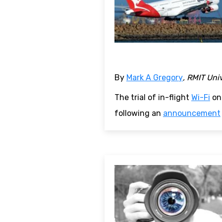
By
Mark A Gregory
, RMIT Uni
The trial of in-flight
Wi-Fi
on 
following an
announcement