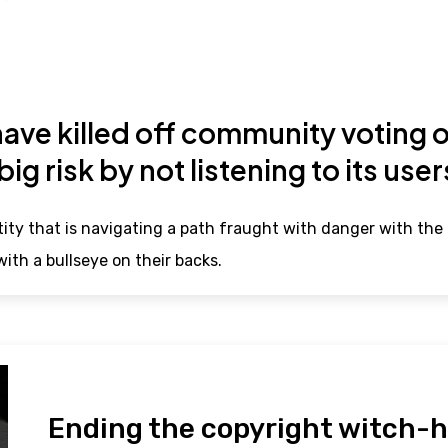
ve killed off community voting o
 big risk by not listening to its use
ity that is navigating a path fraught with danger with the 
ith a bullseye on their backs.
Ending the copyright witch-