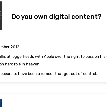
Do you own digital content?
ember 2012
llis at loggerheads with Apple over the right to pass on his 
n hero role in heaven.
appears to have been a rumour that got out of control.