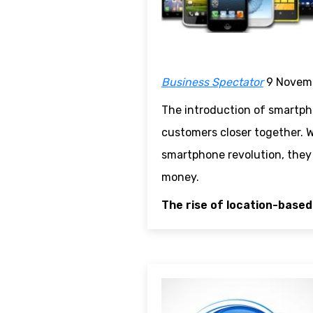
Business Spectator
9 Novem
The introduction of smartpho
customers closer together. W
smartphone revolution, they c
money.
The rise of location-based