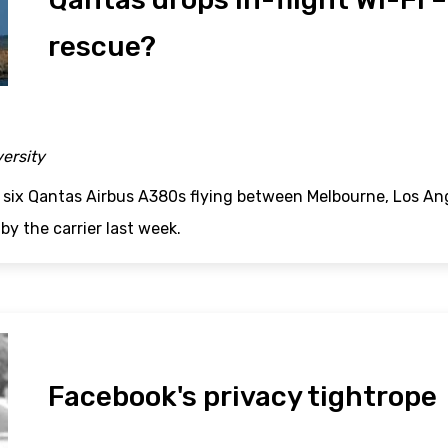
rescue?
versity
six Qantas Airbus A380s flying between Melbourne, Los A
by the carrier last week.
Facebook's privacy tightrope