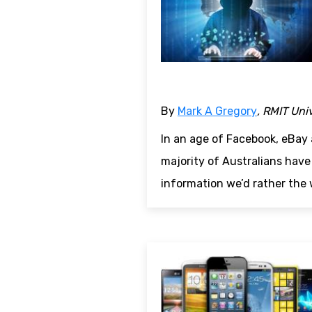
By
Mark A Gregory
, RMIT Uni
In an age of Facebook, eBay 
majority of Australians have
information we’d rather the 