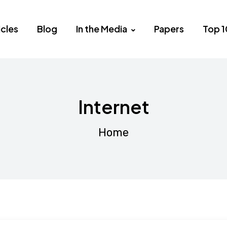
icles
Blog
In the Media
Papers
Top 1
Internet
Home