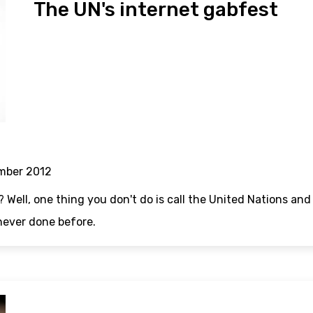
The UN's internet gabfest
mber 2012
? Well, one thing you don't do is call the United Nations an
never done before.