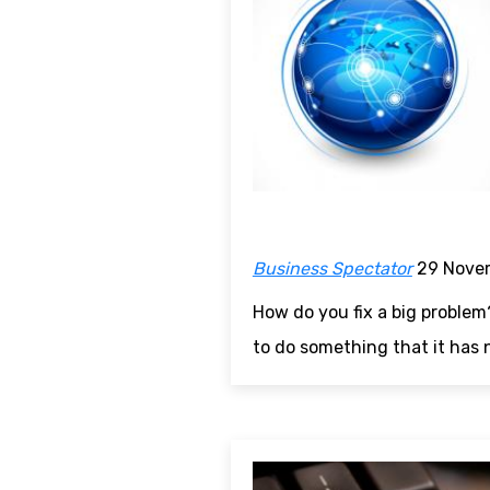
Business Spectator
29 Nove
How do you fix a big problem
to do something that it has 