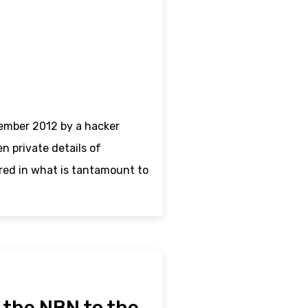
ember 2012 by a hacker
 private details of
red in what is tantamount to
– the NBN to the