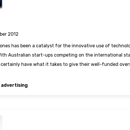
ber 2012
nes has been a catalyst for the innovative use of technol
ith Australian start-ups competing on the international st
ertainly have what it takes to give their well-funded overse
 advertising