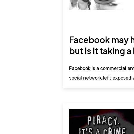
Facebook may ha
but is it taking a
Facebook is a commercial ent
social network left exposed w