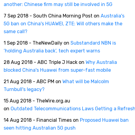
another: Chinese firm may still be involved in 5G
7 Sep 2018 - South China Morning Post on
Australia's
5G ban on China's HUAWEI, ZTE: Will others make the
same call?
1 Sep 2018 - TheNewDaily on
Substandard NBN is
‘holding Australia back’, tech expert warns
28 Aug 2018 - ABC Triple J Hack on
Why Australia
blocked China's Huawei from super-fast mobile
21 Aug 2018 - ABC PM on
What will be Malcolm
Turnbull's legacy?
15 Aug 2018 - TheWire.org.au
on
Outdated Telecommunications Laws Getting a Refres
14 Aug 2018 - Financial Times on
Proposed Huawei ban
seen hitting Australian 5G push