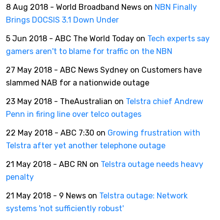
8 Aug 2018 - World Broadband News on
NBN Finally
Brings DOCSIS 3.1 Down Under
5 Jun 2018 - ABC The World Today on
Tech experts say
gamers aren't to blame for traffic on the NBN
27 May 2018 - ABC News Sydney on Customers have
slammed NAB for a nationwide outage
23 May 2018 - TheAustralian on
Telstra chief Andrew
Penn in firing line over telco outages
22 May 2018 - ABC 7:30 on
Growing frustration with
Telstra after yet another telephone outage
21 May 2018 - ABC RN on
Telstra outage needs heavy
penalty
21 May 2018 - 9 News on
Telstra outage: Network
systems 'not sufficiently robust'