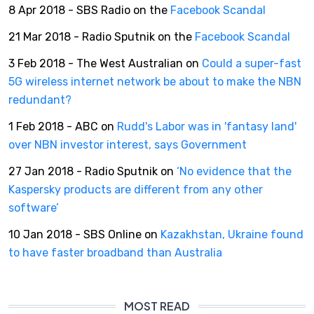
8 Apr 2018 - SBS Radio on the
Facebook Scandal
21 Mar 2018 - Radio Sputnik on the
Facebook Scandal
3 Feb 2018 - The West Australian on
Could a super-fast
5G wireless internet network be about to make the NBN
redundant?
1 Feb 2018 - ABC on
Rudd's Labor was in 'fantasy land'
over NBN investor interest, says Government
27 Jan 2018 - Radio Sputnik on
‘No evidence that the
Kaspersky products are different from any other
software’
10 Jan 2018 - SBS Online on
Kazakhstan, Ukraine found
to have faster broadband than Australia
MOST READ