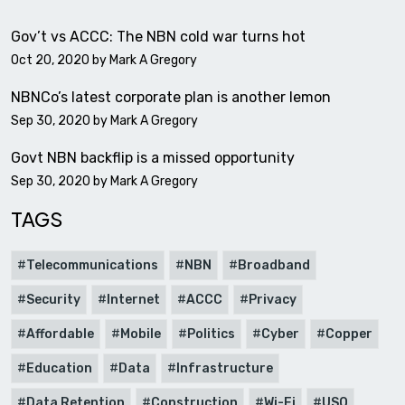
Gov’t vs ACCC: The NBN cold war turns hot
Oct 20, 2020 by
Mark A Gregory
NBNCo’s latest corporate plan is another lemon
Sep 30, 2020 by
Mark A Gregory
Govt NBN backflip is a missed opportunity
Sep 30, 2020 by
Mark A Gregory
TAGS
Telecommunications
NBN
Broadband
Security
Internet
ACCC
Privacy
Affordable
Mobile
Politics
Cyber
Copper
Education
Data
Infrastructure
Data Retention
Construction
Wi-Fi
USO