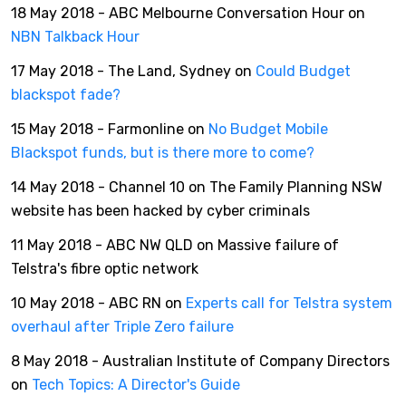
18 May 2018 - ABC Melbourne Conversation Hour on
NBN Talkback Hour
17 May 2018 - The Land, Sydney on
Could Budget
blackspot fade?
15 May 2018 - Farmonline on
No Budget Mobile
Blackspot funds, but is there more to come?
14 May 2018 - Channel 10 on The Family Planning NSW
website has been hacked by cyber criminals
11 May 2018 - ABC NW QLD on Massive failure of
Telstra's fibre optic network
10 May 2018 - ABC RN on
Experts call for Telstra system
overhaul after Triple Zero failure
8 May 2018 - Australian Institute of Company Directors
on
Tech Topics: A Director's Guide