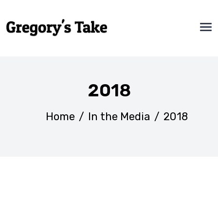
2018
Home
/
In the Media
/
2018