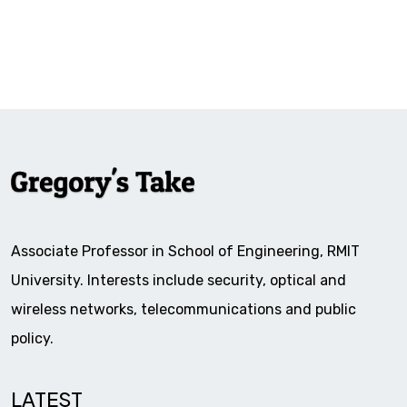
Associate Professor in School of Engineering, RMIT
University. Interests include security, optical and
wireless networks, telecommunications and public
policy.
LATEST