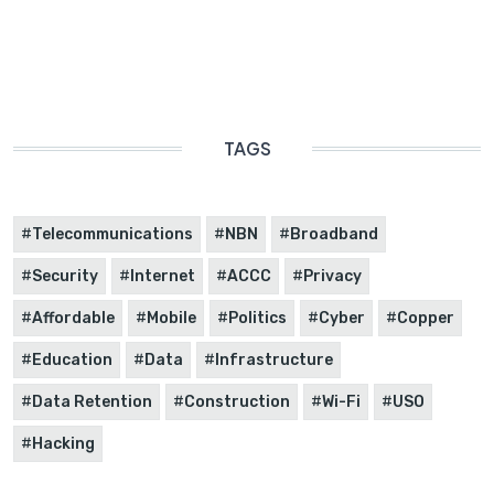
TAGS
Telecommunications
NBN
Broadband
Security
Internet
ACCC
Privacy
Affordable
Mobile
Politics
Cyber
Copper
Education
Data
Infrastructure
Data Retention
Construction
Wi-Fi
USO
Hacking