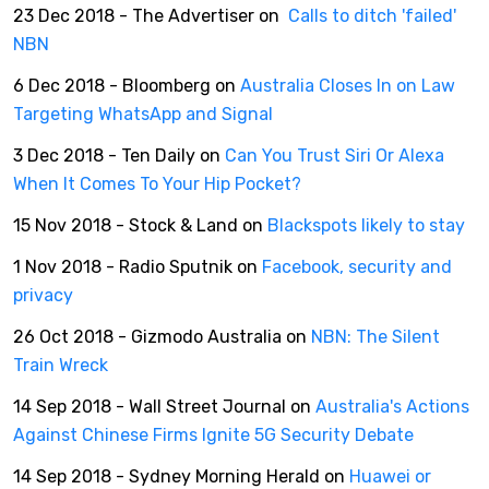
23 Dec 2018 - The Advertiser on
Calls to ditch 'failed'
NBN
6 Dec 2018 - Bloomberg on
Australia Closes In on Law
Targeting WhatsApp and Signal
3 Dec 2018 - Ten Daily on
Can You Trust Siri Or Alexa
When It Comes To Your Hip Pocket?
15 Nov 2018 - Stock & Land on
Blackspots likely to stay
1 Nov 2018 - Radio Sputnik on
Facebook, security and
privacy
26 Oct 2018 - Gizmodo Australia on
NBN: The Silent
Train Wreck
14 Sep 2018 - Wall Street Journal on
Australia's Actions
Against Chinese Firms Ignite 5G Security Debate
14 Sep 2018 - Sydney Morning Herald on
Huawei or