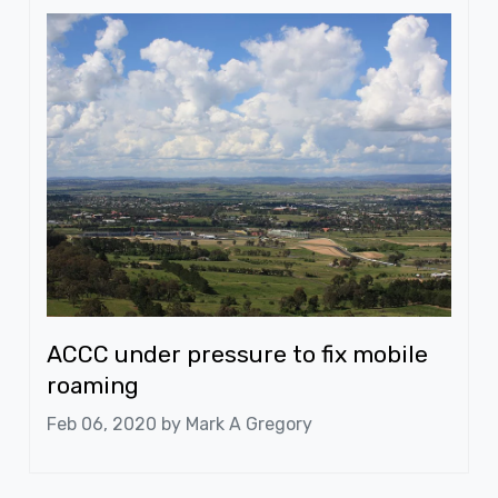
ACCC under pressure to fix mobile
roaming
Feb 06, 2020 by
Mark A Gregory