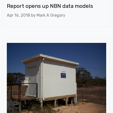
Report opens up NBN data models
Apr 16, 2018 by
Mark A Gregory