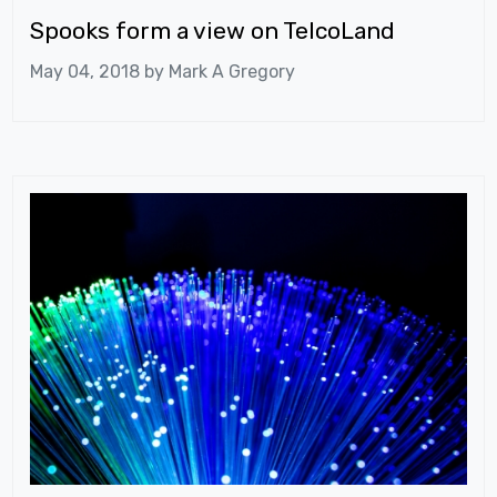
Spooks form a view on TelcoLand
May 04, 2018 by
Mark A Gregory