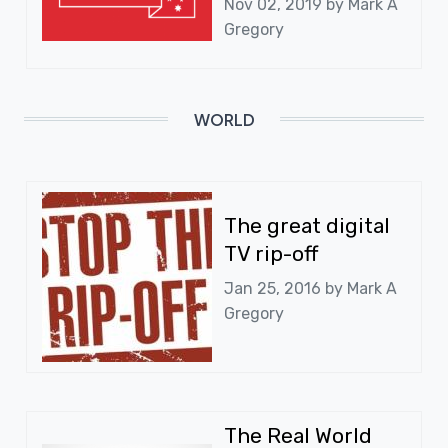
Nov 02, 2019 by
Mark A
Gregory
WORLD
The great digital
TV rip-off
Jan 25, 2016 by
Mark A
Gregory
The Real World