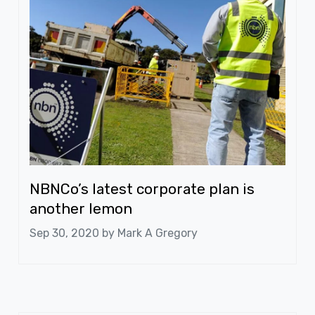
NBNCo’s latest corporate plan is
another lemon
Sep 30, 2020 by
Mark A Gregory