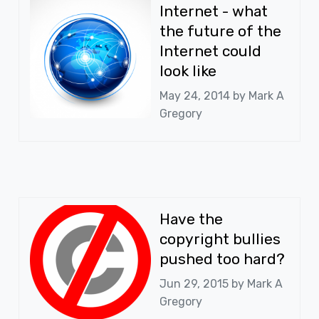
Internet - what
the future of the
Internet could
look like
May 24, 2014 by
Mark A
Gregory
Have the
copyright bullies
pushed too hard?
Jun 29, 2015 by
Mark A
Gregory