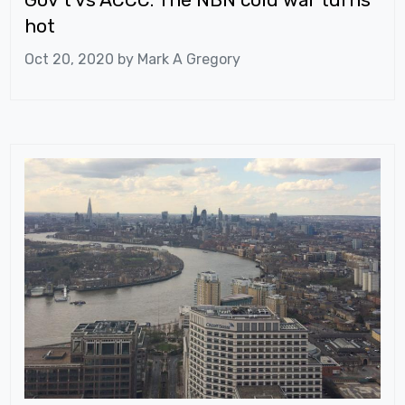
hot
Oct 20, 2020 by
Mark A Gregory