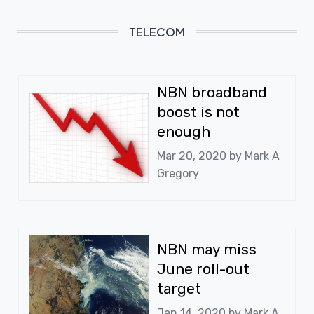
TELECOM
NBN broadband
boost is not
enough
Mar 20, 2020 by
Mark A
Gregory
NBN may miss
June roll-out
target
Jan 14, 2020 by
Mark A