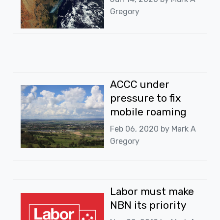
Gregory
ACCC under
pressure to fix
mobile roaming
Feb 06, 2020 by
Mark A
Gregory
Labor must make
NBN its priority