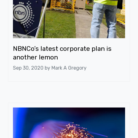
NBNCo’s latest corporate plan is
another lemon
Sep 30, 2020 by
Mark A Gregory