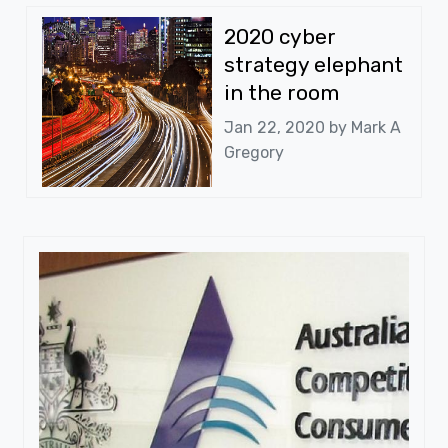
2020 cyber
strategy elephant
in the room
Jan 22, 2020 by
Mark A
Gregory