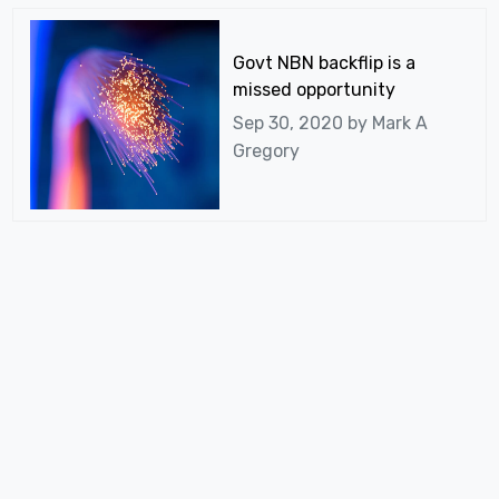
Govt NBN backflip is a
missed opportunity
Sep 30, 2020 by
Mark A
Gregory