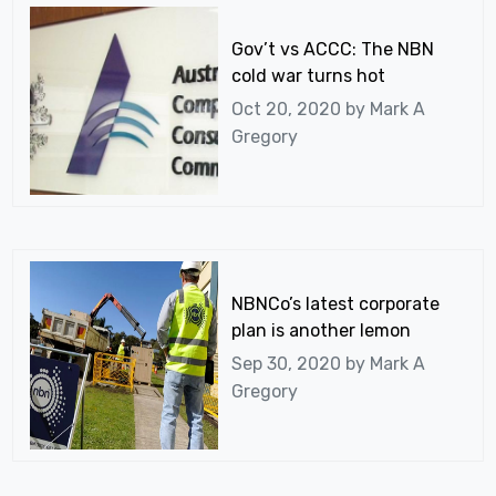
Gov’t vs ACCC: The NBN
cold war turns hot
Oct 20, 2020 by
Mark A
Gregory
NBNCo’s latest corporate
plan is another lemon
Sep 30, 2020 by
Mark A
Gregory