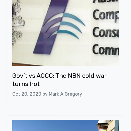
Gov’t vs ACCC: The NBN cold war
turns hot
Oct 20, 2020 by
Mark A Gregory