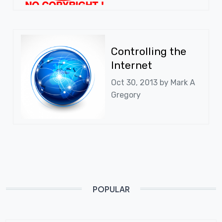
Controlling the
Internet
Oct 30, 2013 by
Mark A
Gregory
POPULAR