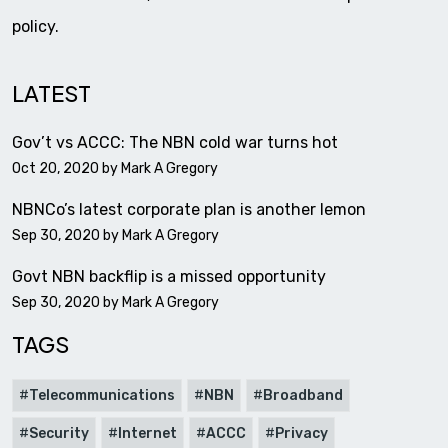
policy.
LATEST
Gov’t vs ACCC: The NBN cold war turns hot
Oct 20, 2020 by
Mark A Gregory
NBNCo’s latest corporate plan is another lemon
Sep 30, 2020 by
Mark A Gregory
Govt NBN backflip is a missed opportunity
Sep 30, 2020 by
Mark A Gregory
TAGS
Telecommunications
NBN
Broadband
Security
Internet
ACCC
Privacy