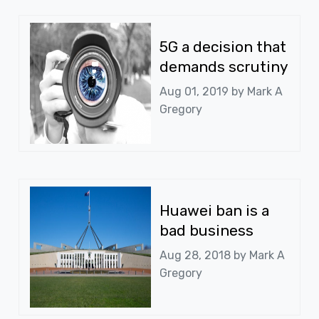
5G a decision that
demands scrutiny
Aug 01, 2019 by
Mark A
Gregory
Huawei ban is a
bad business
Aug 28, 2018 by
Mark A
Gregory