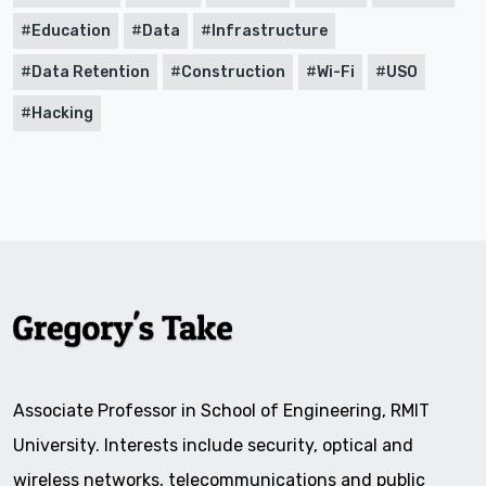
Education
Data
Infrastructure
Data Retention
Construction
Wi-Fi
USO
Hacking
Associate Professor in School of Engineering, RMIT
University. Interests include security, optical and
wireless networks, telecommunications and public