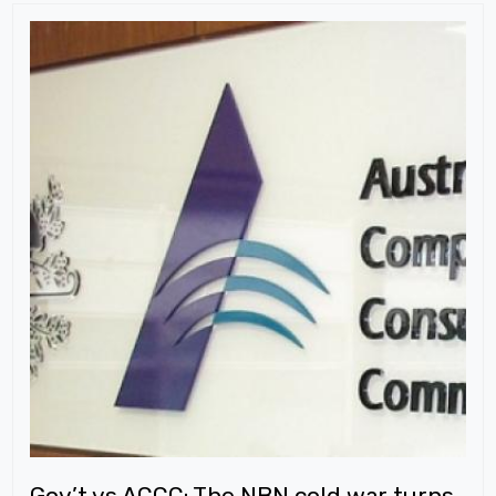
Gov’t vs ACCC: The NBN cold war turns