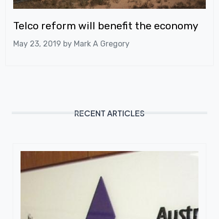
Telco reform will benefit the economy
May 23, 2019 by
Mark A Gregory
RECENT ARTICLES