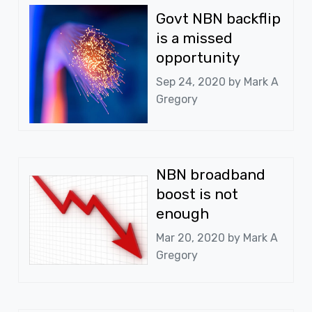
Govt NBN backflip
is a missed
opportunity
Sep 24, 2020 by
Mark A
Gregory
NBN broadband
boost is not
enough
Mar 20, 2020 by
Mark A
Gregory