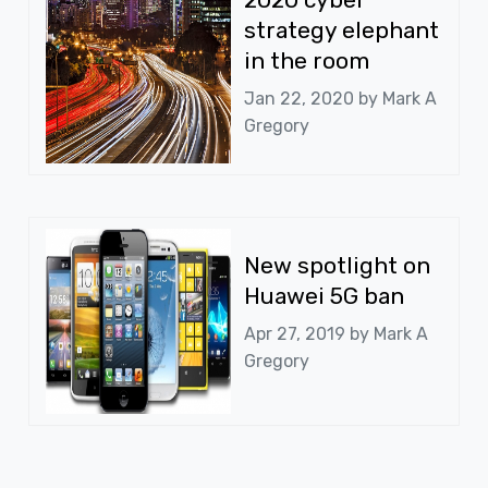
strategy elephant
in the room
Jan 22, 2020 by
Mark A
Gregory
New spotlight on
Huawei 5G ban
Apr 27, 2019 by
Mark A
Gregory