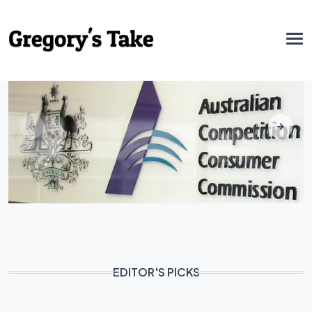
EDITOR'S PICKS