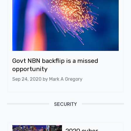
Govt NBN backflip is a missed
opportunity
Sep 24, 2020 by
Mark A Gregory
SECURITY
2020 cyber