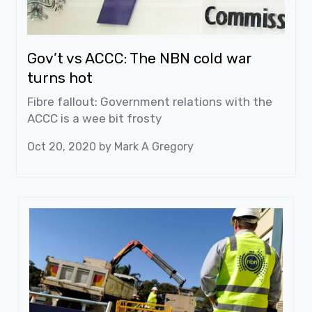
Gov’t vs ACCC: The NBN cold war
turns hot
Fibre fallout: Government relations with the
ACCC is a wee bit frosty
Oct 20, 2020 by
Mark A Gregory