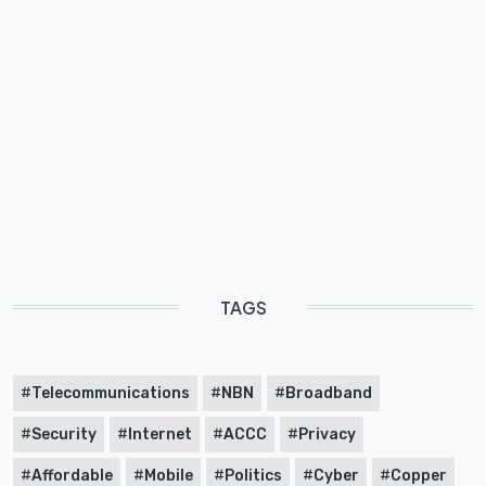
TAGS
Telecommunications
NBN
Broadband
Security
Internet
ACCC
Privacy
Affordable
Mobile
Politics
Cyber
Copper