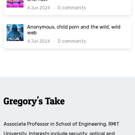
0 comments
4 Jun 2024
Anonymous, child porn and the wild, wild
web
0 comments
4 Jun 2024
Associate Professor in School of Engineering, RMIT
University. Interests include security, optical and