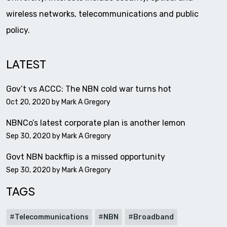
wireless networks, telecommunications and public
policy.
LATEST
Gov’t vs ACCC: The NBN cold war turns hot
Oct 20, 2020 by
Mark A Gregory
NBNCo’s latest corporate plan is another lemon
Sep 30, 2020 by
Mark A Gregory
Govt NBN backflip is a missed opportunity
Sep 30, 2020 by
Mark A Gregory
TAGS
Telecommunications
NBN
Broadband