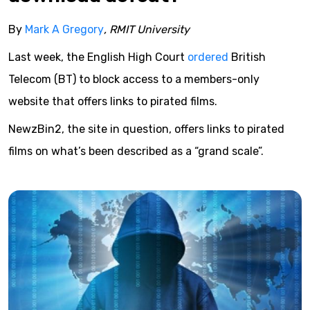
By
Mark A Gregory
, RMIT University
Last week, the English High Court
ordered
British
Telecom (BT) to block access to a members-only
website that offers links to pirated films.
NewzBin2, the site in question, offers links to pirated
films on what’s been described as a “grand scale”.