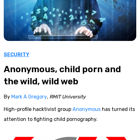
SECURITY
Anonymous, child porn and
the wild, wild web
By
Mark A Gregory
, RMIT University
High-profile hacktivist group
Anonymous
has turned its
attention to fighting child pornography.