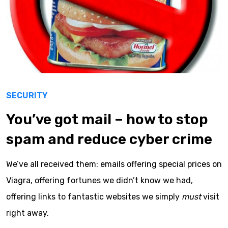
SECURITY
You’ve got mail – how to stop
spam and reduce cyber crime
We’ve all received them: emails offering special prices on
Viagra, offering fortunes we didn’t know we had,
offering links to fantastic websites we simply
must
visit
right away.