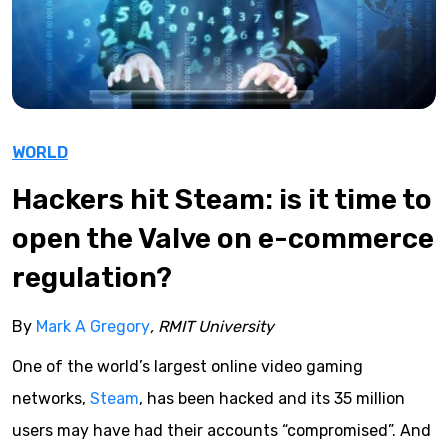
WORLD
Hackers hit Steam: is it time to
open the Valve on e-commerce
regulation?
By
Mark A Gregory
, RMIT University
One of the world’s largest online video gaming
networks,
Steam
, has been hacked and its 35 million
users may have had their accounts “compromised”. And