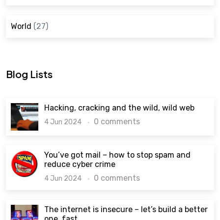
World
(27)
Blog Lists
Hacking, cracking and the wild, wild web
0 comments
4 Jun 2024
You’ve got mail – how to stop spam and
reduce cyber crime
0 comments
4 Jun 2024
The internet is insecure – let’s build a better
one, fast