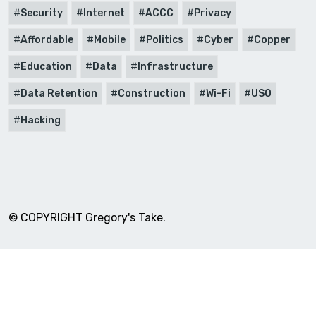
Security
Internet
ACCC
Privacy
Affordable
Mobile
Politics
Cyber
Copper
Education
Data
Infrastructure
Data Retention
Construction
Wi-Fi
USO
Hacking
© COPYRIGHT Gregory's Take.