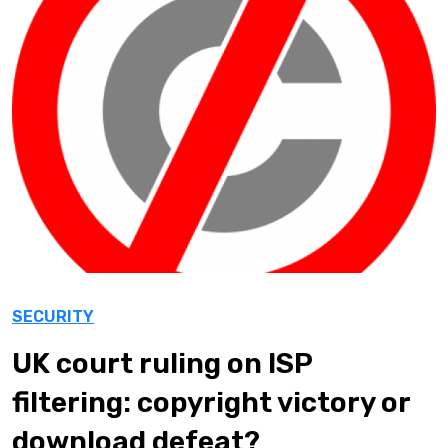
SECURITY
UK court ruling on ISP
filtering: copyright victory or
download defeat?