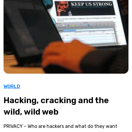
WORLD
Hacking, cracking and the
wild, wild web
PRIVACY – Who are hackers and what do they want