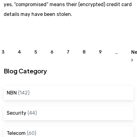
yes, “compromised” means their (encrypted) credit card
details may have been stolen.
Pagination
3
4
5
6
7
8
9
…
Ne
N
›
Blog Category
NBN
(142)
Security
(44)
Telecom
(60)