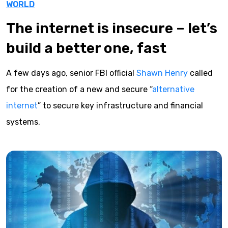
WORLD
The internet is insecure – let’s
build a better one, fast
A few days ago, senior FBI official
Shawn Henry
called
for the creation of a new and secure “
alternative
internet
” to secure key infrastructure and financial
systems.