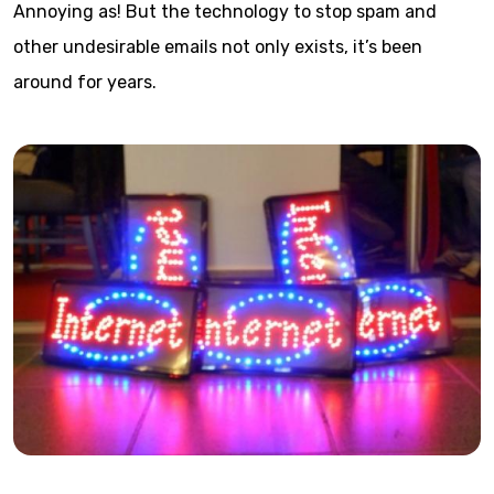
Annoying as! But the technology to stop spam and
other undesirable emails not only exists, it’s been
around for years.