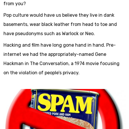
from you?
Pop culture would have us believe they live in dank
basements, wear black leather from head to toe and
have pseudonyms such as Warlock or Neo.
Hacking and film have long gone hand in hand. Pre-
internet we had the appropriately-named Gene
Hackman in The Conversation, a 1974 movie focusing
on the violation of people’s privacy.