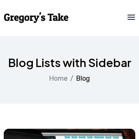
Blog Lists with Sidebar
Home
Blog