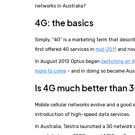
networks in Australia?
4G: the basics
Simply, “4G” is a marketing term that descri
first offered 4G services in
mid-2011
and now
In August 2012 Optus began
switching on 4
more to come
– and in doing so became Aust
Is 4G much better than
Mobile cellular networks evolve and a good 
introduction of high-speed data services.
In Australia, Telstra launched a 3G network 