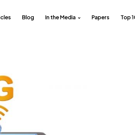
icles
Blog
In the Media
Papers
Top 1