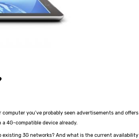
?
or computer you’ve probably seen advertisements and offers
 a 4G-compatible device already.
 existing 3G networks? And what is the current availability