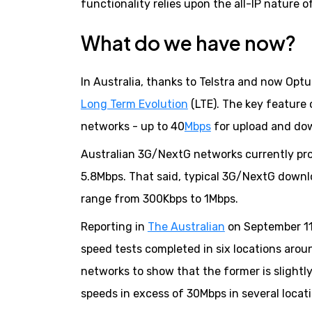
functionality relies upon the all-IP nature
What do we have now?
In Australia, thanks to Telstra and now Optu
Long Term Evolution
(LTE). The key feature
networks - up to 40
Mbps
for upload and do
Australian 3G/NextG networks currently pr
5.8Mbps. That said, typical 3G/NextG down
range from 300Kbps to 1Mbps.
Reporting in
The Australian
on September 11,
speed tests completed in six locations aro
networks to show that the former is slight
speeds in excess of 30Mbps in several locati