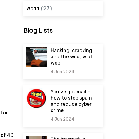
(27)
World
Blog Lists
Hacking, cracking
and the wild, wild
web
4 Jun 2024
0 comments
You’ve got mail –
how to stop spam
and reduce cyber
crime
 for
4 Jun 2024
 of 4G
0 comments