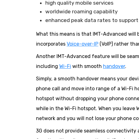
high quality mobile services
worldwide roaming capability
enhanced peak data rates to support 
What this means is that IMT-Advanced will 
incorporates
Voice-over-IP
(VoIP) rather tha
Another IMT-Advanced feature will be seam
including
Wi-Fi
with smooth
handover
.
Simply, a smooth handover means your device
phone call and move into range of a Wi-Fi h
hotspot without dropping your phone connec
while in the Wi-Fi hotspot. When you leave 
network and you will not lose your phone c
3G does not provide seamless connectivity 