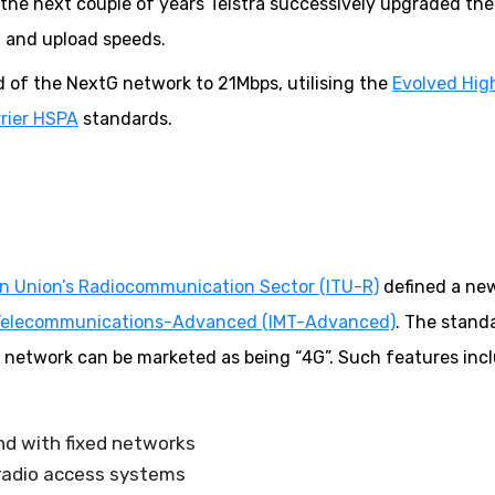
he next couple of years Telstra successively upgraded the
 and upload speeds.
 of the NextG network to 21Mbps, utilising the
Evolved Hig
rier HSPA
standards.
n Union’s Radiocommunication Sector (ITU-R)
defined a ne
e Telecommunications-Advanced (IMT-Advanced)
. The stand
 a network can be marketed as being “4G”. Such features inc
and with fixed networks
 radio access systems