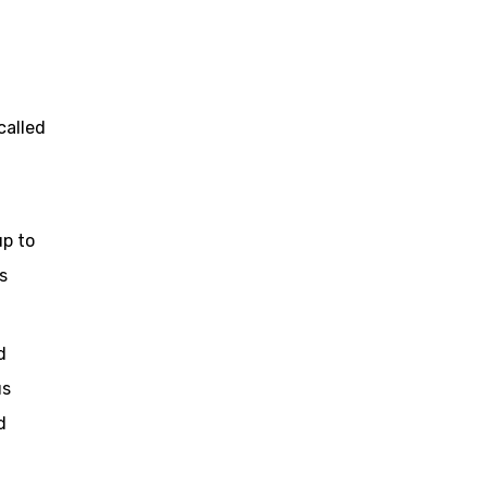
called
up to
s
d
us
d