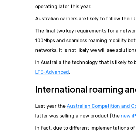
operating later this year.
Australian carriers are likely to follow thei
The final two key requirements for a networ
100Mbps and seamless roaming mobility betw
networks. It is not likely we will see soluti
In Australia the technology that is likely 
LTE-Advanced
.
International roaming a
Last year the
Australian Competition and 
latter was selling a new product (the
new i
In fact, due to different implementations o