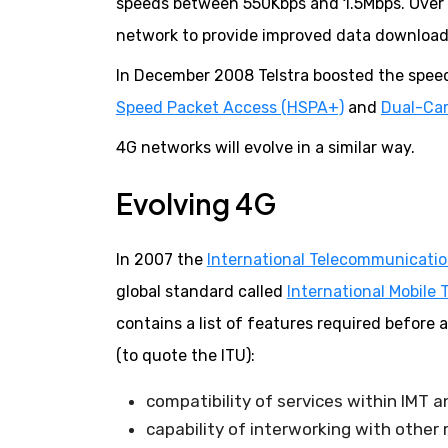
speeds between 550Kbps and 1.5Mbps. Over t
network to provide improved data download
In December 2008 Telstra boosted the speed
Speed Packet Access (HSPA+)
and
Dual-Car
4G networks will evolve in a similar way.
Evolving 4G
In 2007 the
International Telecommunicatio
global standard called
International Mobil
contains a list of features required before
(to quote the ITU):
compatibility of services within IMT 
capability of interworking with other