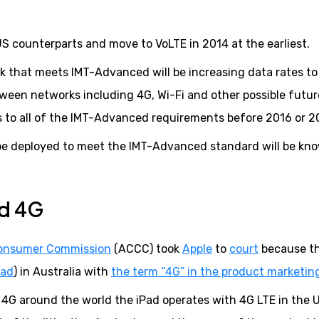
r US counterparts and move to VoLTE in 2014 at the earliest.
k that meets IMT-Advanced will be increasing data rates to
een networks including 4G, Wi-Fi and other possible futur
ons to all of the IMT-Advanced requirements before 2016 or 2
to be deployed to meet the IMT-Advanced standard will be kn
nd 4G
Consumer Commission
(ACCC) took
Apple
to
court
because t
Pad
) in Australia with
the term “4G” in the product marketin
f 4G around the world the iPad operates with 4G LTE in the 