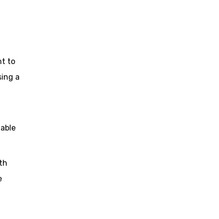
t to
sing a
lable
th
e