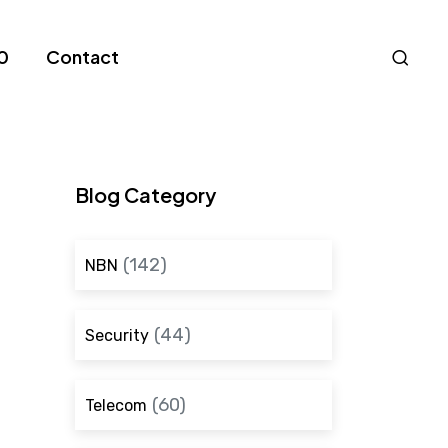
Nav
0
Contact
S
Blog Category
(142)
NBN
(44)
Security
(60)
Telecom