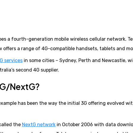
bes a fourth-generation mobile wireless cellular network. Te
 offers a range of 4G-compatible handsets, tablets and m
G services
in some cities – Sydney, Perth and Newcastle, w
ralia’s second 4G supplier.
 3G/NextG?
example has been the way the initial 3G offering evolved wi
called the
NextG network
in October 2006 with data downl