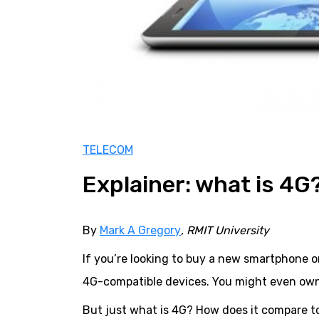
TELECOM
Explainer: what is 4G
By
Mark A Gregory
, RMIT University
If you’re looking to buy a new smartphone 
4G-compatible devices. You might even own
But just what is 4G? How does it compare to