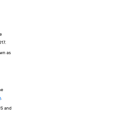
e
017.
own as
he
g
.
US and