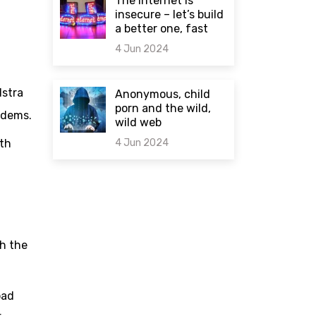
The internet is
insecure – let’s build
a better one, fast
4 Jun 2024
0 comments
lstra
Anonymous, child
porn and the wild,
odems.
wild web
4 Jun 2024
ith
0 comments
th the
oad