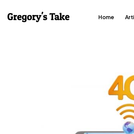
Home
Art