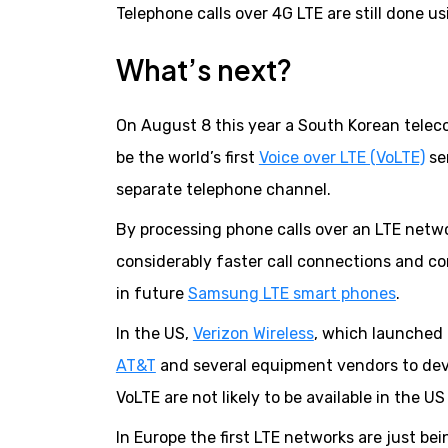
Telephone calls over 4G LTE are still done us
What’s next?
On August 8 this year a South Korean tele
be the world’s first
Voice over LTE (VoLTE)
ser
separate telephone channel.
By processing phone calls over an LTE netwo
considerably faster call connections and con
in future
Samsung LTE smart phones
.
In the US,
Verizon Wireless
, which launched
AT&T
and several equipment vendors to dev
VoLTE are not likely to be available in the US
In Europe the first LTE networks are just be