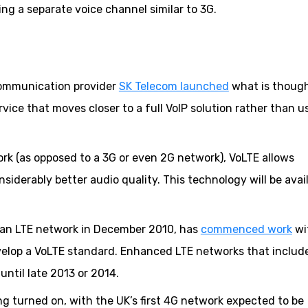
ing a separate voice channel similar to 3G.
communication provider
SK Telecom launched
what is though
vice that moves closer to a full VoIP solution rather than u
rk (as opposed to a 3G or even 2G network), VoLTE allows
siderably better audio quality. This technology will be avai
 an LTE network in December 2010, has
commenced work
wi
elop a VoLTE standard. Enhanced LTE networks that includ
 until late 2013 or 2014.
ing turned on, with the UK’s first 4G network expected to be