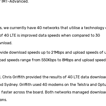
 of IMT-Advanced.
s, we currently have 4G networks that utilise a technology 
 of 4G LTE is improved data speeds when compared to 3G
wnload.
ovide download speeds up to 21Mbps and upload speeds of 
load speeds range from 550Kbps to 8Mbps and upload speed
 Chris Griffith provided the results of 4G LTE data downloa
und Sydney. Griffith used 4G modems on the Telstra and Opt
ly faster across the board. Both networks managed downloa
ons.