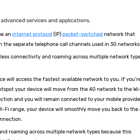
advanced services and applications.
be an
internet protocol
(IP)
packet-switched
network that
n the separate telephone call channels used in 3G networks
less connectivity and roaming across multiple network typ
 will access the fastest available network to you. If you’r
otspot your device will move from the 4G network to the Wi
tion and you will remain connected to your mobile provide
Wi-Fi range, your device will smoothly move you back to the
onnection.
and roaming across multiple network types because this