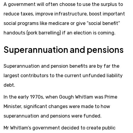
A government will often choose to use the surplus to
reduce taxes, improve infrastructure, boost important
social programs like medicare or give “social benefit”
handouts (pork barrelling) if an election is coming.
Superannuation and pensions
Superannuation and pension benefits are by far the
largest contributors to the current unfunded liability
debt.
In the early 1970s, when Gough Whitlam was Prime
Minister, significant changes were made to how
superannuation and pensions were funded.
Mr Whitlam’s government decided to create public