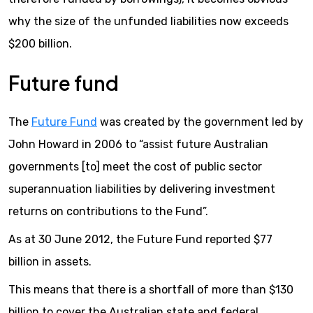
why the size of the unfunded liabilities now exceeds
$200 billion.
Future fund
The
Future Fund
was created by the government led by
John Howard in 2006 to “assist future Australian
governments [to] meet the cost of public sector
superannuation liabilities by delivering investment
returns on contributions to the Fund”.
As at 30 June 2012, the Future Fund reported $77
billion in assets.
This means that there is a shortfall of more than $130
billion to cover the Australian state and federal