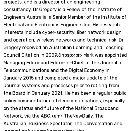
projects, and is a director of an engineering
consultancy. Dr Gregory is a Fellow of the Institute of
Engineers Australia, a Senior Member of the Institute of
Electrical and Electronics Engineers Inc. His research
interests include cyber-security, fiber network design
and operation, wireless networks and technical risk. Dr
Gregory received an Australian Learning and Teaching
Council Citation in 2009.&nbsp;<br> Mark was appointed
Managing Editor and Editor-in-Chief of the Journal of
Telecommunications and the Digital Economy in
January 2015 and completed a major update of the
Journal systems and processes prior to retiring from
the Board in January 2021. He has been a regular public
policy commentator on telecommunications, especially
on the status and future of the National Broadband
Network, via the ABC,<em> TheNewDaily, The
Australian, Business Spectator, The Conversation and