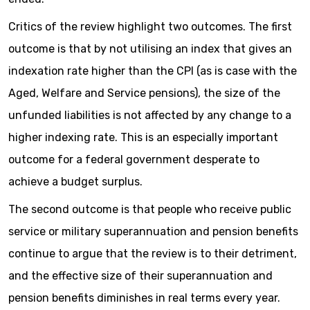
Critics of the review highlight two outcomes. The first
outcome is that by not utilising an index that gives an
indexation rate higher than the CPI (as is case with the
Aged, Welfare and Service pensions), the size of the
unfunded liabilities is not affected by any change to a
higher indexing rate. This is an especially important
outcome for a federal government desperate to
achieve a budget surplus.
The second outcome is that people who receive public
service or military superannuation and pension benefits
continue to argue that the review is to their detriment,
and the effective size of their superannuation and
pension benefits diminishes in real terms every year.