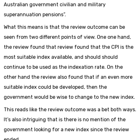
Australian government civilian and military
superannuation pensions”.
What this means is that the review outcome can be
seen from two different points of view. One one hand,
the review found that review found that the CPI is the
most suitable index available, and should should
continue to be used as the indexation rate. On the
other hand the review also found that if an even more
suitable index could be developed, then the
government would be wise to change to the new index.
This reads like the review outcome was a bet both ways.
It’s also intriguing that is there is no mention of the
government looking for a new index since the review
ended.