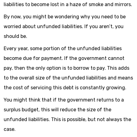
liabilities to become lost in a haze of smoke and mirrors.
By now, you might be wondering why you need to be
worried about unfunded liabilities. If you aren’t, you
should be.
Every year, some portion of the unfunded liabilities
become due for payment. If the government cannot
pay, then the only option is to borrow to pay. This adds
to the overall size of the unfunded liabilities and means
the cost of servicing this debt is constantly growing.
You might think that if the government returns to a
surplus budget, this will reduce the size of the
unfunded liabilities. This is possible, but not always the
case.