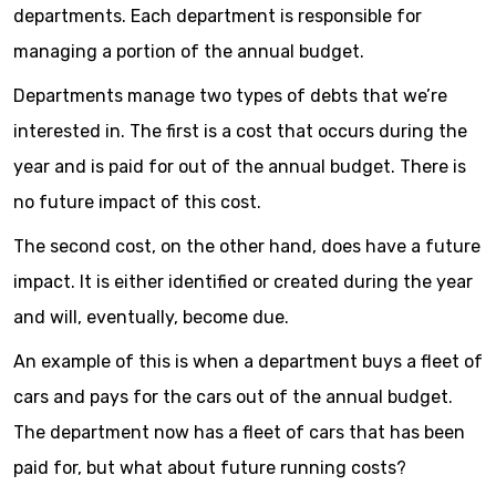
departments. Each department is responsible for
managing a portion of the annual budget.
Departments manage two types of debts that we’re
interested in. The first is a cost that occurs during the
year and is paid for out of the annual budget. There is
no future impact of this cost.
The second cost, on the other hand, does have a future
impact. It is either identified or created during the year
and will, eventually, become due.
An example of this is when a department buys a fleet of
cars and pays for the cars out of the annual budget.
The department now has a fleet of cars that has been
paid for, but what about future running costs?