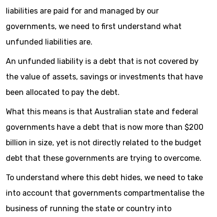
liabilities are paid for and managed by our
governments, we need to first understand what
unfunded liabilities are.
An unfunded liability is a debt that is not covered by
the value of assets, savings or investments that have
been allocated to pay the debt.
What this means is that Australian state and federal
governments have a debt that is now more than $200
billion in size, yet is not directly related to the budget
debt that these governments are trying to overcome.
To understand where this debt hides, we need to take
into account that governments compartmentalise the
business of running the state or country into