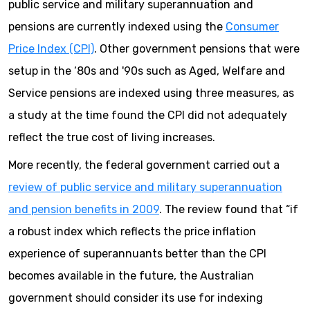
public service and military superannuation and
pensions are currently indexed using the
Consumer
Price Index (CPI)
. Other government pensions that were
setup in the ‘80s and '90s such as Aged, Welfare and
Service pensions are indexed using three measures, as
a study at the time found the CPI did not adequately
reflect the true cost of living increases.
More recently, the federal government carried out a
review of public service and military superannuation
and pension benefits in 2009
. The review found that “if
a robust index which reflects the price inflation
experience of superannuants better than the CPI
becomes available in the future, the Australian
government should consider its use for indexing