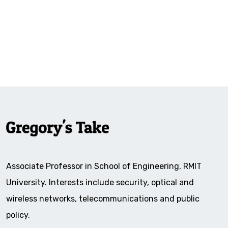
Associate Professor in School of Engineering, RMIT
University. Interests include security, optical and
wireless networks, telecommunications and public
policy.