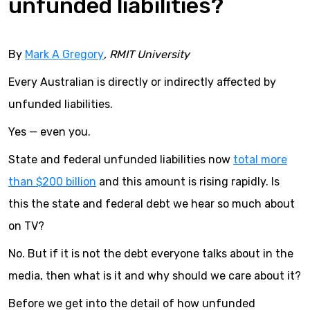
unfunded liabilities?
By
Mark A Gregory
, RMIT University
Every Australian is directly or indirectly affected by
unfunded liabilities.
Yes — even you.
State and federal unfunded liabilities now
total more
than $200 billion
and this amount is rising rapidly. Is
this the state and federal debt we hear so much about
on TV?
No. But if it is not the debt everyone talks about in the
media, then what is it and why should we care about it?
Before we get into the detail of how unfunded