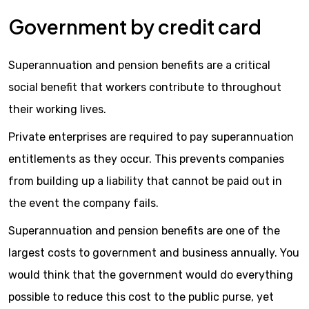
Government by credit card
Superannuation and pension benefits are a critical
social benefit that workers contribute to throughout
their working lives.
Private enterprises are required to pay superannuation
entitlements as they occur. This prevents companies
from building up a liability that cannot be paid out in
the event the company fails.
Superannuation and pension benefits are one of the
largest costs to government and business annually. You
would think that the government would do everything
possible to reduce this cost to the public purse, yet