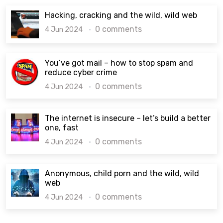
Hacking, cracking and the wild, wild web
0 comments
4 Jun 2024
You’ve got mail – how to stop spam and
reduce cyber crime
0 comments
4 Jun 2024
The internet is insecure – let’s build a better
one, fast
0 comments
4 Jun 2024
Anonymous, child porn and the wild, wild
web
0 comments
4 Jun 2024