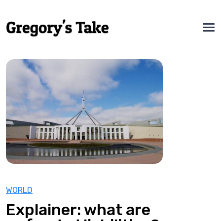
WORLD
Explainer: what are