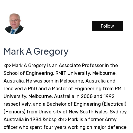
Follow
Mark A Gregory
<p> Mark A Gregory is an Associate Professor in the
School of Engineering, RMIT University, Melbourne,
Australia. He was born in Melbourne, Australia and
received a PhD and a Master of Engineering from RMIT
University, Melbourne, Australia in 2008 and 1992
respectively, and a Bachelor of Engineering (Electrical)
(Honours) from University of New South Wales, Sydney,
Australia in 1984.&nbsp;<br> Mark is a former Army
officer who spent four years working on major defence