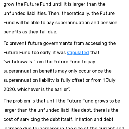
grow the Future Fund until it is larger than the
unfunded liabilities. Then, theoretically, the Future
Fund will be able to pay superannuation and pension
benefits as they fall due.
To prevent future governments from accessing the
Future Fund too early, it was
stipulated
that
“withdrawals from the Future Fund to pay
superannuation benefits may only occur once the
superannuation liability is fully offset or from 1 July
2020, whichever is the earlier”.
The problem is that until the Future Fund grows to be
larger than the unfunded liabilities debt, there is the
cost of servicing the debt itself, inflation and debt
increase due to increases in the size of the current and