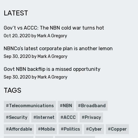
LATEST
Gov’t vs ACCC: The NBN cold war turns hot
Oct 20, 2020 by
Mark A Gregory
NBNCo’s latest corporate plan is another lemon
Sep 30, 2020 by
Mark A Gregory
Govt NBN backflip is a missed opportunity
Sep 30, 2020 by
Mark A Gregory
TAGS
Telecommunications
NBN
Broadband
Security
Internet
ACCC
Privacy
Affordable
Mobile
Politics
Cyber
Copper