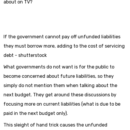
about on TV?
If the government cannot pay off unfunded liabilities
they must borrow more, adding to the cost of servicing
debt - shutterstock
What governments do not want is for the public to
become concerned about future liabilities, so they
simply do not mention them when talking about the
next budget. They get around these discussions by
focusing more on current liabilities (what is due to be
paid in the next budget only).
This sleight of hand trick causes the unfunded