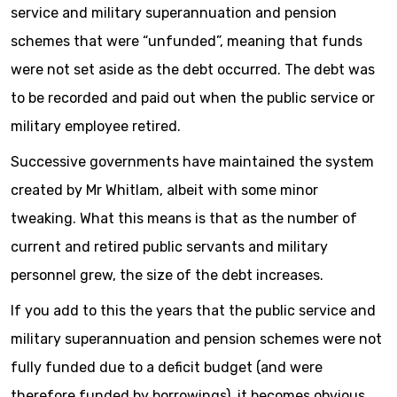
service and military superannuation and pension
schemes that were “unfunded”, meaning that funds
were not set aside as the debt occurred. The debt was
to be recorded and paid out when the public service or
military employee retired.
Successive governments have maintained the system
created by Mr Whitlam, albeit with some minor
tweaking. What this means is that as the number of
current and retired public servants and military
personnel grew, the size of the debt increases.
If you add to this the years that the public service and
military superannuation and pension schemes were not
fully funded due to a deficit budget (and were
therefore funded by borrowings), it becomes obvious