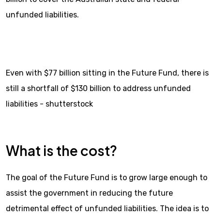
unfunded liabilities.
Even with $77 billion sitting in the Future Fund, there is
still a shortfall of $130 billion to address unfunded
liabilities - shutterstock
What is the cost?
The goal of the Future Fund is to grow large enough to
assist the government in reducing the future
detrimental effect of unfunded liabilities. The idea is to