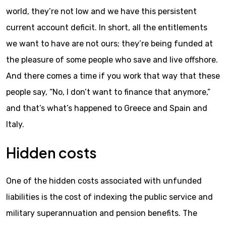
world, they’re not low and we have this persistent
current account deficit. In short, all the entitlements
we want to have are not ours; they’re being funded at
the pleasure of some people who save and live offshore.
And there comes a time if you work that way that these
people say, “No, I don’t want to finance that anymore,”
and that’s what’s happened to Greece and Spain and
Italy.
Hidden costs
One of the hidden costs associated with unfunded
liabilities is the cost of indexing the public service and
military superannuation and pension benefits. The