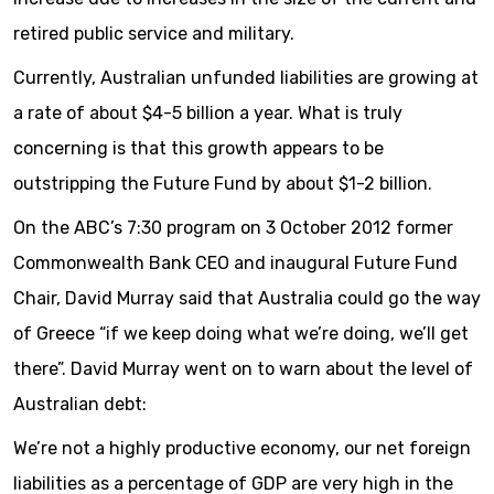
retired public service and military.
Currently, Australian unfunded liabilities are growing at
a rate of about $4-5 billion a year. What is truly
concerning is that this growth appears to be
outstripping the Future Fund by about $1-2 billion.
On the ABC’s 7:30 program on 3 October 2012 former
Commonwealth Bank CEO and inaugural Future Fund
Chair, David Murray said that Australia could go the way
of Greece “if we keep doing what we’re doing, we’ll get
there”. David Murray went on to warn about the level of
Australian debt:
We’re not a highly productive economy, our net foreign
liabilities as a percentage of GDP are very high in the