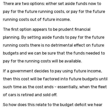
There are two options: either set aside funds now to
pay for the future running costs, or pay for the future
running costs out of future income.
The first option appears to be prudent financial
planning. By setting aside funds to pay for the future
running costs there is no detrimental effect on future
budgets and we can be sure that the funds needed to
pay for the running costs will be available.
If a government decides to pay using future income,
then this cost will be factored into future budgets until
such time as the cost ends - essentially, when the fleet
of cars is retired and sold off.
So how does this relate to the budget deficit we hear