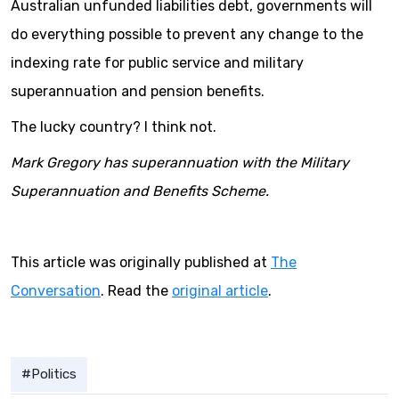
Australian unfunded liabilities debt, governments will
do everything possible to prevent any change to the
indexing rate for public service and military
superannuation and pension benefits.
The lucky country? I think not.
Mark Gregory has superannuation with the Military
Superannuation and Benefits Scheme.
This article was originally published at
The
Conversation
. Read the
original article
.
Politics