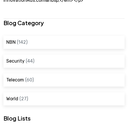
InnovationAus.com&nbsp;</em> </p>
Blog Category
NBN
(142)
Security
(44)
Telecom
(60)
World
(27)
Blog Lists