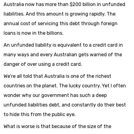
Australia now has more than $200 billion in unfunded
liabilities. And this amount is growing rapidly. The
annual cost of servicing this debt through foreign
loans is now in the billions.
An unfunded liability is equivalent to a credit card in
many ways and every Australian gets warned of the
danger of over using a credit card.
We’re all told that Australia is one of the richest
countries on the planet. The lucky country. Yet I often
wonder why our government has such a deep
unfunded liabilities debt, and constantly do their best
to hide this from the public eye.
What is worse is that because of the size of the