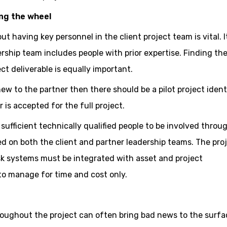
ng the wheel
 having key personnel in the client project team is vital. It
ership team includes people with prior expertise. Finding the
ect deliverable is equally important.
 new to the partner then there should be a pilot project ident
is accepted for the full project.
sufficient technically qualified people to be involved throu
d on both the client and partner leadership teams. The pro
 systems must be integrated with asset and project
o manage for time and cost only.
oughout the project can often bring bad news to the surfa