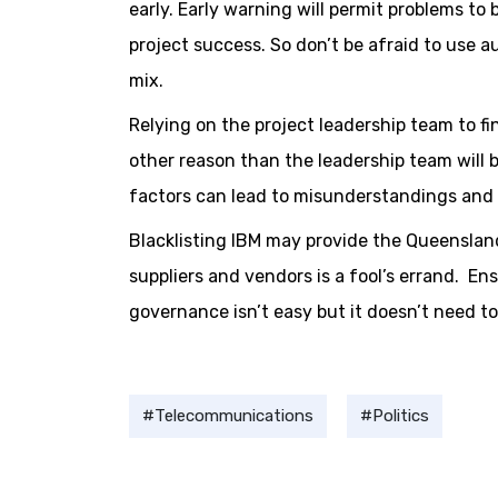
early. Early warning will permit problems to
project success. So don’t be afraid to use a
mix.
Relying on the project leadership team to fin
other reason than the leadership team will 
factors can lead to misunderstandings and 
Blacklisting IBM may provide the Queenslan
suppliers and vendors is a fool’s errand. En
governance isn’t easy but it doesn’t need to
Telecommunications
Politics