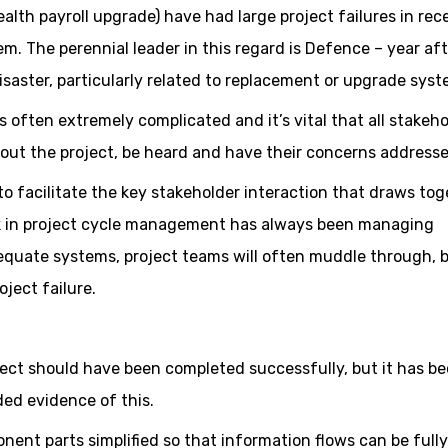
alth payroll upgrade) have had large project failures in rec
em. The perennial leader in this regard is Defence – year af
saster, particularly related to replacement or upgrade syst
 often extremely complicated and it’s vital that all stakeh
out the project, be heard and have their concerns addresse
o facilitate the key stakeholder interaction that draws tog
nk in project cycle management has always been managing
equate systems, project teams will often muddle through, 
oject failure.
ect should have been completed successfully, but it has b
ded evidence of this.
nent parts simplified so that information flows can be fully