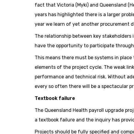
fact that Victoria (Myki) and Queensland (He
years has highlighted there is a larger probl
year we learn of yet another procurement di
The relationship between key stakeholders is
have the opportunity to participate through
This means there must be systems in place t
elements of the project cycle. The weak li
performance and technical risk. Without ad
every so often there will be a spectacular pr
Textbook failure
The Queensland Health payroll upgrade proj
a textbook failure and the inquiry has provi
Projects should be fully specified and compo