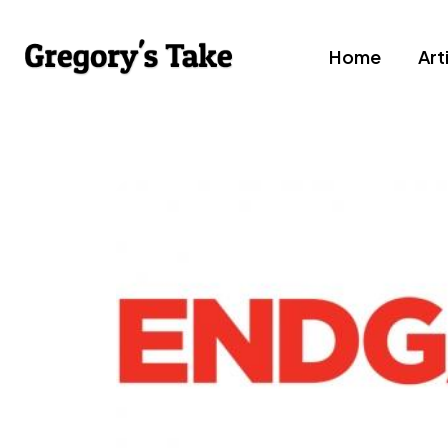
Home
Art