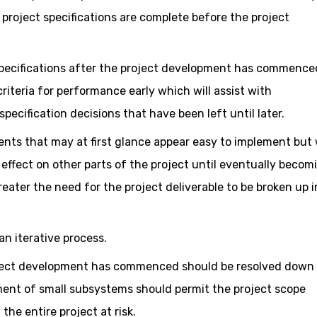
e project specifications are complete before the project
t specifications after the project development has commence
riteria for performance early which will assist with
pecification decisions that have been left until later.
nts that may at first glance appear easy to implement but w
effect on other parts of the project until eventually becom
eater the need for the project deliverable to be broken up i
n iterative process.
oject development has commenced should be resolved down 
ent of small subsystems should permit the project scope
he entire project at risk.