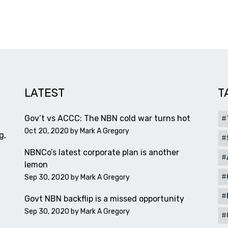
LATEST
T
Gov’t vs ACCC: The NBN cold war turns hot
Oct 20, 2020 by
Mark A Gregory
g,
NBNCo’s latest corporate plan is another
lemon
Sep 30, 2020 by
Mark A Gregory
Govt NBN backflip is a missed opportunity
Sep 30, 2020 by
Mark A Gregory