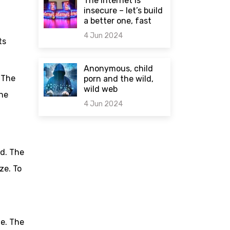
The internet is
insecure – let’s build
a better one, fast
4 Jun 2024
ts
0 comments
Anonymous, child
 The
porn and the wild,
wild web
the
4 Jun 2024
0 comments
ed. The
ze. To
de. The