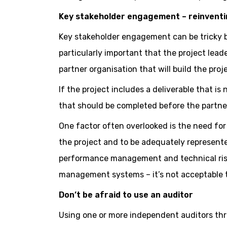
Key stakeholder engagement – reinventi
Key stakeholder engagement can be tricky but
particularly important that the project lead
partner organisation that will build the proj
If the project includes a deliverable that is
that should be completed before the partner 
One factor often overlooked is the need for 
the project and to be adequately represente
performance management and technical risk
management systems – it’s not acceptable t
Don’t be afraid to use an auditor
Using one or more independent auditors thr