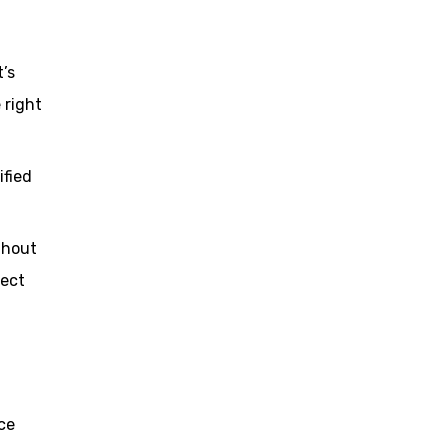
’s
 right
ified
ghout
ject
ce