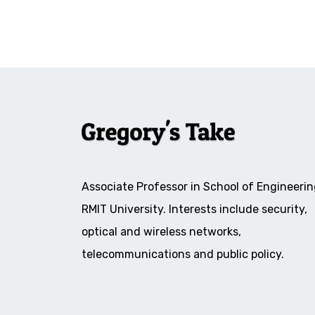
Associate Professor in School of Engineerin
RMIT University. Interests include security,
optical and wireless networks,
telecommunications and public policy.