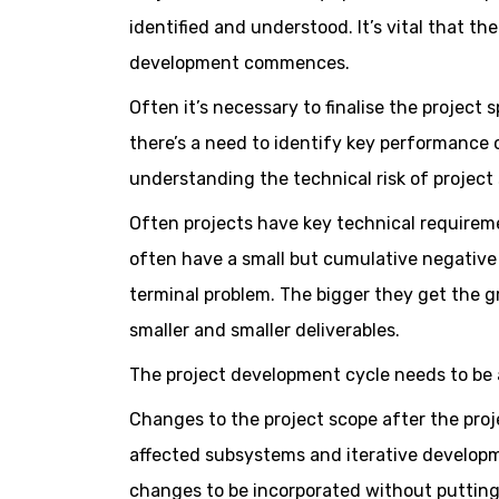
identified and understood. It’s vital that th
development commences.
Often it’s necessary to finalise the projec
there’s a need to identify key performance c
understanding the technical risk of project s
Often projects have key technical requireme
often have a small but cumulative negative 
terminal problem. The bigger they get the gr
smaller and smaller deliverables.
The project development cycle needs to be a
Changes to the project scope after the pr
affected subsystems and iterative developm
changes to be incorporated without putting t