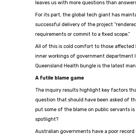
leaves us with more questions than answers
For its part, the global tech giant has mainta
successful delivery of the project “rendered 
requirements or commit to a fixed scope.”
All of this is cold comfort to those affecte
inner workings of government department IT
Queensland Health bungle is the latest man
A futile blame game
The inquiry results highlight key factors th
question that should have been asked of th
put some of the blame on public servants is 
spotlight?
Australian governments have a poor record 