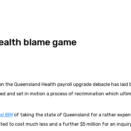
Health blame game
on the Queensland Health payroll upgrade debacle has laid 
lved and set in motion a process of recrimination which ulti
ed IBM
of taking the state of Queensland for a rather expen
ected to cost much less and a further $5 million for an inquir