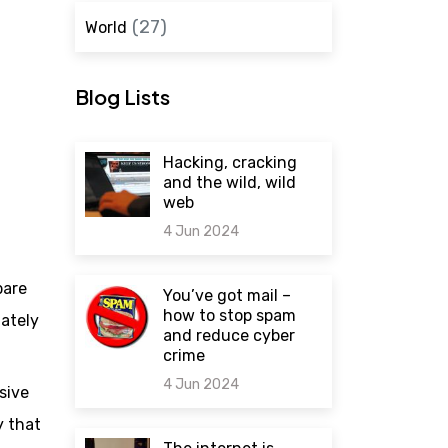
(27)
World
Blog Lists
Hacking, cracking
and the wild, wild
web
4 Jun 2024
0 comments
bare
You’ve got mail –
how to stop spam
mately
and reduce cyber
crime
4 Jun 2024
sive
y that
0 comments