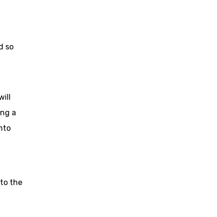
d so
ill
ing a
nto
to the