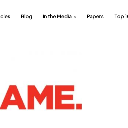
icles
Blog
In the Media
Papers
Top 1