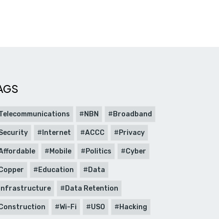
AGS
Telecommunications
NBN
Broadband
Security
Internet
ACCC
Privacy
Affordable
Mobile
Politics
Cyber
Copper
Education
Data
Infrastructure
Data Retention
Construction
Wi-Fi
USO
Hacking