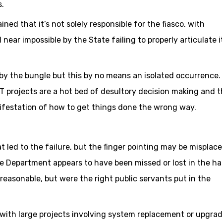
.
ined that it’s not solely responsible for the fiasco, with
near impossible by the State failing to properly articulate i
d by the bungle but this by no means an isolated occurrence.
 projects are a hot bed of desultory decision making and 
ifestation of how to get things done the wrong way.
at led to the failure, but the finger pointing may be misplac
e Department appears to have been missed or lost in the ha
reasonable, but were the right public servants put in the
with large projects involving system replacement or upgra