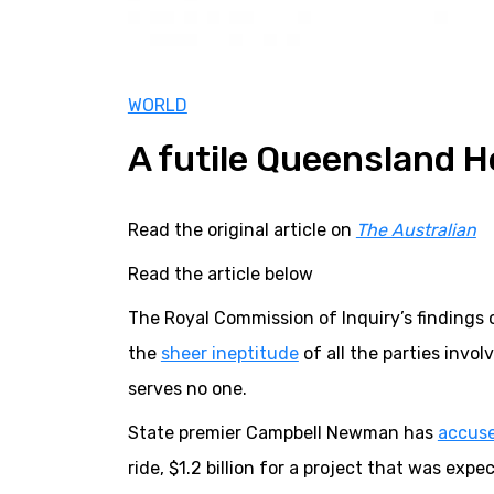
WORLD
A futile Queensland 
Read the original article on
The Australian
Read the article below
The Royal Commission of Inquiry’s findings 
the
sheer ineptitude
of all the parties invo
serves no one.
State premier Campbell Newman has
accus
ride, $1.2 billion for a project that was exp