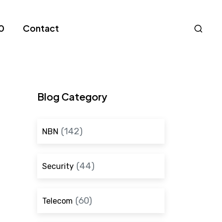
Nav
0
Contact
S
Blog Category
(142)
NBN
(44)
Security
(60)
Telecom