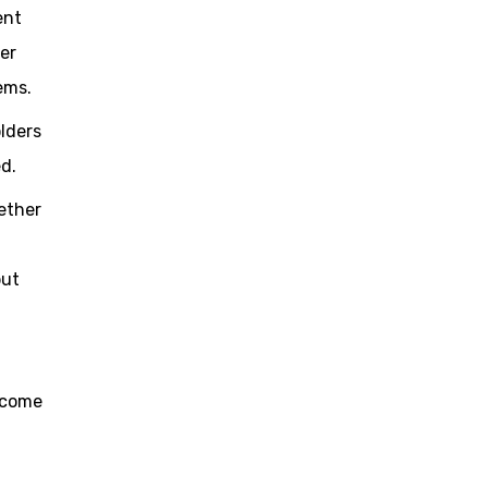
ent
ter
ems.
olders
d.
ether
but
ecome