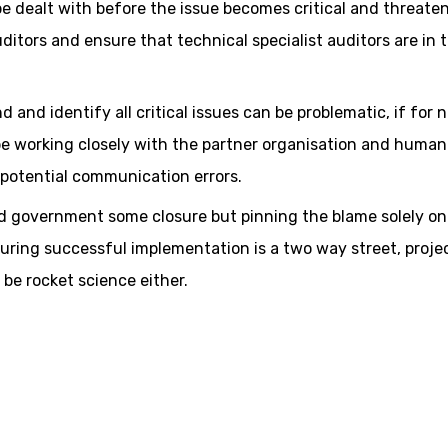
 be dealt with before the issue becomes critical and threate
uditors and ensure that technical specialist auditors are in 
d and identify all critical issues can be problematic, if for 
be working closely with the partner organisation and human
potential communication errors.
d government some closure but pinning the blame solely on
suring successful implementation is a two way street, proje
 be rocket science either.