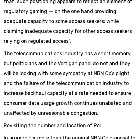
that “such positioning appears to reflect an element of
regulatory gaming -- on the one hand providing
adequate capacity to some access seekers; while
claiming inadequate capacity for other access seekers
relying on regulated access".
The telecommunications industry has a short memory,
but politicians and the Vertigan panel do not and they
will be looking with some sympathy at NBN Co’s plight
and the failure of the telecommunication industry to
increase backhaul capacity at a rate needed to ensure
consumer data usage growth continues unabated and
unaffected by unreasonable congestion.
Revisiting the number and location of PoI
In arguing for more than the original NBN Co proposal to