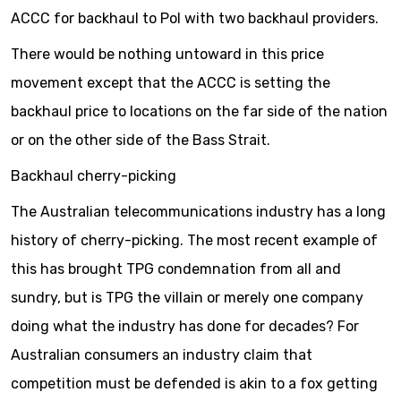
ACCC for backhaul to PoI with two backhaul providers.
There would be nothing untoward in this price
movement except that the ACCC is setting the
backhaul price to locations on the far side of the nation
or on the other side of the Bass Strait.
Backhaul cherry-picking
The Australian telecommunications industry has a long
history of cherry-picking. The most recent example of
this has brought TPG condemnation from all and
sundry, but is TPG the villain or merely one company
doing what the industry has done for decades? For
Australian consumers an industry claim that
competition must be defended is akin to a fox getting