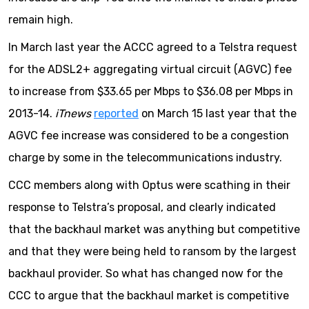
remain high.
In March last year the ACCC agreed to a Telstra request
for the ADSL2+ aggregating virtual circuit (AGVC) fee
to increase from $33.65 per Mbps to $36.08 per Mbps in
2013-14.
iTnews
reported
on March 15 last year that the
AGVC fee increase was considered to be a congestion
charge by some in the telecommunications industry.
CCC members along with Optus were scathing in their
response to Telstra’s proposal, and clearly indicated
that the backhaul market was anything but competitive
and that they were being held to ransom by the largest
backhaul provider. So what has changed now for the
CCC to argue that the backhaul market is competitive