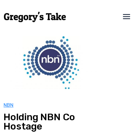
NBN
Holding NBN Co
Hostage