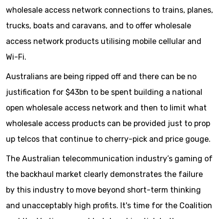
wholesale access network connections to trains, planes,
trucks, boats and caravans, and to offer wholesale
access network products utilising mobile cellular and
Wi-Fi.
Australians are being ripped off and there can be no
justification for $43bn to be spent building a national
open wholesale access network and then to limit what
wholesale access products can be provided just to prop
up telcos that continue to cherry-pick and price gouge.
The Australian telecommunication industry’s gaming of
the backhaul market clearly demonstrates the failure
by this industry to move beyond short-term thinking
and unacceptably high profits. It's time for the Coalition