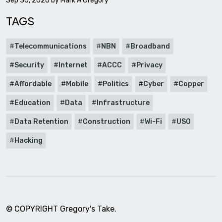
Sep 30, 2020 by
Mark A Gregory
TAGS
Telecommunications
NBN
Broadband
Security
Internet
ACCC
Privacy
Affordable
Mobile
Politics
Cyber
Copper
Education
Data
Infrastructure
Data Retention
Construction
Wi-Fi
USO
Hacking
© COPYRIGHT Gregory's Take.