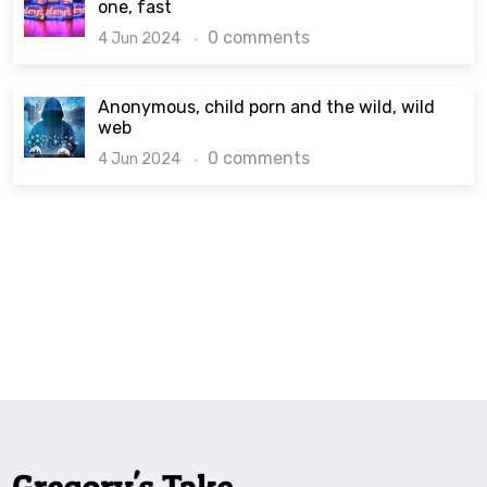
one, fast
0 comments
4 Jun 2024
Anonymous, child porn and the wild, wild
web
0 comments
4 Jun 2024