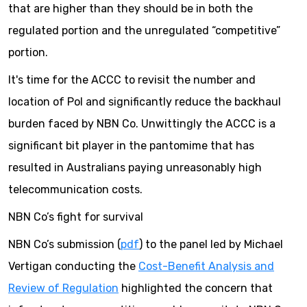
that are higher than they should be in both the
regulated portion and the unregulated “competitive”
portion.
It's time for the ACCC to revisit the number and
location of PoI and significantly reduce the backhaul
burden faced by NBN Co. Unwittingly the ACCC is a
significant bit player in the pantomime that has
resulted in Australians paying unreasonably high
telecommunication costs.
NBN Co’s fight for survival
NBN Co’s submission (
pdf
) to the panel led by Michael
Vertigan conducting the
Cost-Benefit Analysis and
Review of Regulation
highlighted the concern that