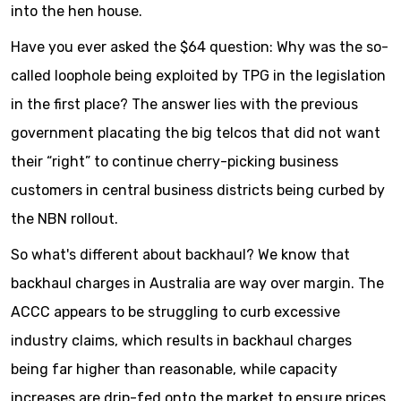
into the hen house.
Have you ever asked the $64 question: Why was the so-
called loophole being exploited by TPG in the legislation
in the first place? The answer lies with the previous
government placating the big telcos that did not want
their “right” to continue cherry-picking business
customers in central business districts being curbed by
the NBN rollout.
So what's different about backhaul? We know that
backhaul charges in Australia are way over margin. The
ACCC appears to be struggling to curb excessive
industry claims, which results in backhaul charges
being far higher than reasonable, while capacity
increases are drip-fed onto the market to ensure prices