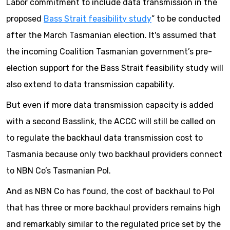
Labor commitment to include data transmission in the
proposed
Bass Strait feasibility study
” to be conducted
after the March Tasmanian election. It's assumed that
the incoming Coalition Tasmanian government’s pre-
election support for the Bass Strait feasibility study will
also extend to data transmission capability.
But even if more data transmission capacity is added
with a second Basslink, the ACCC will still be called on
to regulate the backhaul data transmission cost to
Tasmania because only two backhaul providers connect
to NBN Co’s Tasmanian PoI.
And as NBN Co has found, the cost of backhaul to PoI
that has three or more backhaul providers remains high
and remarkably similar to the regulated price set by the