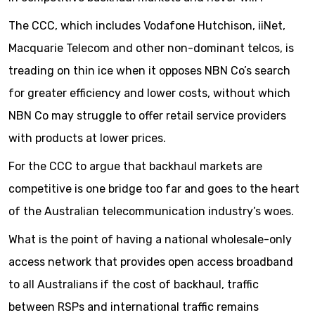
The CCC, which includes Vodafone Hutchison, iiNet,
Macquarie Telecom and other non-dominant telcos, is
treading on thin ice when it opposes NBN Co’s search
for greater efficiency and lower costs, without which
NBN Co may struggle to offer retail service providers
with products at lower prices.
For the CCC to argue that backhaul markets are
competitive is one bridge too far and goes to the heart
of the Australian telecommunication industry’s woes.
What is the point of having a national wholesale-only
access network that provides open access broadband
to all Australians if the cost of backhaul, traffic
between RSPs and international traffic remains