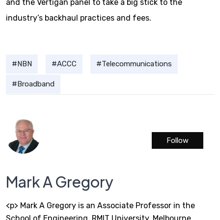
and the Vertigan panel to take a big stick to the
industry’s backhaul practices and fees.
NBN
ACCC
Telecommunications
Broadband
Follow
Mark A Gregory
<p> Mark A Gregory is an Associate Professor in the
School of Engineering, RMIT University, Melbourne,