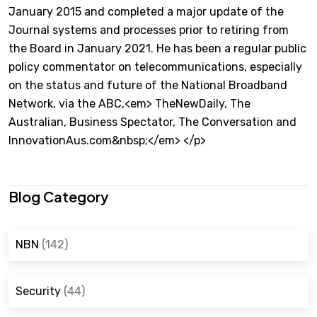
January 2015 and completed a major update of the
Journal systems and processes prior to retiring from
the Board in January 2021. He has been a regular public
policy commentator on telecommunications, especially
on the status and future of the National Broadband
Network, via the ABC,<em> TheNewDaily, The
Australian, Business Spectator, The Conversation and
InnovationAus.com&nbsp;</em> </p>
Blog Category
NBN
(142)
Security
(44)