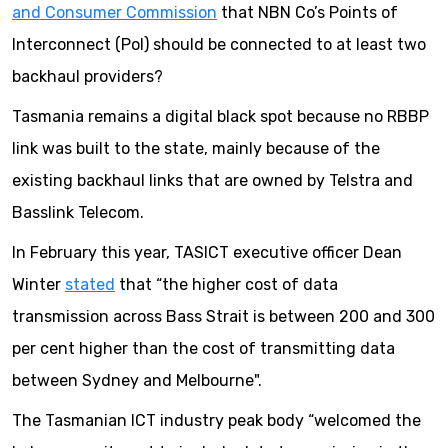
and Consumer Commission
that NBN Co’s Points of
Interconnect (PoI) should be connected to at least two
backhaul providers?
Tasmania remains a digital black spot because no RBBP
link was built to the state, mainly because of the
existing backhaul links that are owned by Telstra and
Basslink Telecom.
In February this year, TASICT executive officer Dean
Winter
stated
that “the higher cost of data
transmission across Bass Strait is between 200 and 300
per cent higher than the cost of transmitting data
between Sydney and Melbourne".
The Tasmanian ICT industry peak body “welcomed the