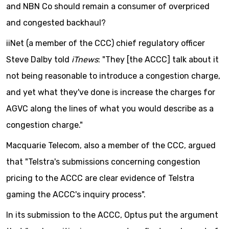
and NBN Co should remain a consumer of overpriced
and congested backhaul?
iiNet (a member of the CCC) chief regulatory officer
Steve Dalby told
iTnews
:
"They [the ACCC] talk about it
not being reasonable to introduce a congestion charge,
and yet what they've done is increase the charges for
AGVC along the lines of what you would describe as a
congestion charge."
Macquarie Telecom, also a member of the CCC, argued
that "Telstra's submissions concerning congestion
pricing to the ACCC are clear evidence of Telstra
gaming the ACCC's inquiry process".
In its submission to the ACCC, Optus put the argument