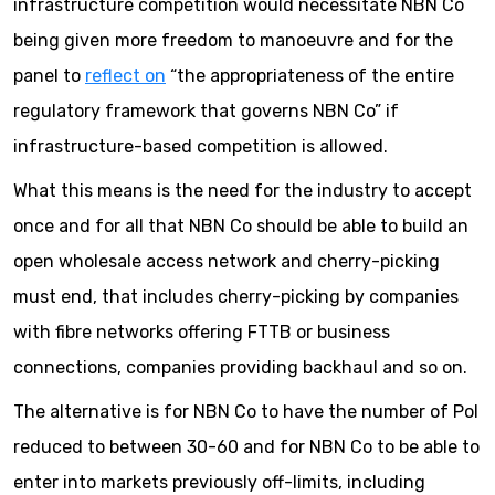
infrastructure competition would necessitate NBN Co
being given more freedom to manoeuvre and for the
panel to
reflect on
“the appropriateness of the entire
regulatory framework that governs NBN Co” if
infrastructure-based competition is allowed.
What this means is the need for the industry to accept
once and for all that NBN Co should be able to build an
open wholesale access network and cherry-picking
must end, that includes cherry-picking by companies
with fibre networks offering FTTB or business
connections, companies providing backhaul and so on.
The alternative is for NBN Co to have the number of PoI
reduced to between 30-60 and for NBN Co to be able to
enter into markets previously off-limits, including