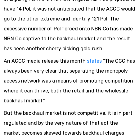
have 14 PoI, it was not anticipated that the ACCC would
go to the other extreme and identify 121 PoI. The
excessive number of PoI forced onto NBN Co has made
NBN Co captive to the backhaul market and the result
has been another cherry picking gold rush.
An ACCC media release this month
states
“The CCC has
always been very clear that separating the monopoly
access network was a means of promoting competition
where it can thrive, both the retail and the wholesale
backhaul market.”
But the backhaul market is not competitive, it is in part
regulated and by the very nature of that act the
market becomes skewed towards backhaul charges