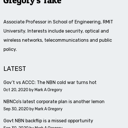
Associate Professor in School of Engineering, RMIT
University. Interests include security, optical and
wireless networks, telecommunications and public
policy.
LATEST
Gov’t vs ACCC: The NBN cold war turns hot
Oct 20, 2020 by
Mark A Gregory
NBNCo’s latest corporate plan is another lemon
Sep 30, 2020 by
Mark A Gregory
Govt NBN backflip is a missed opportunity