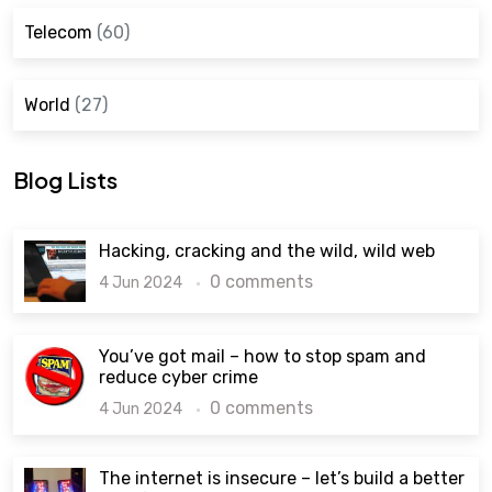
Telecom
(60)
World
(27)
Blog Lists
Hacking, cracking and the wild, wild web
0 comments
4 Jun 2024
You’ve got mail – how to stop spam and
reduce cyber crime
0 comments
4 Jun 2024
The internet is insecure – let’s build a better