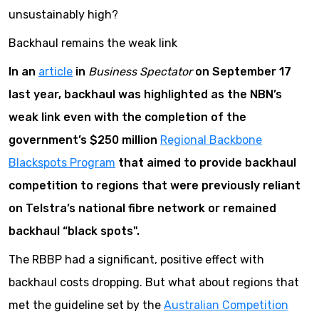
unsustainably high?
Backhaul remains the weak link
In an
article
in
Business Spectator
on September 17
last year, backhaul was highlighted as the NBN’s
weak link even with the completion of the
government’s $250 million
Regional Backbone
Blackspots Program
that aimed to provide backhaul
competition to regions that were previously reliant
on Telstra’s national fibre network or remained
backhaul “black spots".
The RBBP had a significant, positive effect with
backhaul costs dropping. But what about regions that
met the guideline set by the
Australian Competition