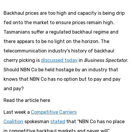
Backhaul prices are too high and capacity is being drip
fed onto the market to ensure prices remain high.
Tasmanians suffer a regulated backhaul regime and
there appears to be no light on the horizon. The
telecommunication industry's history of backhaul
cherry picking is
discussed today
in
Business Spectator
.
Should NBN Co be held hostage by an industry that
knows that NBN Co has no option but to pay and pay
and pay?
Read the article here
Last week a
Competitive Carriers
Coalition
spokesman
stated
that “NBN Co has no place
in competitive backhaul markets and never will”.