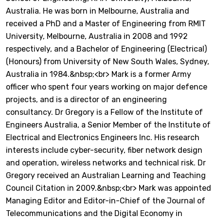
Australia. He was born in Melbourne, Australia and
received a PhD and a Master of Engineering from RMIT
University, Melbourne, Australia in 2008 and 1992
respectively, and a Bachelor of Engineering (Electrical)
(Honours) from University of New South Wales, Sydney,
Australia in 1984.&nbsp;<br> Mark is a former Army
officer who spent four years working on major defence
projects, and is a director of an engineering
consultancy. Dr Gregory is a Fellow of the Institute of
Engineers Australia, a Senior Member of the Institute of
Electrical and Electronics Engineers Inc. His research
interests include cyber-security, fiber network design
and operation, wireless networks and technical risk. Dr
Gregory received an Australian Learning and Teaching
Council Citation in 2009.&nbsp;<br> Mark was appointed
Managing Editor and Editor-in-Chief of the Journal of
Telecommunications and the Digital Economy in