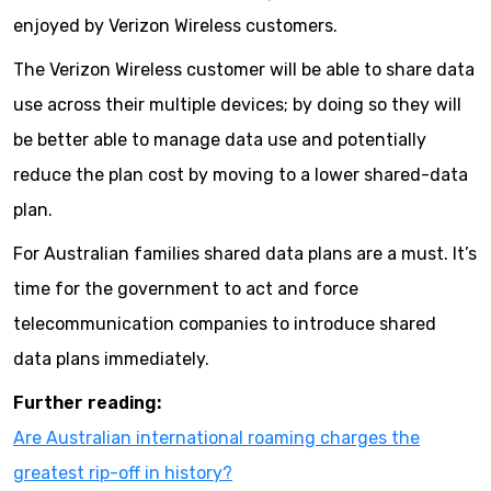
enjoyed by Verizon Wireless customers.
The Verizon Wireless customer will be able to share data
use across their multiple devices; by doing so they will
be better able to manage data use and potentially
reduce the plan cost by moving to a lower shared-data
plan.
For Australian families shared data plans are a must. It’s
time for the government to act and force
telecommunication companies to introduce shared
data plans immediately.
Further reading:
Are Australian international roaming charges the
greatest rip-off in history?