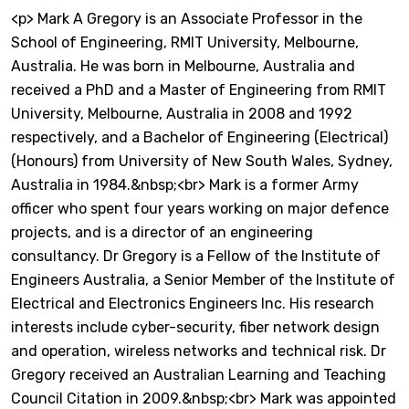
<p> Mark A Gregory is an Associate Professor in the
School of Engineering, RMIT University, Melbourne,
Australia. He was born in Melbourne, Australia and
received a PhD and a Master of Engineering from RMIT
University, Melbourne, Australia in 2008 and 1992
respectively, and a Bachelor of Engineering (Electrical)
(Honours) from University of New South Wales, Sydney,
Australia in 1984.&nbsp;<br> Mark is a former Army
officer who spent four years working on major defence
projects, and is a director of an engineering
consultancy. Dr Gregory is a Fellow of the Institute of
Engineers Australia, a Senior Member of the Institute of
Electrical and Electronics Engineers Inc. His research
interests include cyber-security, fiber network design
and operation, wireless networks and technical risk. Dr
Gregory received an Australian Learning and Teaching
Council Citation in 2009.&nbsp;<br> Mark was appointed