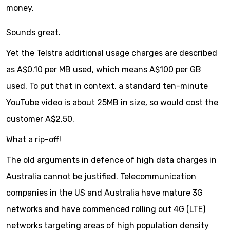
money.
Sounds great.
Yet the Telstra additional usage charges are described
as A$0.10 per MB used, which means A$100 per GB
used. To put that in context, a standard ten-minute
YouTube video is about 25MB in size, so would cost the
customer A$2.50.
What a rip-off!
The old arguments in defence of high data charges in
Australia cannot be justified. Telecommunication
companies in the US and Australia have mature 3G
networks and have commenced rolling out 4G (LTE)
networks targeting areas of high population density