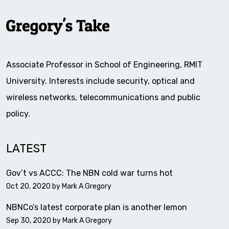
Associate Professor in School of Engineering, RMIT
University. Interests include security, optical and
wireless networks, telecommunications and public
policy.
LATEST
Gov’t vs ACCC: The NBN cold war turns hot
Oct 20, 2020 by
Mark A Gregory
NBNCo’s latest corporate plan is another lemon
Sep 30, 2020 by
Mark A Gregory