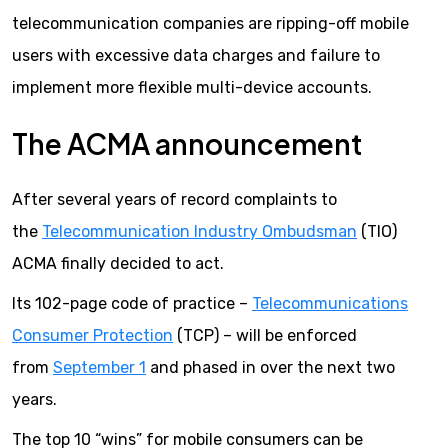
telecommunication companies are ripping-off mobile
users with excessive data charges and failure to
implement more flexible multi-device accounts.
The ACMA announcement
After several years of record complaints to
the
Telecommunication Industry Ombudsman
(TIO)
ACMA finally decided to act.
Its 102-page code of practice –
Telecommunications
Consumer Protection
(TCP) – will be enforced
from
September 1
and phased in over the next two
years.
The top 10 “wins” for mobile consumers can be