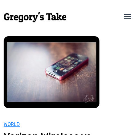
WORLD