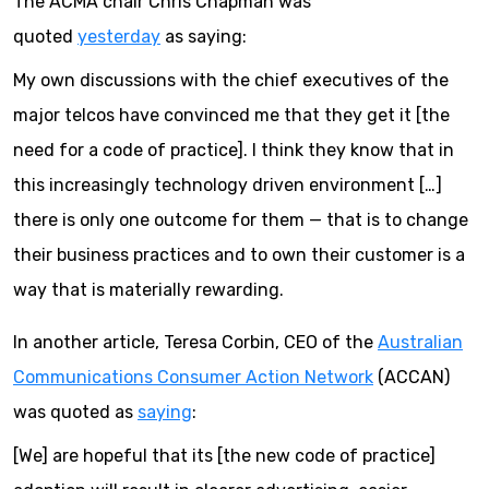
The ACMA chair Chris Chapman was
quoted
yesterday
as saying:
My own discussions with the chief executives of the
major telcos have convinced me that they get it [the
need for a code of practice]. I think they know that in
this increasingly technology driven environment […]
there is only one outcome for them — that is to change
their business practices and to own their customer is a
way that is materially rewarding.
In another article, Teresa Corbin, CEO of the
Australian
Communications Consumer Action Network
(ACCAN)
was quoted as
saying
:
[We] are hopeful that its [the new code of practice]