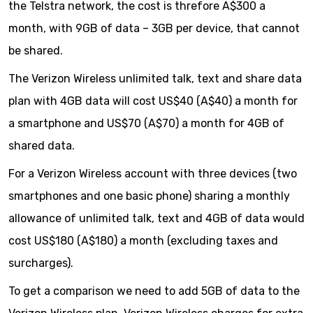
the Telstra network, the cost is threfore A$300 a
month, with 9GB of data – 3GB per device, that cannot
be shared.
The Verizon Wireless unlimited talk, text and share data
plan with 4GB data will cost US$40 (A$40) a month for
a smartphone and US$70 (A$70) a month for 4GB of
shared data.
For a Verizon Wireless account with three devices (two
smartphones and one basic phone) sharing a monthly
allowance of unlimited talk, text and 4GB of data would
cost US$180 (A$180) a month (excluding taxes and
surcharges).
To get a comparison we need to add 5GB of data to the