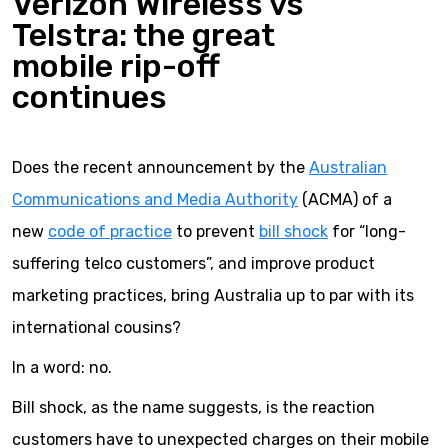
Verizon Wireless vs
Telstra: the great
mobile rip-off
continues
Does the recent announcement by the
Australian
Communications and Media Authority
(ACMA) of a
new
code of practice
to prevent
bill shock
for “long-
suffering telco customers”, and improve product
marketing practices, bring Australia up to par with its
international cousins?
In a word: no.
Bill shock, as the name suggests, is the reaction
customers have to unexpected charges on their mobile