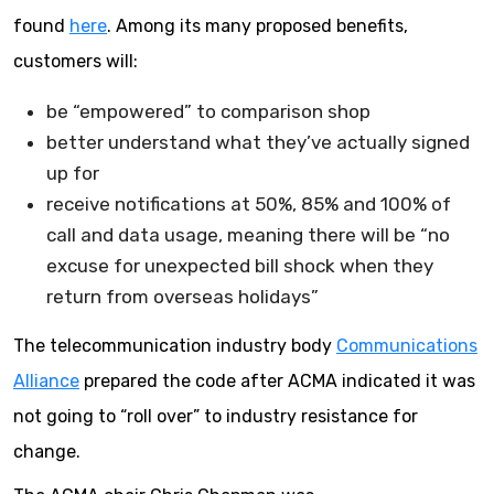
found
here
. Among its many proposed benefits,
customers will:
be “empowered” to comparison shop
better understand what they’ve actually signed
up for
receive notifications at 50%, 85% and 100% of
call and data usage, meaning there will be “no
excuse for unexpected bill shock when they
return from overseas holidays”
The telecommunication industry body
Communications
Alliance
prepared the code after ACMA indicated it was
not going to “roll over” to industry resistance for
change.