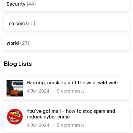
Security
(44)
Telecom
(60)
World
(27)
Blog Lists
Hacking, cracking and the wild, wild web
0 comments
4 Jun 2024
You’ve got mail – how to stop spam and
reduce cyber crime
0 comments
4 Jun 2024