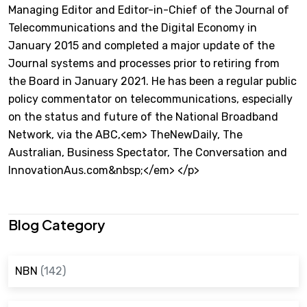
Managing Editor and Editor-in-Chief of the Journal of
Telecommunications and the Digital Economy in
January 2015 and completed a major update of the
Journal systems and processes prior to retiring from
the Board in January 2021. He has been a regular public
policy commentator on telecommunications, especially
on the status and future of the National Broadband
Network, via the ABC,<em> TheNewDaily, The
Australian, Business Spectator, The Conversation and
InnovationAus.com&nbsp;</em> </p>
Blog Category
NBN
(142)