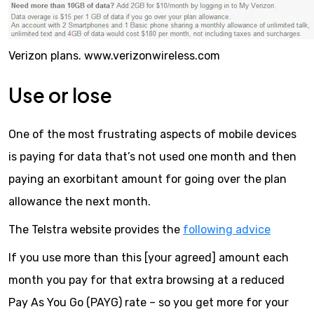
Verizon plans. www.verizonwireless.com
Use or lose
One of the most frustrating aspects of mobile devices
is paying for data that’s not used one month and then
paying an exorbitant amount for going over the plan
allowance the next month.
The Telstra website provides the
following advice
If you use more than this [your agreed] amount each
month you pay for that extra browsing at a reduced
Pay As You Go (PAYG) rate – so you get more for your