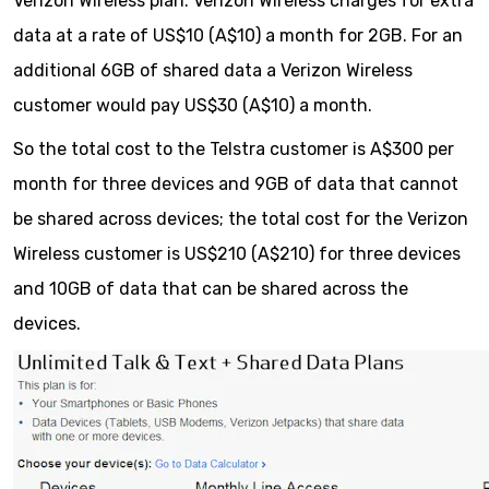
Verizon Wireless plan. Verizon Wireless charges for extra
data at a rate of US$10 (A$10) a month for 2GB. For an
additional 6GB of shared data a Verizon Wireless
customer would pay US$30 (A$10) a month.
So the total cost to the Telstra customer is A$300 per
month for three devices and 9GB of data that cannot
be shared across devices; the total cost for the Verizon
Wireless customer is US$210 (A$210) for three devices
and 10GB of data that can be shared across the
devices.