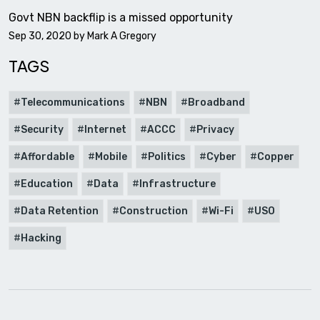
Govt NBN backflip is a missed opportunity
Sep 30, 2020 by
Mark A Gregory
TAGS
Telecommunications
NBN
Broadband
Security
Internet
ACCC
Privacy
Affordable
Mobile
Politics
Cyber
Copper
Education
Data
Infrastructure
Data Retention
Construction
Wi-Fi
USO
Hacking