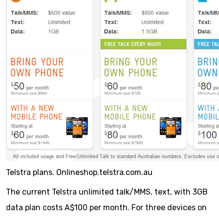
Telstra plans. Onlineshop.telstra.com.au
The current Telstra unlimited talk/MMS, text, with 3GB
data plan costs A$100 per month. For three devices on