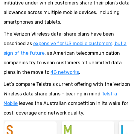
initiative under which customers share their plan’s data
allowance across multiple mobile devices, including
smartphones and tablets.
The Verizon Wireless data-share plans have been
described as
expensive for US mobile customers, but a
sign of the future
, as American telecommunication
companies try to wean customers off unlimited data
plans in the move to
4G networks
.
Let’s compare Telstra’s current offering with the Verizon
Wireless data share plans – bearing in mind
Telstra
Mobile
leaves the Australian competition in its wake for
cost, coverage and network quality.