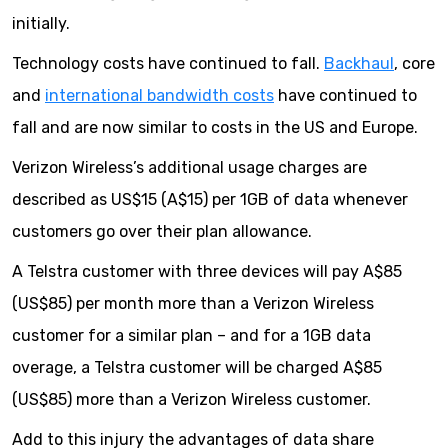
initially.
Technology costs have continued to fall.
Backhaul
, core
and
international bandwidth costs
have continued to
fall and are now similar to costs in the US and Europe.
Verizon Wireless’s additional usage charges are
described as US$15 (A$15) per 1GB of data whenever
customers go over their plan allowance.
A Telstra customer with three devices will pay A$85
(US$85) per month more than a Verizon Wireless
customer for a similar plan – and for a 1GB data
overage, a Telstra customer will be charged A$85
(US$85) more than a Verizon Wireless customer.
Add to this injury the advantages of data share