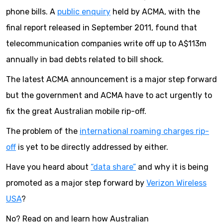
phone bills. A
public enquiry
held by ACMA, with the
final report released in September 2011, found that
telecommunication companies write off up to A$113m
annually in bad debts related to bill shock.
The latest ACMA announcement is a major step forward
but the government and ACMA have to act urgently to
fix the great Australian mobile rip-off.
The problem of the
international roaming charges rip-
off
is yet to be directly addressed by either.
Have you heard about
“data share”
and why it is being
promoted as a major step forward by
Verizon Wireless
USA
?
No? Read on and learn how Australian