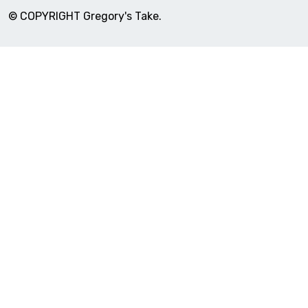
© COPYRIGHT Gregory's Take.