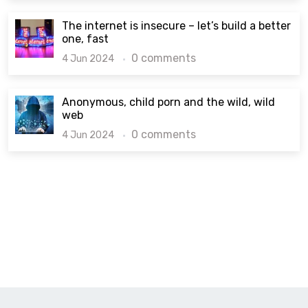
The internet is insecure – let’s build a better
one, fast
0 comments
4 Jun 2024
Anonymous, child porn and the wild, wild
web
0 comments
4 Jun 2024