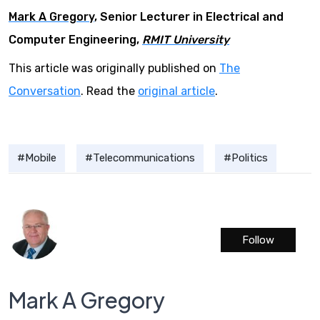
Mark A Gregory
, Senior Lecturer in Electrical and
Computer Engineering,
RMIT University
This article was originally published on
The
Conversation
. Read the
original article
.
Mobile
Telecommunications
Politics
Follow
Mark A Gregory