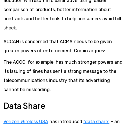
adoption will result in clearer advertising, easier
comparison of products, better information about
contracts and better tools to help consumers avoid bill
shock.
ACCAN is concerned that ACMA needs to be given
greater powers of enforcement. Corbin argues:
The ACCC, for example, has much stronger powers and
its issuing of fines has sent a strong message to the
telecommunications industry that its advertising
cannot be misleading.
Data Share
Verizon Wireless USA
has introduced
“data share”
– an