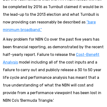
be completed by 2016 as Turnbull claimed it would be in
the lead-up to the 2013 election and what Turnbull is
now providing can reasonably be described as
“bare
minimum broadband.”
A key problem for NBN Co over the past five years has
been financial reporting, as demonstrated by the recent
half-yearly report. Failure to release the
Cost-Benefit
Analysis
model including all of the cost inputs and a
failure to carry out and publicly release a 30 to 50 year
life cycle and performance analysis has meant that a
true understanding of what the NBN will cost and
provide from a performance viewpoint has been lost in
NBN Co’s 'Bermuda Triangle.'