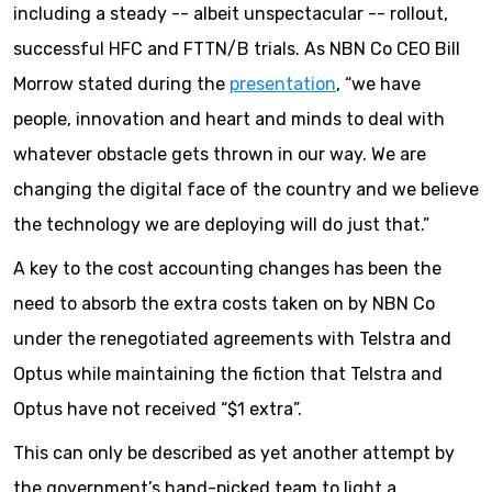
including a steady -- albeit unspectacular -- rollout,
successful HFC and FTTN/B trials. As NBN Co CEO Bill
Morrow stated during the
presentation
, “we have
people, innovation and heart and minds to deal with
whatever obstacle gets thrown in our way. We are
changing the digital face of the country and we believe
the technology we are deploying will do just that.”
A key to the cost accounting changes has been the
need to absorb the extra costs taken on by NBN Co
under the renegotiated agreements with Telstra and
Optus while maintaining the fiction that Telstra and
Optus have not received “$1 extra”.
This can only be described as yet another attempt by
the government’s hand-picked team to light a