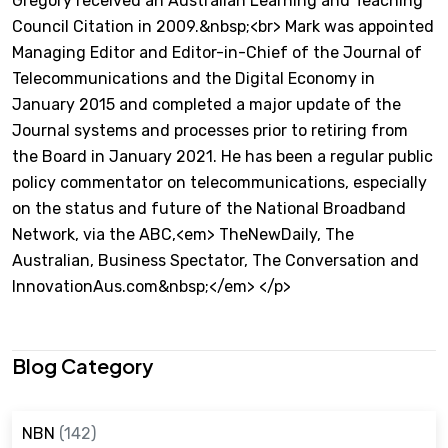
Gregory received an Australian Learning and Teaching
Council Citation in 2009.&nbsp;<br> Mark was appointed
Managing Editor and Editor-in-Chief of the Journal of
Telecommunications and the Digital Economy in
January 2015 and completed a major update of the
Journal systems and processes prior to retiring from
the Board in January 2021. He has been a regular public
policy commentator on telecommunications, especially
on the status and future of the National Broadband
Network, via the ABC,<em> TheNewDaily, The
Australian, Business Spectator, The Conversation and
InnovationAus.com&nbsp;</em> </p>
Blog Category
NBN
(142)