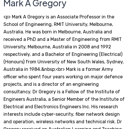
Mark A Gregory
<p> Mark A Gregory is an Associate Professor in the
School of Engineering, RMIT University, Melbourne,
Australia. He was born in Melbourne, Australia and
received a PhD and a Master of Engineering from RMIT
University, Melbourne, Australia in 2008 and 1992
respectively, and a Bachelor of Engineering (Electrical)
(Honours) from University of New South Wales, Sydney,
Australia in 1984.&nbsp;<br> Mark is a former Army
officer who spent four years working on major defence
projects, and is a director of an engineering
consultancy. Dr Gregory is a Fellow of the Institute of
Engineers Australia, a Senior Member of the Institute of
Electrical and Electronics Engineers Inc. His research
interests include cyber-security, fiber network design
and operation, wireless networks and technical risk. Dr