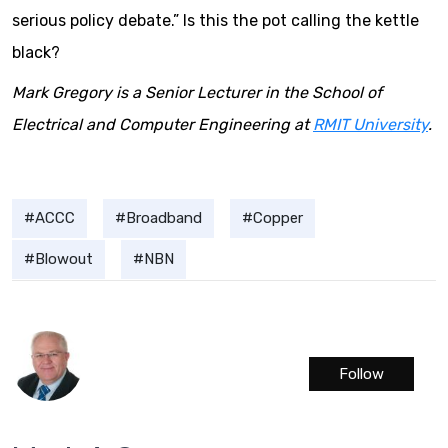
serious policy debate.” Is this the pot calling the kettle
black?
Mark Gregory is a Senior Lecturer in the School of
Electrical and Computer Engineering at
RMIT University
.
ACCC
Broadband
Copper
Blowout
NBN
Follow