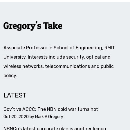
Associate Professor in School of Engineering, RMIT
University. Interests include security, optical and
wireless networks, telecommunications and public
policy.
LATEST
Gov’t vs ACCC: The NBN cold war turns hot
Oct 20, 2020 by
Mark A Gregory
NBNCo’s latest corporate plan is another lemon