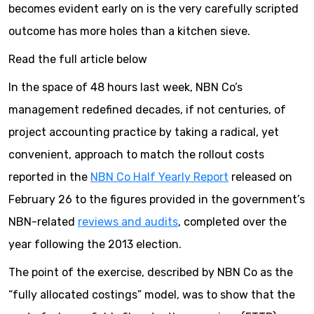
becomes evident early on is the very carefully scripted
outcome has more holes than a kitchen sieve.
Read the full article below
In the space of 48 hours last week, NBN Co’s
management redefined decades, if not centuries, of
project accounting practice by taking a radical, yet
convenient, approach to match the rollout costs
reported in the
NBN Co Half Yearly Report
released on
February 26 to the figures provided in the government’s
NBN-related
reviews and audits
, completed over the
year following the 2013 election.
The point of the exercise, described by NBN Co as the
“fully allocated costings” model, was to show that the