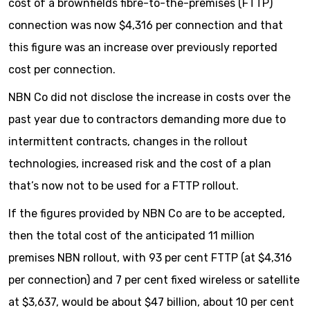
cost of a brownfields fibre-to-the-premises (FTTP)
connection was now $4,316 per connection and that
this figure was an increase over previously reported
cost per connection.
NBN Co did not disclose the increase in costs over the
past year due to contractors demanding more due to
intermittent contracts, changes in the rollout
technologies, increased risk and the cost of a plan
that’s now not to be used for a FTTP rollout.
If the figures provided by NBN Co are to be accepted,
then the total cost of the anticipated 11 million
premises NBN rollout, with 93 per cent FTTP (at $4,316
per connection) and 7 per cent fixed wireless or satellite
at $3,637, would be about $47 billion, about 10 per cent