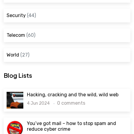
Security
(44)
Telecom
(60)
World
(27)
Blog Lists
Hacking, cracking and the wild, wild web
0 comments
4 Jun 2024
You’ve got mail – how to stop spam and
reduce cyber crime