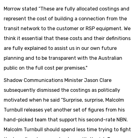
Morrow stated “These are fully allocated costings and
represent the cost of building a connection from the
transit network to the customer or RSP equipment. We
think it essential that these costs and their definitions
are fully explained to assist us in our own future
planning and to be transparent with the Australian
public on the full cost per premises."
Shadow Communications Minister Jason Clare
subsequently dismissed the costings as politically
motivated when he said “Surprise, surprise, Malcolm
Turnbull releases yet another set of figures from his
hand-picked team that support his second-rate NBN.
Malcolm Turnbull should spend less time trying to fight