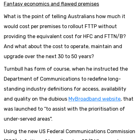
Fantasy economics and flawed premises
What is the point of telling Australians how much it
would cost per premises to rollout FTTP without
providing the equivalent cost for HFC and FTTN/B?
And what about the cost to operate, maintain and
upgrade over the next 30 to 50 years?
Turnbull has form of course, when he instructed the
Department of Communications to redefine long-
standing industry definitions for access, availability
and quality on the dubious
MyBroadband website
, that
was launched to “to assist with the prioritisation of
under-served areas".
Using the new US Federal Communications Commission