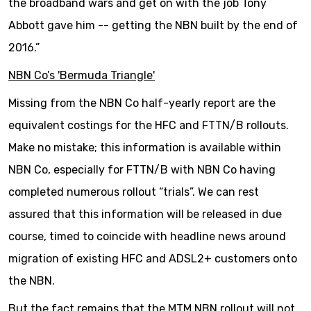
the broadband wars and get on with the job Tony
Abbott gave him -- getting the NBN built by the end of
2016.”
NBN Co’s 'Bermuda Triangle'
Missing from the NBN Co half-yearly report are the
equivalent costings for the HFC and FTTN/B rollouts.
Make no mistake; this information is available within
NBN Co, especially for FTTN/B with NBN Co having
completed numerous rollout “trials”. We can rest
assured that this information will be released in due
course, timed to coincide with headline news around
migration of existing HFC and ADSL2+ customers onto
the NBN.
But the fact remains that the MTM NBN rollout will not