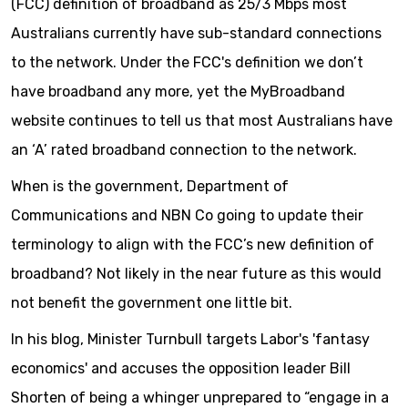
(FCC) definition of broadband as 25/3 Mbps most
Australians currently have sub-standard connections
to the network. Under the FCC's definition we don’t
have broadband any more, yet the MyBroadband
website continues to tell us that most Australians have
an ‘A’ rated broadband connection to the network.
When is the government, Department of
Communications and NBN Co going to update their
terminology to align with the FCC’s new definition of
broadband? Not likely in the near future as this would
not benefit the government one little bit.
In his blog, Minister Turnbull targets Labor's 'fantasy
economics' and accuses the opposition leader Bill
Shorten of being a whinger unprepared to “engage in a