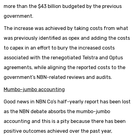
more than the $43 billion budgeted by the previous
government.
The increase was achieved by taking costs from what
was previously identified as opex and adding the costs
to capex in an effort to bury the increased costs
associated with the renegotiated Telstra and Optus
agreements, while aligning the reported costs to the
government’s NBN-related reviews and audits.
Mumbo-jumbo accounting
Good news in NBN Co’s half-yearly report has been lost
as the NBN debate absorbs the mumbo-jumbo
accounting and this is a pity because there has been
positive outcomes achieved over the past year,