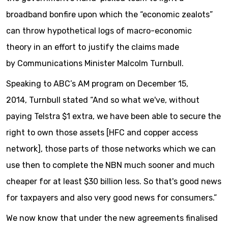
broadband bonfire upon which the “economic zealots”
can throw hypothetical logs of macro-economic
theory in an effort to justify the claims made
by Communications Minister Malcolm Turnbull.
Speaking to ABC’s AM program on December 15,
2014, Turnbull stated “And so what we've, without
paying Telstra $1 extra, we have been able to secure the
right to own those assets [HFC and copper access
network], those parts of those networks which we can
use then to complete the NBN much sooner and much
cheaper for at least $30 billion less. So that's good news
for taxpayers and also very good news for consumers.”
We now know that under the new agreements finalised