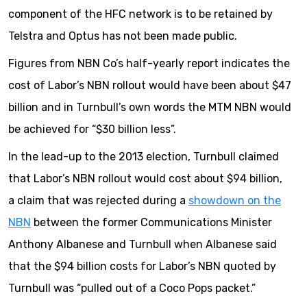
component of the HFC network is to be retained by
Telstra and Optus has not been made public.
Figures from NBN Co’s half-yearly report indicates the
cost of Labor’s NBN rollout would have been about $47
billion and in Turnbull’s own words the MTM NBN would
be achieved for “$30 billion less”.
In the lead-up to the 2013 election, Turnbull claimed
that Labor’s NBN rollout would cost about $94 billion,
a claim that was rejected during a
showdown on the
NBN
between the former Communications Minister
Anthony Albanese and Turnbull when Albanese said
that the $94 billion costs for Labor’s NBN quoted by
Turnbull was “pulled out of a Coco Pops packet.”