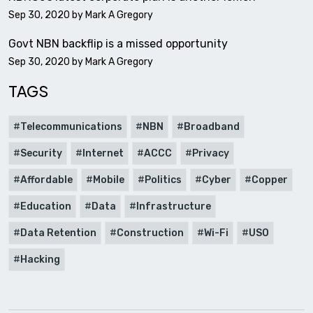
Sep 30, 2020 by
Mark A Gregory
Govt NBN backflip is a missed opportunity
Sep 30, 2020 by
Mark A Gregory
TAGS
Telecommunications
NBN
Broadband
Security
Internet
ACCC
Privacy
Affordable
Mobile
Politics
Cyber
Copper
Education
Data
Infrastructure
Data Retention
Construction
Wi-Fi
USO
Hacking