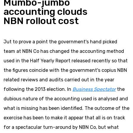
Mumbo-jumbo
accounting clouds
NBN rollout cost
Jut to prove a point the government's hand picked
team at NBN Co has changed the accounting method
used in the Half Yearly Report released recently so that
the figures coincide with the government's copius NBN
related reviews and audits carried out in the year
following the 2013 election. In
Business Spectator
the
dubious nature of the accounting used is analysed and
what is missing has been identified. The outcome of the
exercise has been to make it appear that all is on track
for a spectacular turn-around by NBN Co, but what