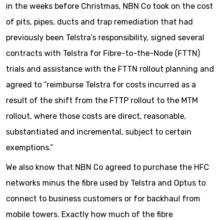
in the weeks before Christmas, NBN Co took on the cost
of pits, pipes, ducts and trap remediation that had
previously been Telstra’s responsibility, signed several
contracts with Telstra for Fibre-to-the-Node (FTTN)
trials and assistance with the FTTN rollout planning and
agreed to “reimburse Telstra for costs incurred as a
result of the shift from the FTTP rollout to the MTM
rollout, where those costs are direct, reasonable,
substantiated and incremental, subject to certain
exemptions.”
We also know that NBN Co agreed to purchase the HFC
networks minus the fibre used by Telstra and Optus to
connect to business customers or for backhaul from
mobile towers. Exactly how much of the fibre