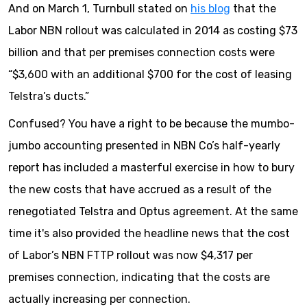
And on March 1, Turnbull stated on
his blog
that the
Labor NBN rollout was calculated in 2014 as costing $73
billion and that per premises connection costs were
“$3,600 with an additional $700 for the cost of leasing
Telstra’s ducts.”
Confused? You have a right to be because the mumbo-
jumbo accounting presented in NBN Co’s half-yearly
report has included a masterful exercise in how to bury
the new costs that have accrued as a result of the
renegotiated Telstra and Optus agreement. At the same
time it's also provided the headline news that the cost
of Labor’s NBN FTTP rollout was now $4,317 per
premises connection, indicating that the costs are
actually increasing per connection.