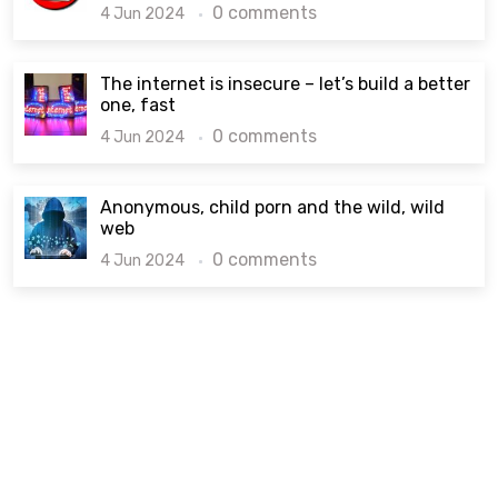
0 comments
4 Jun 2024
The internet is insecure – let’s build a better
one, fast
0 comments
4 Jun 2024
Anonymous, child porn and the wild, wild
web
0 comments
4 Jun 2024