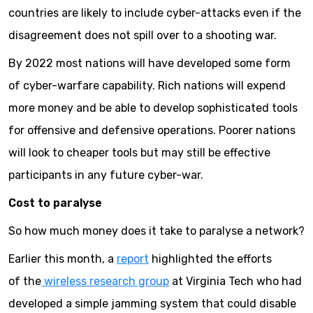
countries are likely to include cyber-attacks even if the
disagreement does not spill over to a shooting war.
By 2022 most nations will have developed some form
of cyber-warfare capability. Rich nations will expend
more money and be able to develop sophisticated tools
for offensive and defensive operations. Poorer nations
will look to cheaper tools but may still be effective
participants in any future cyber-war.
Cost to paralyse
So how much money does it take to paralyse a network?
Earlier this month, a
report
highlighted the efforts
of the
wireless research group
at Virginia Tech who had
developed a simple jamming system that could disable