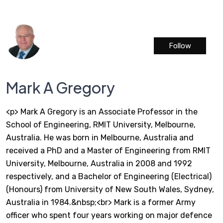
Follow
Mark A Gregory
<p> Mark A Gregory is an Associate Professor in the
School of Engineering, RMIT University, Melbourne,
Australia. He was born in Melbourne, Australia and
received a PhD and a Master of Engineering from RMIT
University, Melbourne, Australia in 2008 and 1992
respectively, and a Bachelor of Engineering (Electrical)
(Honours) from University of New South Wales, Sydney,
Australia in 1984.&nbsp;<br> Mark is a former Army
officer who spent four years working on major defence