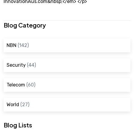
InnovationAus.com&nbsp;</em> </p>
Blog Category
NBN
(142)
Security
(44)
Telecom
(60)
World
(27)
Blog Lists