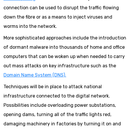
connection can be used to disrupt the traffic flowing
down the fibre or as a means to inject viruses and
worms into the network.
More sophisticated approaches include the introduction
of dormant malware into thousands of home and office
computers that can be woken up when needed to carry
out mass attacks on key infrastructure such as the
Domain Name System (DNS).
Techniques will be in place to attack national
infrastructure connected to the digital network.
Possibilities include overloading power substations,
opening dams, turning all of the traffic lights red,
damaging machinery in factories by turning it on and