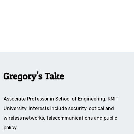
Associate Professor in School of Engineering, RMIT
University. Interests include security, optical and
wireless networks, telecommunications and public
policy.