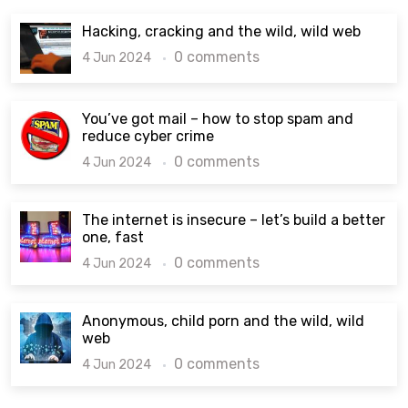
Hacking, cracking and the wild, wild web
0 comments
4 Jun 2024
You’ve got mail – how to stop spam and
reduce cyber crime
0 comments
4 Jun 2024
The internet is insecure – let’s build a better
one, fast
0 comments
4 Jun 2024
Anonymous, child porn and the wild, wild
web
0 comments
4 Jun 2024