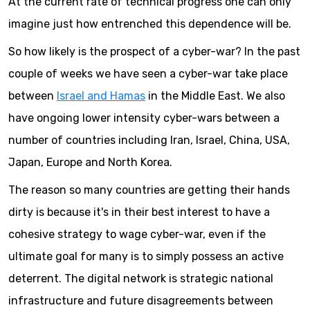
At the current rate of technical progress one can only
imagine just how entrenched this dependence will be.
So how likely is the prospect of a cyber-war? In the past
couple of weeks we have seen a cyber-war take place
between
Israel and Hamas
in the Middle East. We also
have ongoing lower intensity cyber-wars between a
number of countries including Iran, Israel, China, USA,
Japan, Europe and North Korea.
The reason so many countries are getting their hands
dirty is because it's in their best interest to have a
cohesive strategy to wage cyber-war, even if the
ultimate goal for many is to simply possess an active
deterrent. The digital network is strategic national
infrastructure and future disagreements between