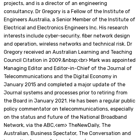
projects, and is a director of an engineering
consultancy. Dr Gregory is a Fellow of the Institute of
Engineers Australia, a Senior Member of the Institute of
Electrical and Electronics Engineers Inc. His research
interests include cyber-security, fiber network design
and operation, wireless networks and technical risk. Dr
Gregory received an Australian Learning and Teaching
Council Citation in 2009.&nbsp;<br> Mark was appointed
Managing Editor and Editor-in-Chief of the Journal of
Telecommunications and the Digital Economy in
January 2015 and completed a major update of the
Journal systems and processes prior to retiring from
the Board in January 2021. He has been a regular public
policy commentator on telecommunications, especially
on the status and future of the National Broadband
Network, via the ABC,<em> TheNewDaily, The
Australian, Business Spectator, The Conversation and