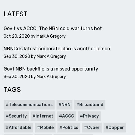
LATEST
Gov’t vs ACCC: The NBN cold war turns hot
Oct 20, 2020 by
Mark A Gregory
NBNCo’s latest corporate plan is another lemon
Sep 30, 2020 by
Mark A Gregory
Govt NBN backflip is a missed opportunity
Sep 30, 2020 by
Mark A Gregory
TAGS
Telecommunications
NBN
Broadband
Security
Internet
ACCC
Privacy
Affordable
Mobile
Politics
Cyber
Copper