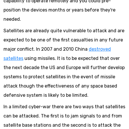
capability to operate remotely and you could pre-
position the devices months or years before they're
needed.
Satellites are already quite vulnerable to attack and are
expected to be one of the first casualties in any future
major conflict. In 2007 and 2010 China
destroyed
satellites
using missiles. It is to be expected that over
the next decade the US and Europe will further develop
systems to protect satellites in the event of missile
attack though the effectiveness of any space based
defensive system is likely to be limited.
In a limited cyber-war there are two ways that satellites
can be attacked. The first is to jam signals to and from
satellite base stations and the second is to attack the