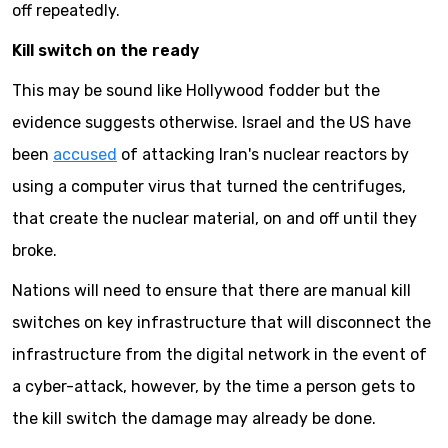
off repeatedly.
Kill switch on the ready
This may be sound like Hollywood fodder but the
evidence suggests otherwise. Israel and the US have
been
accused
of attacking Iran's nuclear reactors by
using a computer virus that turned the centrifuges,
that create the nuclear material, on and off until they
broke.
Nations will need to ensure that there are manual kill
switches on key infrastructure that will disconnect the
infrastructure from the digital network in the event of
a cyber-attack, however, by the time a person gets to
the kill switch the damage may already be done.