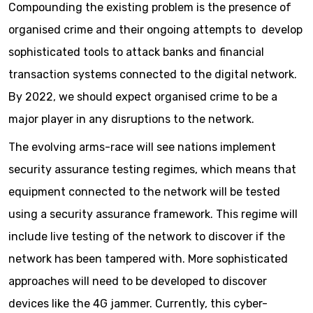
Compounding the existing problem is the presence of
organised crime and their ongoing attempts to develop
sophisticated tools to attack banks and financial
transaction systems connected to the digital network.
By 2022, we should expect organised crime to be a
major player in any disruptions to the network.
The evolving arms-race will see nations implement
security assurance testing regimes, which means that
equipment connected to the network will be tested
using a security assurance framework. This regime will
include live testing of the network to discover if the
network has been tampered with. More sophisticated
approaches will need to be developed to discover
devices like the 4G jammer. Currently, this cyber-