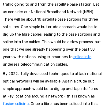
traffic going to and from the satellite base station. Let
us consider our National Broadband Network (NBN).
There will be about 10 satellite base stations for three
satellites. One simple but crude approach would be to
dig up the fibre cables leading to the base stations and
splice into the cables. This would be a slow process, but
one that we see already happening over the past 50
years with nations using submarines to
splice into
undersea telecommunication cables.
By 2022, fully developed techniques to attack national
optical networks will be available. Again a crude but
simple approach would be to dig up and tap into fibres
at key locations around a network - this is known as
fusion splicing
. Once a fibre has been spliced into this