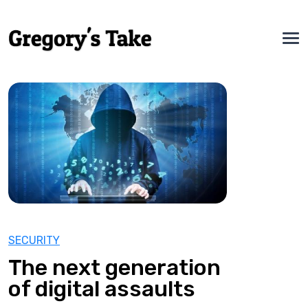
SECURITY
The next generation
of digital assaults