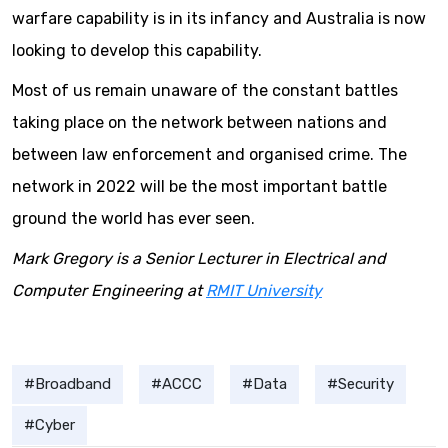
warfare capability is in its infancy and Australia is now
looking to develop this capability.
Most of us remain unaware of the constant battles
taking place on the network between nations and
between law enforcement and organised crime. The
network in 2022 will be the most important battle
ground the world has ever seen.
Mark Gregory is a Senior Lecturer in Electrical and
Computer Engineering at
RMIT University
Broadband
ACCC
Data
Security
Cyber