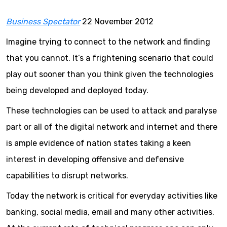
Business Spectator
22 November 2012
Imagine trying to connect to the network and finding
that you cannot. It’s a frightening scenario that could
play out sooner than you think given the technologies
being developed and deployed today.
These technologies can be used to attack and paralyse
part or all of the digital network and internet and there
is ample evidence of nation states taking a keen
interest in developing offensive and defensive
capabilities to disrupt networks.
Today the network is critical for everyday activities like
banking, social media, email and many other activities.