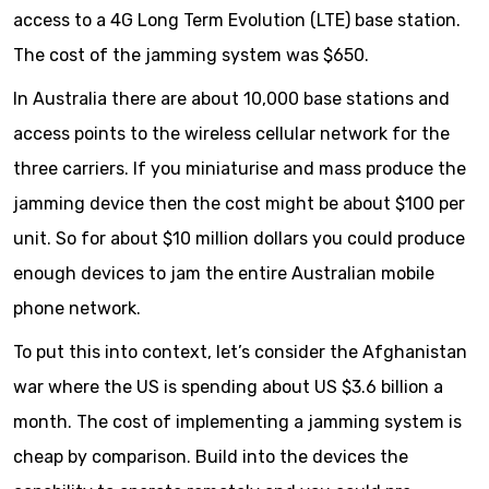
access to a 4G Long Term Evolution (LTE) base station.
The cost of the jamming system was $650.
In Australia there are about 10,000 base stations and
access points to the wireless cellular network for the
three carriers. If you miniaturise and mass produce the
jamming device then the cost might be about $100 per
unit. So for about $10 million dollars you could produce
enough devices to jam the entire Australian mobile
phone network.
To put this into context, let’s consider the Afghanistan
war where the US is spending about US $3.6 billion a
month. The cost of implementing a jamming system is
cheap by comparison. Build into the devices the