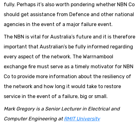
fully. Perhaps it’s also worth pondering whether NBN Co
should get assistance from Defence and other national
agencies in the event of a major failure event.
The NBN is vital for Australia’s future and it is therefore
important that Australian’s be fully informed regarding
every aspect of the network. The Warrnambool
exchange fire must serve as a timely motivator for NBN
Co to provide more information about the resiliency of
the network and how long it would take to restore
service in the event of a failure, big or small.
Mark Gregory is a Senior Lecturer in Electrical and
Computer Engineering at
RMIT University