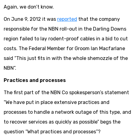
Again, we don’t know.
On June 9, 2012 it was
reported
that the company
responsible for the NBN roll-out in the Darling Downs
region failed to lay rodent-proof cables in a bid to cut
costs. The Federal Member for Groom Ian Macfarlane
said “This just fits in with the whole shemozzle of the
NBN”.
Practices and processes
The first part of the NBN Co spokesperson’s statement
“We have put in place extensive practices and
processes to handle a network outage of this type, and
to recover services as quickly as possible” begs the
question “What practices and processes”?