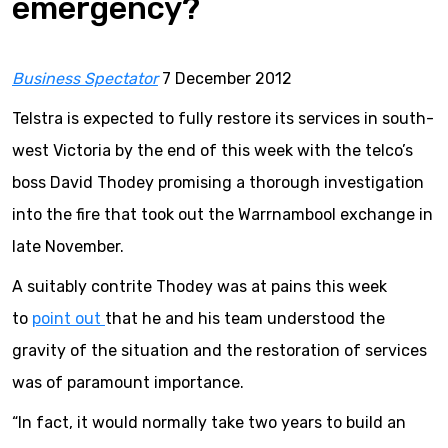
emergency?
Business
Spectator
7 December 2012
Telstra is expected to fully restore its services in south-
west Victoria by the end of this week with the telco’s
boss David Thodey promising a thorough investigation
into the fire that took out the Warrnambool exchange in
late November.
A suitably contrite Thodey was at pains this week
to
point out
that he and his team understood the
gravity of the situation and the restoration of services
was of paramount importance.
“In fact, it would normally take two years to build an