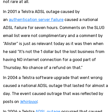
not rare at all.
In 2001 a Telstra ADSL outage caused by
an
authentication server failure
caused a national
ADSL failure for seven hours. Comments on the SLUG
email list were not complimentary and a comment by
“Alister” is just as relevant today as it was then when
he said “It's not the 1 dollar but the lost business from
having NO internet connection for a good part of
Thursday. No chance of a refund on that.”
In 2004 a Telstra software upgrade that went wrong
caused a national ADSL outage that lasted for almost a
day. The event caused outrage that was reflected by
posts on
Whirlpool
.
In 2006 a Telstra
ADSL outage
occurred that caused