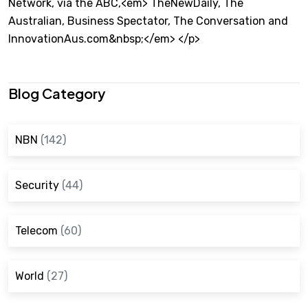
Network, via the ABC,<em> TheNewDaily, The
Australian, Business Spectator, The Conversation and
InnovationAus.com&nbsp;</em> </p>
Blog Category
NBN
(142)
Security
(44)
Telecom
(60)
World
(27)