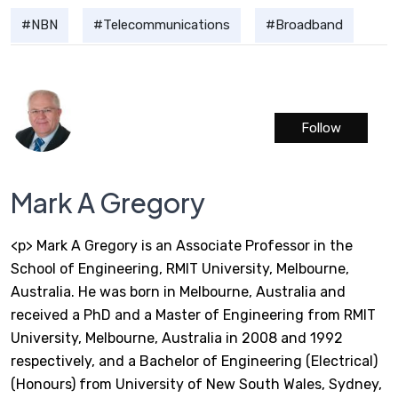
NBN
Telecommunications
Broadband
Follow
Mark A Gregory
<p> Mark A Gregory is an Associate Professor in the
School of Engineering, RMIT University, Melbourne,
Australia. He was born in Melbourne, Australia and
received a PhD and a Master of Engineering from RMIT
University, Melbourne, Australia in 2008 and 1992
respectively, and a Bachelor of Engineering (Electrical)
(Honours) from University of New South Wales, Sydney,