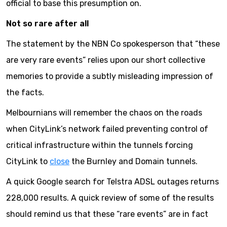
official to base this presumption on.
Not so rare after all
The statement by the NBN Co spokesperson that “these
are very rare events” relies upon our short collective
memories to provide a subtly misleading impression of
the facts.
Melbournians will remember the chaos on the roads
when CityLink’s network failed preventing control of
critical infrastructure within the tunnels forcing
CityLink to
close
the Burnley and Domain tunnels.
A quick Google search for Telstra ADSL outages returns
228,000 results. A quick review of some of the results
should remind us that these “rare events” are in fact