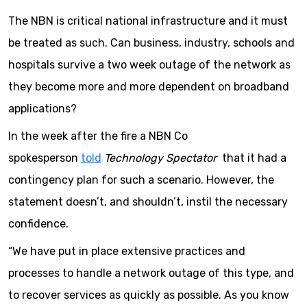
The NBN is critical national infrastructure and it must
be treated as such. Can business, industry, schools and
hospitals survive a two week outage of the network as
they become more and more dependent on broadband
applications?
In the week after the fire a NBN Co
spokesperson
told
Technology Spectator
that it had a
contingency plan for such a scenario. However, the
statement doesn’t, and shouldn’t, instil the necessary
confidence.
“We have put in place extensive practices and
processes to handle a network outage of this type, and
to recover services as quickly as possible. As you know