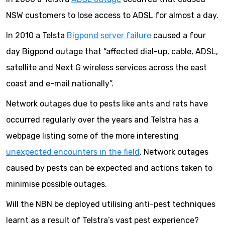
NSW customers to lose access to ADSL for almost a day.
In 2010 a Telsta
Bigpond server failure
caused a four
day Bigpond outage that “affected dial-up, cable, ADSL,
satellite and Next G wireless services across the east
coast and e-mail nationally”.
Network outages due to pests like ants and rats have
occurred regularly over the years and Telstra has a
webpage listing some of the more interesting
unexpected encounters in the field
. Network outages
caused by pests can be expected and actions taken to
minimise possible outages.
Will the NBN be deployed utilising anti-pest techniques
learnt as a result of Telstra’s vast pest experience?