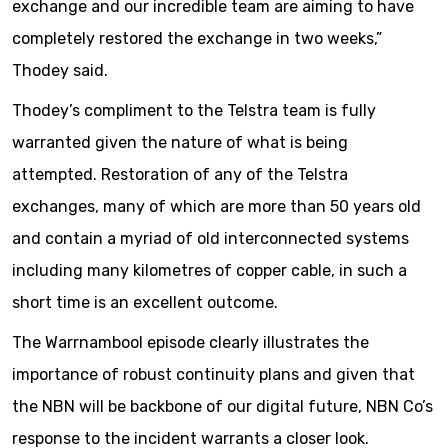
exchange and our incredible team are aiming to have
completely restored the exchange in two weeks,”
Thodey said.
Thodey’s compliment to the Telstra team is fully
warranted given the nature of what is being
attempted. Restoration of any of the Telstra
exchanges, many of which are more than 50 years old
and contain a myriad of old interconnected systems
including many kilometres of copper cable, in such a
short time is an excellent outcome.
The Warrnambool episode clearly illustrates the
importance of robust continuity plans and given that
the NBN will be backbone of our digital future, NBN Co’s
response to the incident warrants a closer look.