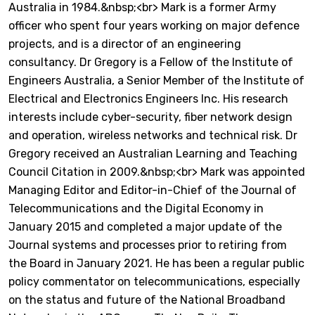
Australia in 1984.&nbsp;<br> Mark is a former Army
officer who spent four years working on major defence
projects, and is a director of an engineering
consultancy. Dr Gregory is a Fellow of the Institute of
Engineers Australia, a Senior Member of the Institute of
Electrical and Electronics Engineers Inc. His research
interests include cyber-security, fiber network design
and operation, wireless networks and technical risk. Dr
Gregory received an Australian Learning and Teaching
Council Citation in 2009.&nbsp;<br> Mark was appointed
Managing Editor and Editor-in-Chief of the Journal of
Telecommunications and the Digital Economy in
January 2015 and completed a major update of the
Journal systems and processes prior to retiring from
the Board in January 2021. He has been a regular public
policy commentator on telecommunications, especially
on the status and future of the National Broadband