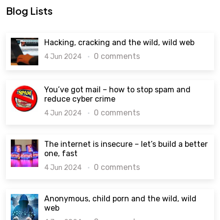
Blog Lists
Hacking, cracking and the wild, wild web
0 comments
4 Jun 2024
You’ve got mail – how to stop spam and
reduce cyber crime
0 comments
4 Jun 2024
The internet is insecure – let’s build a better
one, fast
0 comments
4 Jun 2024
Anonymous, child porn and the wild, wild
web