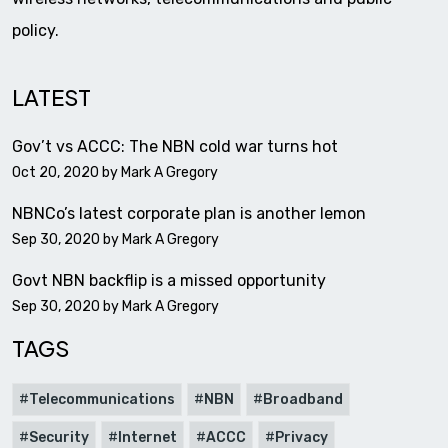
policy.
LATEST
Gov’t vs ACCC: The NBN cold war turns hot
Oct 20, 2020 by
Mark A Gregory
NBNCo’s latest corporate plan is another lemon
Sep 30, 2020 by
Mark A Gregory
Govt NBN backflip is a missed opportunity
Sep 30, 2020 by
Mark A Gregory
TAGS
Telecommunications
NBN
Broadband
Security
Internet
ACCC
Privacy