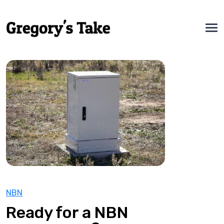
NBN
Ready for a NBN