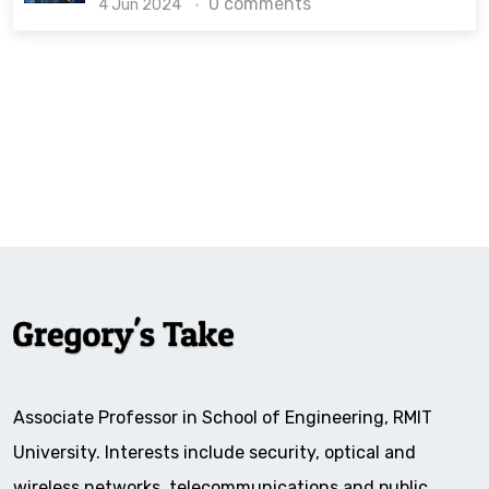
0 comments
4 Jun 2024
Associate Professor in School of Engineering, RMIT
University. Interests include security, optical and
wireless networks, telecommunications and public