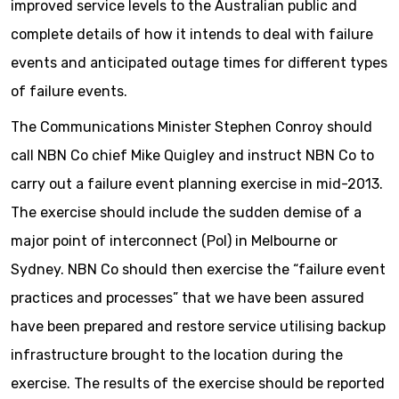
improved service levels to the Australian public and
complete details of how it intends to deal with failure
events and anticipated outage times for different types
of failure events.
The Communications Minister Stephen Conroy should
call NBN Co chief Mike Quigley and instruct NBN Co to
carry out a failure event planning exercise in mid-2013.
The exercise should include the sudden demise of a
major point of interconnect (PoI) in Melbourne or
Sydney. NBN Co should then exercise the “failure event
practices and processes” that we have been assured
have been prepared and restore service utilising backup
infrastructure brought to the location during the
exercise. The results of the exercise should be reported