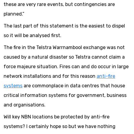
these are very rare events, but contingencies are
planned.”
The last part of this statement is the easiest to dispel
so it will be analysed first.
The fire in the Telstra Warrnambool exchange was not
caused by a natural disaster so Telstra cannot claim a
force majeure situation. Fires can and do occur in large
network installations and for this reason
anti-fire
systems
are commonplace in data centres that house
critical information systems for government, business
and organisations.
Will key NBN locations be protected by anti-fire
systems? I certainly hope so but we have nothing