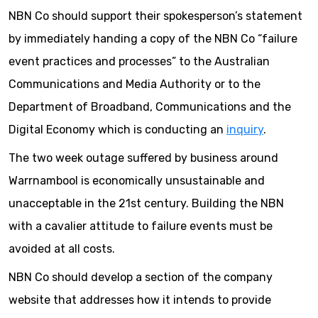
NBN Co should support their spokesperson’s statement
by immediately handing a copy of the NBN Co “failure
event practices and processes” to the Australian
Communications and Media Authority or to the
Department of Broadband, Communications and the
Digital Economy which is conducting an
inquiry
.
The two week outage suffered by business around
Warrnambool is economically unsustainable and
unacceptable in the 21st century. Building the NBN
with a cavalier attitude to failure events must be
avoided at all costs.
NBN Co should develop a section of the company
website that addresses how it intends to provide