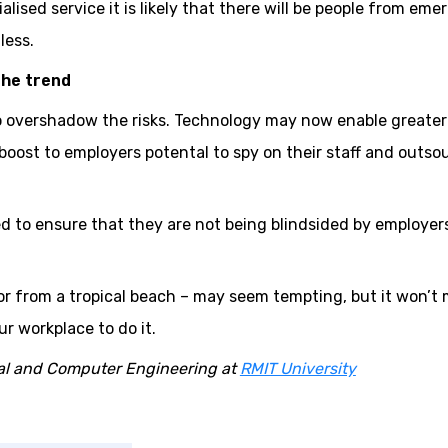
alised service it is likely that there will be people from eme
less.
the trend
o overshadow the risks. Technology may now enable greater
a boost to employers potental to spy on their staff and outso
d to ensure that they are not being blindsided by employer
or from a tropical beach – may seem tempting, but it won’t
ur workplace to do it.
ical and Computer Engineering at
RMIT University