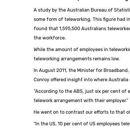
A study by the Australian Bureau of Statis
some form of teleworking. This figure had 
found that 1,595,500 Australians teleworked
the workforce.
While the amount of employees in teleworki
teleworking arrangements remains low.
In August 2011, the Minister for Broadban
Conroy offered insight into where Australia 
“According to the ABS, just six per cent of
telework arrangement with their employer.”
He went on to contrast our efforts to that o
“In the US, 10 per cent of US employees te