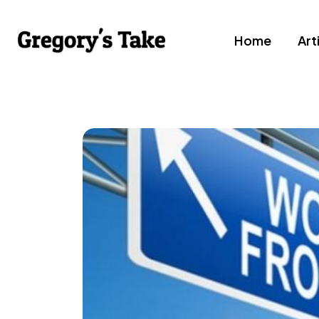
Home
Art