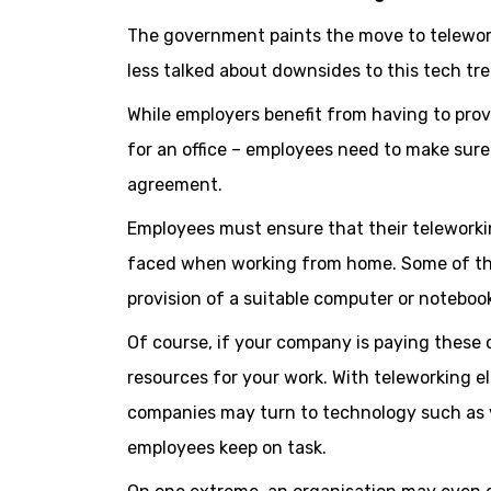
The government paints the move to telewor
less talked about downsides to this tech tr
While employers benefit from having to provi
for an office – employees need to make sure 
agreement.
Employees must ensure that their teleworki
faced when working from home. Some of thes
provision of a suitable computer or noteboo
Of course, if your company is paying these
resources for your work. With teleworking el
companies may turn to technology such as v
employees keep on task.