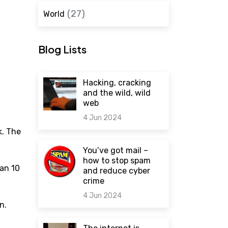
(27)
World
Blog Lists
Hacking, cracking
and the wild, wild
web
4 Jun 2024
k. The
0 comments
You’ve got mail –
how to stop spam
han 10
and reduce cyber
crime
4 Jun 2024
n.
0 comments