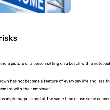
risks
ind a picture of a person sitting on a beach with a noteboo
known has not become a feature of everyday life and less t
eement with their employer.
ons might surprise and at the same time cause some concer