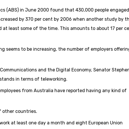
tics (ABS) in June 2000 found that 430,000 people engaged
increased by 370 per cent by 2006 when another study by t
 at least some of the time. This amounts to about 17 per c
ng seems to be increasing, the number of employers offerin
d, Communications and the Digital Economy, Senator Stephe
stands in terms of teleworking.
 employees from Australia have reported having any kind of
f other countries.
lework at least one day a month and eight European Union