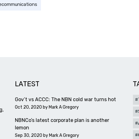
lecommunications
LATEST
T
Gov’t vs ACCC: The NBN cold war turns hot
Oct 20, 2020 by
Mark A Gregory
g,
NBNCo’s latest corporate plan is another
lemon
Sep 30, 2020 by
Mark A Gregory