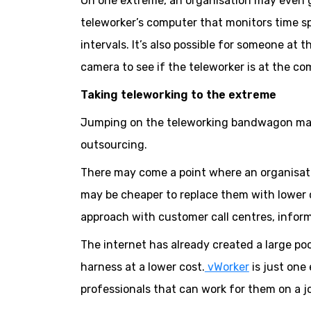
On one extreme, an organisation may even go
teleworker’s computer that monitors time sp
intervals. It’s also possible for someone at
camera to see if the teleworker is at the co
Taking teleworking to the extreme
Jumping on the teleworking bandwagon may 
outsourcing.
There may come a point where an organisatio
may be cheaper to replace them with lower c
approach with customer call centres, info
The internet has already created a large po
harness at a lower cost.
vWorker
is just one
professionals that can work for them on a j