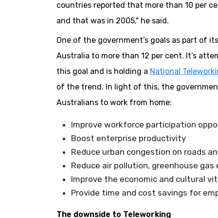
countries reported that more than 10 per ce
and that was in 2005," he said.
One of the government’s goals as part of it
Australia to more than 12 per cent. It’s at
this goal and is holding a
National Telework
of the trend. In light of this, the governm
Australians to work from home:
Improve workforce participation oppo
Boost enterprise productivity
Reduce urban congestion on roads and 
Reduce air pollution, greenhouse ga
Improve the economic and cultural vit
Provide time and cost savings for em
The downside to Teleworking