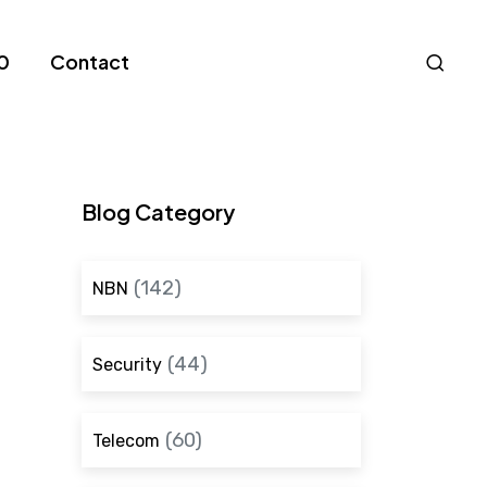
Nav
0
Contact
S
Blog Category
(142)
NBN
(44)
Security
(60)
Telecom