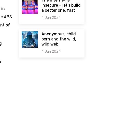
The internet is
insecure – let’s build
 in
a better one, fast
he ABS
4 Jun 2024
ent of
0 comments
Anonymous, child
porn and the wild,
g
wild web
4 Jun 2024
n
0 comments