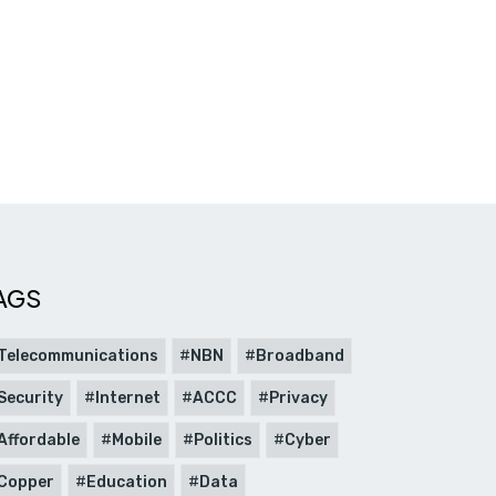
AGS
Telecommunications
NBN
Broadband
Security
Internet
ACCC
Privacy
Affordable
Mobile
Politics
Cyber
Copper
Education
Data