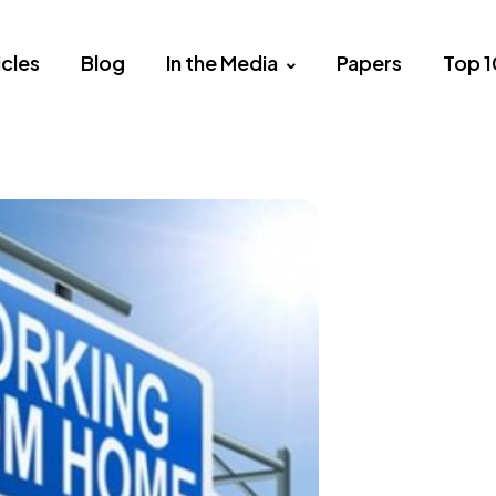
icles
Blog
In the Media
Papers
Top 1