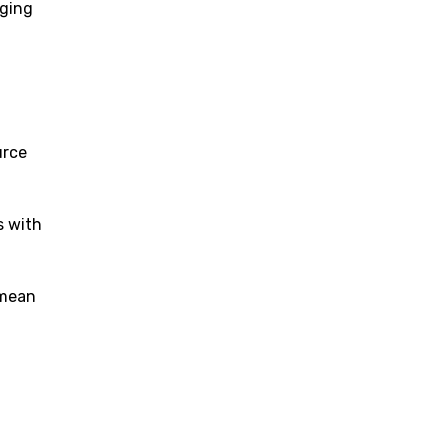
rging
urce
s with
 mean