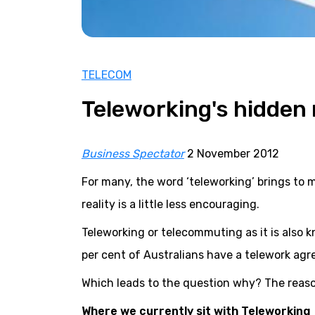
TELECOM
Teleworking's hidden 
Business Spectator
2 November 2012
For many, the word ‘teleworking’ brings to m
reality is a little less encouraging.
Teleworking or telecommuting as it is also 
per cent of Australians have a telework agr
Which leads to the question why? The reas
Where we currently sit with Teleworking