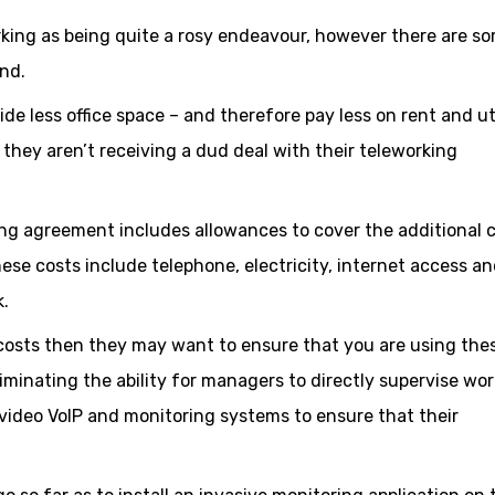
king as being quite a rosy endeavour, however there are s
end.
de less office space – and therefore pay less on rent and uti
they aren’t receiving a dud deal with their teleworking
ng agreement includes allowances to cover the additional 
e costs include telephone, electricity, internet access a
k.
 costs then they may want to ensure that you are using the
iminating the ability for managers to directly supervise wor
ideo VoIP and monitoring systems to ensure that their