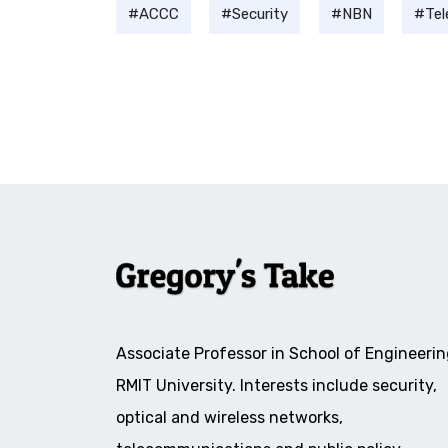
ACCC
Security
NBN
Te
Associate Professor in School of Engineerin
RMIT University. Interests include security,
optical and wireless networks,