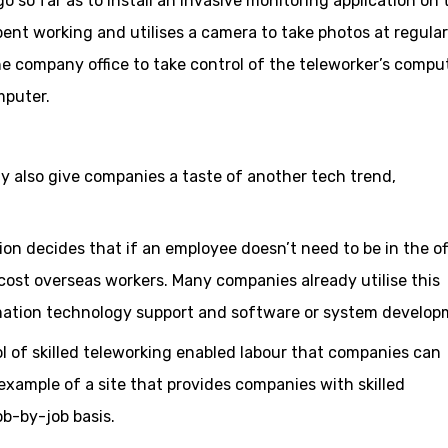
 so far as to install an invasive monitoring application on 
ent working and utilises a camera to take photos at regular
 the company office to take control of the teleworker’s compu
mputer.
also give companies a taste of another tech trend,
n decides that if an employee doesn’t need to be in the offi
ost overseas workers. Many companies already utilise this
rmation technology support and software or system develop
ol of skilled teleworking enabled labour that companies can
 example of a site that provides companies with skilled
ob-by-job basis.