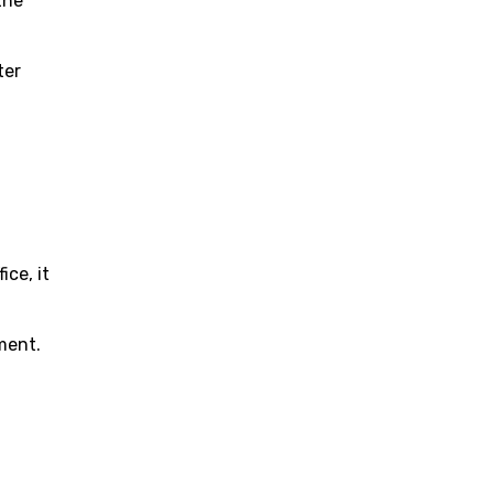
the
ter
ce, it
ment.