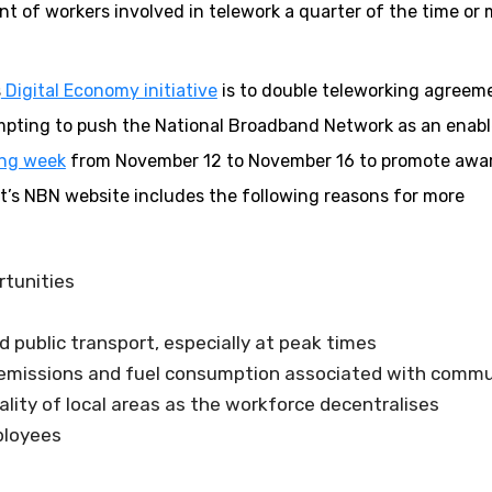
nt of workers involved in telework a quarter of the time or
s
Digital Economy initiative
is to double teleworking agreeme
tempting to push the National Broadband Network as an enabl
ing week
from November 12 to November 16 to promote awa
ent’s NBN website includes the following reasons for more
rtunities
public transport, especially at peak times
s emissions and fuel consumption associated with comm
ality of local areas as the workforce decentralises
ployees