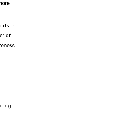
 more
nts in
er of
reness
uting