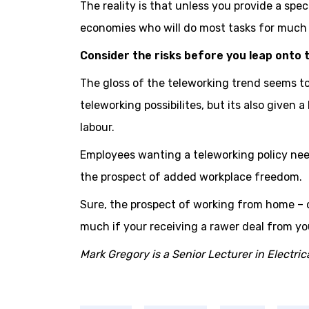
The reality is that unless you provide a speci
economies who will do most tasks for much 
Consider the risks before you leap onto 
The gloss of the teleworking trend seems t
teleworking possibilites, but its also given 
labour.
Employees wanting a teleworking policy nee
the prospect of added workplace freedom.
Sure, the prospect of working from home – 
much if your receiving a rawer deal from yo
Mark Gregory is a Senior Lecturer in Electr