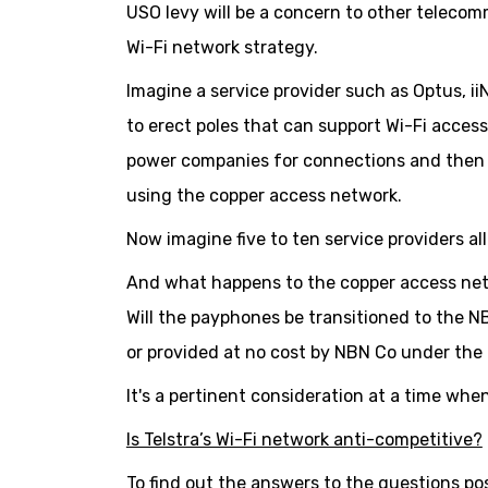
USO levy will be a concern to other teleco
Wi-Fi network strategy.
Imagine a service provider such as Optus, ii
to erect poles that can support Wi-Fi access
power companies for connections and then t
using the copper access network.
Now imagine five to ten service providers al
And what happens to the copper access net
Will the payphones be transitioned to the 
or provided at no cost by NBN Co under th
It's a pertinent consideration at a time whe
Is Telstra’s Wi-Fi network anti-competitive?
To find out the answers to the questions po