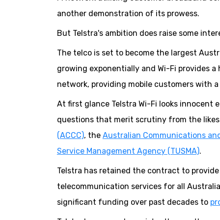
another demonstration of its prowess.
But Telstra's ambition does raise some intere
The telco is set to become the largest Aust
growing exponentially and Wi-Fi provides a h
network, providing mobile customers with a 
At first glance Telstra Wi-Fi looks innocent
questions that merit scrutiny from the like
(ACCC)
, the
Australian Communications and
Service Management Agency (TUSMA)
.
Telstra has retained the contract to provid
telecommunication services for all Australia
significant funding over past decades to
pr