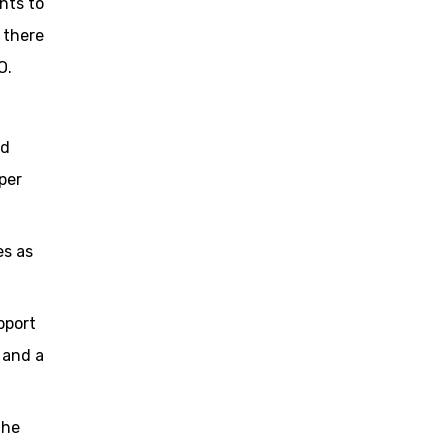
nts to
 there
O.
nd
per
es as
pport
 and a
the