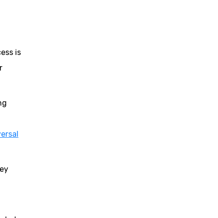
ess is
r
ng
ersal
key