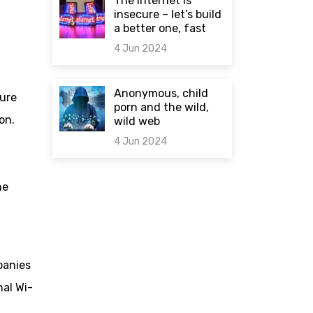
The internet is
insecure – let’s build
a better one, fast
4 Jun 2024
0 comments
Anonymous, child
ture
porn and the wild,
on.
wild web
4 Jun 2024
0 comments
he
panies
nal Wi-