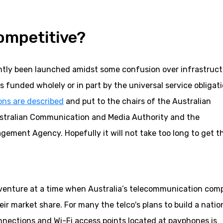
competitive?
ently been launched amidst some confusion over infrastruc
 funded wholely or in part by the universal service obligati
ons are described
and put to the chairs of the Australian
tralian Communication and Media Authority and the
ement Agency. Hopefully it will not take too long to get t
d venture at a time when Australia’s telecommunication com
eir market share. For many the telco's plans to build a natio
nnections and Wi-Fi access points located at payphones is