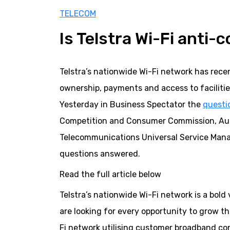
TELECOM
Is Telstra Wi-Fi anti-
Telstra’s nationwide Wi-Fi network has rec
ownership, payments and access to facilities
Yesterday in Business Spectator the
questi
Competition and Consumer Commission, Aus
Telecommunications Universal Service Manag
questions answered.
Read the full article below
Telstra’s nationwide Wi-Fi network is a bol
are looking for every opportunity to grow th
Fi network utilising customer broadband co