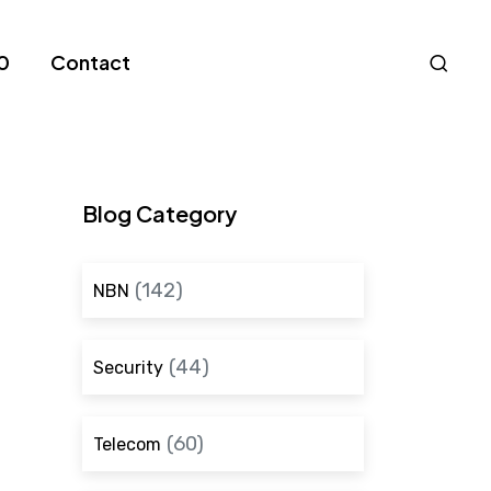
Nav
0
Contact
S
Blog Category
(142)
NBN
(44)
Security
(60)
Telecom