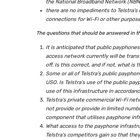
the National Broadband Network (NBN)
there are no impediments to Telstra’s
connections for Wi-Fi or other purpos
The questions that should be answered in the
It is anticipated that public payphones
access network currently will be tran
off. Is this correct, and if not, what i
Some or all of Telstra’s public payphon
USO. Is Telstra’s use of the public pa
use of this infrastructure in accordanc
Telstra’s private commercial Wi-Fi ne
not provide or provide in limited numbe
component that utilises payphone inf
What access to the payphone infrastru
Telstra’s competitors gain so that they