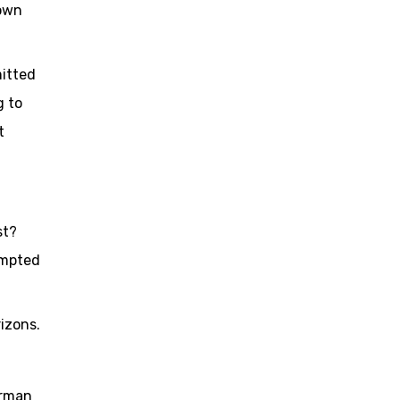
 own
mitted
g to
t
st?
empted
izons.
irman