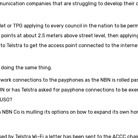
mmunication companies that are struggling to develop their
Net or TPG applying to every council in the nation to be per
 points at about 2.5 meters above street level, then applyin
o Telstra to get the access point connected to the interne
l doing the same thing.
work connections to the payphones as the NBN is rolled pa
NBN or has Telstra asked for payphone connections to be ex
e USO?
n NBN Co is mulling its options on bow to expand its own hor
sed by Telstra Wi-Fi a letter has been sent to the ACCC cha