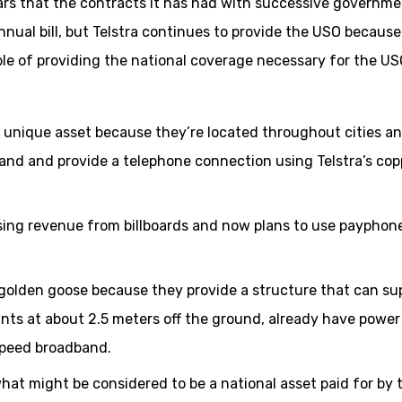
ars that the contracts it has had with successive governme
annual bill, but Telstra continues to provide the USO because
pable of providing the national coverage necessary for the US
a unique asset because they’re located throughout cities a
and and provide a telephone connection using Telstra’s cop
sing revenue from billboards and now plans to use payphon
a golden goose because they provide a structure that can su
nts at about 2.5 meters off the ground, already have power
speed broadband.
hat might be considered to be a national asset paid for by 