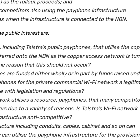
 as the rollout proceeds; and
 competitors also using the payphone infrastructure
es when the infrastructure is connected to the NBN.
 public interest are:
, including Telstra’s public payphones, that utilise the co
sferred onto the NBN as the copper access network is tur
s the reason that this should not occur?
es are funded either wholly or in part by funds raised und
yphones for the private commercial Wi-Fi network a legiti
e with legislation and regulations?
twork utilises a resource, payphones, that many competito
rs due to a variety of reasons. Is Telstra’s Wi-Fi network
rastructure anti-competitive?
cture including conduits, cables, cabinet and so on can
 can utilise the payphone infrastructure for the provision