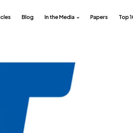
icles
Blog
In the Media
Papers
Top 1