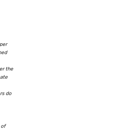
pper
ned
er the
mate
rs do
 of