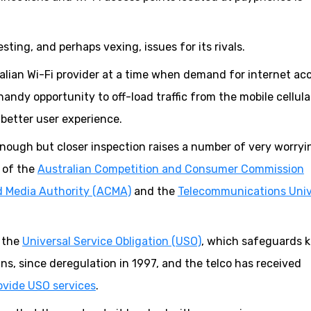
sting, and perhaps vexing, issues for its rivals.
ralian Wi-Fi provider at a time when demand for internet acc
andy opportunity to off-load traffic from the mobile cellula
better user experience.
 enough but closer inspection raises a number of very worryi
s of the
Australian Competition and Consumer Commission
 Media Authority (ACMA)
and the
Telecommunications Univ
e the
Universal Service Obligation (USO)
, which safeguards 
ns, since deregulation in 1997, and the telco has received
ovide USO services
.