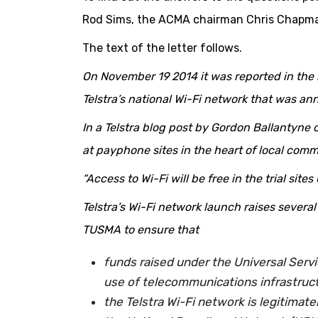
Rod Sims, the ACMA chairman Chris Chapm
The text of the letter follows.
On November 19 2014 it was reported in the m
Telstra’s national Wi-Fi network that was ann
In a Telstra blog post by Gordon Ballantyne o
at payphone sites in the heart of local comm
“Access to Wi-Fi will be free in the trial sites
Telstra’s Wi-Fi network launch raises sever
TUSMA to ensure that
funds raised under the Universal Servi
use of telecommunications infrastruct
the Telstra Wi-Fi network is legitimate