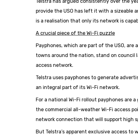
Telstra has argued consistently over the ye
provide the USO has left it with a sizeable 
is a realisation that only its network is ca
A crucial piece of the Wi-Fi puzzle
Payphones, which are part of the USO, are 
towns around the nation, stand on council l
access network.
Telstra uses payphones to generate adverti
an integral part of its Wi-Fi network.
For a national Wi-Fi rollout payphones are 
the commercial all-weather Wi-Fi access poi
network connection that will support high 
But Telstra’s apparent exclusive access to w