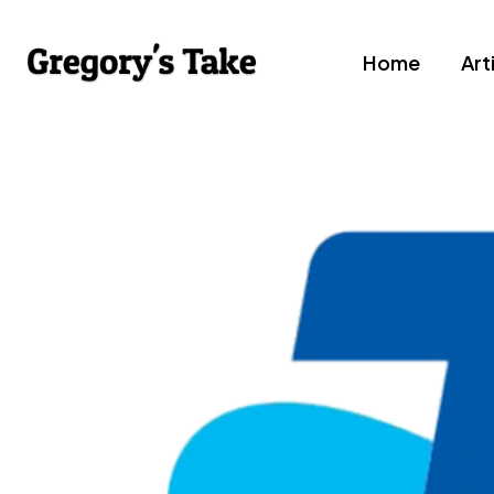
Home
Art