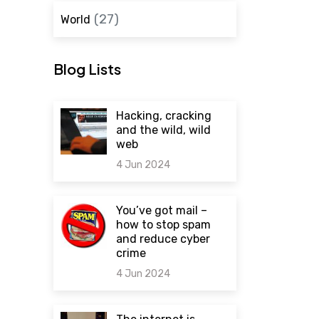
(27)
World
Blog Lists
Hacking, cracking
and the wild, wild
web
4 Jun 2024
0 comments
You’ve got mail –
how to stop spam
and reduce cyber
crime
4 Jun 2024
0 comments