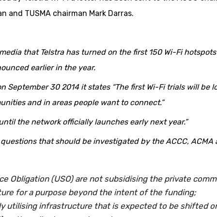
an and TUSMA chairman Mark Darras.
edia that Telstra has turned on the first 150 Wi-Fi hotspots
ounced earlier in the year.
n September 30 2014 it states “The first Wi-Fi trials will be 
unities and in areas people want to connect.”
 until the network officially launches early next year.”
al questions that should be investigated by the ACCC, ACMA
ce Obligation (USO) are not subsidising the private comm
ure for a purpose beyond the intent of the funding;
ly utilising infrastructure that is expected to be shifted o