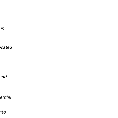
 in
located
 and
ercial
nto