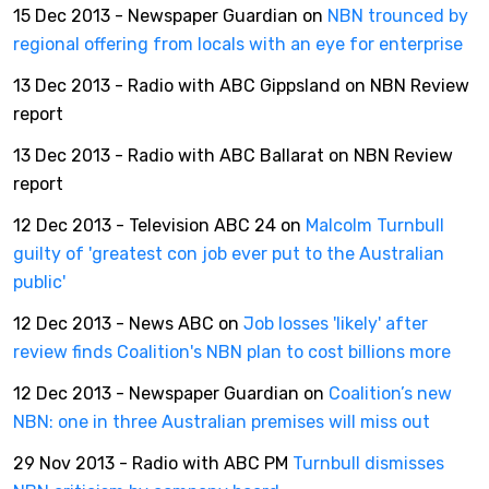
15 Dec 2013 - Newspaper Guardian on
NBN trounced by
regional offering from locals with an eye for enterprise
13 Dec 2013 - Radio with ABC Gippsland on NBN Review
report
13 Dec 2013 - Radio with ABC Ballarat on NBN Review
report
12 Dec 2013 - Television ABC 24 on
Malcolm Turnbull
guilty of 'greatest con job ever put to the Australian
public'
12 Dec 2013 - News ABC on
Job losses 'likely' after
review finds Coalition's NBN plan to cost billions more
12 Dec 2013 - Newspaper Guardian on
Coalition’s new
NBN: one in three Australian premises will miss out
29 Nov 2013 - Radio with ABC PM
Turnbull dismisses