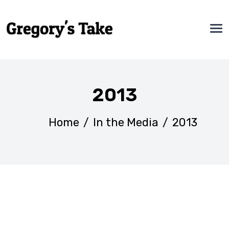
2013
Home
/
In the Media
/
2013