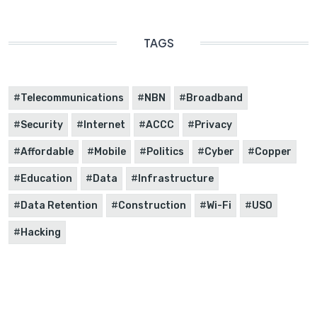
TAGS
Telecommunications
NBN
Broadband
Security
Internet
ACCC
Privacy
Affordable
Mobile
Politics
Cyber
Copper
Education
Data
Infrastructure
Data Retention
Construction
Wi-Fi
USO
Hacking