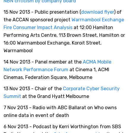
NBN criticism by company board
15 Nov 2013 - Public presentation (
download flyer
) of
the ACCAN sponsored project
Warrnambool Exchange
Fire Consumer Impact Analysis
at 12:00 Hamilton
Performing Arts Centre, 113 Brown Street, Hamilton or
16:00 Warrnambool Exchange, Koroit Street,
Warrnambool
14 Nov 2013 - Panel member at the
ACMA Mobile
Network Performance Forum
at Cinema 1, ACMI
Cinemas, Federation Square, Melbourne
13 Nov 2013 - Chair of the
Corporate Cyber Security
Summit
at the Grand Hyatt Melbourne
7 Nov 2013 - Radio with ABC Ballarat on Who owns
online data in event of death
6 Nov 2013 - Podcast by Kerri Worthington from SBS