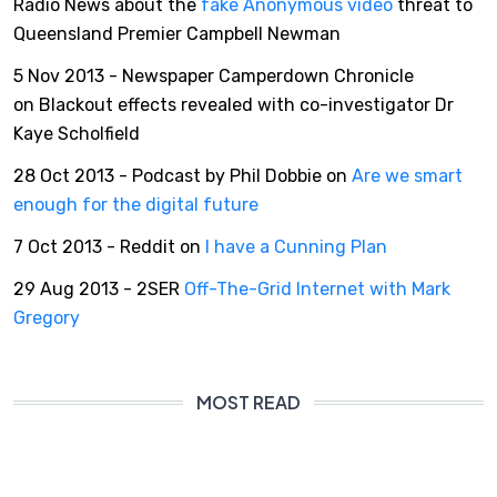
Radio News about the
fake Anonymous video
threat to
Queensland Premier Campbell Newman
5 Nov 2013 - Newspaper Camperdown Chronicle
on Blackout effects revealed with co-investigator Dr
Kaye Scholfield
28 Oct 2013 - Podcast by Phil Dobbie on
Are we smart
enough for the digital future
7 Oct 2013 - Reddit on
I have a Cunning Plan
29 Aug 2013 - 2SER
Off-The-Grid Internet with Mark
Gregory
MOST READ