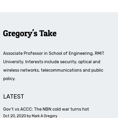
Associate Professor in School of Engineering, RMIT
University. Interests include security, optical and
wireless networks, telecommunications and public
policy.
LATEST
Gov’t vs ACCC: The NBN cold war turns hot
Oct 20, 2020 by
Mark A Gregory