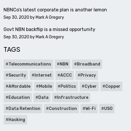
NBNCo’s latest corporate plan is another lemon
Sep 30, 2020 by
Mark A Gregory
Govt NBN backflip is a missed opportunity
Sep 30, 2020 by
Mark A Gregory
TAGS
Telecommunications
NBN
Broadband
Security
Internet
ACCC
Privacy
Affordable
Mobile
Politics
Cyber
Copper
Education
Data
Infrastructure
Data Retention
Construction
Wi-Fi
USO
Hacking