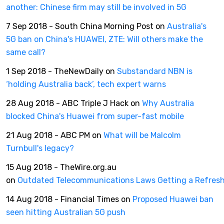
another: Chinese firm may still be involved in 5G
7 Sep 2018 - South China Morning Post on
Australia's
5G ban on China's HUAWEI, ZTE: Will others make the
same call?
1 Sep 2018 - TheNewDaily on
Substandard NBN is
‘holding Australia back’, tech expert warns
28 Aug 2018 - ABC Triple J Hack on
Why Australia
blocked China's Huawei from super-fast mobile
21 Aug 2018 - ABC PM on
What will be Malcolm
Turnbull's legacy?
15 Aug 2018 - TheWire.org.au
on
Outdated Telecommunications Laws Getting a Refres
14 Aug 2018 - Financial Times on
Proposed Huawei ban
seen hitting Australian 5G push