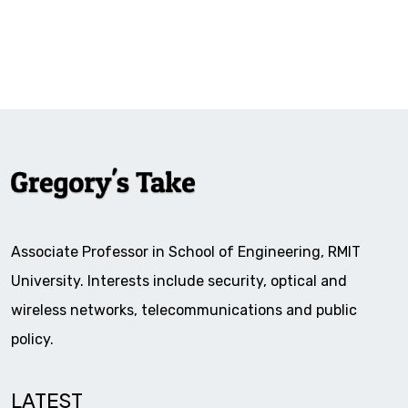
Associate Professor in School of Engineering, RMIT
University. Interests include security, optical and
wireless networks, telecommunications and public
policy.
LATEST