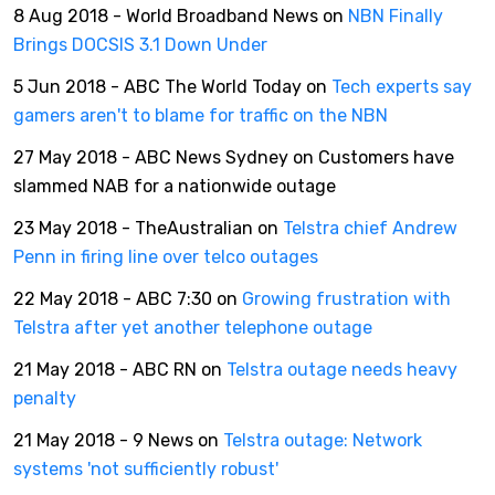
8 Aug 2018 - World Broadband News on
NBN Finally
Brings DOCSIS 3.1 Down Under
5 Jun 2018 - ABC The World Today on
Tech experts say
gamers aren't to blame for traffic on the NBN
27 May 2018 - ABC News Sydney on Customers have
slammed NAB for a nationwide outage
23 May 2018 - TheAustralian on
Telstra chief Andrew
Penn in firing line over telco outages
22 May 2018 - ABC 7:30 on
Growing frustration with
Telstra after yet another telephone outage
21 May 2018 - ABC RN on
Telstra outage needs heavy
penalty
21 May 2018 - 9 News on
Telstra outage: Network
systems 'not sufficiently robust'