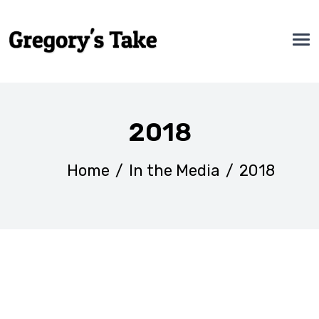
2018
Home
/
In the Media
/
2018