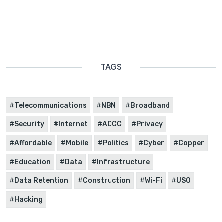
TAGS
Telecommunications
NBN
Broadband
Security
Internet
ACCC
Privacy
Affordable
Mobile
Politics
Cyber
Copper
Education
Data
Infrastructure
Data Retention
Construction
Wi-Fi
USO
Hacking