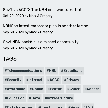
Gov’t vs ACCC: The NBN cold war turns hot
Oct 20, 2020 by
Mark A Gregory
NBNCo’s latest corporate plan is another lemon
Sep 30, 2020 by
Mark A Gregory
Govt NBN backflip is a missed opportunity
Sep 30, 2020 by
Mark A Gregory
TAGS
Telecommunications
NBN
Broadband
Security
Internet
ACCC
Privacy
Affordable
Mobile
Politics
Cyber
Copper
Education
Data
Infrastructure
Data Retention
Construction
Wi-Fi
USO