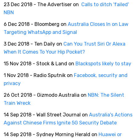
23 Dec 2018 - The Advertiser on
Calls to ditch 'failed'
NBN
6 Dec 2018 - Bloomberg on
Australia Closes In on Law
Targeting WhatsApp and Signal
3 Dec 2018 - Ten Daily on
Can You Trust Siri Or Alexa
When It Comes To Your Hip Pocket?
15 Nov 2018 - Stock & Land on
Blackspots likely to stay
1 Nov 2018 - Radio Sputnik on
Facebook, security and
privacy
26 Oct 2018 - Gizmodo Australia on
NBN: The Silent
Train Wreck
14 Sep 2018 - Wall Street Journal on
Australia's Actions
Against Chinese Firms Ignite 5G Security Debate
14 Sep 2018 - Sydney Morning Herald on
Huawei or