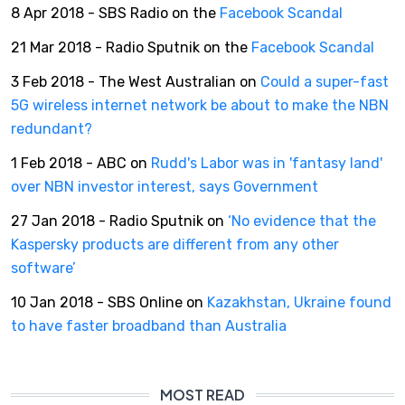
8 Apr 2018 - SBS Radio on the
Facebook Scandal
21 Mar 2018 - Radio Sputnik on the
Facebook Scandal
3 Feb 2018 - The West Australian on
Could a super-fast
5G wireless internet network be about to make the NBN
redundant?
1 Feb 2018 - ABC on
Rudd's Labor was in 'fantasy land'
over NBN investor interest, says Government
27 Jan 2018 - Radio Sputnik on
‘No evidence that the
Kaspersky products are different from any other
software’
10 Jan 2018 - SBS Online on
Kazakhstan, Ukraine found
to have faster broadband than Australia
MOST READ