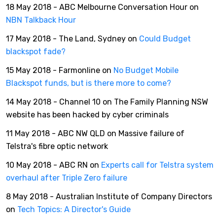
18 May 2018 - ABC Melbourne Conversation Hour on
NBN Talkback Hour
17 May 2018 - The Land, Sydney on
Could Budget
blackspot fade?
15 May 2018 - Farmonline on
No Budget Mobile
Blackspot funds, but is there more to come?
14 May 2018 - Channel 10 on The Family Planning NSW
website has been hacked by cyber criminals
11 May 2018 - ABC NW QLD on Massive failure of
Telstra's fibre optic network
10 May 2018 - ABC RN on
Experts call for Telstra system
overhaul after Triple Zero failure
8 May 2018 - Australian Institute of Company Directors
on
Tech Topics: A Director's Guide