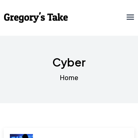
Cyber
Home