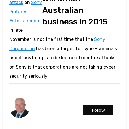
attack
on
Sony
Australian
Pictures
business in 2015
Entertainment
in late
November is not the first time that the
Sony
Corporation
has been a target for cyber-criminals
and if anything is to be learned from the attacks
on Sony is that corporations are not taking cyber-
security seriously.
Follow