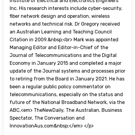
Institute of Electrical and Electronics Engineers
Inc. His research interests include cyber-security,
fiber network design and operation, wireless
networks and technical risk. Dr Gregory received
an Australian Learning and Teaching Council
Citation in 2009.&nbsp;<br> Mark was appointed
Managing Editor and Editor-in-Chief of the
Journal of Telecommunications and the Digital
Economy in January 2015 and completed a major
update of the Journal systems and processes prior
to retiring from the Board in January 2021. He has
been a regular public policy commentator on
telecommunications, especially on the status and
future of the National Broadband Network, via the
ABC,<em> TheNewDaily, The Australian, Business
Spectator, The Conversation and
InnovationAus.com&nbsp;</em> </p>