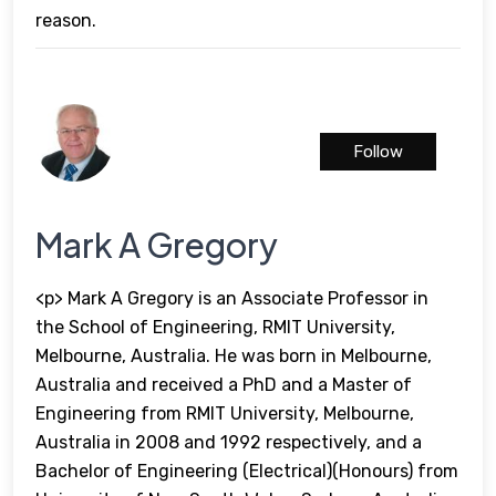
reason.
Follow
Mark A Gregory
<p> Mark A Gregory is an Associate Professor in
the School of Engineering, RMIT University,
Melbourne, Australia. He was born in Melbourne,
Australia and received a PhD and a Master of
Engineering from RMIT University, Melbourne,
Australia in 2008 and 1992 respectively, and a
Bachelor of Engineering (Electrical)(Honours) from