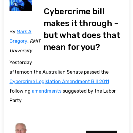
Cybercrime bill
makes it through –
By
Mark A
but what does that
Gregory
, RMIT
mean for you?
University
Yesterday
afternoon the Australian Senate passed the
Cybercrime Legislation Amendment Bill 2011
following
amendments
suggested by the Labor
Party.