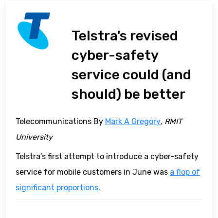
Telstra's revised
cyber-safety
service could (and
should) be better
Telecommunications By
Mark A Gregory
, RMIT
University
Telstra’s first attempt to introduce a cyber-safety
service for mobile customers in June was
a flop of
significant proportions
.