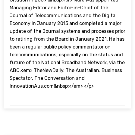
Managing Editor and Editor-in-Chief of the
Journal of Telecommunications and the Digital
Economy in January 2015 and completed a major
update of the Journal systems and processes prior
to retiring from the Board in January 2021. He has
been a regular public policy commentator on
telecommunications, especially on the status and
future of the National Broadband Network, via the
ABC,<em> TheNewDaily, The Australian, Business
Spectator, The Conversation and
InnovationAus.com&nbsp;</em> </p>