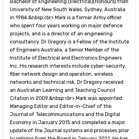
Bachelor of Engineering (Electrical)(Honours) from
University of New South Wales, Sydney, Australia
in 1984.&nbsp;<br> Mark is a former Army officer
who spent four years working on major defence
projects, and is a director of an engineering
consultancy. Dr Gregory is a Fellow of the Institute
of Engineers Australia, a Senior Member of the
Institute of Electrical and Electronics Engineers
Inc. His research interests include cyber-security,
fiber network design and operation, wireless
networks and technical risk. Dr Gregory received
an Australian Learning and Teaching Council
Citation in 2009.&nbsp;<br> Mark was appointed
Managing Editor and Editor-in-Chief of the
Journal of Telecommunications and the Digital
Economy in January 2015 and completed a major
update of the Journal systems and processes prior
to retiring from the Board in January 2021. He has