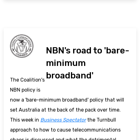
NBN's road to 'bare-
minimum
broadband'
The Coalition's
NBN policy is
now a 'bare-minimum broadband' policy that will
set Australia at the back of the pack over time.
This week in
Business Spectator
the Turnbull
approach to how to cause telecommunications
chaos is discussed and what the detrimental