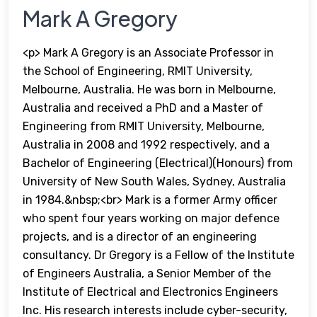
Mark A Gregory
<p> Mark A Gregory is an Associate Professor in
the School of Engineering, RMIT University,
Melbourne, Australia. He was born in Melbourne,
Australia and received a PhD and a Master of
Engineering from RMIT University, Melbourne,
Australia in 2008 and 1992 respectively, and a
Bachelor of Engineering (Electrical)(Honours) from
University of New South Wales, Sydney, Australia
in 1984.&nbsp;<br> Mark is a former Army officer
who spent four years working on major defence
projects, and is a director of an engineering
consultancy. Dr Gregory is a Fellow of the Institute
of Engineers Australia, a Senior Member of the
Institute of Electrical and Electronics Engineers
Inc. His research interests include cyber-security,