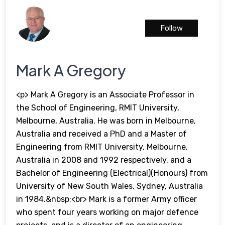
Follow
Mark A Gregory
<p> Mark A Gregory is an Associate Professor in
the School of Engineering, RMIT University,
Melbourne, Australia. He was born in Melbourne,
Australia and received a PhD and a Master of
Engineering from RMIT University, Melbourne,
Australia in 2008 and 1992 respectively, and a
Bachelor of Engineering (Electrical)(Honours) from
University of New South Wales, Sydney, Australia
in 1984.&nbsp;<br> Mark is a former Army officer
who spent four years working on major defence