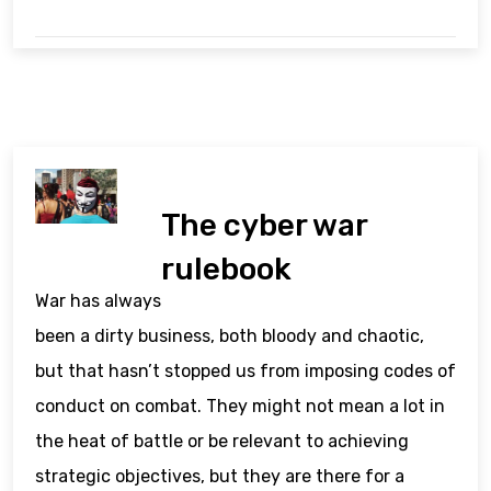
The cyber war
rulebook
War has always
been a dirty business, both bloody and chaotic,
but that hasn’t stopped us from imposing codes of
conduct on combat. They might not mean a lot in
the heat of battle or be relevant to achieving
strategic objectives, but they are there for a