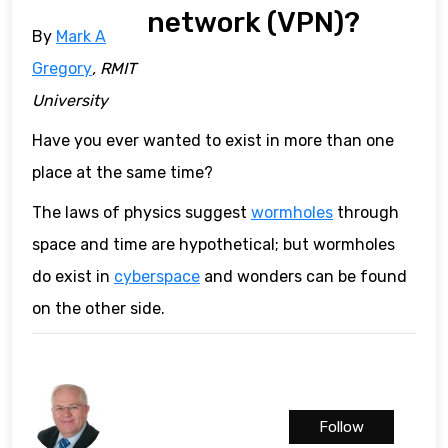
network (VPN)?
By
Mark A
Gregory
, RMIT
University
Have you ever wanted to exist in more than one
place at the same time?
The laws of physics suggest
wormholes
through
space and time are hypothetical; but wormholes
do exist in
cyberspace
and wonders can be found
on the other side.
Follow