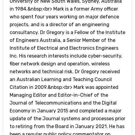
University of New South Wales, Sydney, Australia
in 1984.&nbsp;<br> Mark is a former Army officer
who spent four years working on major defence
projects, and is a director of an engineering
consultancy. Dr Gregory is a Fellow of the Institute
of Engineers Australia, a Senior Member of the
Institute of Electrical and Electronics Engineers
Inc. His research interests include cyber-security,
fiber network design and operation, wireless
networks and technical risk. Dr Gregory received
an Australian Learning and Teaching Council
Citation in 2009.&nbsp;<br> Mark was appointed
Managing Editor and Editor-in-Chief of the
Journal of Telecommunications and the Digital
Economy in January 2015 and completed a major
update of the Journal systems and processes prior
to retiring from the Board in January 2021. He has
been a regular public policy commentator on