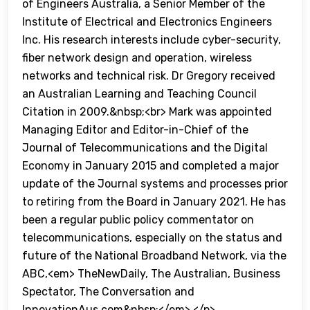
of Engineers Australia, a Senior Member of the
Institute of Electrical and Electronics Engineers
Inc. His research interests include cyber-security,
fiber network design and operation, wireless
networks and technical risk. Dr Gregory received
an Australian Learning and Teaching Council
Citation in 2009.&nbsp;<br> Mark was appointed
Managing Editor and Editor-in-Chief of the
Journal of Telecommunications and the Digital
Economy in January 2015 and completed a major
update of the Journal systems and processes prior
to retiring from the Board in January 2021. He has
been a regular public policy commentator on
telecommunications, especially on the status and
future of the National Broadband Network, via the
ABC,<em> TheNewDaily, The Australian, Business
Spectator, The Conversation and
InnovationAus.com&nbsp;</em> </p>