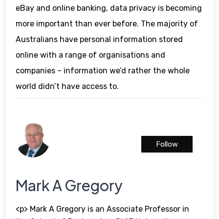
eBay and online banking, data privacy is becoming
more important than ever before. The majority of
Australians have personal information stored
online with a range of organisations and
companies – information we’d rather the whole
world didn’t have access to.
Follow
Mark A Gregory
<p> Mark A Gregory is an Associate Professor in