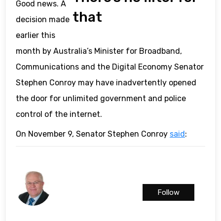
Good news. A
that
decision made
earlier this
month by Australia’s Minister for Broadband,
Communications and the Digital Economy Senator
Stephen Conroy may have inadvertently opened
the door for unlimited government and police
control of the internet.
On November 9, Senator Stephen Conroy
said
:
Follow