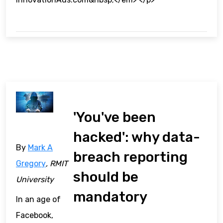
'You've been
hacked': why data-
By
Mark A
breach reporting
Gregory
, RMIT
should be
University
mandatory
In an age of
Facebook,