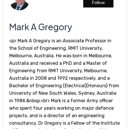
Follow
Mark A Gregory
<p> Mark A Gregory is an Associate Professor in
the School of Engineering, RMIT University,
Melbourne, Australia. He was born in Melbourne,
Australia and received a PhD and a Master of
Engineering from RMIT University, Melbourne,
Australia in 2008 and 1992 respectively, and a
Bachelor of Engineering (Electrical)(Honours) from
University of New South Wales, Sydney, Australia
in 1984.&nbsp;<br> Mark is a former Army officer
who spent four years working on major defence
projects, and is a director of an engineering
consultancy. Dr Gregory is a Fellow of the Institute