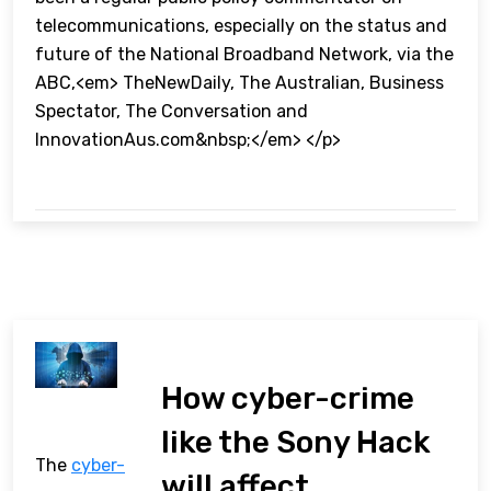
telecommunications, especially on the status and
future of the National Broadband Network, via the
ABC,<em> TheNewDaily, The Australian, Business
Spectator, The Conversation and
InnovationAus.com&nbsp;</em> </p>
How cyber-crime
like the Sony Hack
The
cyber-
will affect