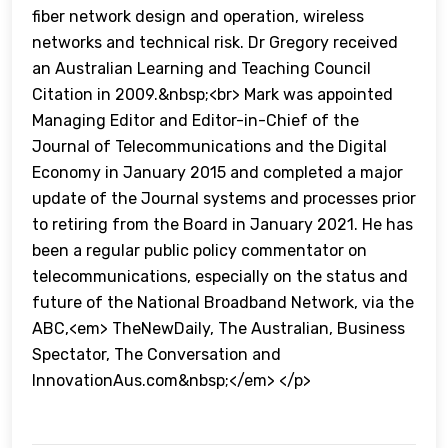
fiber network design and operation, wireless
networks and technical risk. Dr Gregory received
an Australian Learning and Teaching Council
Citation in 2009.&nbsp;<br> Mark was appointed
Managing Editor and Editor-in-Chief of the
Journal of Telecommunications and the Digital
Economy in January 2015 and completed a major
update of the Journal systems and processes prior
to retiring from the Board in January 2021. He has
been a regular public policy commentator on
telecommunications, especially on the status and
future of the National Broadband Network, via the
ABC,<em> TheNewDaily, The Australian, Business
Spectator, The Conversation and
InnovationAus.com&nbsp;</em> </p>