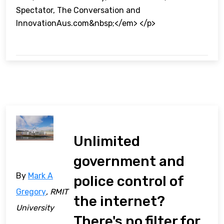
Spectator, The Conversation and
InnovationAus.com&nbsp;</em> </p>
Unlimited
government and
By
Mark A
police control of
Gregory
, RMIT
the internet?
University
There's no filter for