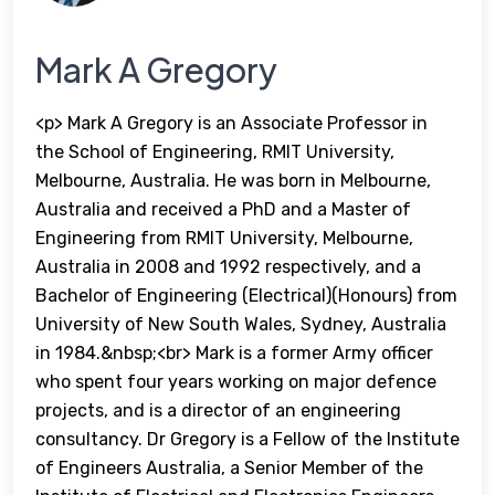
Mark A Gregory
<p> Mark A Gregory is an Associate Professor in
the School of Engineering, RMIT University,
Melbourne, Australia. He was born in Melbourne,
Australia and received a PhD and a Master of
Engineering from RMIT University, Melbourne,
Australia in 2008 and 1992 respectively, and a
Bachelor of Engineering (Electrical)(Honours) from
University of New South Wales, Sydney, Australia
in 1984.&nbsp;<br> Mark is a former Army officer
who spent four years working on major defence
projects, and is a director of an engineering
consultancy. Dr Gregory is a Fellow of the Institute
of Engineers Australia, a Senior Member of the