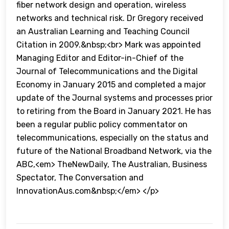
fiber network design and operation, wireless
networks and technical risk. Dr Gregory received
an Australian Learning and Teaching Council
Citation in 2009.&nbsp;<br> Mark was appointed
Managing Editor and Editor-in-Chief of the
Journal of Telecommunications and the Digital
Economy in January 2015 and completed a major
update of the Journal systems and processes prior
to retiring from the Board in January 2021. He has
been a regular public policy commentator on
telecommunications, especially on the status and
future of the National Broadband Network, via the
ABC,<em> TheNewDaily, The Australian, Business
Spectator, The Conversation and
InnovationAus.com&nbsp;</em> </p>