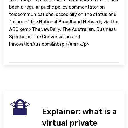
been a regular public policy commentator on
telecommunications, especially on the status and
future of the National Broadband Network, via the
ABC,<em> TheNewDaily, The Australian, Business
Spectator, The Conversation and
InnovationAus.com&nbsp;</em> </p>
Explainer: what is a
virtual private