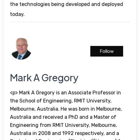
the technologies being developed and deployed
today.
Follow
Mark A Gregory
<p> Mark A Gregory is an Associate Professor in
the School of Engineering, RMIT University,
Melbourne, Australia. He was born in Melbourne,
Australia and received a PhD and a Master of
Engineering from RMIT University, Melbourne,
Australia in 2008 and 1992 respectively, and a