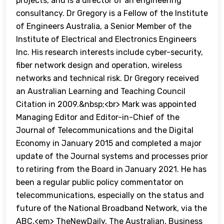
projects, and is a director of an engineering
consultancy. Dr Gregory is a Fellow of the Institute
of Engineers Australia, a Senior Member of the
Institute of Electrical and Electronics Engineers
Inc. His research interests include cyber-security,
fiber network design and operation, wireless
networks and technical risk. Dr Gregory received
an Australian Learning and Teaching Council
Citation in 2009.&nbsp;<br> Mark was appointed
Managing Editor and Editor-in-Chief of the
Journal of Telecommunications and the Digital
Economy in January 2015 and completed a major
update of the Journal systems and processes prior
to retiring from the Board in January 2021. He has
been a regular public policy commentator on
telecommunications, especially on the status and
future of the National Broadband Network, via the
ABC,<em> TheNewDaily, The Australian, Business