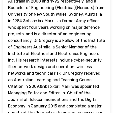
Australia in 2008 and 1992 respectively, and a
Bachelor of Engineering (Electrical)(Honours) from
University of New South Wales, Sydney, Australia
in 1984.&nbsp;<br> Mark is a former Army officer
who spent four years working on major defence
projects, and is a director of an engineering
consultancy. Dr Gregory is a Fellow of the Institute
of Engineers Australia, a Senior Member of the
Institute of Electrical and Electronics Engineers
Inc. His research interests include cyber-security,
fiber network design and operation, wireless
networks and technical risk. Dr Gregory received
an Australian Learning and Teaching Council
Citation in 2009.&nbsp;<br> Mark was appointed
Managing Editor and Editor-in-Chief of the
Journal of Telecommunications and the Digital
Economy in January 2015 and completed a major
update of the Journal systems and processes prior