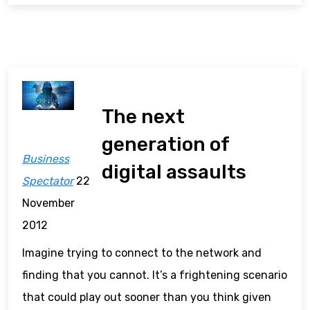
The next
generation of
Business
digital assaults
Spectator
22
November
2012
Imagine trying to connect to the network and
finding that you cannot. It’s a frightening scenario
that could play out sooner than you think given