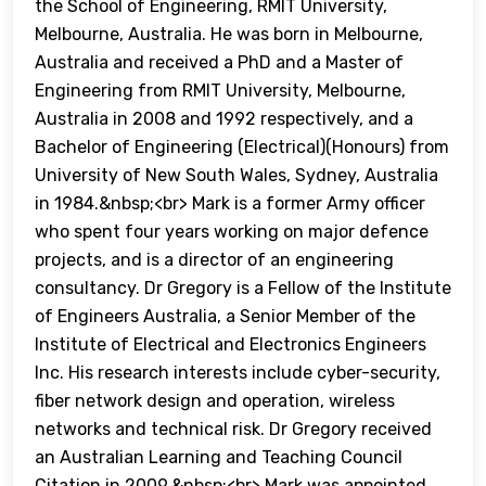
the School of Engineering, RMIT University,
Melbourne, Australia. He was born in Melbourne,
Australia and received a PhD and a Master of
Engineering from RMIT University, Melbourne,
Australia in 2008 and 1992 respectively, and a
Bachelor of Engineering (Electrical)(Honours) from
University of New South Wales, Sydney, Australia
in 1984.&nbsp;<br> Mark is a former Army officer
who spent four years working on major defence
projects, and is a director of an engineering
consultancy. Dr Gregory is a Fellow of the Institute
of Engineers Australia, a Senior Member of the
Institute of Electrical and Electronics Engineers
Inc. His research interests include cyber-security,
fiber network design and operation, wireless
networks and technical risk. Dr Gregory received
an Australian Learning and Teaching Council
Citation in 2009.&nbsp;<br> Mark was appointed