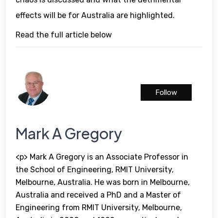
effects will be for Australia are highlighted.
Read the full article below
Follow
Mark A Gregory
<p> Mark A Gregory is an Associate Professor in
the School of Engineering, RMIT University,
Melbourne, Australia. He was born in Melbourne,
Australia and received a PhD and a Master of
Engineering from RMIT University, Melbourne,