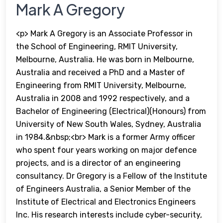
Mark A Gregory
<p> Mark A Gregory is an Associate Professor in
the School of Engineering, RMIT University,
Melbourne, Australia. He was born in Melbourne,
Australia and received a PhD and a Master of
Engineering from RMIT University, Melbourne,
Australia in 2008 and 1992 respectively, and a
Bachelor of Engineering (Electrical)(Honours) from
University of New South Wales, Sydney, Australia
in 1984.&nbsp;<br> Mark is a former Army officer
who spent four years working on major defence
projects, and is a director of an engineering
consultancy. Dr Gregory is a Fellow of the Institute
of Engineers Australia, a Senior Member of the
Institute of Electrical and Electronics Engineers
Inc. His research interests include cyber-security,