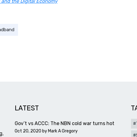
 and the Digital Economy
adband
LATEST
T
Gov’t vs ACCC: The NBN cold war turns hot
Oct 20, 2020 by
Mark A Gregory
g,