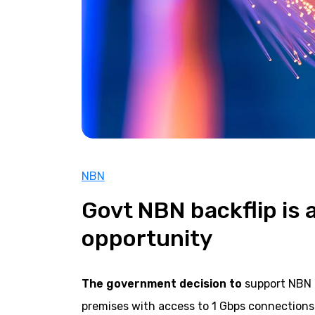
NBN
Govt NBN backflip is 
opportunity
The government decision to
support NBN C
premises with access to 1 Gbps connections 