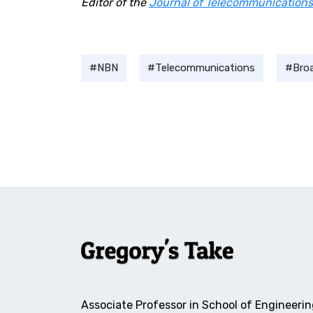
Editor of the
Journal of Telecommunications
NBN
Telecommunications
Bro
Associate Professor in School of Engineerin