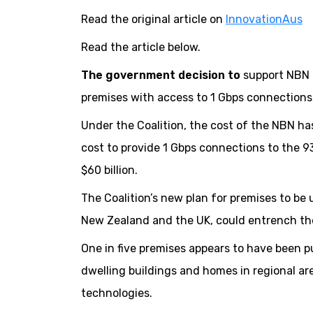
Read the original article on
InnovationAus
Read the article below.
The government decision to
support NBN C
premises with access to 1 Gbps connections 
Under the Coalition, the cost of the NBN has 
cost to provide 1 Gbps connections to the 93
$60 billion.
The Coalition’s new plan for premises to be
New Zealand and the UK, could entrench the d
One in five premises appears to have been p
dwelling buildings and homes in regional ar
technologies.