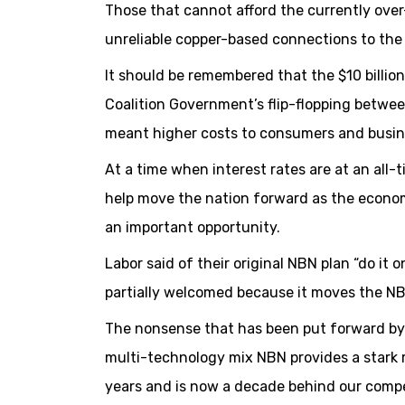
Those that cannot afford the currently over
unreliable copper-based connections to the
It should be remembered that the $10 billio
Coalition Government’s flip-flopping betwee
meant higher costs to consumers and busin
At a time when interest rates are at an all-
help move the nation forward as the econo
an important opportunity.
Labor said of their original NBN plan “do it o
partially welcomed because it moves the NBN 
The nonsense that has been put forward by Co
multi-technology mix NBN provides a stark 
years and is now a decade behind our compet