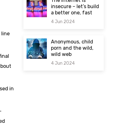
The internet is
insecure – let’s build
a better one, fast
4 Jun 2024
 line
0 comments
Anonymous, child
porn and the wild,
wild web
inal
4 Jun 2024
about
0 comments
sed in
-
sed