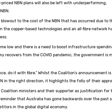
-priced NBN plans will also be left with underperforming,
 NBN.
n blowout to the cost of the NBN that has occurred due to t
n the copper-based technologies and an all fibre network h
ess.
time low and there is a need to boost infrastructure spendin
my recovers from the COVID pandemic, the government is m
nce, do it with fibre.” Whilst the Coalition’s announcement is
in the right direction, it highlights the folly of their appr
alition ministers and their supporter as justification for 
reminder that Australia has gone backwards over the past s
itors in the global digital economy.