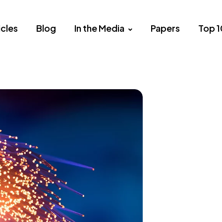
icles
Blog
In the Media
Papers
Top 1