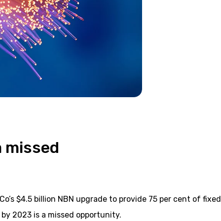
a missed
o’s $4.5 billion NBN upgrade to provide 75 per cent of fixed
by 2023 is a missed opportunity.