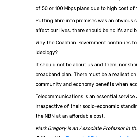
of 50 or 100 Mbps plans due to high cost o
Putting fibre into premises was an obvious 
affect our lives, there should be no ifs and b
Why the Coalition Government continues to f
ideology?
It should not be about us and them, nor sho
broadband plan. There must be a realisatio
community and economy benefits when access
Telecommunications is an essential service a
irrespective of their socio-economic standi
the NBN at an affordable cost.
Mark Gregory is an Associate Professor in t