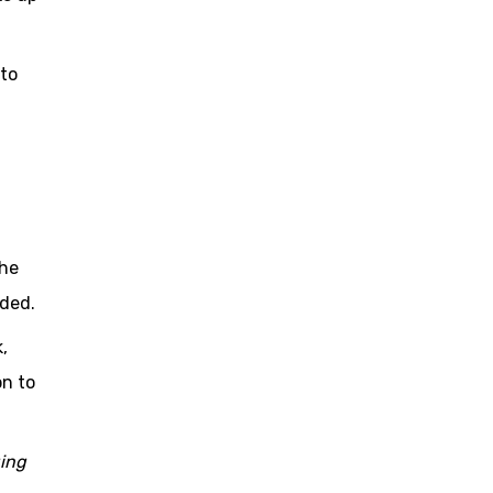
 to
the
ided.
,
on to
ging