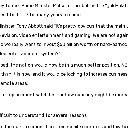
by former Prime Minister Malcolm Turnbull as the “gold-plat
need for FTTP for many years to come.
Minister, Tony Abbott said “It’s pretty obvious that the main
elevision, video entertainment and gaming. We are not agai
 do we really want to invest $50 billion worth of hard-earned
video entertainment system?”
opped, the nation would now be in a much better position. N
 than it is now, and it would be looking to increase business
 remote areas.
 replacement satellites nor how capacity might be incre
icult to understand for several reasons.
e edge due to competition from mobile operators and low ta