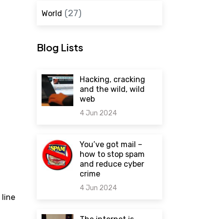
(27)
World
Blog Lists
Hacking, cracking
and the wild, wild
web
4 Jun 2024
0 comments
You’ve got mail –
how to stop spam
and reduce cyber
crime
4 Jun 2024
 line
0 comments