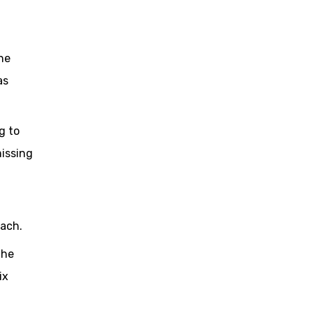
he
as
g to
issing
oach.
the
ix