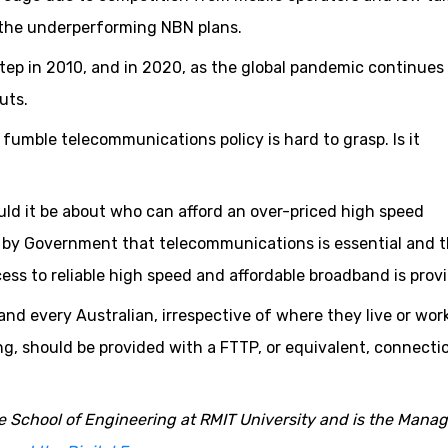
f the underperforming NBN plans.
step in 2010, and in 2020, as the global pandemic continues
uts.
umble telecommunications policy is hard to grasp. Is it
uld it be about who can afford an over-priced high speed
n by Government that telecommunications is essential and 
 to reliable high speed and affordable broadband is prov
nd every Australian, irrespective of where they live or work
ng, should be provided with a FTTP, or equivalent, connecti
he School of Engineering at RMIT University and is the Mana