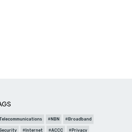
AGS
Telecommunications
NBN
Broadband
Security
Internet
ACCC
Privacy