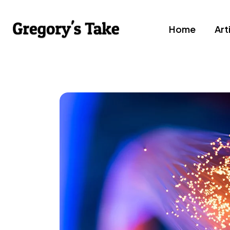
Home
Art