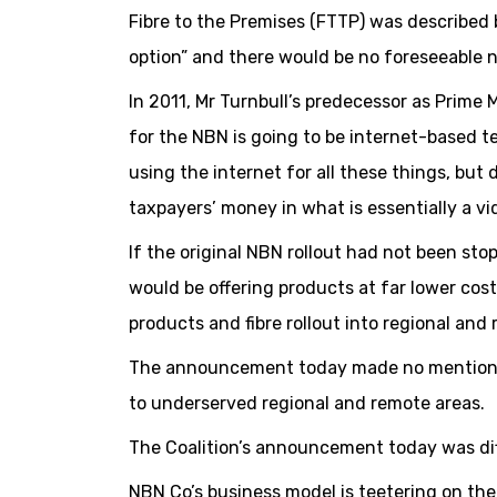
Fibre to the Premises (FTTP) was described 
option” and there would be no foreseeable 
In 2011, Mr Turnbull’s predecessor as Prime 
for the NBN is going to be internet-based t
using the internet for all these things, but
taxpayers’ money in what is essentially a 
If the original NBN rollout had not been st
would be offering products at far lower cost
products and fibre rollout into regional and
The announcement today made no mention of
to underserved regional and remote areas.
The Coalition’s announcement today was diff
NBN Co’s business model is teetering on th