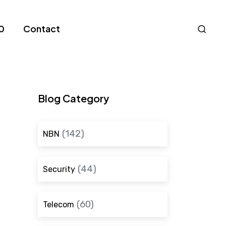
Nav
0
Contact
S
Blog Category
(142)
NBN
(44)
Security
(60)
Telecom