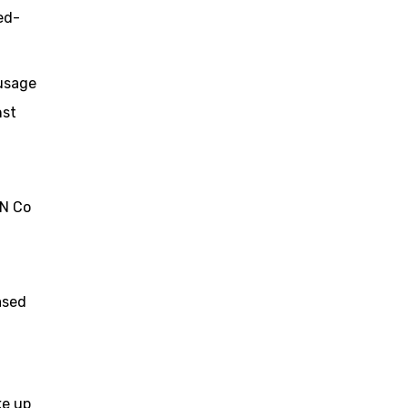
ed-
 usage
nst
BN Co
ased
ke up