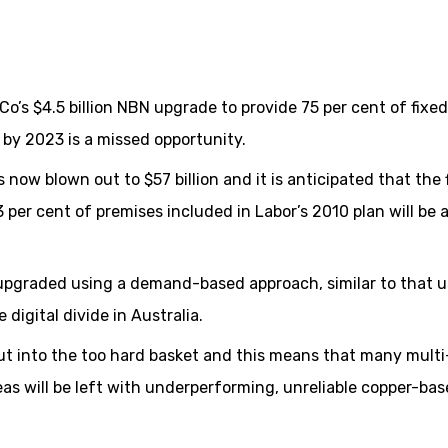
o’s $4.5 billion NBN upgrade to provide 75 per cent of fixed
by 2023 is a missed opportunity.
now blown out to $57 billion and it is anticipated that the f
 per cent of premises included in Labor’s 2010 plan will be 
 upgraded using a demand-based approach, similar to that u
igital divide in Australia.
ut into the too hard basket and this means that many multi
eas will be left with underperforming, unreliable copper-ba