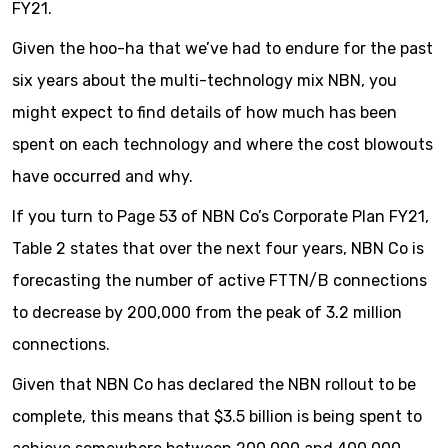
FY21.
Given the hoo-ha that we’ve had to endure for the past
six years about the multi-technology mix NBN, you
might expect to find details of how much has been
spent on each technology and where the cost blowouts
have occurred and why.
If you turn to Page 53 of NBN Co’s Corporate Plan FY21,
Table 2 states that over the next four years, NBN Co is
forecasting the number of active FTTN/B connections
to decrease by 200,000 from the peak of 3.2 million
connections.
Given that NBN Co has declared the NBN rollout to be
complete, this means that $3.5 billion is being spent to