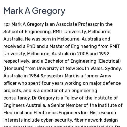
Mark A Gregory
<p> Mark A Gregory is an Associate Professor in the
School of Engineering, RMIT University, Melbourne,
Australia. He was born in Melbourne, Australia and
received a PhD and a Master of Engineering from RMIT
University, Melbourne, Australia in 2008 and 1992
respectively, and a Bachelor of Engineering (Electrical)
(Honours) from University of New South Wales, Sydney,
Australia in 1984.&nbsp;<br> Mark is a former Army
officer who spent four years working on major defence
projects, and is a director of an engineering
consultancy. Dr Gregory is a Fellow of the Institute of
Engineers Australia, a Senior Member of the Institute of
Electrical and Electronics Engineers Inc. His research
interests include cyber-security, fiber network design