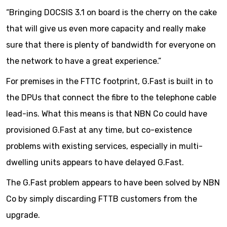
“Bringing DOCSIS 3.1 on board is the cherry on the cake
that will give us even more capacity and really make
sure that there is plenty of bandwidth for everyone on
the network to have a great experience.”
For premises in the FTTC footprint, G.Fast is built in to
the DPUs that connect the fibre to the telephone cable
lead-ins. What this means is that NBN Co could have
provisioned G.Fast at any time, but co-existence
problems with existing services, especially in multi-
dwelling units appears to have delayed G.Fast.
The G.Fast problem appears to have been solved by NBN
Co by simply discarding FTTB customers from the
upgrade.