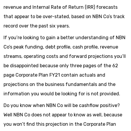
revenue and Internal Rate of Return (IRR) forecasts
that appear to be over-stated, based on NBN Co’s track
record over the past six years.
If you’re looking to gain a better understanding of NBN
Co’s peak funding, debt profile, cash profile, revenue
streams, operating costs and forward projections you’ll
be disappointed because only three pages of the 62
page Corporate Plan FY21 contain actuals and
projections on the business fundamentals and the
information you would be looking for is not provided.
Do you know when NBN Co will be cashflow positive?
Well NBN Co does not appear to know as well, because
you won’t find this projection in the Corporate Plan