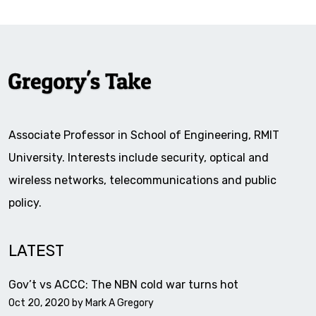
Associate Professor in School of Engineering, RMIT
University. Interests include security, optical and
wireless networks, telecommunications and public
policy.
LATEST
Gov’t vs ACCC: The NBN cold war turns hot
Oct 20, 2020 by
Mark A Gregory