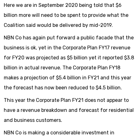
Here we are in September 2020 being told that $6
billion more will need to be spent to provide what the
Coalition said would be delivered by mid-2019.
NBN Co has again put forward a public facade that the
business is ok, yet in the Corporate Plan FY17 revenue
for FY20 was projected as $5 billion yet it reported $3.8
billion in actual revenue. The Corporate Plan FY18
makes a projection of $5.4 billion in FY21 and this year
the forecast has now been reduced to $4.5 billion.
This year the Corporate Plan FY21 does not appear to
have a revenue breakdown and forecast for residential
and business customers.
NBN Co is making a considerable investment in