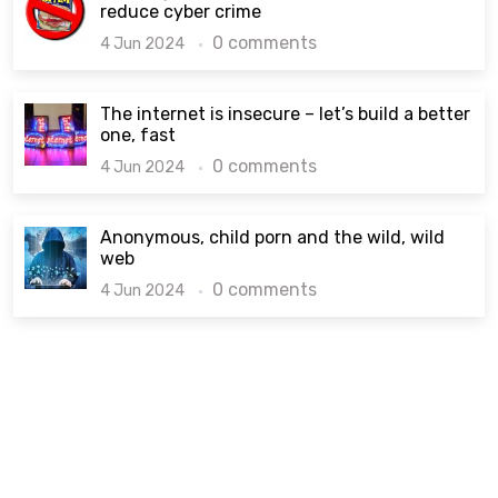
reduce cyber crime
0 comments
4 Jun 2024
The internet is insecure – let’s build a better
one, fast
0 comments
4 Jun 2024
Anonymous, child porn and the wild, wild
web
0 comments
4 Jun 2024