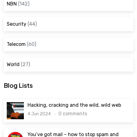
NBN
(142)
Security
(44)
Telecom
(60)
World
(27)
Blog Lists
Hacking, cracking and the wild, wild web
0 comments
4 Jun 2024
You’ve got mail – how to stop spam and