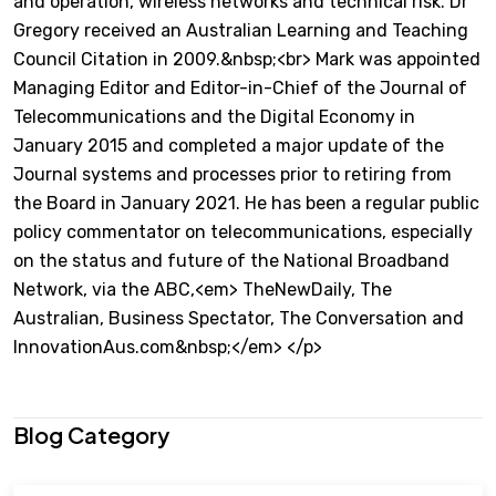
and operation, wireless networks and technical risk. Dr
Gregory received an Australian Learning and Teaching
Council Citation in 2009.&nbsp;<br> Mark was appointed
Managing Editor and Editor-in-Chief of the Journal of
Telecommunications and the Digital Economy in
January 2015 and completed a major update of the
Journal systems and processes prior to retiring from
the Board in January 2021. He has been a regular public
policy commentator on telecommunications, especially
on the status and future of the National Broadband
Network, via the ABC,<em> TheNewDaily, The
Australian, Business Spectator, The Conversation and
InnovationAus.com&nbsp;</em> </p>
Blog Category