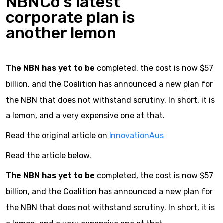
NBNCo’s latest
corporate plan is
another lemon
The NBN has yet to be
completed, the cost is now $57
billion, and the Coalition has announced a new plan for
the NBN that does not withstand scrutiny. In short, it is
a lemon, and a very expensive one at that.
Read the original article on
InnovationAus
Read the article below.
The NBN has yet to be
completed, the cost is now $57
billion, and the Coalition has announced a new plan for
the NBN that does not withstand scrutiny. In short, it is