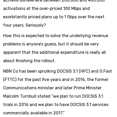
achieve somewhere between 200,000 and 400,000
activations at the over-priced 100 Mbps and
exorbitantly priced plans up to 1 Gbps over the next
four years. Seriously?
How this is expected to solve the underlying revenue
problems is anyone’s guess, but it should be very
apparent that the additional expenditure is really all
about finishing the rollout.
NBN Co has been spruiking DOCSIS 3.1 (HFC) and G.Fast
(FTTC) for the past five years and in 2016, the former
Communications minister and later Prime Minister
Malcolm Turnbull stated “we plan to run DOCSIS 3.1
trials in 2016 and we plan to have DOCSIS 3.1 services
commercially available in 2017.”