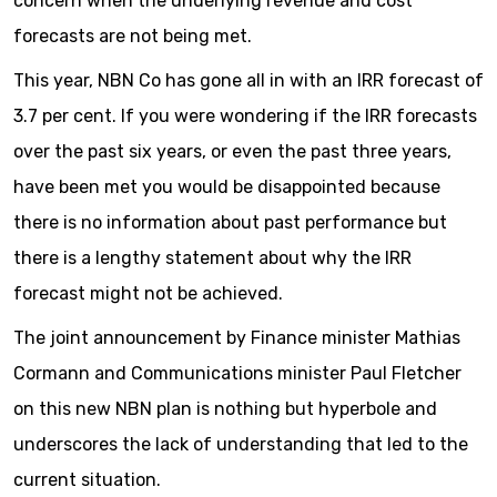
concern when the underlying revenue and cost
forecasts are not being met.
This year, NBN Co has gone all in with an IRR forecast of
3.7 per cent. If you were wondering if the IRR forecasts
over the past six years, or even the past three years,
have been met you would be disappointed because
there is no information about past performance but
there is a lengthy statement about why the IRR
forecast might not be achieved.
The joint announcement by Finance minister Mathias
Cormann and Communications minister Paul Fletcher
on this new NBN plan is nothing but hyperbole and
underscores the lack of understanding that led to the
current situation.