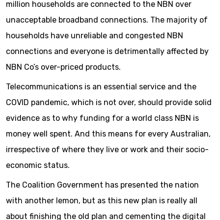
million households are connected to the NBN over
unacceptable broadband connections. The majority of
households have unreliable and congested NBN
connections and everyone is detrimentally affected by
NBN Co’s over-priced products.
Telecommunications is an essential service and the
COVID pandemic, which is not over, should provide solid
evidence as to why funding for a world class NBN is
money well spent. And this means for every Australian,
irrespective of where they live or work and their socio-
economic status.
The Coalition Government has presented the nation
with another lemon, but as this new plan is really all
about finishing the old plan and cementing the digital