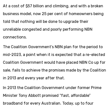
At a cost of $57 billion and climbing, and with a broken
business model, now 25 per cent of homeowners being
told that nothing will be done to upgrade their
unreliable congested and poorly performing NBN
connections.
The Coalition Government’s NBN plan for the period to
mid-2023, a point when it is expected that a re-elected
Coalition Government would have placed NBN Co up for
sale, fails to achieve the promises made by the Coalition
in 2013 and every year after that.
In 2013 the Coalition Government under former Prime
Minister Tony Abbott promised “fast, affordable”
broadband for every Australian. Today, up to four