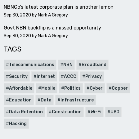
NBNCo’s latest corporate plan is another lemon
Sep 30, 2020 by
Mark A Gregory
Govt NBN backflip is a missed opportunity
Sep 30, 2020 by
Mark A Gregory
TAGS
Telecommunications
NBN
Broadband
Security
Internet
ACCC
Privacy
Affordable
Mobile
Politics
Cyber
Copper
Education
Data
Infrastructure
Data Retention
Construction
Wi-Fi
USO
Hacking