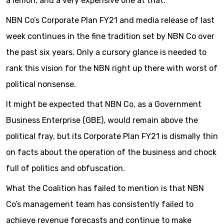
a lemon, and a very expensive one at that.
NBN Co’s Corporate Plan FY21 and media release of last
week continues in the fine tradition set by NBN Co over
the past six years. Only a cursory glance is needed to
rank this vision for the NBN right up there with worst of
political nonsense.
It might be expected that NBN Co, as a Government
Business Enterprise (GBE), would remain above the
political fray, but its Corporate Plan FY21 is dismally thin
on facts about the operation of the business and chock
full of politics and obfuscation.
What the Coalition has failed to mention is that NBN
Co’s management team has consistently failed to
achieve revenue forecasts and continue to make