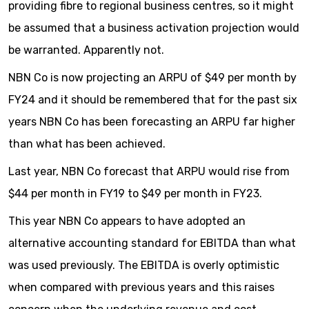
providing fibre to regional business centres, so it might
be assumed that a business activation projection would
be warranted. Apparently not.
NBN Co is now projecting an ARPU of $49 per month by
FY24 and it should be remembered that for the past six
years NBN Co has been forecasting an ARPU far higher
than what has been achieved.
Last year, NBN Co forecast that ARPU would rise from
$44 per month in FY19 to $49 per month in FY23.
This year NBN Co appears to have adopted an
alternative accounting standard for EBITDA than what
was used previously. The EBITDA is overly optimistic
when compared with previous years and this raises