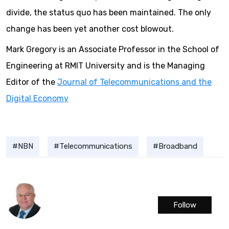
divide, the status quo has been maintained. The only
change has been yet another cost blowout.
Mark Gregory is an Associate Professor in the School of
Engineering at RMIT University and is the Managing
Editor of the
Journal of Telecommunications and the
Digital Economy
NBN
Telecommunications
Broadband
Follow