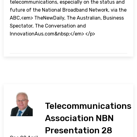
telecommunications, especially on the status and
future of the National Broadband Network, via the
ABC,<em> TheNewDaily, The Australian, Business
Spectator, The Conversation and
InnovationAus.com&nbsp;</em> </p>
Telecommunications
Association NBN
Presentation 28