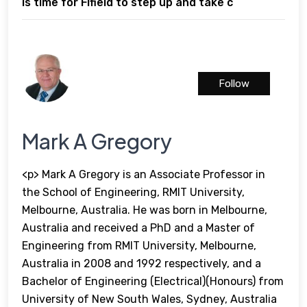
is time for Fifield to step up and take c
Follow
Mark A Gregory
<p> Mark A Gregory is an Associate Professor in
the School of Engineering, RMIT University,
Melbourne, Australia. He was born in Melbourne,
Australia and received a PhD and a Master of
Engineering from RMIT University, Melbourne,
Australia in 2008 and 1992 respectively, and a
Bachelor of Engineering (Electrical)(Honours) from
University of New South Wales, Sydney, Australia