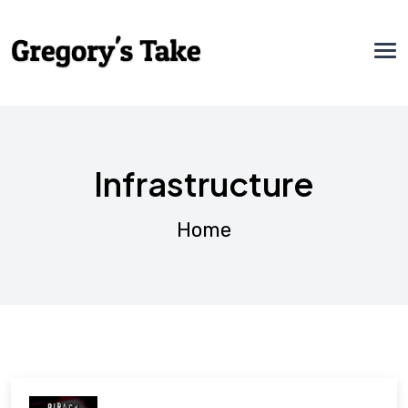
Infrastructure
Home