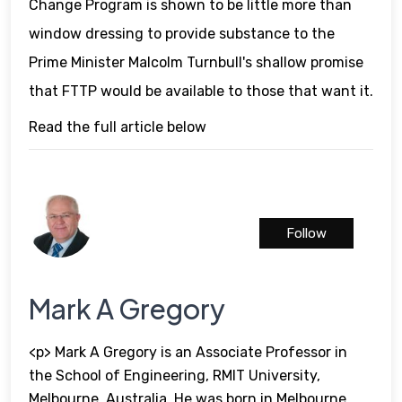
Change Program is shown to be little more than
window dressing to provide substance to the
Prime Minister Malcolm Turnbull's shallow promise
that FTTP would be available to those that want it.
Read the full article below
Follow
Mark A Gregory
<p> Mark A Gregory is an Associate Professor in
the School of Engineering, RMIT University,
Melbourne, Australia. He was born in Melbourne,