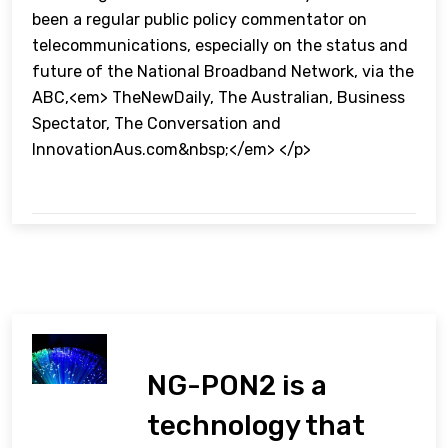
been a regular public policy commentator on
telecommunications, especially on the status and
future of the National Broadband Network, via the
ABC,<em> TheNewDaily, The Australian, Business
Spectator, The Conversation and
InnovationAus.com&nbsp;</em> </p>
NG-PON2 is a
technology that