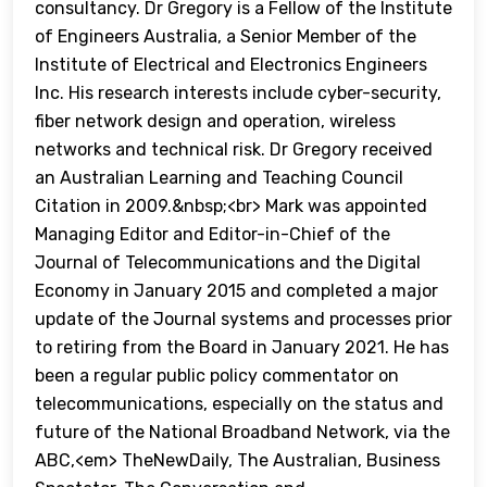
consultancy. Dr Gregory is a Fellow of the Institute
of Engineers Australia, a Senior Member of the
Institute of Electrical and Electronics Engineers
Inc. His research interests include cyber-security,
fiber network design and operation, wireless
networks and technical risk. Dr Gregory received
an Australian Learning and Teaching Council
Citation in 2009.&nbsp;<br> Mark was appointed
Managing Editor and Editor-in-Chief of the
Journal of Telecommunications and the Digital
Economy in January 2015 and completed a major
update of the Journal systems and processes prior
to retiring from the Board in January 2021. He has
been a regular public policy commentator on
telecommunications, especially on the status and
future of the National Broadband Network, via the
ABC,<em> TheNewDaily, The Australian, Business