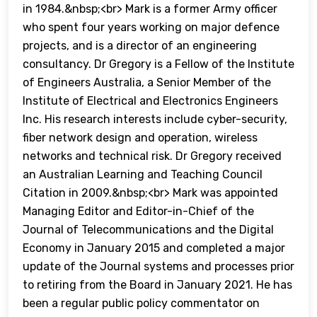
in 1984.&nbsp;<br> Mark is a former Army officer
who spent four years working on major defence
projects, and is a director of an engineering
consultancy. Dr Gregory is a Fellow of the Institute
of Engineers Australia, a Senior Member of the
Institute of Electrical and Electronics Engineers
Inc. His research interests include cyber-security,
fiber network design and operation, wireless
networks and technical risk. Dr Gregory received
an Australian Learning and Teaching Council
Citation in 2009.&nbsp;<br> Mark was appointed
Managing Editor and Editor-in-Chief of the
Journal of Telecommunications and the Digital
Economy in January 2015 and completed a major
update of the Journal systems and processes prior
to retiring from the Board in January 2021. He has
been a regular public policy commentator on