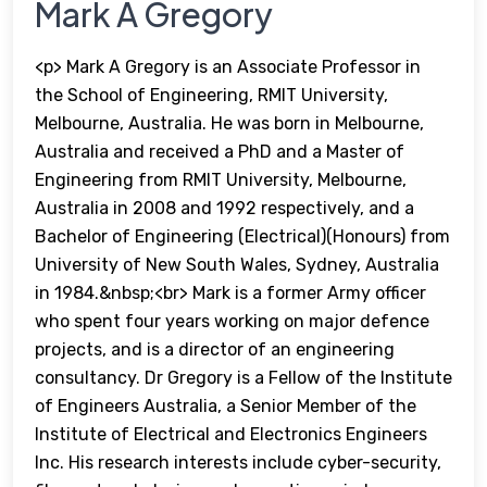
Mark A Gregory
<p> Mark A Gregory is an Associate Professor in
the School of Engineering, RMIT University,
Melbourne, Australia. He was born in Melbourne,
Australia and received a PhD and a Master of
Engineering from RMIT University, Melbourne,
Australia in 2008 and 1992 respectively, and a
Bachelor of Engineering (Electrical)(Honours) from
University of New South Wales, Sydney, Australia
in 1984.&nbsp;<br> Mark is a former Army officer
who spent four years working on major defence
projects, and is a director of an engineering
consultancy. Dr Gregory is a Fellow of the Institute
of Engineers Australia, a Senior Member of the
Institute of Electrical and Electronics Engineers
Inc. His research interests include cyber-security,