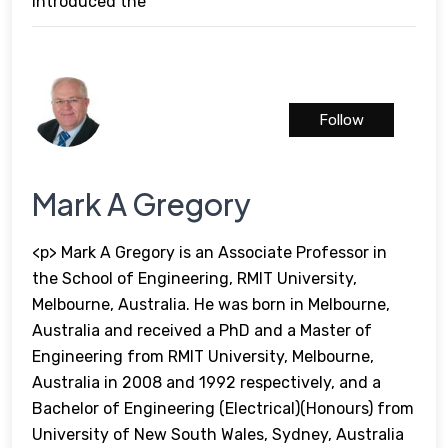
introduced the
Follow
Mark A Gregory
<p> Mark A Gregory is an Associate Professor in
the School of Engineering, RMIT University,
Melbourne, Australia. He was born in Melbourne,
Australia and received a PhD and a Master of
Engineering from RMIT University, Melbourne,
Australia in 2008 and 1992 respectively, and a
Bachelor of Engineering (Electrical)(Honours) from
University of New South Wales, Sydney, Australia