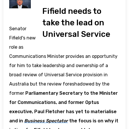
Fifield needs to
take the lead on
Senator
Universal Service
Fifield's new
role as
Communications Minister provides an opportunity
for him to take leadership and ownership of a
broad review of Universal Service provision in
Australia but the review foreshadowed by the
former
Parliamentary Secretary to the Minister
for Communications, and former Optus
executive, Paul Fletcher has yet to materialise
and in
Business Spectator
the focus is on why it