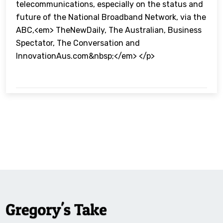
telecommunications, especially on the status and
future of the National Broadband Network, via the
ABC,<em> TheNewDaily, The Australian, Business
Spectator, The Conversation and
InnovationAus.com&nbsp;</em> </p>