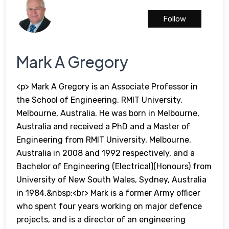
Follow
Mark A Gregory
<p> Mark A Gregory is an Associate Professor in
the School of Engineering, RMIT University,
Melbourne, Australia. He was born in Melbourne,
Australia and received a PhD and a Master of
Engineering from RMIT University, Melbourne,
Australia in 2008 and 1992 respectively, and a
Bachelor of Engineering (Electrical)(Honours) from
University of New South Wales, Sydney, Australia
in 1984.&nbsp;<br> Mark is a former Army officer
who spent four years working on major defence
projects, and is a director of an engineering