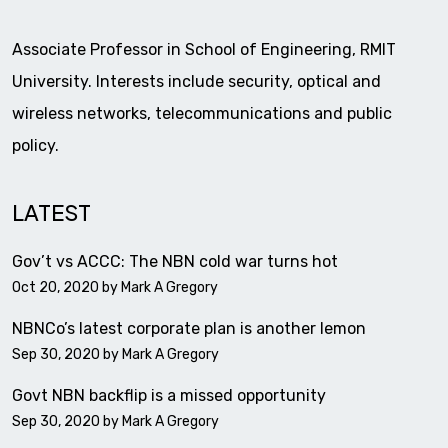
Associate Professor in School of Engineering, RMIT
University. Interests include security, optical and
wireless networks, telecommunications and public
policy.
LATEST
Gov’t vs ACCC: The NBN cold war turns hot
Oct 20, 2020 by
Mark A Gregory
NBNCo’s latest corporate plan is another lemon
Sep 30, 2020 by
Mark A Gregory
Govt NBN backflip is a missed opportunity
Sep 30, 2020 by
Mark A Gregory