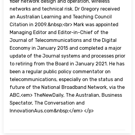
fiber network design and operation, wireless
networks and technical risk. Dr Gregory received
an Australian Learning and Teaching Council
Citation in 2009.&nbsp;<br> Mark was appointed
Managing Editor and Editor-in-Chief of the
Journal of Telecommunications and the Digital
Economy in January 2015 and completed a major
update of the Journal systems and processes prior
to retiring from the Board in January 2021. He has
been a regular public policy commentator on
telecommunications, especially on the status and
future of the National Broadband Network, via the
ABC,<em> TheNewDaily, The Australian, Business
Spectator, The Conversation and
InnovationAus.com&nbsp;</em> </p>