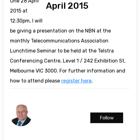
One 28 April
April 2015
2015 at
12:30pm, I will
be giving a presentation on the NBN at the
monthly Telecommunications Association
Lunchtime Seminar to be held at the Telstra
Conferencing Centre, Level 1 / 242 Exhibition St,
Melbourne VIC 3000. For further information and
how to attend please
register here
.
Follow