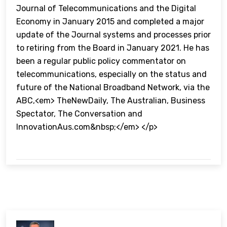
Journal of Telecommunications and the Digital
Economy in January 2015 and completed a major
update of the Journal systems and processes prior
to retiring from the Board in January 2021. He has
been a regular public policy commentator on
telecommunications, especially on the status and
future of the National Broadband Network, via the
ABC,<em> TheNewDaily, The Australian, Business
Spectator, The Conversation and
InnovationAus.com&nbsp;</em> </p>