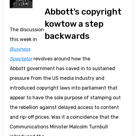
Abbott's copyright
kowtow a step
The discussion
backwards
this week in
Business
Spectator
revolves around how the
Abbott government has caved in to sustained
pressure from the US media industry and
introduced copyright laws into parliament that
appear to have the sole purpose of stamping out
the rebellion against delayed access to content
and rip-off prices. Was it a coincidence that the
Communications Minister Malcolm Turnbull