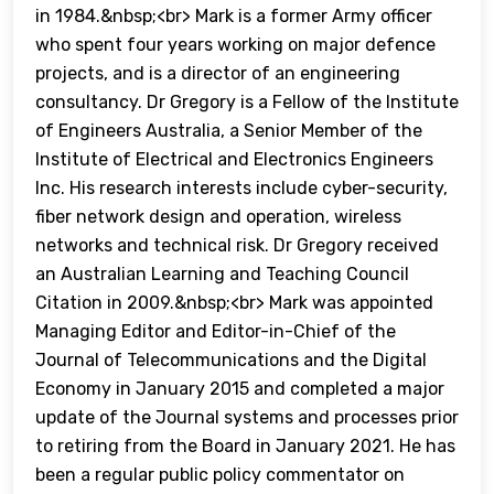
in 1984.&nbsp;<br> Mark is a former Army officer
who spent four years working on major defence
projects, and is a director of an engineering
consultancy. Dr Gregory is a Fellow of the Institute
of Engineers Australia, a Senior Member of the
Institute of Electrical and Electronics Engineers
Inc. His research interests include cyber-security,
fiber network design and operation, wireless
networks and technical risk. Dr Gregory received
an Australian Learning and Teaching Council
Citation in 2009.&nbsp;<br> Mark was appointed
Managing Editor and Editor-in-Chief of the
Journal of Telecommunications and the Digital
Economy in January 2015 and completed a major
update of the Journal systems and processes prior
to retiring from the Board in January 2021. He has
been a regular public policy commentator on