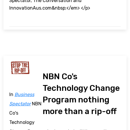
Spectator, The Conversation and
InnovationAus.com&nbsp;</em> </p>
NBN Co's
Technology Change
In
Business
Program nothing
Spectator
NBN
more than a rip-off
Co's
Technology