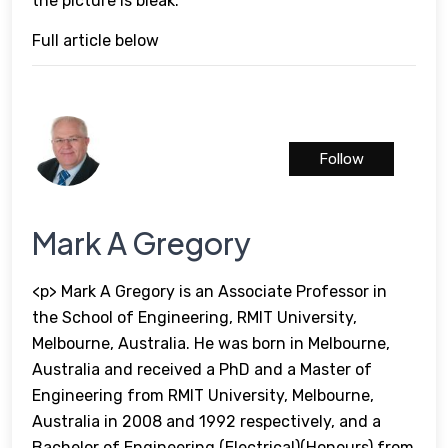
the picture is bleak.
Full article below
Follow
Mark A Gregory
<p> Mark A Gregory is an Associate Professor in
the School of Engineering, RMIT University,
Melbourne, Australia. He was born in Melbourne,
Australia and received a PhD and a Master of
Engineering from RMIT University, Melbourne,
Australia in 2008 and 1992 respectively, and a
Bachelor of Engineering (Electrical)(Honours) from