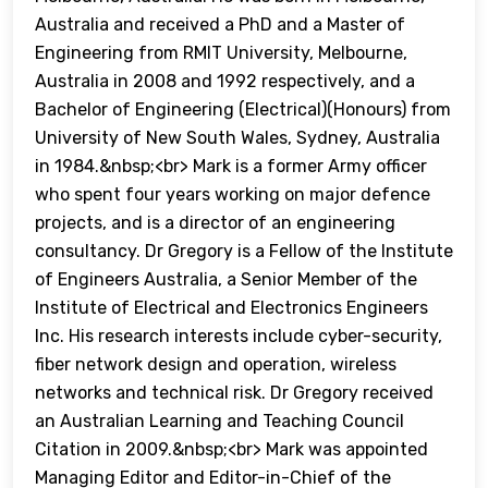
Australia and received a PhD and a Master of
Engineering from RMIT University, Melbourne,
Australia in 2008 and 1992 respectively, and a
Bachelor of Engineering (Electrical)(Honours) from
University of New South Wales, Sydney, Australia
in 1984.&nbsp;<br> Mark is a former Army officer
who spent four years working on major defence
projects, and is a director of an engineering
consultancy. Dr Gregory is a Fellow of the Institute
of Engineers Australia, a Senior Member of the
Institute of Electrical and Electronics Engineers
Inc. His research interests include cyber-security,
fiber network design and operation, wireless
networks and technical risk. Dr Gregory received
an Australian Learning and Teaching Council
Citation in 2009.&nbsp;<br> Mark was appointed
Managing Editor and Editor-in-Chief of the