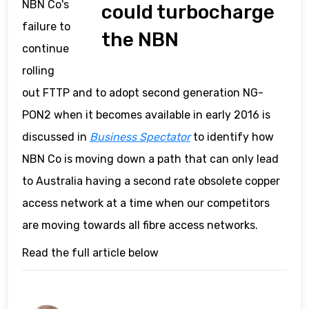
NBN Co's
could turbocharge
failure to
the NBN
continue
rolling
out FTTP and to adopt second generation NG-
PON2 when it becomes available in early 2016 is
discussed in
Business Spectator
to identify how
NBN Co is moving down a path that can only lead
to Australia having a second rate obsolete copper
access network at a time when our competitors
are moving towards all fibre access networks.
Read the full article below