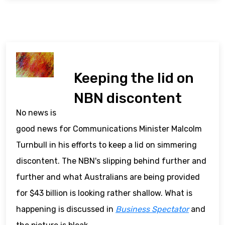
Keeping the lid on
NBN discontent
No news is
good news for Communications Minister Malcolm
Turnbull in his efforts to keep a lid on simmering
discontent. The NBN's slipping behind further and
further and what Australians are being provided
for $43 billion is looking rather shallow. What is
happening is discussed in
Business Spectator
and