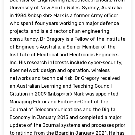
University of New South Wales, Sydney, Australia
in 1984.&nbsp;<br> Mark is a former Army officer
who spent four years working on major defence
projects, and is a director of an engineering
consultancy. Dr Gregory is a Fellow of the Institute
of Engineers Australia, a Senior Member of the
Institute of Electrical and Electronics Engineers
Inc. His research interests include cyber-security,
fiber network design and operation, wireless
networks and technical risk. Dr Gregory received
an Australian Learning and Teaching Council
Citation in 2009.&nbsp;<br> Mark was appointed
Managing Editor and Editor-in-Chief of the
Journal of Telecommunications and the Digital
Economy in January 2015 and completed a major
update of the Journal systems and processes prior
to retiring from the Board in January 2021. He has