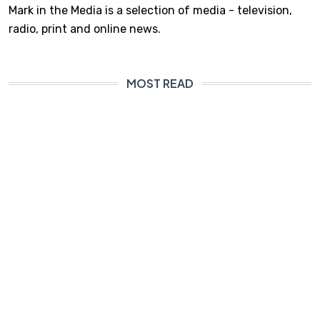
Mark in the Media is a selection of media - television,
radio, print and online news.
MOST READ