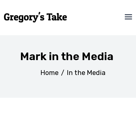
Mark in the Media
Home
/
In the Media