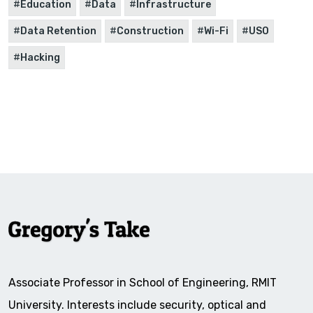
Education
Data
Infrastructure
Data Retention
Construction
Wi-Fi
USO
Hacking
Associate Professor in School of Engineering, RMIT
University. Interests include security, optical and