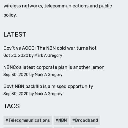
wireless networks, telecommunications and public
policy.
LATEST
Gov’t vs ACCC: The NBN cold war turns hot
Oct 20, 2020 by
Mark A Gregory
NBNCo’s latest corporate plan is another lemon
Sep 30, 2020 by
Mark A Gregory
Govt NBN backflip is a missed opportunity
Sep 30, 2020 by
Mark A Gregory
TAGS
Telecommunications
NBN
Broadband