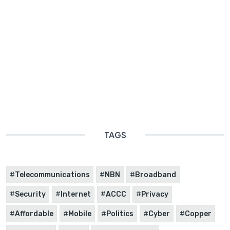
TAGS
Telecommunications
NBN
Broadband
Security
Internet
ACCC
Privacy
Affordable
Mobile
Politics
Cyber
Copper