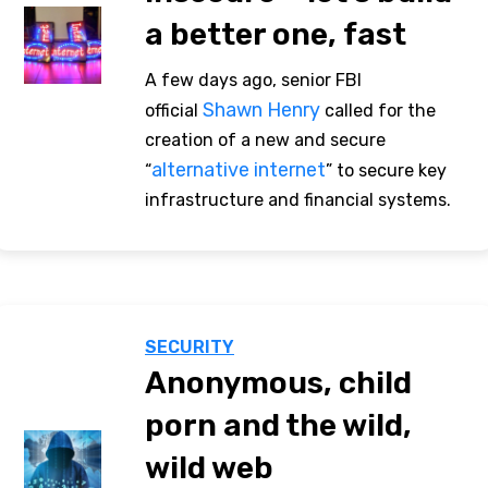
a better one, fast
A few days ago, senior FBI
Shawn Henry
official
called for the
creation of a new and secure
alternative internet
“
” to secure key
infrastructure and financial systems.
SECURITY
Anonymous, child
porn and the wild,
wild web