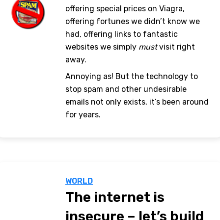
offering special prices on Viagra,
offering fortunes we didn’t know we
had, offering links to fantastic
websites we simply
must
visit right
away.
Annoying as! But the technology to
stop spam and other undesirable
emails not only exists, it’s been around
for years.
WORLD
The internet is
insecure – let’s build