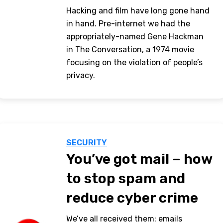
Hacking and film have long gone hand
in hand. Pre-internet we had the
appropriately-named Gene Hackman
in The Conversation, a 1974 movie
focusing on the violation of people’s
privacy.
SECURITY
You’ve got mail – how
to stop spam and
reduce cyber crime
We’ve all received them: emails