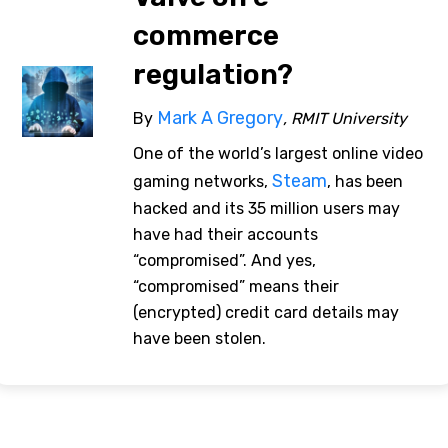
commerce
regulation?
Mark A Gregory
By
, RMIT University
One of the world’s largest online video
Steam
gaming networks,
, has been
hacked and its 35 million users may
have had their accounts
“compromised”. And yes,
“compromised” means their
(encrypted) credit card details may
have been stolen.