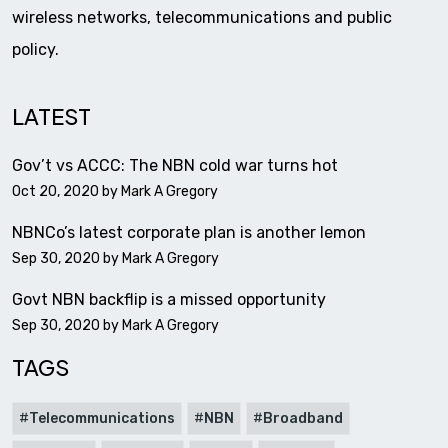
wireless networks, telecommunications and public
policy.
LATEST
Gov’t vs ACCC: The NBN cold war turns hot
Oct 20, 2020 by
Mark A Gregory
NBNCo’s latest corporate plan is another lemon
Sep 30, 2020 by
Mark A Gregory
Govt NBN backflip is a missed opportunity
Sep 30, 2020 by
Mark A Gregory
TAGS
Telecommunications
NBN
Broadband