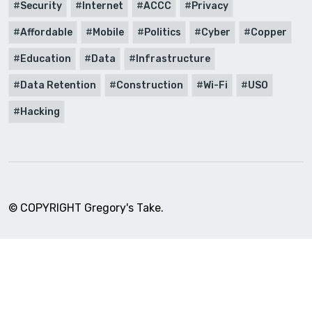
Security
Internet
ACCC
Privacy
Affordable
Mobile
Politics
Cyber
Copper
Education
Data
Infrastructure
Data Retention
Construction
Wi-Fi
USO
Hacking
© COPYRIGHT Gregory's Take.