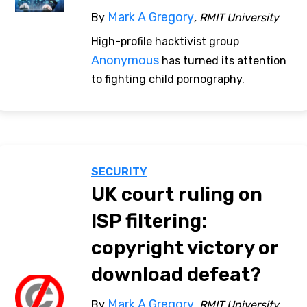
Mark A Gregory
By
, RMIT University
High-profile hacktivist group
Anonymous
has turned its attention
to fighting child pornography.
SECURITY
UK court ruling on
ISP filtering:
copyright victory or
download defeat?
Mark A Gregory
By
, RMIT University