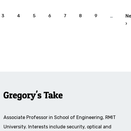
Pagination
3
4
5
6
7
8
9
…
Ne
N
›
Associate Professor in School of Engineering, RMIT
University. Interests include security, optical and