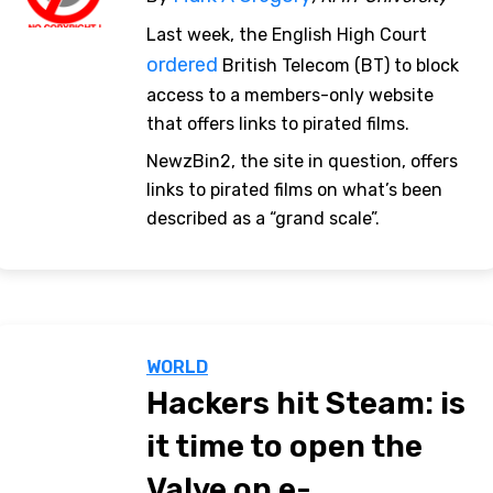
Last week, the English High Court
ordered
British Telecom (BT) to block
access to a members-only website
that offers links to pirated films.
NewzBin2, the site in question, offers
links to pirated films on what’s been
described as a “grand scale”.
WORLD
Hackers hit Steam: is
it time to open the
Valve on e-