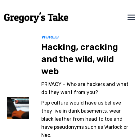
WORLD
Hacking, cracking
and the wild, wild
web
PRIVACY – Who are hackers and what
do they want from you?
Pop culture would have us believe
they live in dank basements, wear
black leather from head to toe and
have pseudonyms such as Warlock or
Neo.