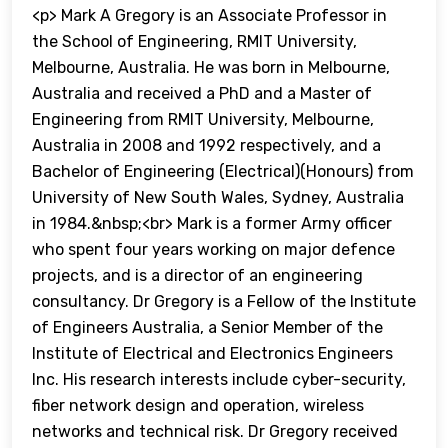
<p> Mark A Gregory is an Associate Professor in
the School of Engineering, RMIT University,
Melbourne, Australia. He was born in Melbourne,
Australia and received a PhD and a Master of
Engineering from RMIT University, Melbourne,
Australia in 2008 and 1992 respectively, and a
Bachelor of Engineering (Electrical)(Honours) from
University of New South Wales, Sydney, Australia
in 1984.&nbsp;<br> Mark is a former Army officer
who spent four years working on major defence
projects, and is a director of an engineering
consultancy. Dr Gregory is a Fellow of the Institute
of Engineers Australia, a Senior Member of the
Institute of Electrical and Electronics Engineers
Inc. His research interests include cyber-security,
fiber network design and operation, wireless
networks and technical risk. Dr Gregory received