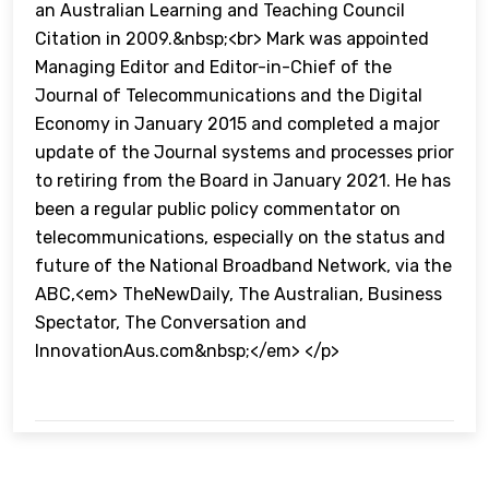
an Australian Learning and Teaching Council
Citation in 2009.&nbsp;<br> Mark was appointed
Managing Editor and Editor-in-Chief of the
Journal of Telecommunications and the Digital
Economy in January 2015 and completed a major
update of the Journal systems and processes prior
to retiring from the Board in January 2021. He has
been a regular public policy commentator on
telecommunications, especially on the status and
future of the National Broadband Network, via the
ABC,<em> TheNewDaily, The Australian, Business
Spectator, The Conversation and
InnovationAus.com&nbsp;</em> </p>