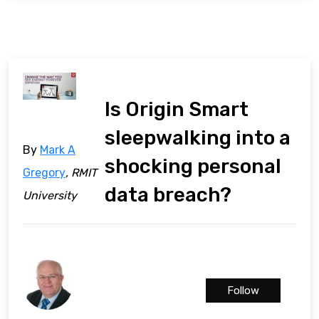
Is Origin Smart
sleepwalking into a
By
Mark A
shocking personal
Gregory
, RMIT
data breach?
University
Follow