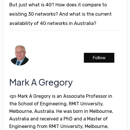
But just what is 4G? How does it compare to
existing 3G networks? And what is the current
availability of 4G networks in Australia?
Follow
Mark A Gregory
<p> Mark A Gregory is an Associate Professor in
the School of Engineering, RMIT University,
Melbourne, Australia. He was born in Melbourne,
Australia and received a PhD and a Master of
Engineering from RMIT University, Melbourne,