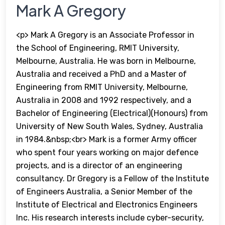
Mark A Gregory
<p> Mark A Gregory is an Associate Professor in
the School of Engineering, RMIT University,
Melbourne, Australia. He was born in Melbourne,
Australia and received a PhD and a Master of
Engineering from RMIT University, Melbourne,
Australia in 2008 and 1992 respectively, and a
Bachelor of Engineering (Electrical)(Honours) from
University of New South Wales, Sydney, Australia
in 1984.&nbsp;<br> Mark is a former Army officer
who spent four years working on major defence
projects, and is a director of an engineering
consultancy. Dr Gregory is a Fellow of the Institute
of Engineers Australia, a Senior Member of the
Institute of Electrical and Electronics Engineers
Inc. His research interests include cyber-security,