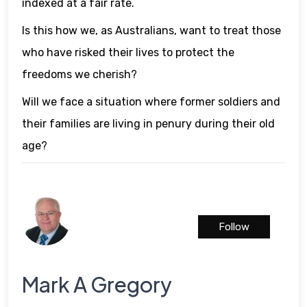
indexed at a fair rate.
Is this how we, as Australians, want to treat those
who have risked their lives to protect the
freedoms we cherish?
Will we face a situation where former soldiers and
their families are living in penury during their old
age?
Follow
Mark A Gregory