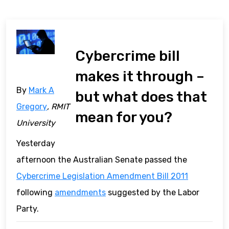
Cybercrime bill
makes it through –
By
Mark A
but what does that
Gregory
, RMIT
mean for you?
University
Yesterday
afternoon the Australian Senate passed the
Cybercrime Legislation Amendment Bill 2011
following
amendments
suggested by the Labor
Party.