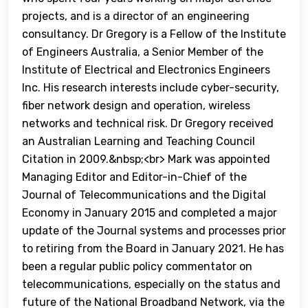
projects, and is a director of an engineering
consultancy. Dr Gregory is a Fellow of the Institute
of Engineers Australia, a Senior Member of the
Institute of Electrical and Electronics Engineers
Inc. His research interests include cyber-security,
fiber network design and operation, wireless
networks and technical risk. Dr Gregory received
an Australian Learning and Teaching Council
Citation in 2009.&nbsp;<br> Mark was appointed
Managing Editor and Editor-in-Chief of the
Journal of Telecommunications and the Digital
Economy in January 2015 and completed a major
update of the Journal systems and processes prior
to retiring from the Board in January 2021. He has
been a regular public policy commentator on
telecommunications, especially on the status and
future of the National Broadband Network, via the