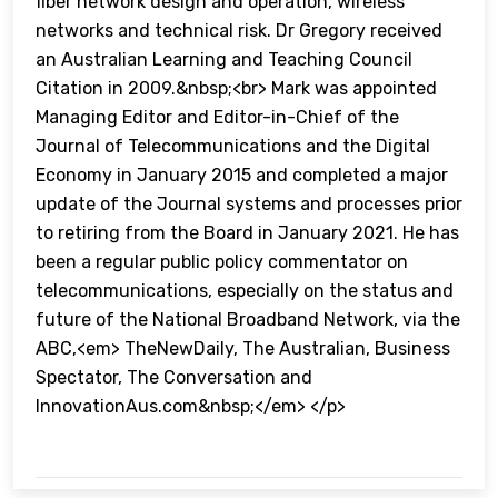
fiber network design and operation, wireless
networks and technical risk. Dr Gregory received
an Australian Learning and Teaching Council
Citation in 2009.&nbsp;<br> Mark was appointed
Managing Editor and Editor-in-Chief of the
Journal of Telecommunications and the Digital
Economy in January 2015 and completed a major
update of the Journal systems and processes prior
to retiring from the Board in January 2021. He has
been a regular public policy commentator on
telecommunications, especially on the status and
future of the National Broadband Network, via the
ABC,<em> TheNewDaily, The Australian, Business
Spectator, The Conversation and
InnovationAus.com&nbsp;</em> </p>