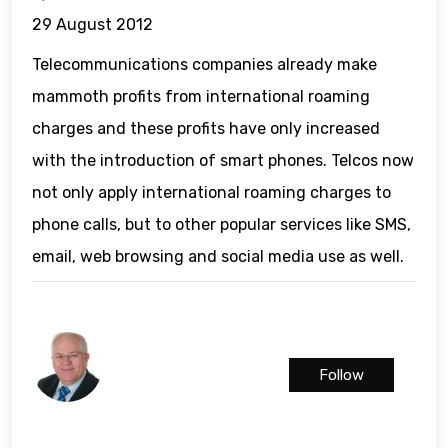
29 August 2012
Telecommunications companies already make
mammoth profits from international roaming
charges and these profits have only increased
with the introduction of smart phones. Telcos now
not only apply international roaming charges to
phone calls, but to other popular services like SMS,
email, web browsing and social media use as well.
Follow