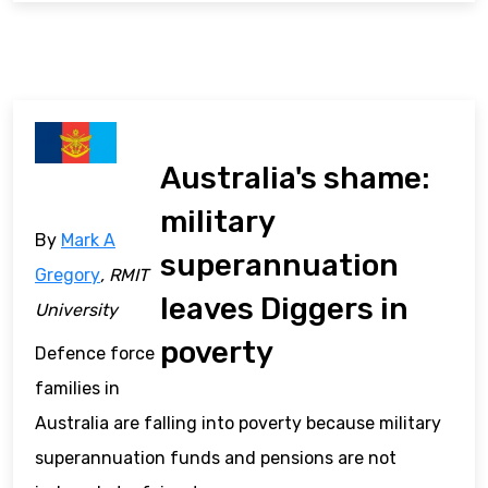
Australia's shame:
military
By
Mark A
superannuation
Gregory
, RMIT
leaves Diggers in
University
poverty
Defence force
families in
Australia are falling into poverty because military
superannuation funds and pensions are not