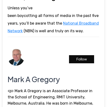
Unless you’ve
been boycotting all forms of media in the past five
years, you’ll be aware that the
National Broadband
Network
(NBN) is well and truly on its way.
Follow
Mark A Gregory
<p> Mark A Gregory is an Associate Professor in
the School of Engineering, RMIT University,
Melbourne, Australia. He was born in Melbourne,