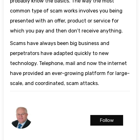
probably know the basics. The way the most
common type of scam works involves you being
presented with an offer, product or service for
which you pay and then don’t receive anything.
Scams have always been big business and
perpetrators have adapted quickly to new
technology. Telephone, mail and now the internet
have provided an ever-growing platform for large-
scale, and coordinated, scam attacks.
Follow