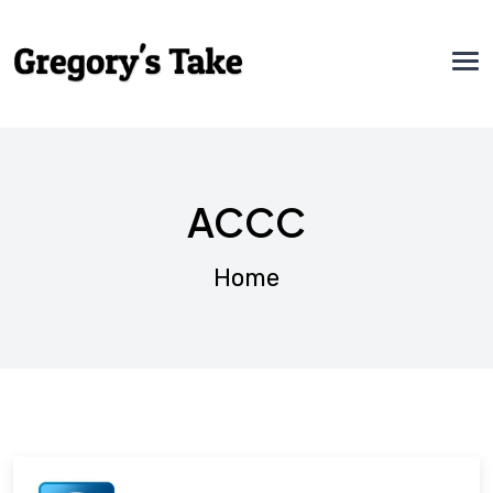
ACCC
Home