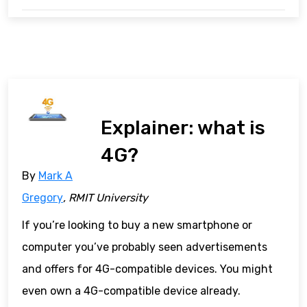
Explainer: what is
4G?
By
Mark A
Gregory
, RMIT University
If you’re looking to buy a new smartphone or
computer you’ve probably seen advertisements
and offers for 4G-compatible devices. You might
even own a 4G-compatible device already.