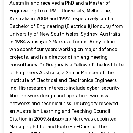
Australia and received a PhD and a Master of
Engineering from RMIT University, Melbourne,
Australia in 2008 and 1992 respectively, and a
Bachelor of Engineering (Electrical)(Honours) from
University of New South Wales, Sydney, Australia
in 1984.&nbsp;<br> Mark is a former Army officer
who spent four years working on major defence
projects, and is a director of an engineering
consultancy. Dr Gregory is a Fellow of the Institute
of Engineers Australia, a Senior Member of the
Institute of Electrical and Electronics Engineers
Inc. His research interests include cyber-security,
fiber network design and operation, wireless
networks and technical risk. Dr Gregory received
an Australian Learning and Teaching Council
Citation in 2009.&nbsp;<br> Mark was appointed
Managing Editor and Editor-in-Chief of the