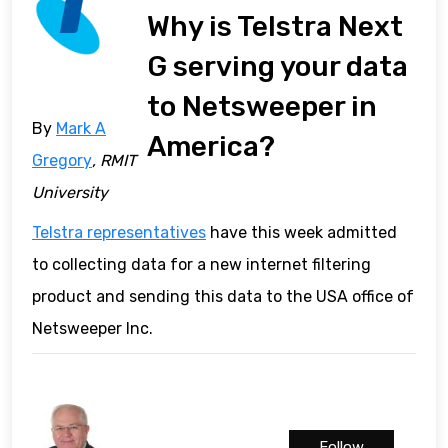
Why is Telstra Next
G serving your data
to Netsweeper in
By
Mark A
America?
Gregory
, RMIT
University
Telstra representatives
have this week admitted
to collecting data for a new internet filtering
product and sending this data to the USA office of
Netsweeper Inc.
Follow