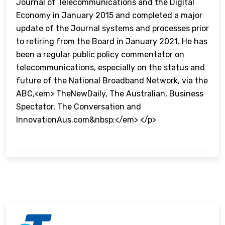
Journal of Telecommunications and the Digital
Economy in January 2015 and completed a major
update of the Journal systems and processes prior
to retiring from the Board in January 2021. He has
been a regular public policy commentator on
telecommunications, especially on the status and
future of the National Broadband Network, via the
ABC,<em> TheNewDaily, The Australian, Business
Spectator, The Conversation and
InnovationAus.com&nbsp;</em> </p>