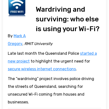
Wardriving and
surviving: who else
is using your Wi-Fi?
By
Mark A
Gregory
, RMIT University
Late last month the Queensland Police
started a
new project
to highlight the urgent need for
secure wireless internet connections
.
The “wardriving” project involves police driving
the streets of Queensland, searching for
unsecured Wi-Fi coming from houses and
businesses.