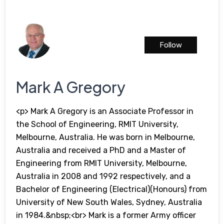
Follow
Mark A Gregory
<p> Mark A Gregory is an Associate Professor in
the School of Engineering, RMIT University,
Melbourne, Australia. He was born in Melbourne,
Australia and received a PhD and a Master of
Engineering from RMIT University, Melbourne,
Australia in 2008 and 1992 respectively, and a
Bachelor of Engineering (Electrical)(Honours) from
University of New South Wales, Sydney, Australia
in 1984.&nbsp;<br> Mark is a former Army officer