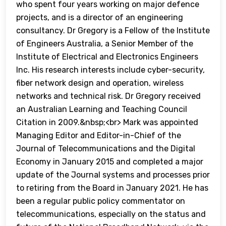
who spent four years working on major defence
projects, and is a director of an engineering
consultancy. Dr Gregory is a Fellow of the Institute
of Engineers Australia, a Senior Member of the
Institute of Electrical and Electronics Engineers
Inc. His research interests include cyber-security,
fiber network design and operation, wireless
networks and technical risk. Dr Gregory received
an Australian Learning and Teaching Council
Citation in 2009.&nbsp;<br> Mark was appointed
Managing Editor and Editor-in-Chief of the
Journal of Telecommunications and the Digital
Economy in January 2015 and completed a major
update of the Journal systems and processes prior
to retiring from the Board in January 2021. He has
been a regular public policy commentator on
telecommunications, especially on the status and