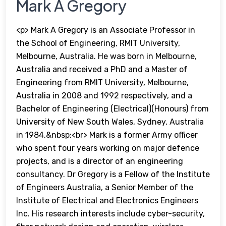
Mark A Gregory
<p> Mark A Gregory is an Associate Professor in
the School of Engineering, RMIT University,
Melbourne, Australia. He was born in Melbourne,
Australia and received a PhD and a Master of
Engineering from RMIT University, Melbourne,
Australia in 2008 and 1992 respectively, and a
Bachelor of Engineering (Electrical)(Honours) from
University of New South Wales, Sydney, Australia
in 1984.&nbsp;<br> Mark is a former Army officer
who spent four years working on major defence
projects, and is a director of an engineering
consultancy. Dr Gregory is a Fellow of the Institute
of Engineers Australia, a Senior Member of the
Institute of Electrical and Electronics Engineers
Inc. His research interests include cyber-security,