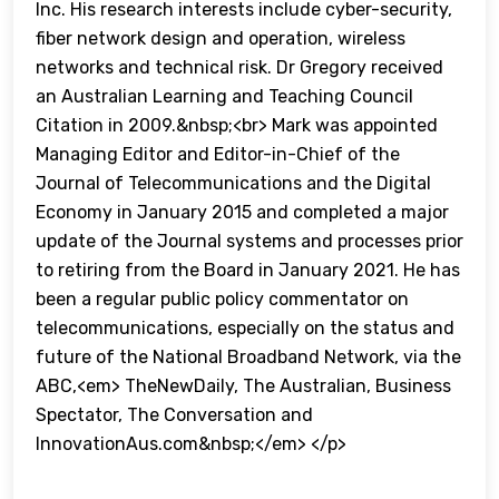
Inc. His research interests include cyber-security,
fiber network design and operation, wireless
networks and technical risk. Dr Gregory received
an Australian Learning and Teaching Council
Citation in 2009.&nbsp;<br> Mark was appointed
Managing Editor and Editor-in-Chief of the
Journal of Telecommunications and the Digital
Economy in January 2015 and completed a major
update of the Journal systems and processes prior
to retiring from the Board in January 2021. He has
been a regular public policy commentator on
telecommunications, especially on the status and
future of the National Broadband Network, via the
ABC,<em> TheNewDaily, The Australian, Business
Spectator, The Conversation and
InnovationAus.com&nbsp;</em> </p>