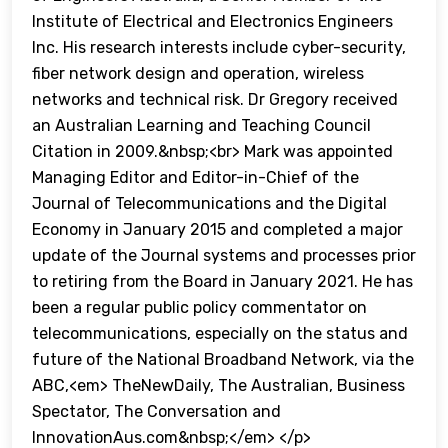
Institute of Electrical and Electronics Engineers
Inc. His research interests include cyber-security,
fiber network design and operation, wireless
networks and technical risk. Dr Gregory received
an Australian Learning and Teaching Council
Citation in 2009.&nbsp;<br> Mark was appointed
Managing Editor and Editor-in-Chief of the
Journal of Telecommunications and the Digital
Economy in January 2015 and completed a major
update of the Journal systems and processes prior
to retiring from the Board in January 2021. He has
been a regular public policy commentator on
telecommunications, especially on the status and
future of the National Broadband Network, via the
ABC,<em> TheNewDaily, The Australian, Business
Spectator, The Conversation and
InnovationAus.com&nbsp;</em> </p>