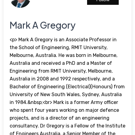
Mark A Gregory
<p> Mark A Gregory is an Associate Professor in
the School of Engineering, RMIT University,
Melbourne, Australia. He was born in Melbourne,
Australia and received a PhD and a Master of
Engineering from RMIT University, Melbourne,
Australia in 2008 and 1992 respectively, and a
Bachelor of Engineering (Electrical)(Honours) from
University of New South Wales, Sydney, Australia
in 1984.&nbsp;<br> Mark is a former Army officer
who spent four years working on major defence
projects, and is a director of an engineering
consultancy. Dr Gregory is a Fellow of the Institute
of Engineers Australia, a Senior Member of the