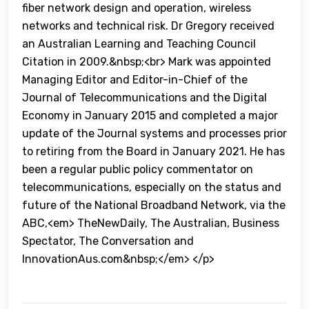
fiber network design and operation, wireless
networks and technical risk. Dr Gregory received
an Australian Learning and Teaching Council
Citation in 2009.&nbsp;<br> Mark was appointed
Managing Editor and Editor-in-Chief of the
Journal of Telecommunications and the Digital
Economy in January 2015 and completed a major
update of the Journal systems and processes prior
to retiring from the Board in January 2021. He has
been a regular public policy commentator on
telecommunications, especially on the status and
future of the National Broadband Network, via the
ABC,<em> TheNewDaily, The Australian, Business
Spectator, The Conversation and
InnovationAus.com&nbsp;</em> </p>