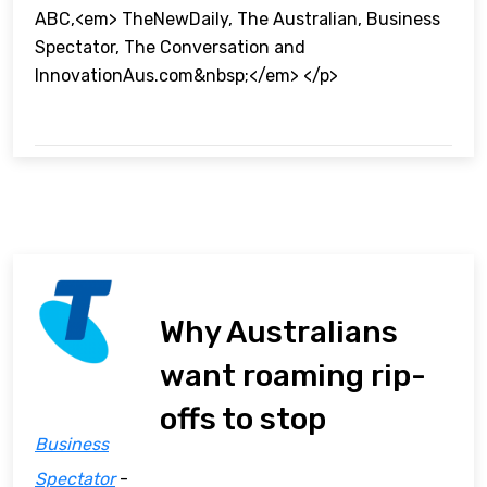
ABC,<em> TheNewDaily, The Australian, Business
Spectator, The Conversation and
InnovationAus.com&nbsp;</em> </p>
Why Australians
want roaming rip-
offs to stop
Business
Spectator
-