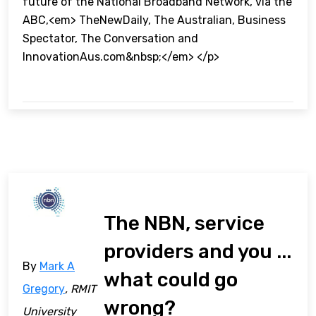
future of the National Broadband Network, via the
ABC,<em> TheNewDaily, The Australian, Business
Spectator, The Conversation and
InnovationAus.com&nbsp;</em> </p>
The NBN, service
providers and you ...
By
Mark A
what could go
Gregory
, RMIT
wrong?
University