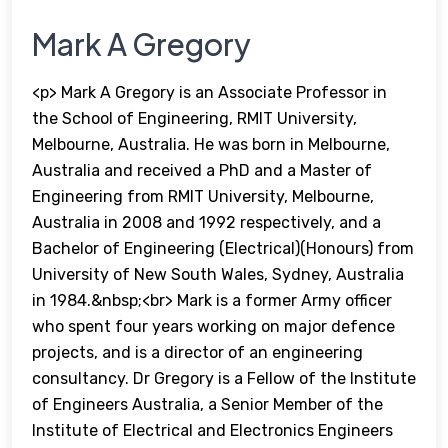
Mark A Gregory
<p> Mark A Gregory is an Associate Professor in
the School of Engineering, RMIT University,
Melbourne, Australia. He was born in Melbourne,
Australia and received a PhD and a Master of
Engineering from RMIT University, Melbourne,
Australia in 2008 and 1992 respectively, and a
Bachelor of Engineering (Electrical)(Honours) from
University of New South Wales, Sydney, Australia
in 1984.&nbsp;<br> Mark is a former Army officer
who spent four years working on major defence
projects, and is a director of an engineering
consultancy. Dr Gregory is a Fellow of the Institute
of Engineers Australia, a Senior Member of the
Institute of Electrical and Electronics Engineers