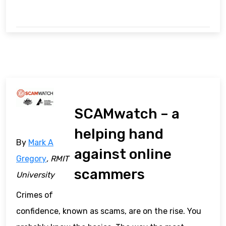
SCAMwatch – a
helping hand
By
Mark A
against online
Gregory
, RMIT
scammers
University
Crimes of
confidence, known as scams, are on the rise. You