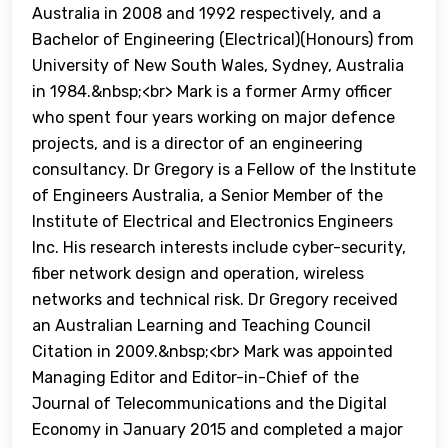
Australia in 2008 and 1992 respectively, and a
Bachelor of Engineering (Electrical)(Honours) from
University of New South Wales, Sydney, Australia
in 1984.&nbsp;<br> Mark is a former Army officer
who spent four years working on major defence
projects, and is a director of an engineering
consultancy. Dr Gregory is a Fellow of the Institute
of Engineers Australia, a Senior Member of the
Institute of Electrical and Electronics Engineers
Inc. His research interests include cyber-security,
fiber network design and operation, wireless
networks and technical risk. Dr Gregory received
an Australian Learning and Teaching Council
Citation in 2009.&nbsp;<br> Mark was appointed
Managing Editor and Editor-in-Chief of the
Journal of Telecommunications and the Digital
Economy in January 2015 and completed a major