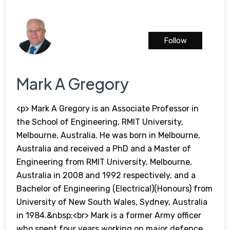
Follow
Mark A Gregory
<p> Mark A Gregory is an Associate Professor in
the School of Engineering, RMIT University,
Melbourne, Australia. He was born in Melbourne,
Australia and received a PhD and a Master of
Engineering from RMIT University, Melbourne,
Australia in 2008 and 1992 respectively, and a
Bachelor of Engineering (Electrical)(Honours) from
University of New South Wales, Sydney, Australia
in 1984.&nbsp;<br> Mark is a former Army officer
who spent four years working on major defence