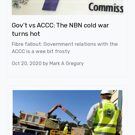
Gov’t vs ACCC: The NBN cold war
turns hot
Fibre fallout: Government relations with the
ACCC is a wee bit frosty
Oct 20, 2020 by
Mark A Gregory