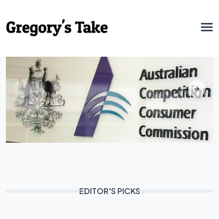
EDITOR'S PICKS