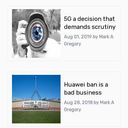
5G a decision that
demands scrutiny
Aug 01, 2019 by
Mark A
Gregory
Huawei ban is a
bad business
Aug 28, 2018 by
Mark A
Gregory