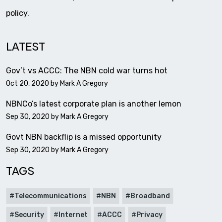
policy.
LATEST
Gov’t vs ACCC: The NBN cold war turns hot
Oct 20, 2020 by
Mark A Gregory
NBNCo’s latest corporate plan is another lemon
Sep 30, 2020 by
Mark A Gregory
Govt NBN backflip is a missed opportunity
Sep 30, 2020 by
Mark A Gregory
TAGS
Telecommunications
NBN
Broadband
Security
Internet
ACCC
Privacy