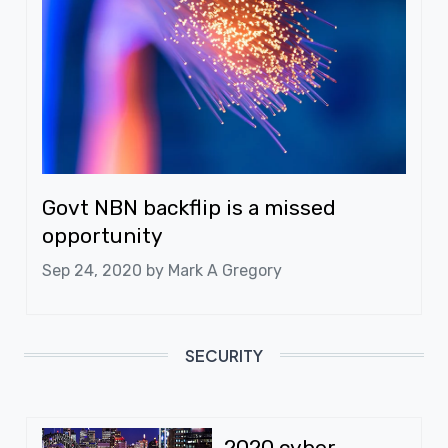
Govt NBN backflip is a missed
opportunity
Sep 24, 2020 by
Mark A Gregory
SECURITY
2020 cyber