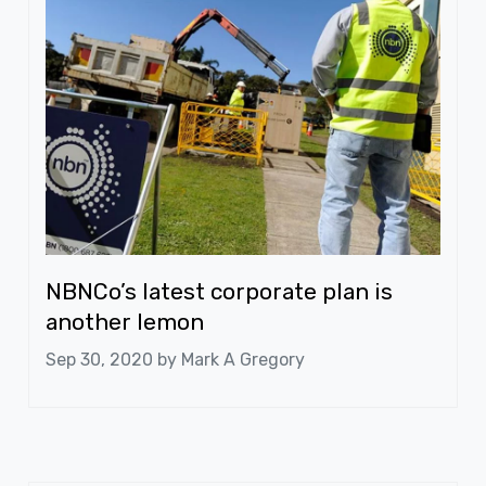
NBNCo’s latest corporate plan is
another lemon
Sep 30, 2020 by
Mark A Gregory