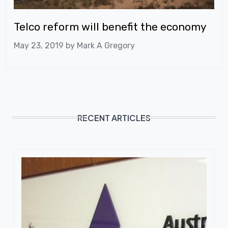
Telco reform will benefit the economy
May 23, 2019 by
Mark A Gregory
RECENT ARTICLES