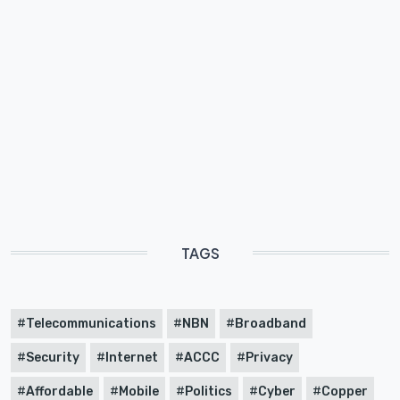
TAGS
Telecommunications
NBN
Broadband
Security
Internet
ACCC
Privacy
Affordable
Mobile
Politics
Cyber
Copper