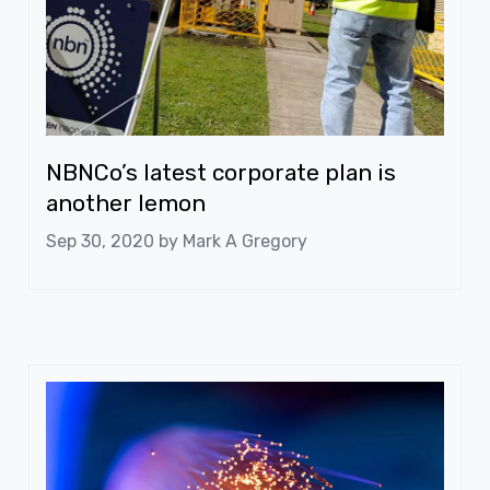
NBNCo’s latest corporate plan is
another lemon
Sep 30, 2020 by
Mark A Gregory