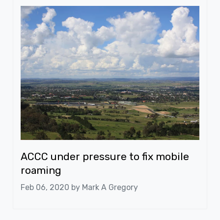
ACCC under pressure to fix mobile
roaming
Feb 06, 2020 by
Mark A Gregory