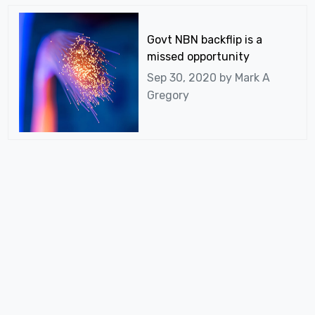
Govt NBN backflip is a
missed opportunity
Sep 30, 2020 by
Mark A
Gregory