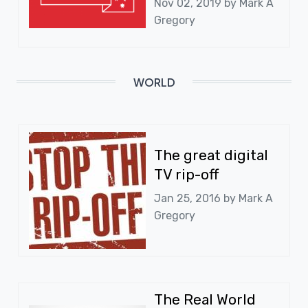
Nov 02, 2019 by
Mark A
Gregory
WORLD
The great digital
TV rip-off
Jan 25, 2016 by
Mark A
Gregory
The Real World