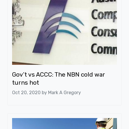
Gov’t vs ACCC: The NBN cold war
turns hot
Oct 20, 2020 by
Mark A Gregory