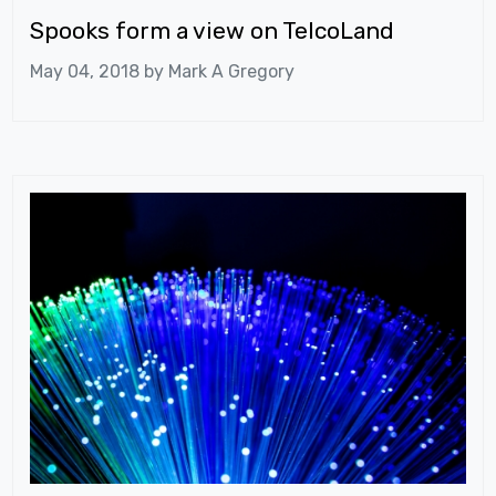
Spooks form a view on TelcoLand
May 04, 2018 by
Mark A Gregory