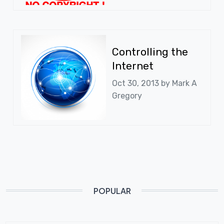
Controlling the
Internet
Oct 30, 2013 by
Mark A
Gregory
POPULAR