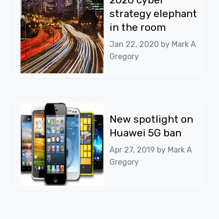
strategy elephant
in the room
Jan 22, 2020 by
Mark A
Gregory
New spotlight on
Huawei 5G ban
Apr 27, 2019 by
Mark A
Gregory