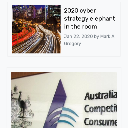
2020 cyber
strategy elephant
in the room
Jan 22, 2020 by
Mark A
Gregory