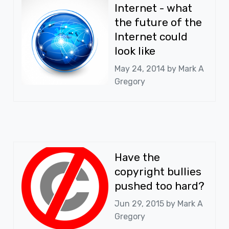
Internet - what
the future of the
Internet could
look like
May 24, 2014 by
Mark A
Gregory
Have the
copyright bullies
pushed too hard?
Jun 29, 2015 by
Mark A
Gregory