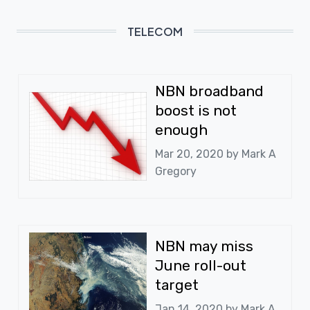
TELECOM
NBN broadband
boost is not
enough
Mar 20, 2020 by
Mark A
Gregory
NBN may miss
June roll-out
target
Jan 14, 2020 by
Mark A