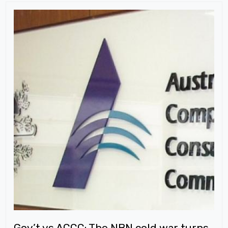
Gov’t vs ACCC: The NBN cold war turns