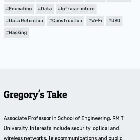
Education
Data
Infrastructure
Data Retention
Construction
Wi-Fi
USO
Hacking
Associate Professor in School of Engineering, RMIT
University. Interests include security, optical and
wireless networks, telecommunications and public