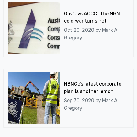
Gov’t vs ACCC: The NBN
cold war turns hot
Oct 20, 2020 by
Mark A
Gregory
NBNCo’s latest corporate
plan is another lemon
Sep 30, 2020 by
Mark A
Gregory