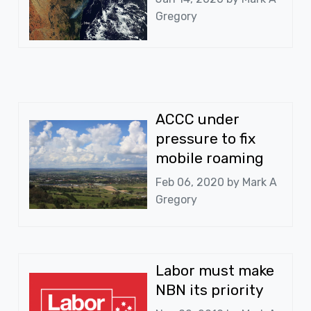
Gregory
ACCC under
pressure to fix
mobile roaming
Feb 06, 2020 by
Mark A
Gregory
Labor must make
NBN its priority