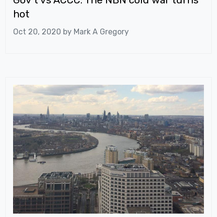
hot
Oct 20, 2020 by
Mark A Gregory