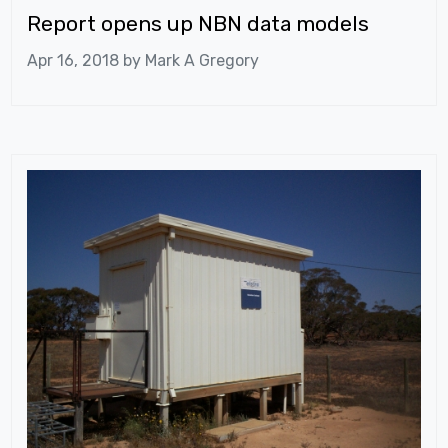
Report opens up NBN data models
Apr 16, 2018 by
Mark A Gregory