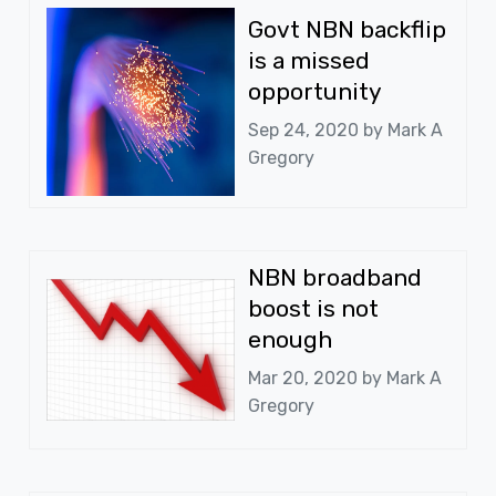
Govt NBN backflip
is a missed
opportunity
Sep 24, 2020 by
Mark A
Gregory
NBN broadband
boost is not
enough
Mar 20, 2020 by
Mark A
Gregory