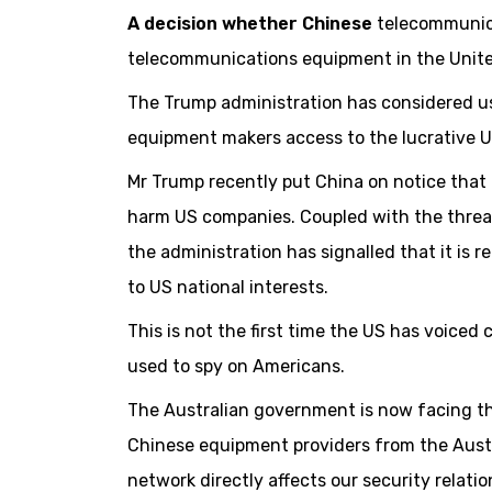
A decision whether Chinese
telecommunica
telecommunications equipment in the Unite
The Trump administration has considered us
equipment makers access to the lucrative U
Mr Trump recently put China on notice that i
harm US companies. Coupled with the threat 
the administration has signalled that it is r
to US national interests.
This is not the first time the US has voic
used to spy on Americans.
The Australian government is now facing th
Chinese equipment providers from the Austr
network directly affects our security relati