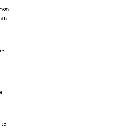
omon
ith
les
e
 to