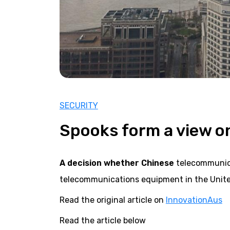
SECURITY
Spooks form a view o
A decision whether Chinese
telecommunica
telecommunications equipment in the Unite
Read the original article on
InnovationAus
Read the article below