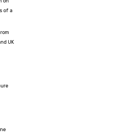
n on
s of a
from
 and UK
cure
one