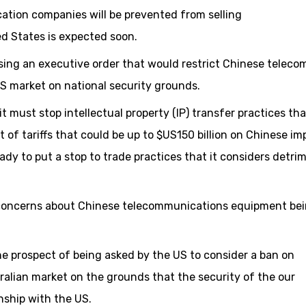
tion companies will be prevented from selling
d States is expected soon.
ing an executive order that would restrict Chinese teleco
S market on national security grounds.
t must stop intellectual property (IP) transfer practices tha
of tariffs that could be up to $US150 billion on Chinese imp
eady to put a stop to trade practices that it considers detri
ed concerns about Chinese telecommunications equipment be
e prospect of being asked by the US to consider a ban on
alian market on the grounds that the security of the our
onship with the US.