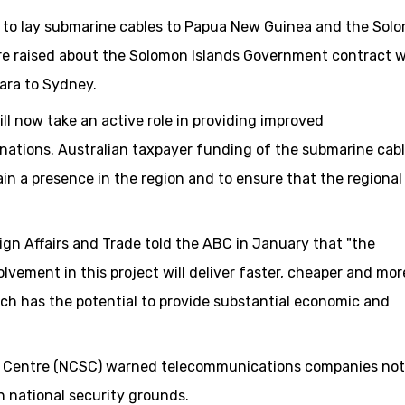
d to lay submarine cables to Papua New Guinea and the Sol
ere raised about the Solomon Islands Government contract w
iara to Sydney.
ill now take an active role in providing improved
nations. Australian taxpayer funding of the submarine cab
in a presence in the region and to ensure that the regional
n Affairs and Trade told the ABC in January that "the
lvement in this project will deliver faster, cheaper and mor
ch has the potential to provide substantial economic and
ity Centre (NCSC) warned telecommunications companies not
 national security grounds.