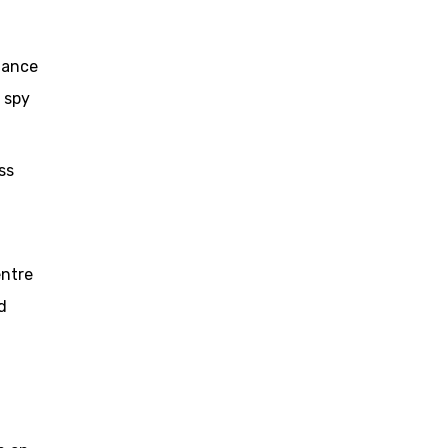
lance
 spy
ss
entre
d