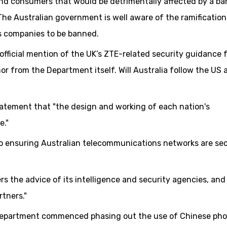
nd consumers that would be detrimentally affected by a ba
he Australian government is well aware of the ramification
s companies to be banned.
 official mention of the UK’s ZTE-related security guidance 
or from the Department itself. Will Australia follow the US
tatement that "the design and working of each nation's
e."
o ensuring Australian telecommunications networks are se
 the advice of its intelligence and security agencies, and
rtners."
 Department commenced phasing out the use of Chinese ph