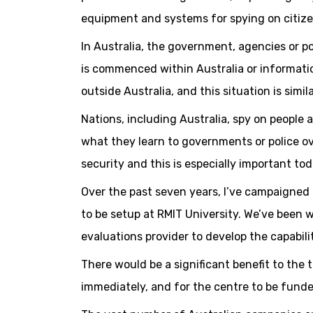
equipment and systems for spying on citize
In Australia, the government, agencies or p
is commenced within Australia or informatio
outside Australia, and this situation is sim
Nations, including Australia, spy on people 
what they learn to governments or police ov
security and this is especially important to
Over the past seven years, I’ve campaigned 
to be setup at RMIT University. We’ve been 
evaluations provider to develop the capabili
There would be a significant benefit to the
immediately, and for the centre to be funde