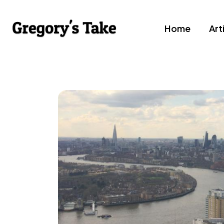
Home
Art