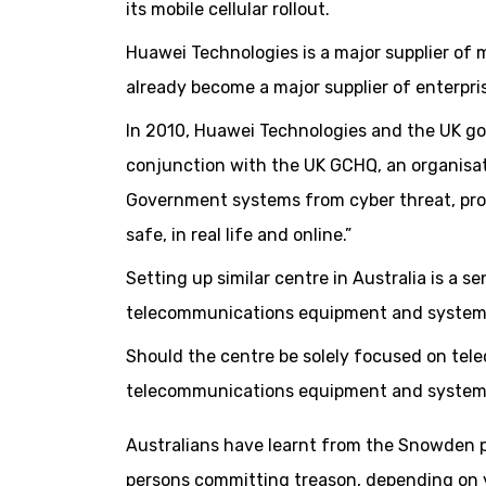
its mobile cellular rollout.
Huawei Technologies is a major supplier of
already become a major supplier of enterpr
In 2010, Huawei Technologies and the UK g
conjunction with the UK GCHQ, an organisa
Government systems from cyber threat, prov
safe, in real life and online.”
Setting up similar centre in Australia is a 
telecommunications equipment and system
Should the centre be solely focused on t
telecommunications equipment and system
Australians have learnt from the Snowden 
persons committing treason, depending on y