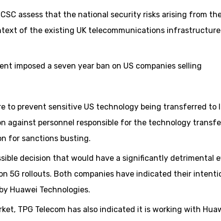
CSC assess that the national security risks arising from th
ntext of the existing UK telecommunications infrastructure
ment imposed a seven year ban on US companies selling
re to prevent sensitive US technology being transferred to 
on against personnel responsible for the technology transfer
on for sanctions busting.
ble decision that would have a significantly detrimental e
n 5G rollouts. Both companies have indicated their intenti
 by Huawei Technologies.
rket, TPG Telecom has also indicated it is working with Hua