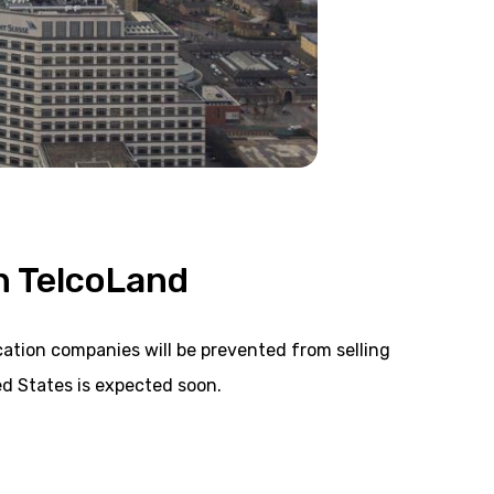
n TelcoLand
tion companies will be prevented from selling
d States is expected soon.