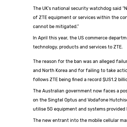
The UK’s national security watchdog said “N
of ZTE equipment or services within the co
cannot be mitigated.”
In April this year, the US commerce depart
technology, products and services to ZTE.
The reason for the ban was an alleged failu
and North Korea and for failing to take acti
follows ZTE being fined a record $US1.2 billi
The Australian government now faces a possi
on the Singtel Optus and Vodafone Hutchiso
utilise 5G equipment and systems provided
The new entrant into the mobile cellular ma