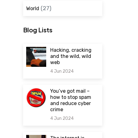
(27)
World
Blog Lists
Hacking, cracking
and the wild, wild
web
4 Jun 2024
0 comments
You’ve got mail –
how to stop spam
and reduce cyber
crime
4 Jun 2024
0 comments