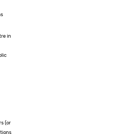
as
re in
lic
s (or
tions