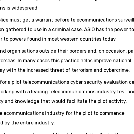
ns is widespread.
olice must get a warrant before telecommunications surveil
n gathered to use in a criminal case. ASIO has the power to
ilar to powers found in most western countries today.
and organisations outside their borders and, on occasion, pa
erseas. In many cases this practice helps improve national
day with the increased threat of terrorism and cybercrime.
for a pilot telecommunications cyber security evaluation c
working with a leading telecommunications industry test an
ty and knowledge that would facilitate the pilot activity.
 telecommunications industry for the pilot to commence
d by the entire industry.