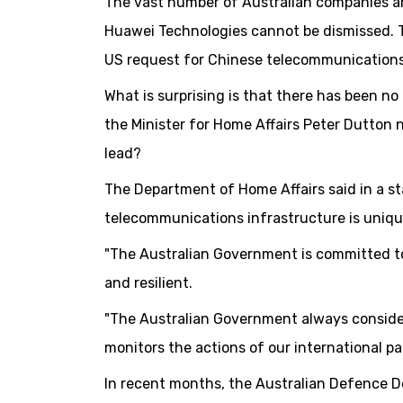
The vast number of Australian companies a
Huawei Technologies cannot be dismissed. T
US request for Chinese telecommunication
What is surprising is that there has been no
the Minister for Home Affairs Peter Dutton n
lead?
The Department of Home Affairs said in a s
telecommunications infrastructure is uniqu
"The Australian Government is committed t
and resilient.
"The Australian Government always considers
monitors the actions of our international pa
In recent months, the Australian Defence