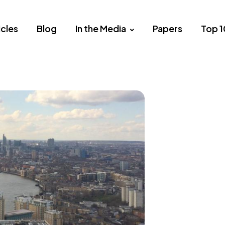
icles
Blog
In the Media
Papers
Top 1