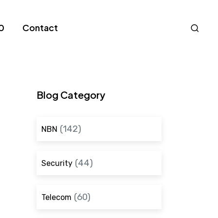
Nav
0
Contact
S
Blog Category
(142)
NBN
(44)
Security
(60)
Telecom