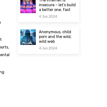
The internet is
insecure – let’s build
a better one, fast
4 Jun 2024
m
0 comments
Anonymous, child
porn and the wild,
t
wild web
orts,
4 Jun 2024
mental
0 comments
ing