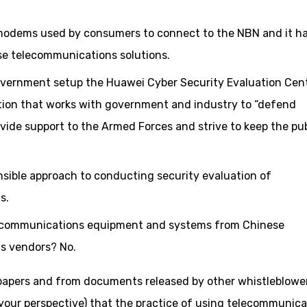
 modems used by consumers to connect to the NBN and it h
ise telecommunications solutions.
overnment setup the Huawei Cyber Security Evaluation Cent
tion that works with government and industry to “defend
ide support to the Armed Forces and strive to keep the pub
sensible approach to conducting security evaluation of
s.
elecommunications equipment and systems from Chinese
s vendors? No.
papers and from documents released by other whistleblower
our perspective) that the practice of using telecommunica