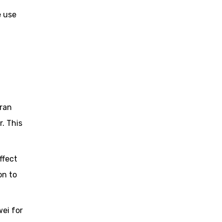
e use
Iran
. This
ffect
on to
wei for