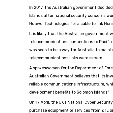
In 2017, the Australian government decide
Islands after national security concerns w
Huawei Technologies for a cable to link Hon
It is likely that the Australian government w
telecommunications connections to Pacific 
was seen to be a way for Australia to mainta
telecommunications links were secure.
A spokeswoman for the Department of Foreig
Australian Government believes that its invo
reliable communications infrastructure, whi
development benefits to Solomon Islands."
On 17 April, the UK’s National Cyber Secur
purchase equipment or services from ZTE on