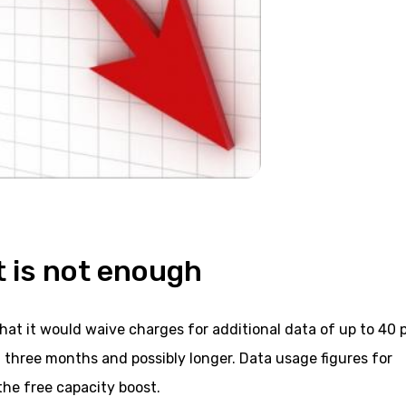
 is not enough
t it would waive charges for additional data of up to 40 
xt three months and possibly longer. Data usage figures for
the free capacity boost.