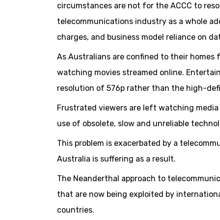
circumstances are not for the ACCC to resol
telecommunications industry as a whole add
charges, and business model reliance on da
As Australians are confined to their homes 
watching movies streamed online. Entertai
resolution of 576p rather than the high-defi
Frustrated viewers are left watching media a
use of obsolete, slow and unreliable techno
This problem is exacerbated by a telecommu
Australia is suffering as a result.
The Neanderthal approach to telecommunica
that are now being exploited by internatio
countries.