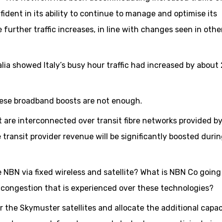
fident in its ability to continue to manage and optimise its
 further traffic increases, in line with changes seen in othe
alia showed Italy’s busy hour traffic had increased by about
these broadband boosts are not enough.
 are interconnected over transit fibre networks provided by
e transit provider revenue will be significantly boosted durin
NBN via fixed wireless and satellite? What is NBN Co going
nd congestion that is experienced over these technologies?
 the Skymuster satellites and allocate the additional capac