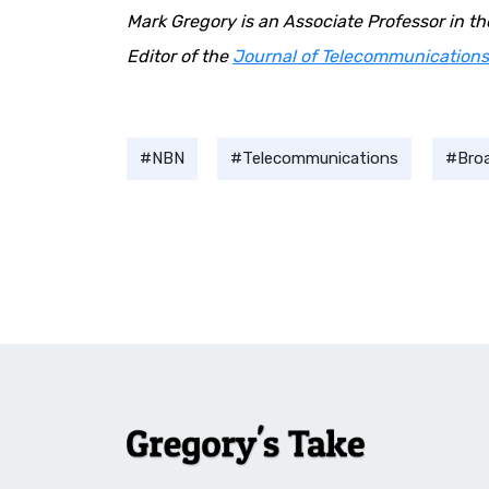
Mark Gregory is an Associate Professor in t
Editor of the
Journal of Telecommunications
NBN
Telecommunications
Bro