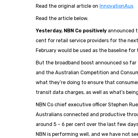
Read the original article on
InnovationAus
Read the article below.
Yesterday, NBN Co positively
announced tha
cent for retail service providers for the ne
February would be used as the baseline for 
But the broadband boost announced so far 
and the Australian Competition and Consum
what they’re doing to ensure that consumers
transit data charges, as well as what’s bein
NBN Co chief executive officer Stephen Rue 
Australians connected and productive throug
around 5 – 6 per cent over the last few da
NBN is performing well, and we have not see