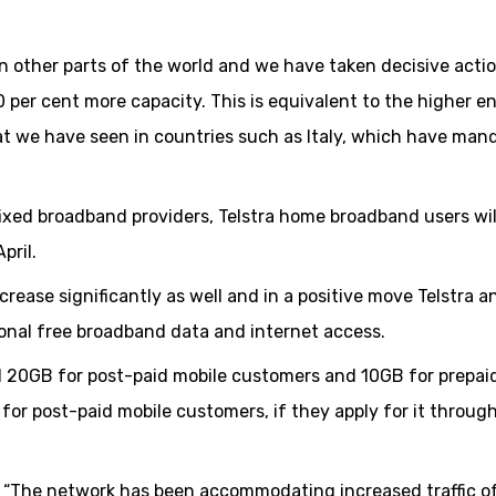
in other parts of the world and we have taken decisive actio
40 per cent more capacity. This is equivalent to the higher e
t we have seen in countries such as Italy, which have man
 fixed broadband providers, Telstra home broadband users wi
pril.
rease significantly as well and in a positive move Telstra a
onal free broadband data and internet access.
nal 20GB for post-paid mobile customers and 10GB for prepai
 for post-paid mobile customers, if they apply for it throug
 “The network has been accommodating increased traffic of