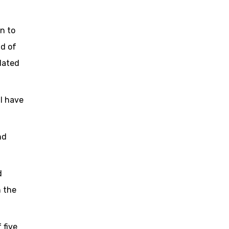
n to
nd of
dated
ll have
nd
d
h the
 five