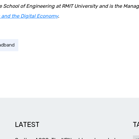
he School of Engineering at RMIT University and is the Mana
 and the Digital Economy
.
adband
LATEST
T