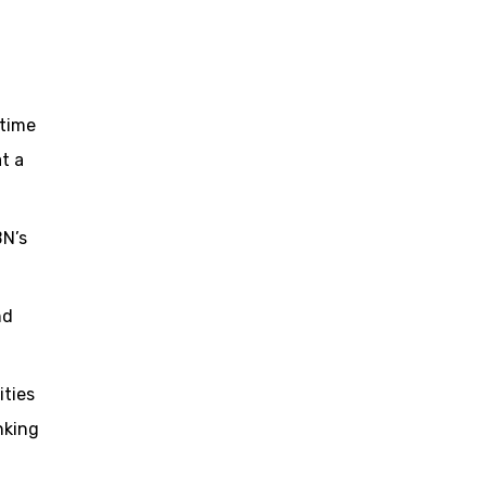
 time
t a
BN’s
nd
ties
nking