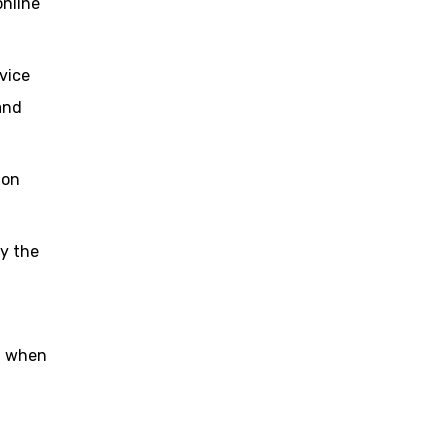
online
vice
and
ion
y the
nd when