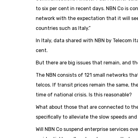
to six per cent in recent days. NBN Co is con
network with the expectation that it will see
countries such as Italy.”
In Italy, data shared with NBN by Telecom It
cent.
But there are big issues that remain, and 
The NBN consists of 121 small networks that
telcos. If transit prices remain the same, th
time of national crisis. Is this reasonable?
What about those that are connected to the 
specifically to alleviate the slow speeds a
Will NBN Co suspend enterprise services over