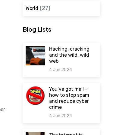
(27)
World
Blog Lists
Hacking, cracking
and the wild, wild
web
4 Jun 2024
0 comments
You’ve got mail –
how to stop spam
and reduce cyber
crime
per
4 Jun 2024
0 comments