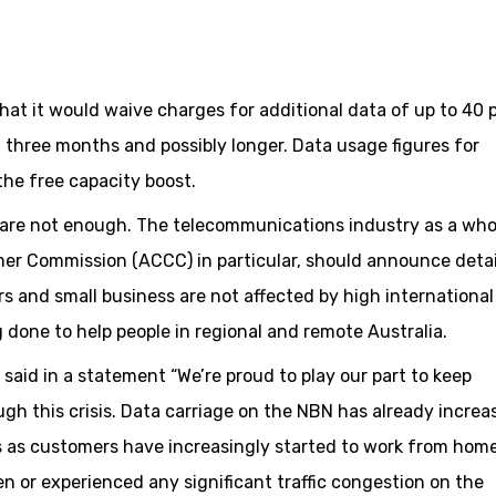
t it would waive charges for additional data of up to 40 
xt three months and possibly longer. Data usage figures for
the free capacity boost.
are not enough. The telecommunications industry as a who
er Commission (ACCC) in particular, should announce detai
 and small business are not affected by high international
g done to help people in regional and remote Australia.
said in a statement “We’re proud to play our part to keep
h this crisis. Data carriage on the NBN has already increa
ys as customers have increasingly started to work from hom
n or experienced any significant traffic congestion on the