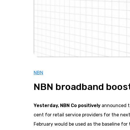
NBN
NBN broadband boost
Yesterday, NBN Co positively
announced tha
cent for retail service providers for the ne
February would be used as the baseline for 