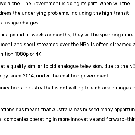
ve alone. The Government is doing its part. When will the
ress the underlying problems, including the high transit
ta usage charges.
for a period of weeks or months, they will be spending more
nment and sport streamed over the NBN is often streamed a
nition 1080p or 4K.
t a quality similar to old analogue television, due to the N
logy since 2014, under the coalition government.
nications industry that is not willing to embrace change a
tions has meant that Australia has missed many opportuni
nal companies operating in more innovative and forward-thi