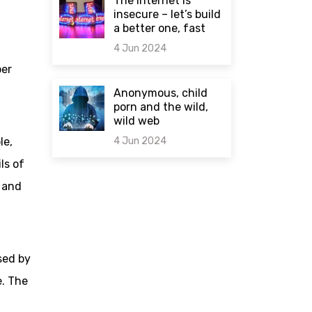
The internet is
insecure – let’s build
a better one, fast
4 Jun 2024
per
0 comments
Anonymous, child
porn and the wild,
wild web
4 Jun 2024
le,
ls of
0 comments
 and
sed by
e. The