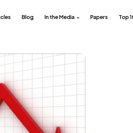
icles
Blog
In the Media
Papers
Top 1