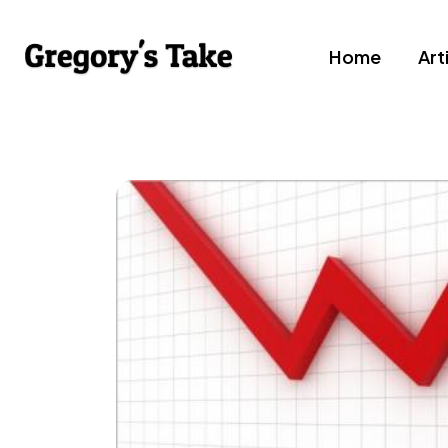
Home
Art