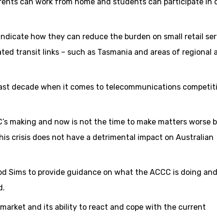
rents can work from home and students can participate in 
ndicate how they can reduce the burden on small retail ser
ated transit links – such as Tasmania and areas of regional 
past decade when it comes to telecommunications competit
’s making and now is not the time to make matters worse b
his crisis does not have a detrimental impact on Australian
 Rod Sims to provide guidance on what the ACCC is doing a
d.
arket and its ability to react and cope with the current