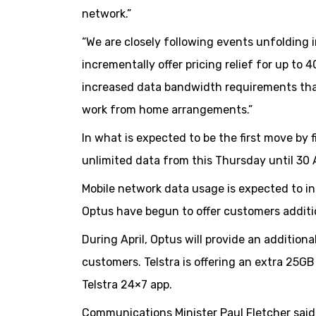
network.”
“We are closely following events unfolding 
incrementally offer pricing relief for up to 
increased data bandwidth requirements tha
work from home arrangements.”
In what is expected to be the first move by
unlimited data from this Thursday until 30 A
Mobile network data usage is expected to inc
Optus have begun to offer customers additi
During April, Optus will provide an additio
customers. Telstra is offering an extra 25GB
Telstra 24×7 app.
Communications Minister Paul Fletcher said