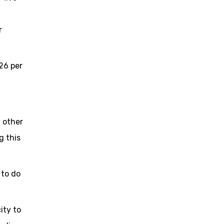
r
 26 per
 other
g this
 to do
ity to