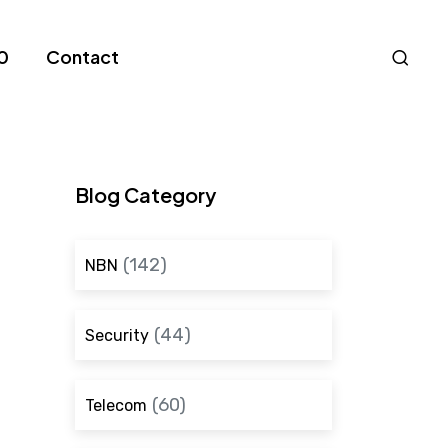
Nav
0
Contact
S
Blog Category
(142)
NBN
(44)
Security
(60)
Telecom