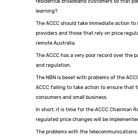
residential broadband customers so that pa
learning?
The ACCC should take immediate action to i
providers and those that rely on price regul
remote Australia.
The ACCC has a very poor record over the 
and regulation.
The NBN is beset with problems of the ACCC
ACCC failing to take action to ensure that t
consumers and small business.
In short, it is time for the ACCC Chairman
regulated price changes will be implemente
The problems with the telecommunications m