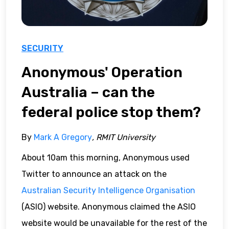
SECURITY
Anonymous' Operation
Australia – can the
federal police stop them?
By
Mark A Gregory
, RMIT University
About 10am this morning, Anonymous used
Twitter to announce an attack on the
Australian Security Intelligence Organisation
(ASIO) website. Anonymous claimed the ASIO
website would be unavailable for the rest of the