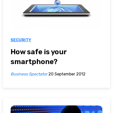
SECURITY
How safe is your
smartphone?
Business Spectator
20 September 2012