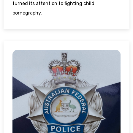
turned its attention to fighting child
pornography.