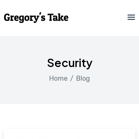
Security
Home
Blog