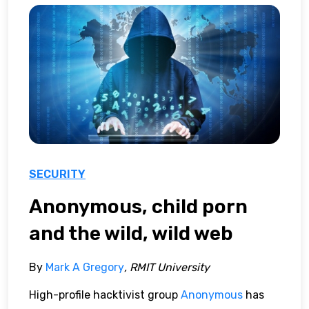
SECURITY
Anonymous, child porn
and the wild, wild web
By
Mark A Gregory
, RMIT University
High-profile hacktivist group
Anonymous
has