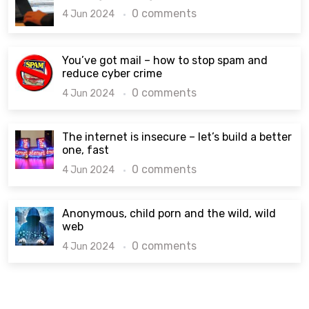
0 comments
4 Jun 2024
You’ve got mail – how to stop spam and
reduce cyber crime
0 comments
4 Jun 2024
The internet is insecure – let’s build a better
one, fast
0 comments
4 Jun 2024
Anonymous, child porn and the wild, wild
web
0 comments
4 Jun 2024