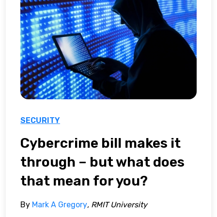
SECURITY
Cybercrime bill makes it
through – but what does
that mean for you?
By
Mark A Gregory
, RMIT University