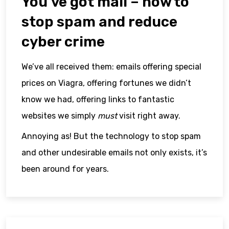
You’ve got mail – how to
stop spam and reduce
cyber crime
We’ve all received them: emails offering special
prices on Viagra, offering fortunes we didn’t
know we had, offering links to fantastic
websites we simply
must
visit right away.
Annoying as! But the technology to stop spam
and other undesirable emails not only exists, it’s
been around for years.