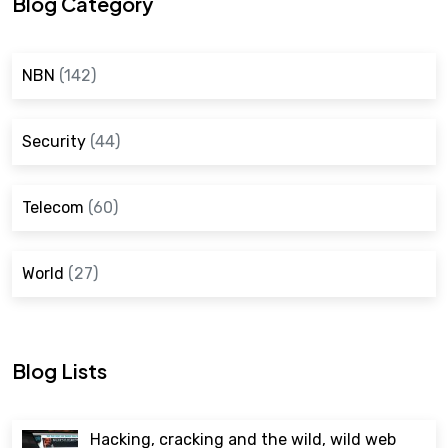
Blog Category
NBN
(142)
Security
(44)
Telecom
(60)
World
(27)
Blog Lists
Hacking, cracking and the wild, wild web