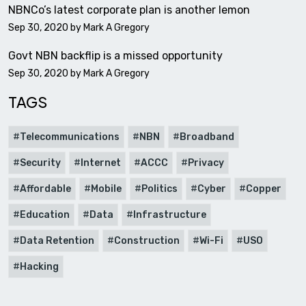
NBNCo’s latest corporate plan is another lemon
Sep 30, 2020 by
Mark A Gregory
Govt NBN backflip is a missed opportunity
Sep 30, 2020 by
Mark A Gregory
TAGS
Telecommunications
NBN
Broadband
Security
Internet
ACCC
Privacy
Affordable
Mobile
Politics
Cyber
Copper
Education
Data
Infrastructure
Data Retention
Construction
Wi-Fi
USO
Hacking