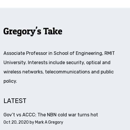
Associate Professor in School of Engineering, RMIT
University. Interests include security, optical and
wireless networks, telecommunications and public
policy.
LATEST
Gov’t vs ACCC: The NBN cold war turns hot
Oct 20, 2020 by
Mark A Gregory