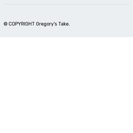
© COPYRIGHT Gregory's Take.