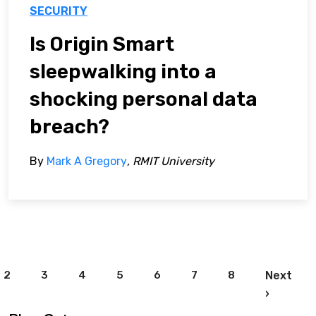
SECURITY
Is Origin Smart
sleepwalking into a
shocking personal data
breach?
By
Mark A Gregory
, RMIT University
Pagination
2
3
4
5
6
7
8
Next
Next pa
›