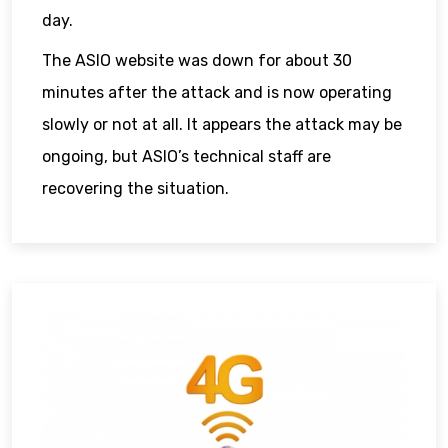
day.
The ASIO website was down for about 30
minutes after the attack and is now operating
slowly or not at all. It appears the attack may be
ongoing, but ASIO’s technical staff are
recovering the situation.