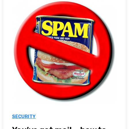
SECURITY