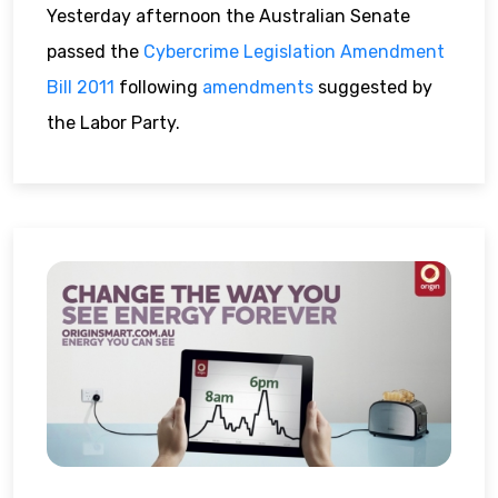
Yesterday afternoon the Australian Senate
passed the
Cybercrime Legislation Amendment
Bill 2011
following
amendments
suggested by
the Labor Party.