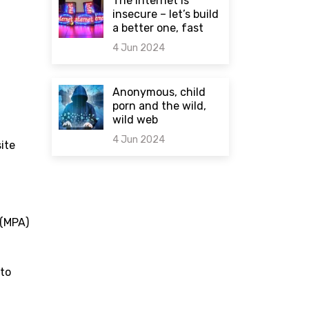
The internet is
insecure – let’s build
a better one, fast
4 Jun 2024
0 comments
Anonymous, child
porn and the wild,
wild web
4 Jun 2024
ite
0 comments
(MPA)
 to