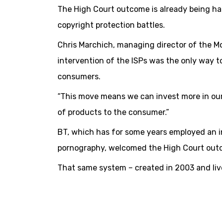
The High Court outcome is already being hai
copyright protection battles.
Chris Marchich, managing director of the M
intervention of the ISPs was the only way t
consumers.
“This move means we can invest more in our 
of products to the consumer.”
BT, which has for some years employed an in
pornography, welcomed the High Court out
That same system – created in 2003 and live