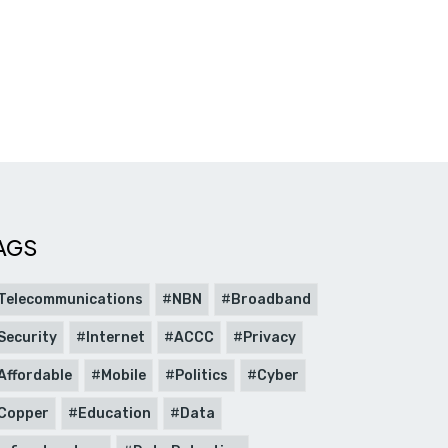
AGS
Telecommunications
NBN
Broadband
Security
Internet
ACCC
Privacy
Affordable
Mobile
Politics
Cyber
Copper
Education
Data