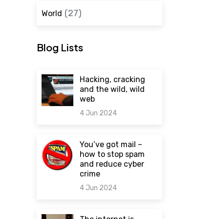
(27)
World
Blog Lists
Hacking, cracking
and the wild, wild
web
4 Jun 2024
0 comments
You’ve got mail –
how to stop spam
and reduce cyber
crime
4 Jun 2024
0 comments