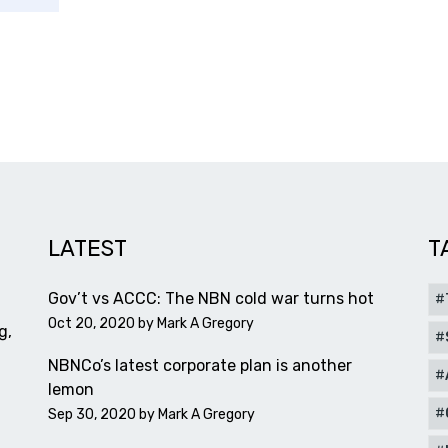
LATEST
T
Gov’t vs ACCC: The NBN cold war turns hot
Oct 20, 2020 by
Mark A Gregory
g,
NBNCo’s latest corporate plan is another
lemon
Sep 30, 2020 by
Mark A Gregory