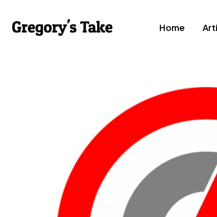
Home
Art