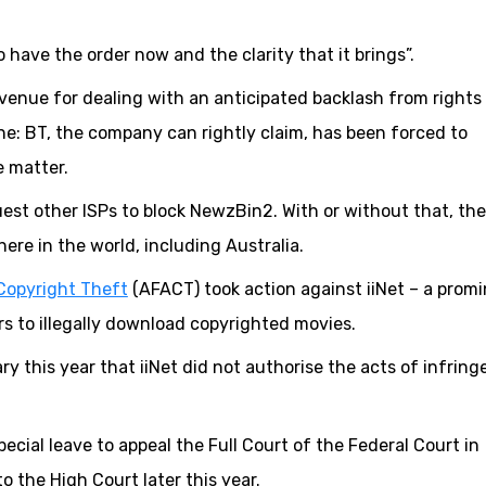
 have the order now and the clarity that it brings”.
venue for dealing with an anticipated backlash from rights
e: BT, the company can rightly claim, has been forced to
e matter.
quest other ISPs to block NewzBin2. With or without that, the
ere in the world, including Australia.
Copyright Theft
(AFACT) took action against iiNet – a prom
ers to illegally download copyrighted movies.
ry this year that iiNet did not authorise the acts of infrin
cial leave to appeal the Full Court of the Federal Court in
o the High Court later this year.