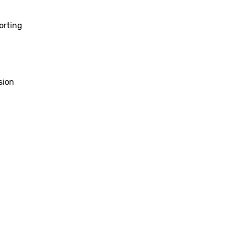
orting
sion