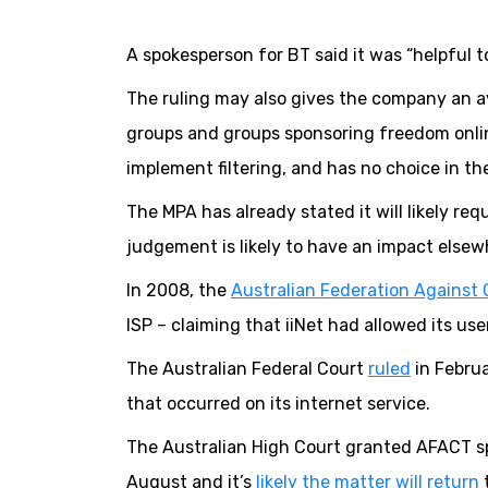
A spokesperson for BT said it was “helpful to
The ruling may also gives the company an a
groups and groups sponsoring freedom onlin
implement filtering, and has no choice in th
The MPA has already stated it will likely re
judgement is likely to have an impact elsewh
In 2008, the
Australian Federation Against 
ISP – claiming that iiNet had allowed its us
The Australian Federal Court
ruled
in Februa
that occurred on its internet service.
The Australian High Court granted AFACT spe
August and it’s
likely the matter will return
t