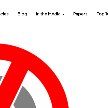
icles
Blog
In the Media
Papers
Top 1