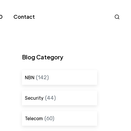
Nav
0
Contact
S
Blog Category
(142)
NBN
(44)
Security
(60)
Telecom