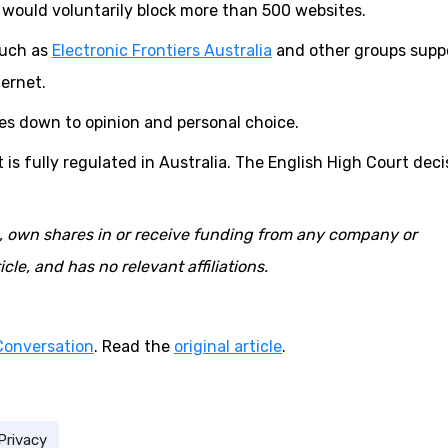
 would voluntarily block more than 500 websites.
such as
Electronic Frontiers Australia
and other groups supp
ternet.
es down to opinion and personal choice.
t is fully regulated in Australia. The English High Court deci
o, own shares in or receive funding from any company or
cle, and has no relevant affiliations.
Conversation
. Read the
original article
.
Privacy