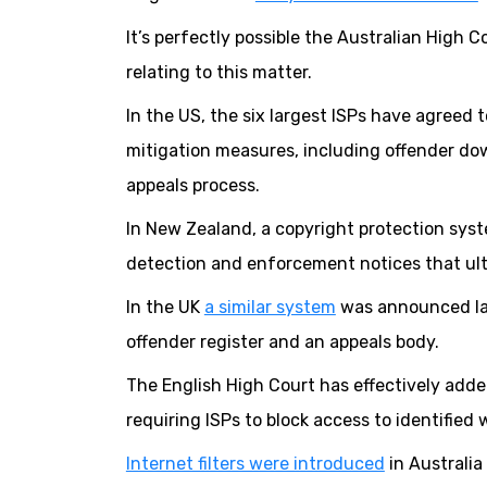
It’s perfectly possible the Australian High C
relating to this matter.
In the US, the six largest ISPs have agreed t
mitigation measures, including offender d
appeals process.
In New Zealand, a copyright protection sy
detection and enforcement notices that ult
In the UK
a similar system
was announced last
offender register and an appeals body.
The English High Court has effectively adde
requiring ISPs to block access to identifie
Internet filters were introduced
in Australia