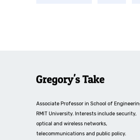
Associate Professor in School of Engineerin
RMIT University. Interests include security,
optical and wireless networks,
telecommunications and public policy.