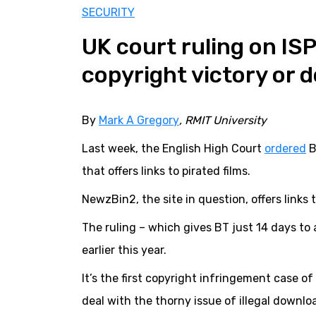
SECURITY
UK court ruling on ISP 
copyright victory or 
By
Mark A Gregory
, RMIT University
Last week, the English High Court
ordered
B
that offers links to pirated films.
NewzBin2, the site in question, offers links 
The ruling – which gives BT just 14 days to 
earlier this year.
It’s the first copyright infringement case of 
deal with the thorny issue of illegal downlo