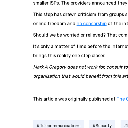
smaller ISPs. The providers announced they
This step has drawn criticism from groups 
online freedom and
no censorship
of the in
Should we be worried or relieved? That com
It’s only a matter of time before the interne
brings this reality one step closer.
Mark A Gregory does not work for, consult t
organisation that would benefit from this arti
This article was originally published at
The 
Telecommunications
Security