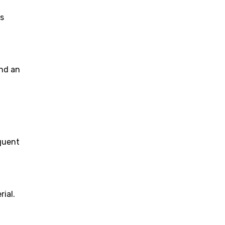
ts
and an
equent
ial.