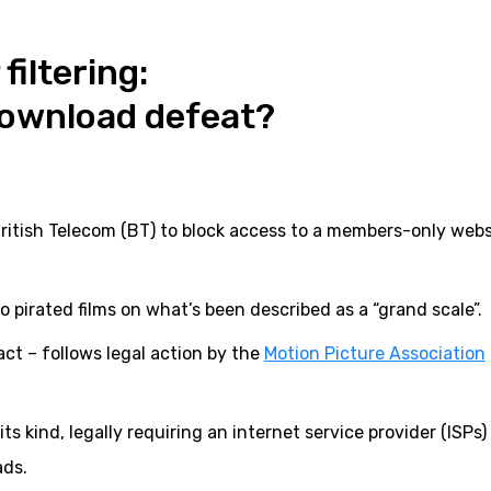
filtering:
download defeat?
ritish Telecom (BT) to block access to a members-only webs
to pirated films on what’s been described as a “grand scale”.
act – follows legal action by the
Motion Picture Association
its kind, legally requiring an internet service provider (ISPs)
ads.