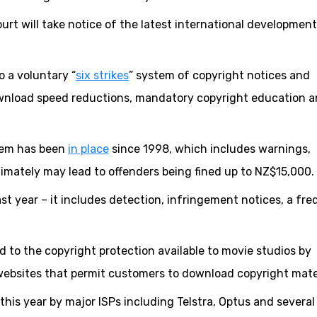
ourt will take notice of the latest international developmen
o a voluntary “
six strikes
” system of copyright notices and
ownload speed reductions, mandatory copyright education 
stem has been
in place
since 1998, which includes warnings,
imately may lead to offenders being fined up to NZ$15,000.
 year – it includes detection, infringement notices, a fr
d to the copyright protection available to movie studios by
d websites that permit customers to download copyright mater
 this year by major ISPs including Telstra, Optus and several