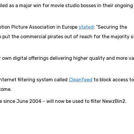
led as a major win for movie studio bosses in their ongoing
otion Picture Association in Europe
stated
: “Securing the
o put the commercial pirates out of reach for the majority o
own digital offerings delivering higher quality and more va
ternet filtering system called
Cleanfeed
to block access to
come.
 since June 2004 – will now be used to filter NewzBin2.