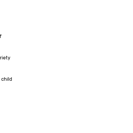
f
riety
 child