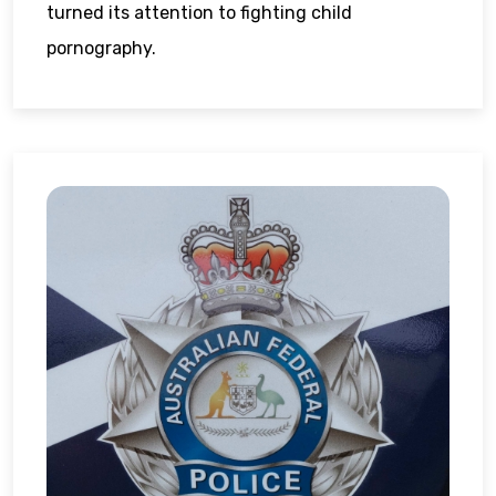
turned its attention to fighting child
pornography.