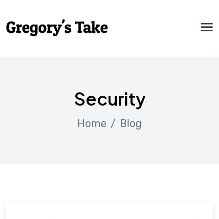
Security
Home
Blog