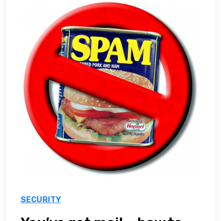
SECURITY