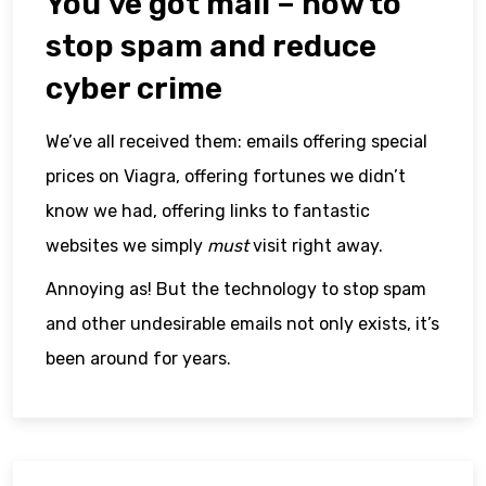
You’ve got mail – how to
stop spam and reduce
cyber crime
We’ve all received them: emails offering special
prices on Viagra, offering fortunes we didn’t
know we had, offering links to fantastic
websites we simply
must
visit right away.
Annoying as! But the technology to stop spam
and other undesirable emails not only exists, it’s
been around for years.