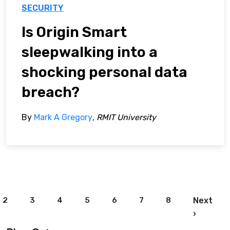
SECURITY
Is Origin Smart
sleepwalking into a
shocking personal data
breach?
By
Mark A Gregory
, RMIT University
Pagination
2
3
4
5
6
7
8
Next
Next pa
›