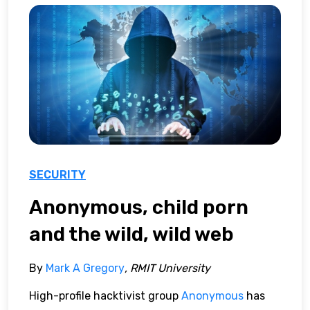
SECURITY
Anonymous, child porn
and the wild, wild web
By
Mark A Gregory
, RMIT University
High-profile hacktivist group
Anonymous
has