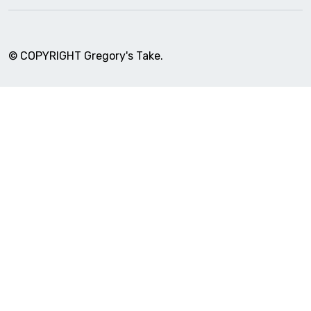
© COPYRIGHT Gregory's Take.