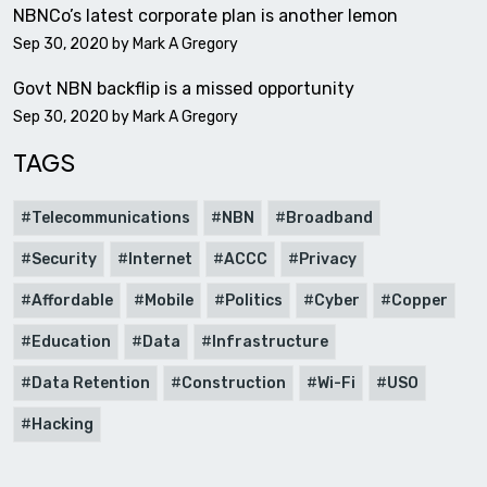
NBNCo’s latest corporate plan is another lemon
Sep 30, 2020 by
Mark A Gregory
Govt NBN backflip is a missed opportunity
Sep 30, 2020 by
Mark A Gregory
TAGS
Telecommunications
NBN
Broadband
Security
Internet
ACCC
Privacy
Affordable
Mobile
Politics
Cyber
Copper
Education
Data
Infrastructure
Data Retention
Construction
Wi-Fi
USO
Hacking