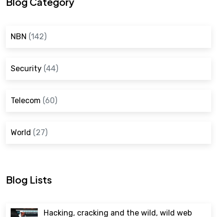
Blog Category
NBN
(142)
Security
(44)
Telecom
(60)
World
(27)
Blog Lists
Hacking, cracking and the wild, wild web