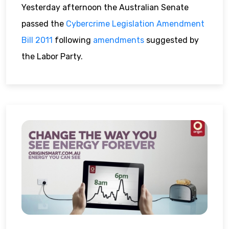
Yesterday afternoon the Australian Senate
passed the
Cybercrime Legislation Amendment
Bill 2011
following
amendments
suggested by
the Labor Party.