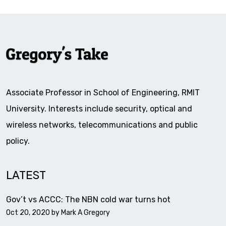
Associate Professor in School of Engineering, RMIT
University. Interests include security, optical and
wireless networks, telecommunications and public
policy.
LATEST
Gov’t vs ACCC: The NBN cold war turns hot
Oct 20, 2020 by
Mark A Gregory