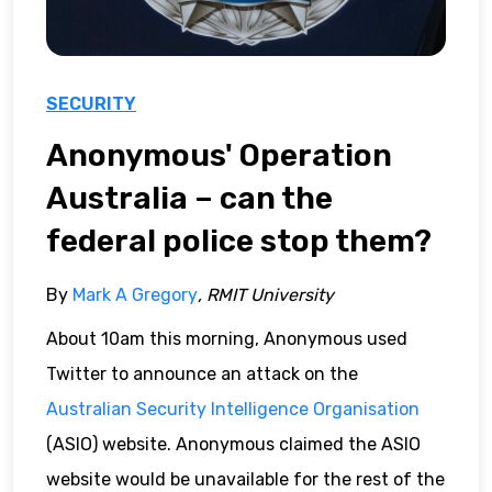
SECURITY
Anonymous' Operation
Australia – can the
federal police stop them?
By
Mark A Gregory
, RMIT University
About 10am this morning, Anonymous used
Twitter to announce an attack on the
Australian Security Intelligence Organisation
(ASIO) website. Anonymous claimed the ASIO
website would be unavailable for the rest of the