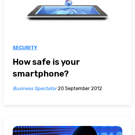
SECURITY
How safe is your
smartphone?
Business Spectator
20 September 2012