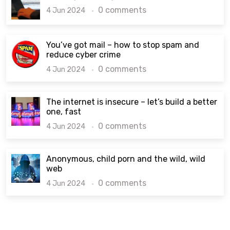
0 comments
4 Jun 2024
You’ve got mail – how to stop spam and
reduce cyber crime
0 comments
4 Jun 2024
The internet is insecure – let’s build a better
one, fast
0 comments
4 Jun 2024
Anonymous, child porn and the wild, wild
web
0 comments
4 Jun 2024