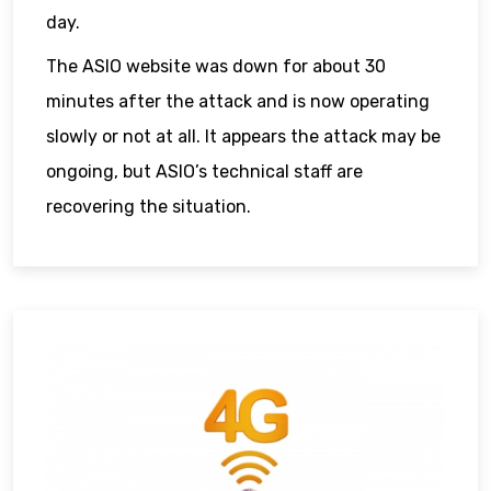
day.
The ASIO website was down for about 30
minutes after the attack and is now operating
slowly or not at all. It appears the attack may be
ongoing, but ASIO’s technical staff are
recovering the situation.