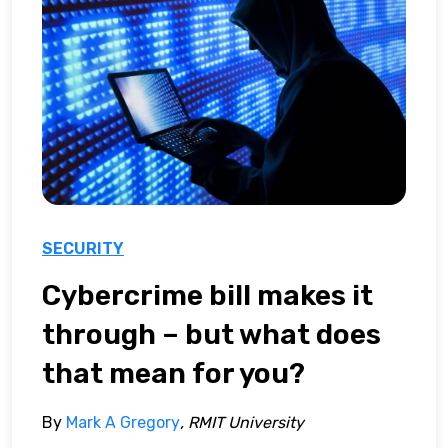
SECURITY
Cybercrime bill makes it
through – but what does
that mean for you?
By
Mark A Gregory
, RMIT University