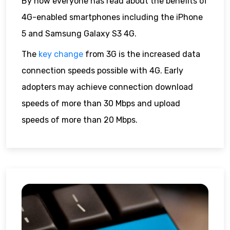
By now everyone has read about the benefits of
4G-enabled smartphones including the iPhone
5 and Samsung Galaxy S3 4G.
The
key change
from 3G is the increased data
connection speeds possible with 4G. Early
adopters may achieve connection download
speeds of more than 30 Mbps and upload
speeds of more than 20 Mbps.