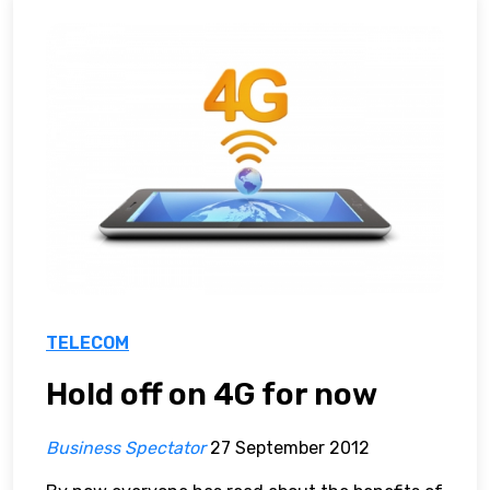
TELECOM
Hold off on 4G for now
Business Spectator
27 September 2012