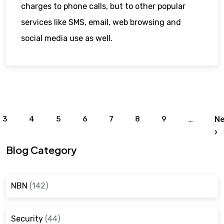
charges to phone calls, but to other popular
services like SMS, email, web browsing and
social media use as well.
Pagination
3
4
5
6
7
8
9
…
Ne
N
›
Blog Category
NBN
(142)
Security
(44)