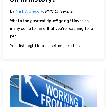
By
Mark A Gregory
, RMIT University
What’s the greatest rip-off going? Maybe so
many come to mind that you’re reaching for a
pen.
Your list might look something like this: