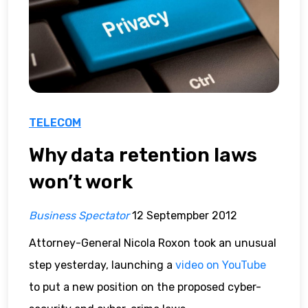
TELECOM
Why data retention laws
won’t work
Business Spectator
12 Septempber 2012
Attorney-General Nicola Roxon took an unusual
step yesterday, launching a
video on YouTube
to put a new position on the proposed cyber-