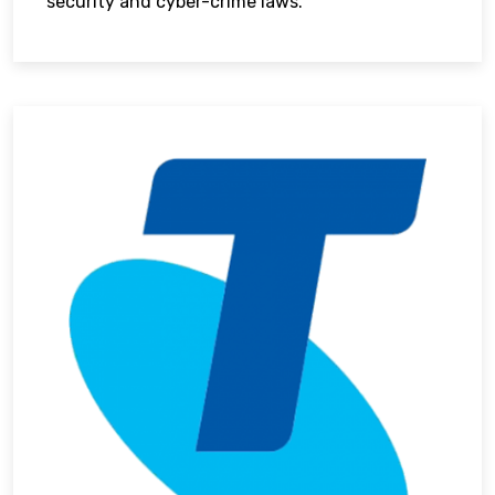
security and cyber-crime laws.