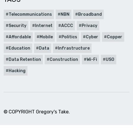
Telecommunications
NBN
Broadband
Security
Internet
ACCC
Privacy
Affordable
Mobile
Politics
Cyber
Copper
Education
Data
Infrastructure
Data Retention
Construction
Wi-Fi
USO
Hacking
© COPYRIGHT Gregory's Take.