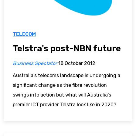
TELECOM
Telstra's post-NBN future
Business Spectator
18 October 2012
Australia’s telecoms landscape is undergoing a
significant change as the fibre revolution
swings into action but what will Australia's
premier ICT provider Telstra look like in 2020?