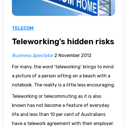
TELECOM
Teleworking's hidden risks
Business Spectator
2 November 2012
For many, the word ‘teleworking’ brings to mind
a picture of a person sitting on a beach with a
notebook. The reality is a little less encouraging.
Teleworking or telecommuting as it is also
known has not become a feature of everyday
life and less than 10 per cent of Australians
have a telework agreement with their employer.