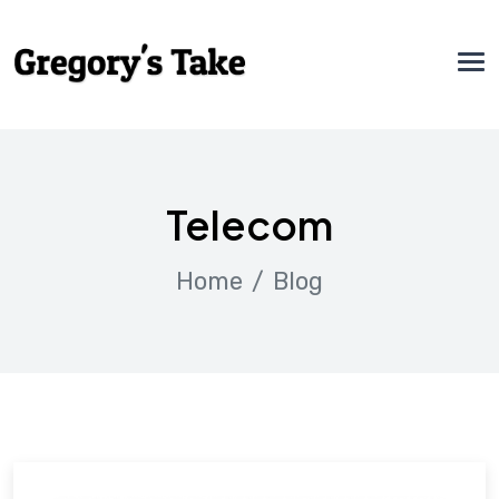
Telecom
Home
Blog