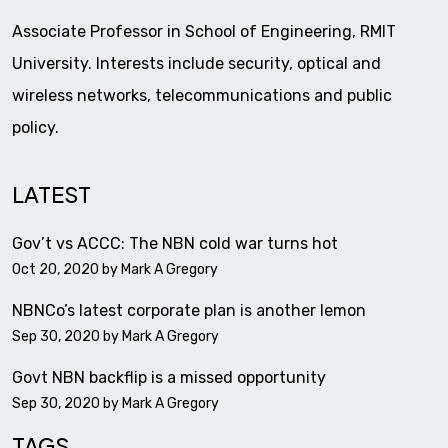
Associate Professor in School of Engineering, RMIT
University. Interests include security, optical and
wireless networks, telecommunications and public
policy.
LATEST
Gov’t vs ACCC: The NBN cold war turns hot
Oct 20, 2020 by
Mark A Gregory
NBNCo’s latest corporate plan is another lemon
Sep 30, 2020 by
Mark A Gregory
Govt NBN backflip is a missed opportunity
Sep 30, 2020 by
Mark A Gregory
TAGS