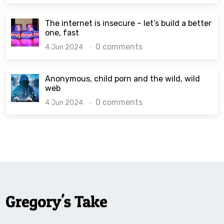
The internet is insecure – let’s build a better
one, fast
0 comments
4 Jun 2024
Anonymous, child porn and the wild, wild
web
0 comments
4 Jun 2024