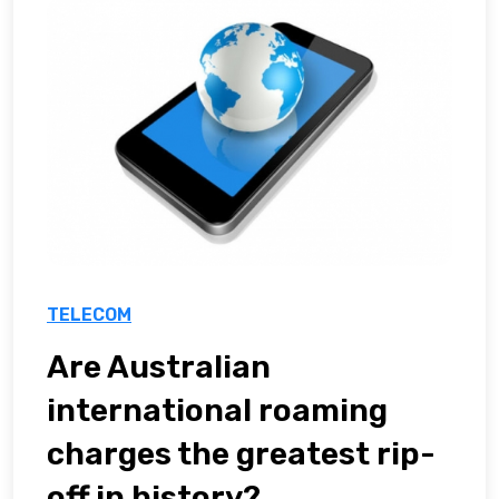
TELECOM
Are Australian
international roaming
charges the greatest rip-
off in history?