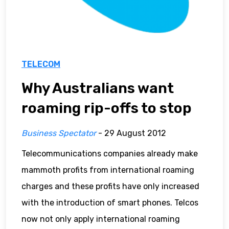
TELECOM
Why Australians want
roaming rip-offs to stop
Business Spectator
- 29 August 2012
Telecommunications companies already make
mammoth profits from international roaming
charges and these profits have only increased
with the introduction of smart phones. Telcos
now not only apply international roaming