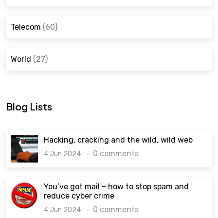
Telecom
(60)
World
(27)
Blog Lists
Hacking, cracking and the wild, wild web
0 comments
4 Jun 2024
You’ve got mail – how to stop spam and
reduce cyber crime
0 comments
4 Jun 2024