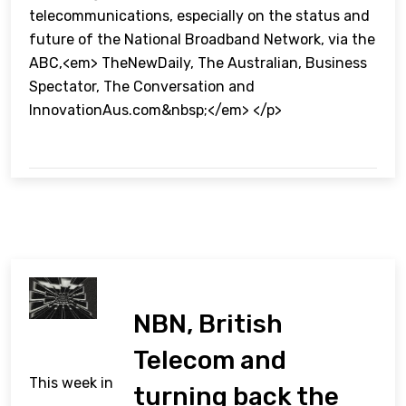
telecommunications, especially on the status and
future of the National Broadband Network, via the
ABC,<em> TheNewDaily, The Australian, Business
Spectator, The Conversation and
InnovationAus.com&nbsp;</em> </p>
NBN, British
Telecom and
This week in
turning back the