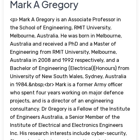
Mark A Gregory
<p> Mark A Gregory is an Associate Professor in
the School of Engineering, RMIT University,
Melbourne, Australia. He was born in Melbourne,
Australia and received a PhD and a Master of
Engineering from RMIT University, Melbourne,
Australia in 2008 and 1992 respectively, and a
Bachelor of Engineering (Electrical)(Honours) from
University of New South Wales, Sydney, Australia
in 1984.&nbsp;<br> Mark is a former Army officer
who spent four years working on major defence
projects, and is a director of an engineering
consultancy. Dr Gregory is a Fellow of the Institute
of Engineers Australia, a Senior Member of the
Institute of Electrical and Electronics Engineers
Inc. His research interests include cyber-security,