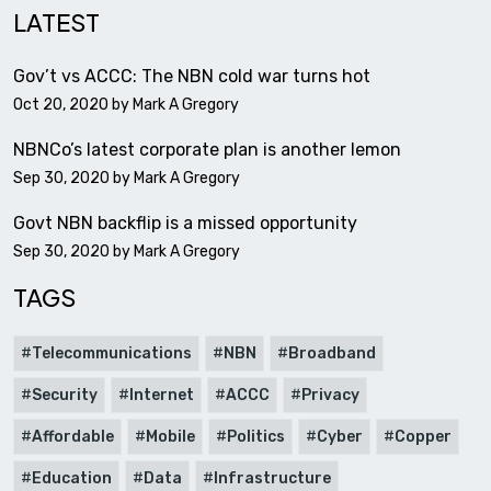
LATEST
Gov’t vs ACCC: The NBN cold war turns hot
Oct 20, 2020 by
Mark A Gregory
NBNCo’s latest corporate plan is another lemon
Sep 30, 2020 by
Mark A Gregory
Govt NBN backflip is a missed opportunity
Sep 30, 2020 by
Mark A Gregory
TAGS
Telecommunications
NBN
Broadband
Security
Internet
ACCC
Privacy
Affordable
Mobile
Politics
Cyber
Copper
Education
Data
Infrastructure