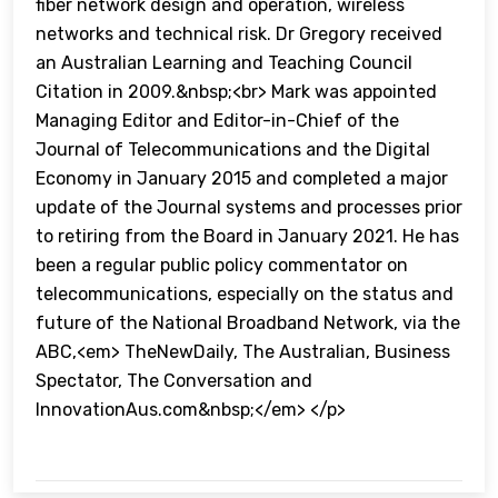
fiber network design and operation, wireless
networks and technical risk. Dr Gregory received
an Australian Learning and Teaching Council
Citation in 2009.&nbsp;<br> Mark was appointed
Managing Editor and Editor-in-Chief of the
Journal of Telecommunications and the Digital
Economy in January 2015 and completed a major
update of the Journal systems and processes prior
to retiring from the Board in January 2021. He has
been a regular public policy commentator on
telecommunications, especially on the status and
future of the National Broadband Network, via the
ABC,<em> TheNewDaily, The Australian, Business
Spectator, The Conversation and
InnovationAus.com&nbsp;</em> </p>