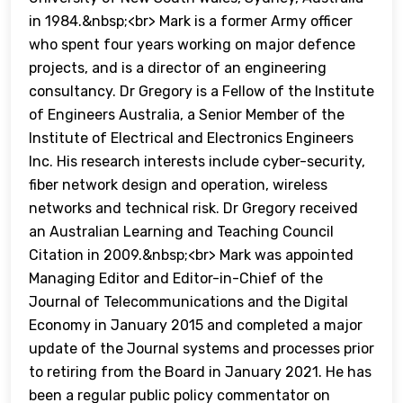
in 1984.&nbsp;<br> Mark is a former Army officer
who spent four years working on major defence
projects, and is a director of an engineering
consultancy. Dr Gregory is a Fellow of the Institute
of Engineers Australia, a Senior Member of the
Institute of Electrical and Electronics Engineers
Inc. His research interests include cyber-security,
fiber network design and operation, wireless
networks and technical risk. Dr Gregory received
an Australian Learning and Teaching Council
Citation in 2009.&nbsp;<br> Mark was appointed
Managing Editor and Editor-in-Chief of the
Journal of Telecommunications and the Digital
Economy in January 2015 and completed a major
update of the Journal systems and processes prior
to retiring from the Board in January 2021. He has
been a regular public policy commentator on