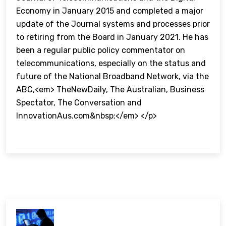
Economy in January 2015 and completed a major
update of the Journal systems and processes prior
to retiring from the Board in January 2021. He has
been a regular public policy commentator on
telecommunications, especially on the status and
future of the National Broadband Network, via the
ABC,<em> TheNewDaily, The Australian, Business
Spectator, The Conversation and
InnovationAus.com&nbsp;</em> </p>