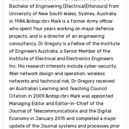
Bachelor of Engineering (Electrical)(Honours) from
University of New South Wales, Sydney, Australia
in 1984.&nbsp;<br> Mark is a former Army officer
who spent four years working on major defence
projects, and is a director of an engineering
consultancy. Dr Gregory is a Fellow of the Institute
of Engineers Australia, a Senior Member of the
Institute of Electrical and Electronics Engineers
Inc. His research interests include cyber-security,
fiber network design and operation, wireless
networks and technical risk. Dr Gregory received
an Australian Learning and Teaching Council
Citation in 2009.&nbsp;<br> Mark was appointed
Managing Editor and Editor-in-Chief of the
Journal of Telecommunications and the Digital
Economy in January 2015 and completed a major
update of the Journal systems and processes prior