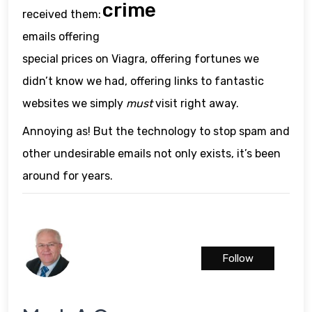
crime
received them:
emails offering
special prices on Viagra, offering fortunes we
didn’t know we had, offering links to fantastic
websites we simply
must
visit right away.
Annoying as! But the technology to stop spam and
other undesirable emails not only exists, it’s been
around for years.
Follow