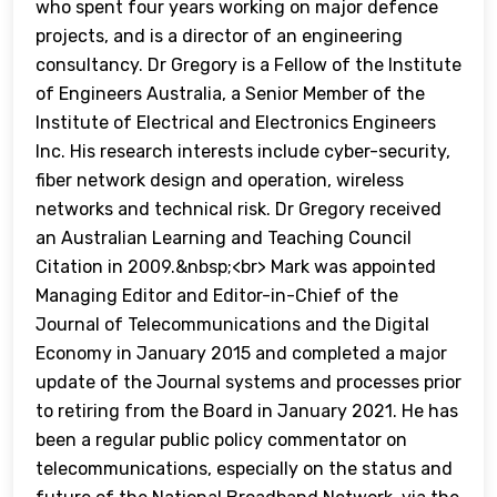
who spent four years working on major defence
projects, and is a director of an engineering
consultancy. Dr Gregory is a Fellow of the Institute
of Engineers Australia, a Senior Member of the
Institute of Electrical and Electronics Engineers
Inc. His research interests include cyber-security,
fiber network design and operation, wireless
networks and technical risk. Dr Gregory received
an Australian Learning and Teaching Council
Citation in 2009.&nbsp;<br> Mark was appointed
Managing Editor and Editor-in-Chief of the
Journal of Telecommunications and the Digital
Economy in January 2015 and completed a major
update of the Journal systems and processes prior
to retiring from the Board in January 2021. He has
been a regular public policy commentator on
telecommunications, especially on the status and