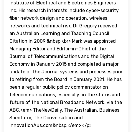
Institute of Electrical and Electronics Engineers
Inc. His research interests include cyber-security,
fiber network design and operation, wireless
networks and technical risk. Dr Gregory received
an Australian Learning and Teaching Council
Citation in 2009.&nbsp;<br> Mark was appointed
Managing Editor and Editor-in-Chief of the
Journal of Telecommunications and the Digital
Economy in January 2015 and completed a major
update of the Journal systems and processes prior
to retiring from the Board in January 2021. He has
been a regular public policy commentator on
telecommunications, especially on the status and
future of the National Broadband Network, via the
ABC,<em> TheNewDaily, The Australian, Business
Spectator, The Conversation and
InnovationAus.com&nbsp;</em> </p>