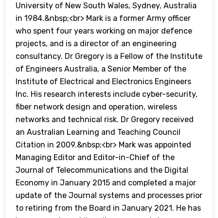
University of New South Wales, Sydney, Australia
in 1984.&nbsp;<br> Mark is a former Army officer
who spent four years working on major defence
projects, and is a director of an engineering
consultancy. Dr Gregory is a Fellow of the Institute
of Engineers Australia, a Senior Member of the
Institute of Electrical and Electronics Engineers
Inc. His research interests include cyber-security,
fiber network design and operation, wireless
networks and technical risk. Dr Gregory received
an Australian Learning and Teaching Council
Citation in 2009.&nbsp;<br> Mark was appointed
Managing Editor and Editor-in-Chief of the
Journal of Telecommunications and the Digital
Economy in January 2015 and completed a major
update of the Journal systems and processes prior
to retiring from the Board in January 2021. He has