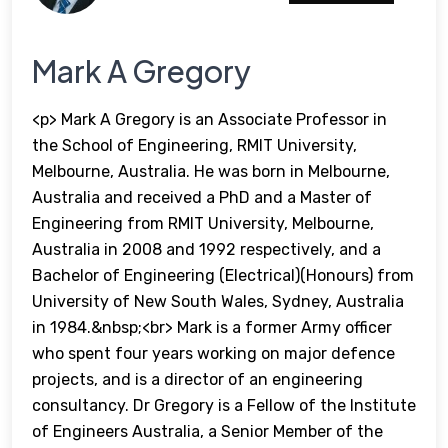
Mark A Gregory
<p> Mark A Gregory is an Associate Professor in
the School of Engineering, RMIT University,
Melbourne, Australia. He was born in Melbourne,
Australia and received a PhD and a Master of
Engineering from RMIT University, Melbourne,
Australia in 2008 and 1992 respectively, and a
Bachelor of Engineering (Electrical)(Honours) from
University of New South Wales, Sydney, Australia
in 1984.&nbsp;<br> Mark is a former Army officer
who spent four years working on major defence
projects, and is a director of an engineering
consultancy. Dr Gregory is a Fellow of the Institute
of Engineers Australia, a Senior Member of the