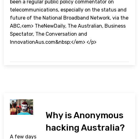
been a regular public policy commentator on
telecommunications, especially on the status and
future of the National Broadband Network, via the
ABC,<em> TheNewDaily, The Australian, Business
Spectator, The Conversation and
InnovationAus.com&nbsp;</em> </p>
Why is Anonymous
hacking Australia?
A few days