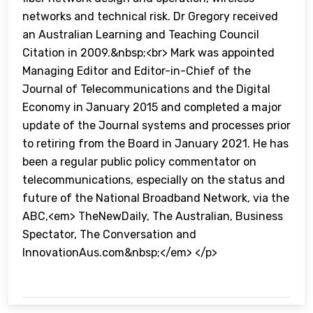
networks and technical risk. Dr Gregory received
an Australian Learning and Teaching Council
Citation in 2009.&nbsp;<br> Mark was appointed
Managing Editor and Editor-in-Chief of the
Journal of Telecommunications and the Digital
Economy in January 2015 and completed a major
update of the Journal systems and processes prior
to retiring from the Board in January 2021. He has
been a regular public policy commentator on
telecommunications, especially on the status and
future of the National Broadband Network, via the
ABC,<em> TheNewDaily, The Australian, Business
Spectator, The Conversation and
InnovationAus.com&nbsp;</em> </p>