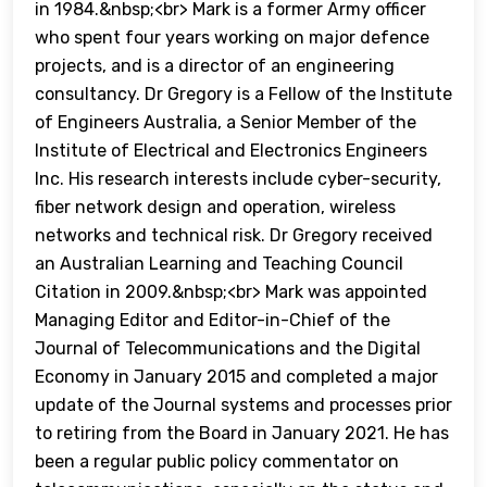
in 1984.&nbsp;<br> Mark is a former Army officer
who spent four years working on major defence
projects, and is a director of an engineering
consultancy. Dr Gregory is a Fellow of the Institute
of Engineers Australia, a Senior Member of the
Institute of Electrical and Electronics Engineers
Inc. His research interests include cyber-security,
fiber network design and operation, wireless
networks and technical risk. Dr Gregory received
an Australian Learning and Teaching Council
Citation in 2009.&nbsp;<br> Mark was appointed
Managing Editor and Editor-in-Chief of the
Journal of Telecommunications and the Digital
Economy in January 2015 and completed a major
update of the Journal systems and processes prior
to retiring from the Board in January 2021. He has
been a regular public policy commentator on