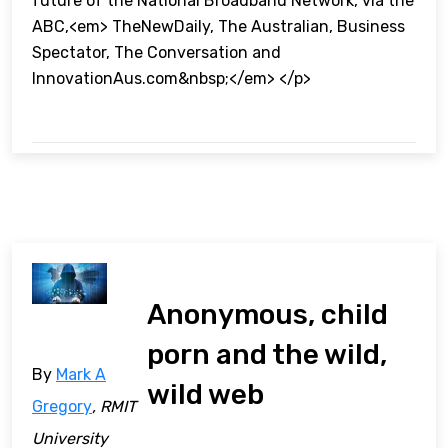
future of the National Broadband Network, via the
ABC,<em> TheNewDaily, The Australian, Business
Spectator, The Conversation and
InnovationAus.com&nbsp;</em> </p>
Anonymous, child
porn and the wild,
By
Mark A
wild web
Gregory
, RMIT
University