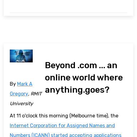
Beyond .com ... an
online world where
By
Mark A
anything.goes?
Gregory
, RMIT
University
At 11 o'clock this morning (Melbourne time), the
Internet Corporation for Assigned Names and
Numbers (ICANN)
started accepting applications