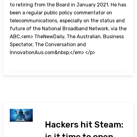
to retiring from the Board in January 2021. He has
been a regular public policy commentator on
telecommunications, especially on the status and
future of the National Broadband Network, via the
ABC,<em> TheNewDaily, The Australian, Business
Spectator, The Conversation and
InnovationAus.com&nbsp;</em> </p>
Hackers hit Steam:
is it time to open