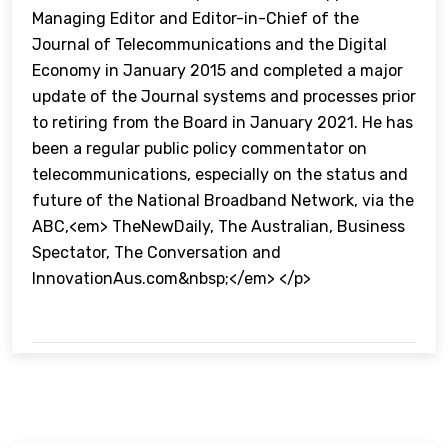
Managing Editor and Editor-in-Chief of the
Journal of Telecommunications and the Digital
Economy in January 2015 and completed a major
update of the Journal systems and processes prior
to retiring from the Board in January 2021. He has
been a regular public policy commentator on
telecommunications, especially on the status and
future of the National Broadband Network, via the
ABC,<em> TheNewDaily, The Australian, Business
Spectator, The Conversation and
InnovationAus.com&nbsp;</em> </p>