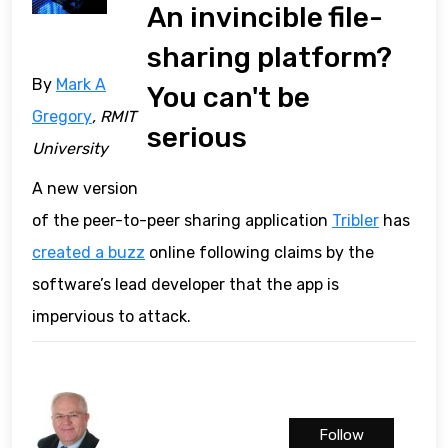
An invincible file-
sharing platform?
By
Mark A
You can't be
Gregory
, RMIT
serious
University
A new version
of the peer-to-peer sharing application
Tribler
has
created a buzz
online following claims by the
software’s lead developer that the app is
impervious to attack.
Follow