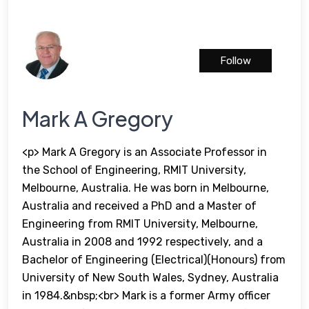
Follow
Mark A Gregory
<p> Mark A Gregory is an Associate Professor in
the School of Engineering, RMIT University,
Melbourne, Australia. He was born in Melbourne,
Australia and received a PhD and a Master of
Engineering from RMIT University, Melbourne,
Australia in 2008 and 1992 respectively, and a
Bachelor of Engineering (Electrical)(Honours) from
University of New South Wales, Sydney, Australia
in 1984.&nbsp;<br> Mark is a former Army officer