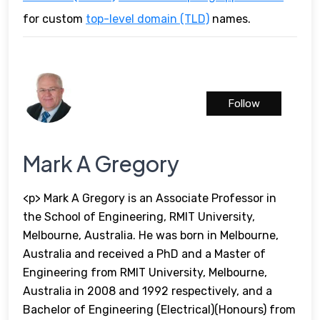
for custom
top-level domain (TLD)
names.
Follow
Mark A Gregory
<p> Mark A Gregory is an Associate Professor in
the School of Engineering, RMIT University,
Melbourne, Australia. He was born in Melbourne,
Australia and received a PhD and a Master of
Engineering from RMIT University, Melbourne,
Australia in 2008 and 1992 respectively, and a
Bachelor of Engineering (Electrical)(Honours) from