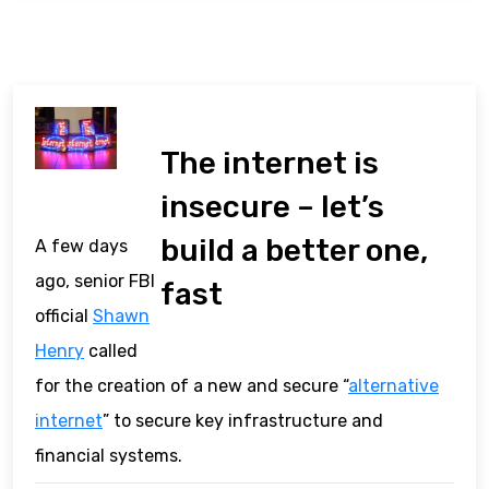
The internet is
insecure – let’s
build a better one,
A few days
ago, senior FBI
fast
official
Shawn
Henry
called
for the creation of a new and secure “
alternative
internet
” to secure key infrastructure and
financial systems.