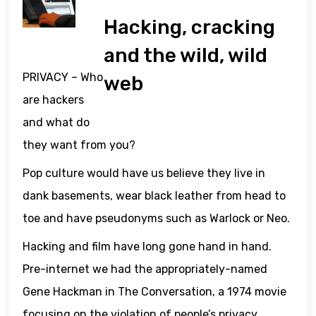
Hacking, cracking
and the wild, wild
PRIVACY – Who
web
are hackers
and what do
they want from you?
Pop culture would have us believe they live in
dank basements, wear black leather from head to
toe and have pseudonyms such as Warlock or Neo.
Hacking and film have long gone hand in hand.
Pre-internet we had the appropriately-named
Gene Hackman in The Conversation, a 1974 movie
focusing on the violation of people’s privacy.