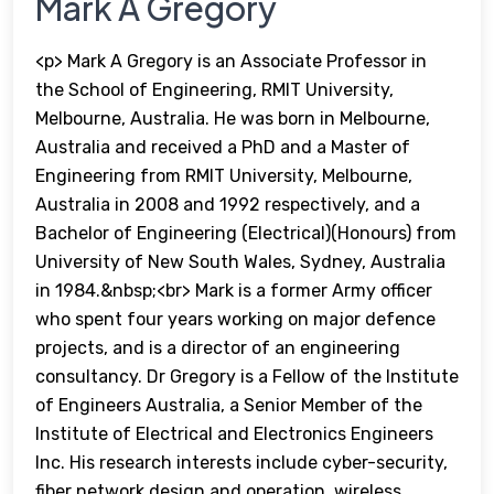
Mark A Gregory
<p> Mark A Gregory is an Associate Professor in
the School of Engineering, RMIT University,
Melbourne, Australia. He was born in Melbourne,
Australia and received a PhD and a Master of
Engineering from RMIT University, Melbourne,
Australia in 2008 and 1992 respectively, and a
Bachelor of Engineering (Electrical)(Honours) from
University of New South Wales, Sydney, Australia
in 1984.&nbsp;<br> Mark is a former Army officer
who spent four years working on major defence
projects, and is a director of an engineering
consultancy. Dr Gregory is a Fellow of the Institute
of Engineers Australia, a Senior Member of the
Institute of Electrical and Electronics Engineers
Inc. His research interests include cyber-security,
fiber network design and operation, wireless