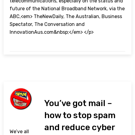
telecommunications, especially on the status and
future of the National Broadband Network, via the
ABC,<em> TheNewDaily, The Australian, Business
Spectator, The Conversation and
InnovationAus.com&nbsp;</em> </p>
You’ve got mail –
how to stop spam
and reduce cyber
We’ve all