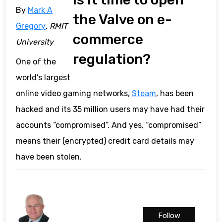
By
Mark A
the Valve on e-
Gregory
, RMIT
commerce
University
regulation?
One of the
world’s largest
online video gaming networks,
Steam
, has been
hacked and its 35 million users may have had their
accounts “compromised”. And yes, “compromised”
means their (encrypted) credit card details may
have been stolen.
Follow