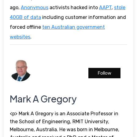
ago,
Anonymous
activists hacked into
AAPT
,
stole
40GB of data
including customer information and
forced offline
ten Australian government
websites
.
Follow
Mark A Gregory
<p> Mark A Gregory is an Associate Professor in
the School of Engineering, RMIT University,
Melbourne, Australia. He was born in Melbourne,