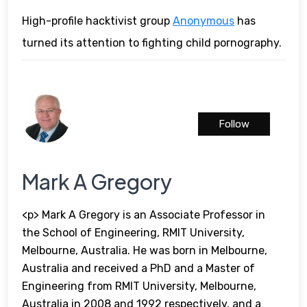
High-profile hacktivist group
Anonymous
has
turned its attention to fighting child pornography.
Follow
Mark A Gregory
<p> Mark A Gregory is an Associate Professor in
the School of Engineering, RMIT University,
Melbourne, Australia. He was born in Melbourne,
Australia and received a PhD and a Master of
Engineering from RMIT University, Melbourne,
Australia in 2008 and 1992 respectively, and a