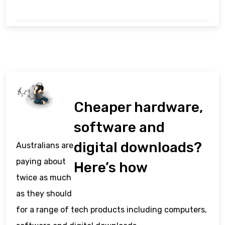
Cheaper hardware,
software and
digital downloads?
Australians are
paying about
Here’s how
twice as much
as they should
for a range of tech products including computers,