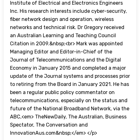
Institute of Electrical and Electronics Engineers
Inc. His research interests include cyber-security,
fiber network design and operation, wireless
networks and technical risk. Dr Gregory received
an Australian Learning and Teaching Council
Citation in 2009.&nbsp;<br> Mark was appointed
Managing Editor and Editor-in-Chief of the
Journal of Telecommunications and the Digital
Economy in January 2015 and completed a major
update of the Journal systems and processes prior
to retiring from the Board in January 2021. He has
been a regular public policy commentator on
telecommunications, especially on the status and
future of the National Broadband Network, via the
ABC,<em> TheNewDaily, The Australian, Business
Spectator, The Conversation and
InnovationAus.com&nbsp;</em> </p>