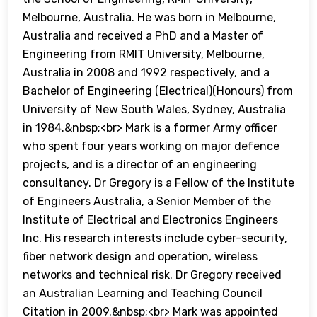
Melbourne, Australia. He was born in Melbourne,
Australia and received a PhD and a Master of
Engineering from RMIT University, Melbourne,
Australia in 2008 and 1992 respectively, and a
Bachelor of Engineering (Electrical)(Honours) from
University of New South Wales, Sydney, Australia
in 1984.&nbsp;<br> Mark is a former Army officer
who spent four years working on major defence
projects, and is a director of an engineering
consultancy. Dr Gregory is a Fellow of the Institute
of Engineers Australia, a Senior Member of the
Institute of Electrical and Electronics Engineers
Inc. His research interests include cyber-security,
fiber network design and operation, wireless
networks and technical risk. Dr Gregory received
an Australian Learning and Teaching Council
Citation in 2009.&nbsp;<br> Mark was appointed