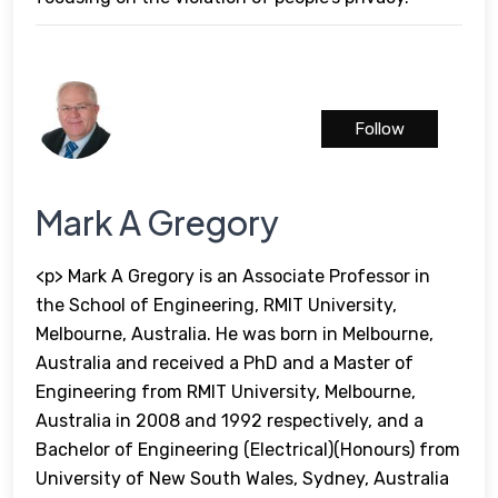
Follow
Mark A Gregory
<p> Mark A Gregory is an Associate Professor in
the School of Engineering, RMIT University,
Melbourne, Australia. He was born in Melbourne,
Australia and received a PhD and a Master of
Engineering from RMIT University, Melbourne,
Australia in 2008 and 1992 respectively, and a
Bachelor of Engineering (Electrical)(Honours) from
University of New South Wales, Sydney, Australia