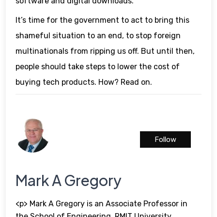
software and digital downloads.
It’s time for the government to act to bring this
shameful situation to an end, to stop foreign
multinationals from ripping us off. But until then,
people should take steps to lower the cost of
buying tech products. How? Read on.
Follow
Mark A Gregory
<p> Mark A Gregory is an Associate Professor in
the School of Engineering, RMIT University,