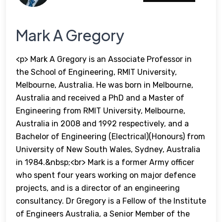
Mark A Gregory
<p> Mark A Gregory is an Associate Professor in
the School of Engineering, RMIT University,
Melbourne, Australia. He was born in Melbourne,
Australia and received a PhD and a Master of
Engineering from RMIT University, Melbourne,
Australia in 2008 and 1992 respectively, and a
Bachelor of Engineering (Electrical)(Honours) from
University of New South Wales, Sydney, Australia
in 1984.&nbsp;<br> Mark is a former Army officer
who spent four years working on major defence
projects, and is a director of an engineering
consultancy. Dr Gregory is a Fellow of the Institute
of Engineers Australia, a Senior Member of the