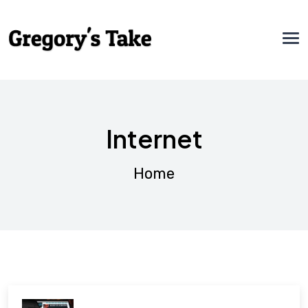
Internet
Home