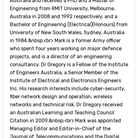
Australia and received a PhD and a Master of
Engineering from RMIT University, Melbourne,
Australia in 2008 and 1992 respectively, and a
Bachelor of Engineering (Electrical)(Honours) from
University of New South Wales, Sydney, Australia
in 1984.&nbsp;<br> Mark is a former Army officer
who spent four years working on major defence
projects, and is a director of an engineering
consultancy. Dr Gregory is a Fellow of the Institute
of Engineers Australia, a Senior Member of the
Institute of Electrical and Electronics Engineers
Inc. His research interests include cyber-security,
fiber network design and operation, wireless
networks and technical risk. Dr Gregory received
an Australian Learning and Teaching Council
Citation in 2009.&nbsp;<br> Mark was appointed
Managing Editor and Editor-in-Chief of the
Journal of Telecommunications and the Digital