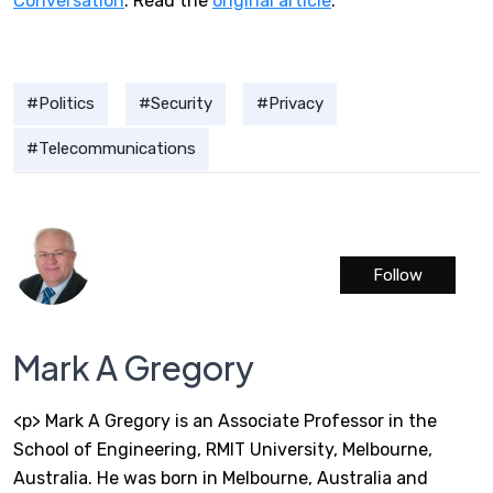
Conversation
. Read the
original article
.
Politics
Security
Privacy
Telecommunications
Follow
Mark A Gregory
<p> Mark A Gregory is an Associate Professor in the
School of Engineering, RMIT University, Melbourne,
Australia. He was born in Melbourne, Australia and