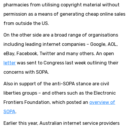
pharmacies from utilising copyright material without
permission as a means of generating cheap online sales
from outside the US.
On the other side are a broad range of organisations
including leading internet companies – Google, AOL,
eBay, Facebook, Twitter and many others. An open
letter
was sent to Congress last week outlining their
concerns with SOPA.
Also in support of the anti-SOPA stance are civil
liberties groups – and others such as the Electronic
Frontiers Foundation, which posted an
overview of
SOPA
.
Earlier this year, Australian internet service providers