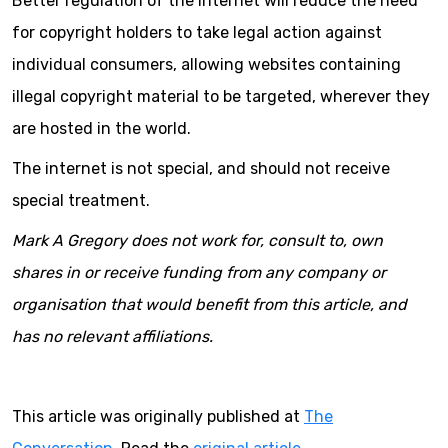
Better regulation of the internet will reduce the need
for copyright holders to take legal action against
individual consumers, allowing websites containing
illegal copyright material to be targeted, wherever they
are hosted in the world.
The internet is not special, and should not receive
special treatment.
Mark A Gregory does not work for, consult to, own
shares in or receive funding from any company or
organisation that would benefit from this article, and
has no relevant affiliations.
This article was originally published at
The