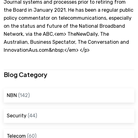
Journal systems and processes prior to retiring from
the Board in January 2021. He has been a regular public
policy commentator on telecommunications, especially
on the status and future of the National Broadband
Network, via the ABC,<em> TheNewDaily, The
Australian, Business Spectator, The Conversation and
InnovationAus.com&nbsp;</em> </p>
Blog Category
NBN
(142)
Security
(44)
Telecom
(60)