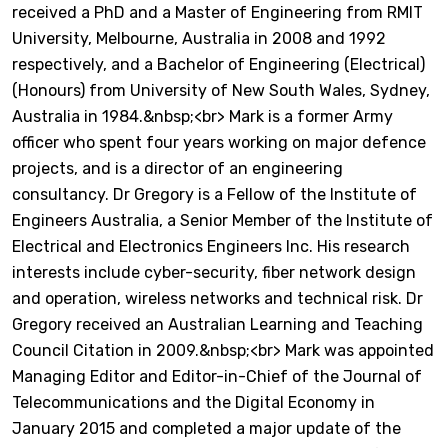
received a PhD and a Master of Engineering from RMIT
University, Melbourne, Australia in 2008 and 1992
respectively, and a Bachelor of Engineering (Electrical)
(Honours) from University of New South Wales, Sydney,
Australia in 1984.&nbsp;<br> Mark is a former Army
officer who spent four years working on major defence
projects, and is a director of an engineering
consultancy. Dr Gregory is a Fellow of the Institute of
Engineers Australia, a Senior Member of the Institute of
Electrical and Electronics Engineers Inc. His research
interests include cyber-security, fiber network design
and operation, wireless networks and technical risk. Dr
Gregory received an Australian Learning and Teaching
Council Citation in 2009.&nbsp;<br> Mark was appointed
Managing Editor and Editor-in-Chief of the Journal of
Telecommunications and the Digital Economy in
January 2015 and completed a major update of the