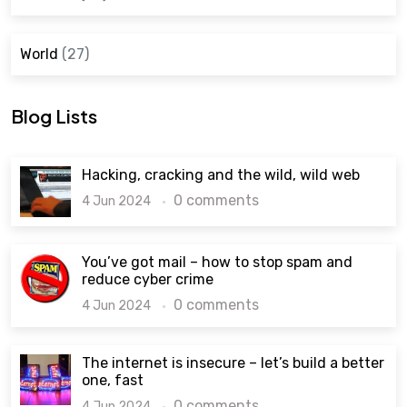
World
(27)
Blog Lists
Hacking, cracking and the wild, wild web
0 comments
4 Jun 2024
You’ve got mail – how to stop spam and
reduce cyber crime
0 comments
4 Jun 2024
The internet is insecure – let’s build a better
one, fast
0 comments
4 Jun 2024