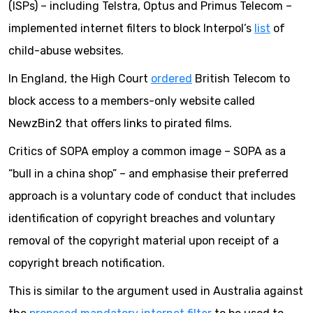
(ISPs) – including Telstra, Optus and Primus Telecom –
implemented internet filters to block Interpol’s
list
of
child-abuse websites.
In England, the High Court
ordered
British Telecom to
block access to a members-only website called
NewzBin2 that offers links to pirated films.
Critics of SOPA employ a common image – SOPA as a
“bull in a china shop” – and emphasise their preferred
approach is a voluntary code of conduct that includes
identification of copyright breaches and voluntary
removal of the copyright material upon receipt of a
copyright breach notification.
This is similar to the argument used in Australia against