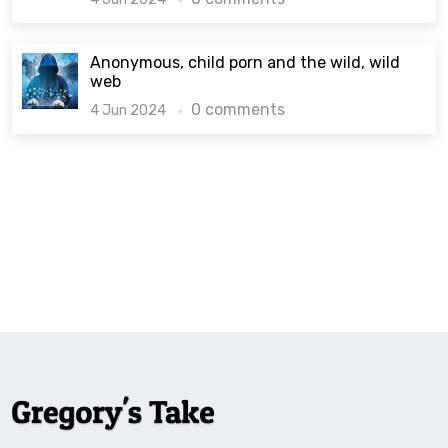
Anonymous, child porn and the wild, wild
web
0 comments
4 Jun 2024