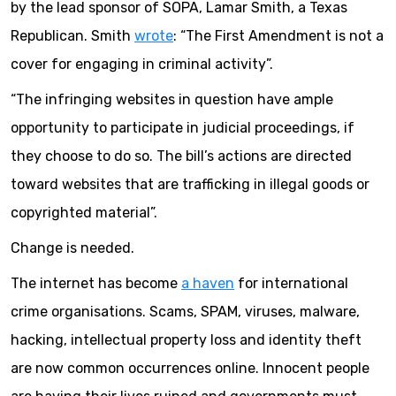
by the lead sponsor of SOPA, Lamar Smith, a Texas
Republican. Smith
wrote
: “The First Amendment is not a
cover for engaging in criminal activity”.
“The infringing websites in question have ample
opportunity to participate in judicial proceedings, if
they choose to do so. The bill’s actions are directed
toward websites that are trafficking in illegal goods or
copyrighted material”.
Change is needed.
The internet has become
a haven
for international
crime organisations. Scams, SPAM, viruses, malware,
hacking, intellectual property loss and identity theft
are now common occurrences online. Innocent people