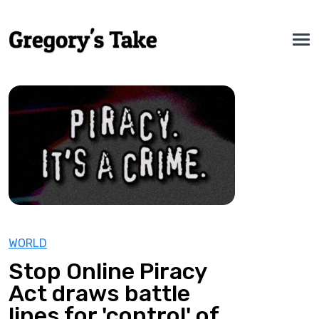
WORLD
Stop Online Piracy
Act draws battle
lines for 'control' of