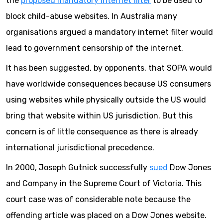
the
proposed mandatory internet filter
to be used to
block child-abuse websites. In Australia many
organisations argued a mandatory internet filter would
lead to government censorship of the internet.
It has been suggested, by opponents, that SOPA would
have worldwide consequences because US consumers
using websites while physically outside the US would
bring that website within US jurisdiction. But this
concern is of little consequence as there is already
international jurisdictional precedence.
In 2000, Joseph Gutnick successfully
sued
Dow Jones
and Company in the Supreme Court of Victoria. This
court case was of considerable note because the
offending article was placed on a Dow Jones website.