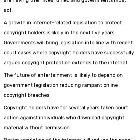
are having their lives ruined and governments must
act.
A growth in internet-related legislation to protect
copyright holders is likely in the next five years.
Governments will bring legislation into line with recent
court cases where copyright holders have successfully
argued copyright protection extends to the internet.
The future of entertainment is likely to depend on
government legislation reducing rampant online
copyright breaches.
Copyright holders have for several years taken court
action against individuals who download copyright
material without permission.