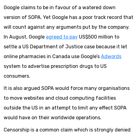
Google claims to be in favour of a watered down
version of SOPA. Yet Google has a poor track record that
will count against any arguments put by the company.
In August, Google
agreed to pay
US$500 million to
settle a US Department of Justice case because it let
online pharmacies in Canada use Google’s
Adwords
system to advertise prescription drugs to US
consumers.
It is also argued SOPA would force many organisations
to move websites and cloud computing facilities
outside the US in an attempt to limit any effect SOPA
would have on their worldwide operations.
Censorship is a common claim which is strongly denied