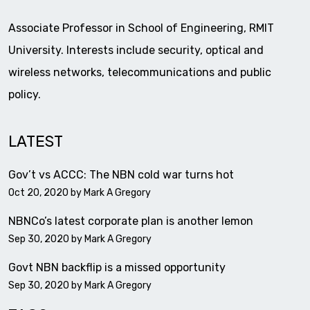
Associate Professor in School of Engineering, RMIT
University. Interests include security, optical and
wireless networks, telecommunications and public
policy.
LATEST
Gov’t vs ACCC: The NBN cold war turns hot
Oct 20, 2020 by
Mark A Gregory
NBNCo’s latest corporate plan is another lemon
Sep 30, 2020 by
Mark A Gregory
Govt NBN backflip is a missed opportunity
Sep 30, 2020 by
Mark A Gregory