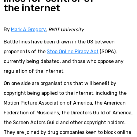
the internet
By
Mark A Gregory
, RMIT University
Battle lines have been drawn in the US between
proponents of the
Stop Online Piracy Act
(SOPA),
currently being debated, and those who oppose any
regulation of the internet.
On one side are organisations that will benefit by
copyright being applied to the internet, including the
Motion Picture Association of America, the American
Federation of Musicians, the Directors Guild of America,
the Screen Actors Guild and other copyright holders.
They are joined by drug companies keen to block online