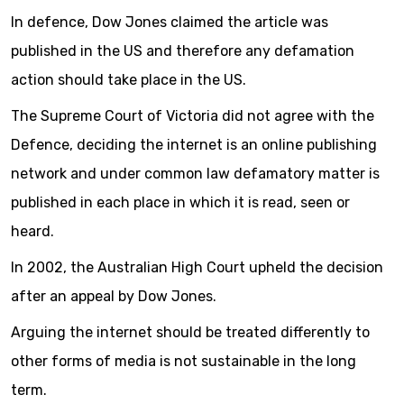
In defence, Dow Jones claimed the article was
published in the US and therefore any defamation
action should take place in the US.
The Supreme Court of Victoria did not agree with the
Defence, deciding the internet is an online publishing
network and under common law defamatory matter is
published in each place in which it is read, seen or
heard.
In 2002, the Australian High Court upheld the decision
after an appeal by Dow Jones.
Arguing the internet should be treated differently to
other forms of media is not sustainable in the long
term.