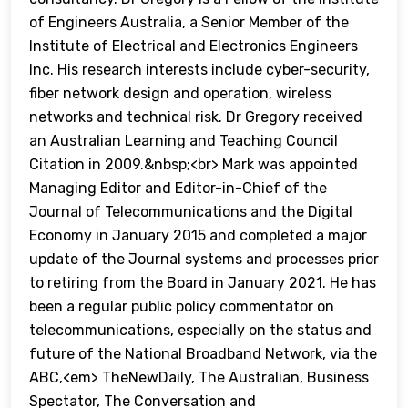
of Engineers Australia, a Senior Member of the
Institute of Electrical and Electronics Engineers
Inc. His research interests include cyber-security,
fiber network design and operation, wireless
networks and technical risk. Dr Gregory received
an Australian Learning and Teaching Council
Citation in 2009.&nbsp;<br> Mark was appointed
Managing Editor and Editor-in-Chief of the
Journal of Telecommunications and the Digital
Economy in January 2015 and completed a major
update of the Journal systems and processes prior
to retiring from the Board in January 2021. He has
been a regular public policy commentator on
telecommunications, especially on the status and
future of the National Broadband Network, via the
ABC,<em> TheNewDaily, The Australian, Business
Spectator, The Conversation and