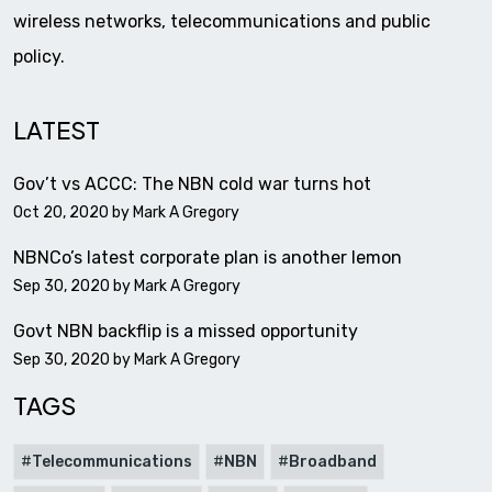
wireless networks, telecommunications and public
policy.
LATEST
Gov’t vs ACCC: The NBN cold war turns hot
Oct 20, 2020 by
Mark A Gregory
NBNCo’s latest corporate plan is another lemon
Sep 30, 2020 by
Mark A Gregory
Govt NBN backflip is a missed opportunity
Sep 30, 2020 by
Mark A Gregory
TAGS
Telecommunications
NBN
Broadband