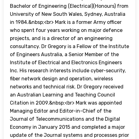
Bachelor of Engineering (Electrical)(Honours) from
University of New South Wales, Sydney, Australia
in 1984.&nbsp;<br> Mark is a former Army officer
who spent four years working on major defence
projects, and is a director of an engineering
consultancy. Dr Gregory is a Fellow of the Institute
of Engineers Australia, a Senior Member of the
Institute of Electrical and Electronics Engineers
Inc. His research interests include cyber-security,
fiber network design and operation, wireless
networks and technical risk. Dr Gregory received
an Australian Learning and Teaching Council
Citation in 2009.&nbsp;<br> Mark was appointed
Managing Editor and Editor-in-Chief of the
Journal of Telecommunications and the Digital
Economy in January 2015 and completed a major
update of the Journal systems and processes prior