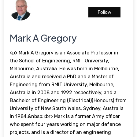
Follow
Mark A Gregory
<p> Mark A Gregory is an Associate Professor in
the School of Engineering, RMIT University,
Melbourne, Australia. He was born in Melbourne,
Australia and received a PhD and a Master of
Engineering from RMIT University, Melbourne,
Australia in 2008 and 1992 respectively, and a
Bachelor of Engineering (Electrical)(Honours) from
University of New South Wales, Sydney, Australia
in 1984.&nbsp;<br> Mark is a former Army officer
who spent four years working on major defence
projects, and is a director of an engineering