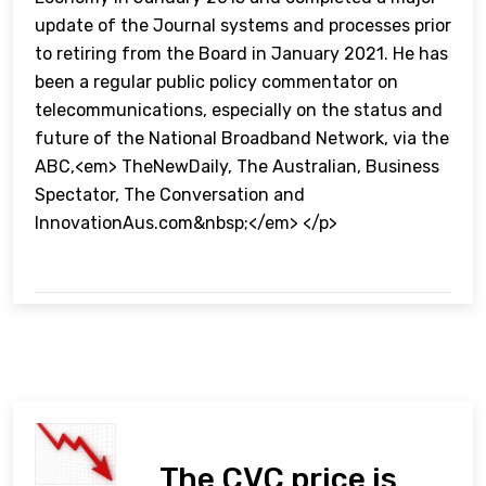
update of the Journal systems and processes prior
to retiring from the Board in January 2021. He has
been a regular public policy commentator on
telecommunications, especially on the status and
future of the National Broadband Network, via the
ABC,<em> TheNewDaily, The Australian, Business
Spectator, The Conversation and
InnovationAus.com&nbsp;</em> </p>
The CVC price is