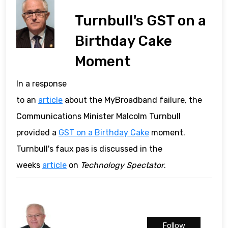
Turnbull's GST on a
Birthday Cake
Moment
In a response
to an
article
about the MyBroadband failure, the
Communications Minister Malcolm Turnbull
provided a
GST on a Birthday Cake
moment.
Turnbull's faux pas is discussed in the
weeks
article
on
Technology Spectator
.
Follow