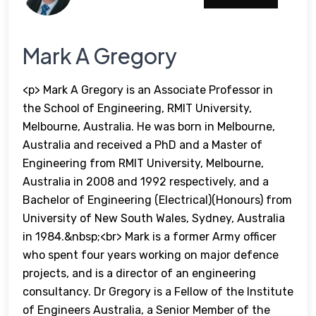
Mark A Gregory
<p> Mark A Gregory is an Associate Professor in
the School of Engineering, RMIT University,
Melbourne, Australia. He was born in Melbourne,
Australia and received a PhD and a Master of
Engineering from RMIT University, Melbourne,
Australia in 2008 and 1992 respectively, and a
Bachelor of Engineering (Electrical)(Honours) from
University of New South Wales, Sydney, Australia
in 1984.&nbsp;<br> Mark is a former Army officer
who spent four years working on major defence
projects, and is a director of an engineering
consultancy. Dr Gregory is a Fellow of the Institute
of Engineers Australia, a Senior Member of the