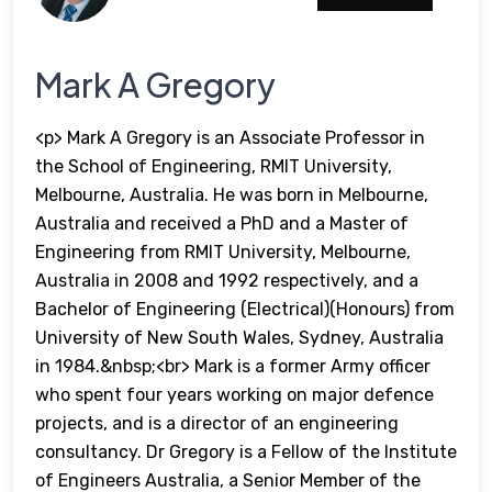
Mark A Gregory
<p> Mark A Gregory is an Associate Professor in
the School of Engineering, RMIT University,
Melbourne, Australia. He was born in Melbourne,
Australia and received a PhD and a Master of
Engineering from RMIT University, Melbourne,
Australia in 2008 and 1992 respectively, and a
Bachelor of Engineering (Electrical)(Honours) from
University of New South Wales, Sydney, Australia
in 1984.&nbsp;<br> Mark is a former Army officer
who spent four years working on major defence
projects, and is a director of an engineering
consultancy. Dr Gregory is a Fellow of the Institute
of Engineers Australia, a Senior Member of the