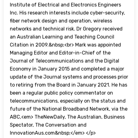
Institute of Electrical and Electronics Engineers
Inc. His research interests include cyber-security,
fiber network design and operation, wireless
networks and technical risk. Dr Gregory received
an Australian Learning and Teaching Council
Citation in 2009.&nbsp;<br> Mark was appointed
Managing Editor and Editor-in-Chief of the
Journal of Telecommunications and the Digital
Economy in January 2015 and completed a major
update of the Journal systems and processes prior
to retiring from the Board in January 2021. He has
been a regular public policy commentator on
telecommunications, especially on the status and
future of the National Broadband Network, via the
ABC,<em> TheNewDaily, The Australian, Business
Spectator, The Conversation and
InnovationAus.com&nbsp;</em> </p>