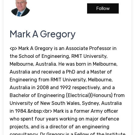
Follow
Mark A Gregory
<p> Mark A Gregory is an Associate Professor in
the School of Engineering, RMIT University,
Melbourne, Australia. He was born in Melbourne,
Australia and received a PhD and a Master of
Engineering from RMIT University, Melbourne,
Australia in 2008 and 1992 respectively, and a
Bachelor of Engineering (Electrical)(Honours) from
University of New South Wales, Sydney, Australia
in 1984.&nbsp;<br> Mark is a former Army officer
who spent four years working on major defence
projects, and is a director of an engineering
consultancy. Dr Gregory is a Fellow of the Institute