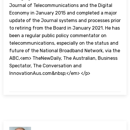
Journal of Telecommunications and the Digital
Economy in January 2015 and completed a major
update of the Journal systems and processes prior
to retiring from the Board in January 2021. He has
been a regular public policy commentator on
telecommunications, especially on the status and
future of the National Broadband Network, via the
ABC,<em> TheNewDaily, The Australian, Business
Spectator, The Conversation and
InnovationAus.com&nbsp;</em> </p>