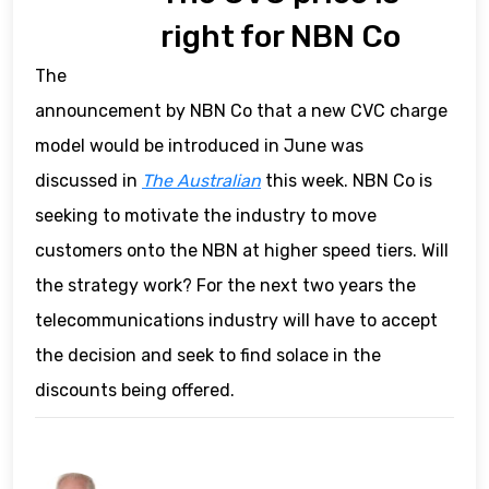
right for NBN Co
The
announcement by NBN Co that a new CVC charge
model would be introduced in June was
discussed in
The Australian
this week. NBN Co is
seeking to motivate the industry to move
customers onto the NBN at higher speed tiers. Will
the strategy work? For the next two years the
telecommunications industry will have to accept
the decision and seek to find solace in the
discounts being offered.