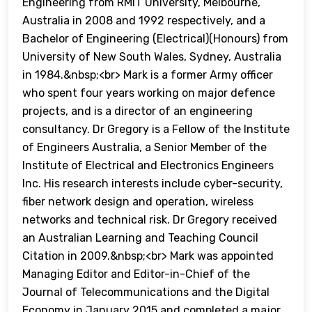
Engineering from RMIT University, Melbourne,
Australia in 2008 and 1992 respectively, and a
Bachelor of Engineering (Electrical)(Honours) from
University of New South Wales, Sydney, Australia
in 1984.&nbsp;<br> Mark is a former Army officer
who spent four years working on major defence
projects, and is a director of an engineering
consultancy. Dr Gregory is a Fellow of the Institute
of Engineers Australia, a Senior Member of the
Institute of Electrical and Electronics Engineers
Inc. His research interests include cyber-security,
fiber network design and operation, wireless
networks and technical risk. Dr Gregory received
an Australian Learning and Teaching Council
Citation in 2009.&nbsp;<br> Mark was appointed
Managing Editor and Editor-in-Chief of the
Journal of Telecommunications and the Digital
Economy in January 2015 and completed a major