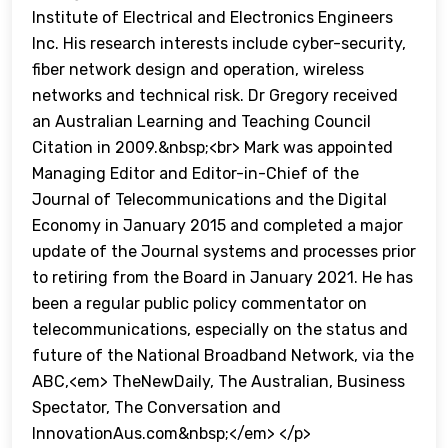
Institute of Electrical and Electronics Engineers
Inc. His research interests include cyber-security,
fiber network design and operation, wireless
networks and technical risk. Dr Gregory received
an Australian Learning and Teaching Council
Citation in 2009.&nbsp;<br> Mark was appointed
Managing Editor and Editor-in-Chief of the
Journal of Telecommunications and the Digital
Economy in January 2015 and completed a major
update of the Journal systems and processes prior
to retiring from the Board in January 2021. He has
been a regular public policy commentator on
telecommunications, especially on the status and
future of the National Broadband Network, via the
ABC,<em> TheNewDaily, The Australian, Business
Spectator, The Conversation and
InnovationAus.com&nbsp;</em> </p>