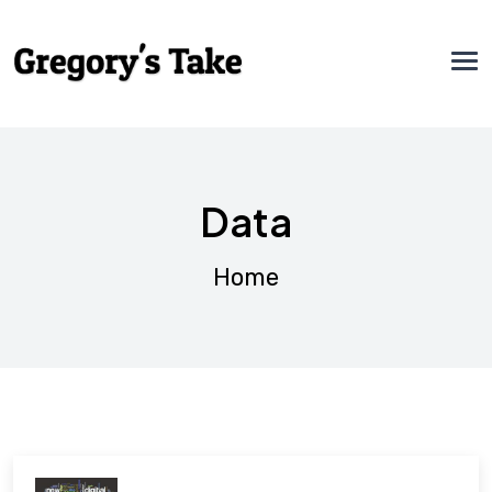
Data
Home