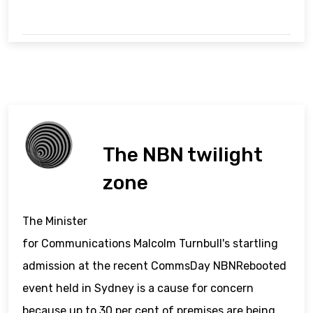
The NBN twilight
zone
The Minister
for Communications Malcolm Turnbull's startling
admission at the recent CommsDay NBNRebooted
event held in Sydney is a cause for concern
because up to 30 per cent of premises are being