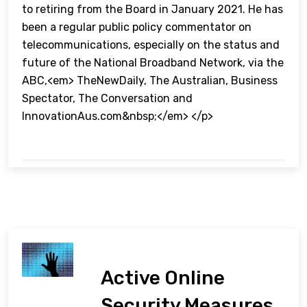
to retiring from the Board in January 2021. He has
been a regular public policy commentator on
telecommunications, especially on the status and
future of the National Broadband Network, via the
ABC,<em> TheNewDaily, The Australian, Business
Spectator, The Conversation and
InnovationAus.com&nbsp;</em> </p>
Active Online
Security Measures