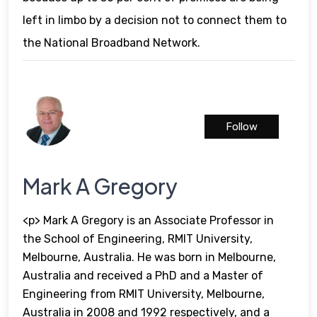
left in limbo by a decision not to connect them to
the National Broadband Network.
Follow
Mark A Gregory
<p> Mark A Gregory is an Associate Professor in
the School of Engineering, RMIT University,
Melbourne, Australia. He was born in Melbourne,
Australia and received a PhD and a Master of
Engineering from RMIT University, Melbourne,
Australia in 2008 and 1992 respectively, and a