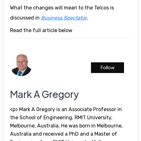
What the changes will mean to the Telcos is
discussed in
Business Spectator
.
Read the full article below
Follow
Mark A Gregory
<p> Mark A Gregory is an Associate Professor in
the School of Engineering, RMIT University,
Melbourne, Australia. He was born in Melbourne,
Australia and received a PhD and a Master of