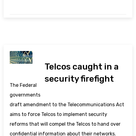
Telcos caught in a
security firefight
The Federal
governments
draft amendment to the Telecommunications Act
aims to force Telcos to implement security
reforms that will compel the Telcos to hand over
confidential information about their networks.