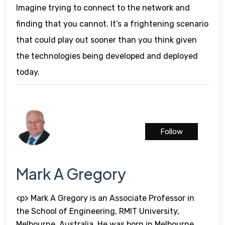
Imagine trying to connect to the network and
finding that you cannot. It’s a frightening scenario
that could play out sooner than you think given
the technologies being developed and deployed
today.
Follow
Mark A Gregory
<p> Mark A Gregory is an Associate Professor in
the School of Engineering, RMIT University,
Melbourne, Australia. He was born in Melbourne,