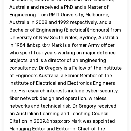
Australia and received a PhD and a Master of
Engineering from RMIT University, Melbourne,
Australia in 2008 and 1992 respectively, and a
Bachelor of Engineering (Electrical)(Honours) from
University of New South Wales, Sydney, Australia
in 1984.&nbsp;<br> Mark is a former Army officer
who spent four years working on major defence
projects, and is a director of an engineering
consultancy. Dr Gregory is a Fellow of the Institute
of Engineers Australia, a Senior Member of the
Institute of Electrical and Electronics Engineers
Inc. His research interests include cyber-security,
fiber network design and operation, wireless
networks and technical risk. Dr Gregory received
an Australian Learning and Teaching Council
Citation in 2009.&nbsp;<br> Mark was appointed
Managing Editor and Editor-in-Chief of the