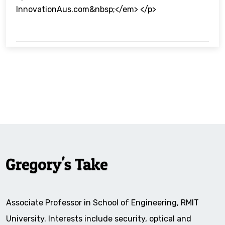
InnovationAus.com&nbsp;</em> </p>
Associate Professor in School of Engineering, RMIT
University. Interests include security, optical and