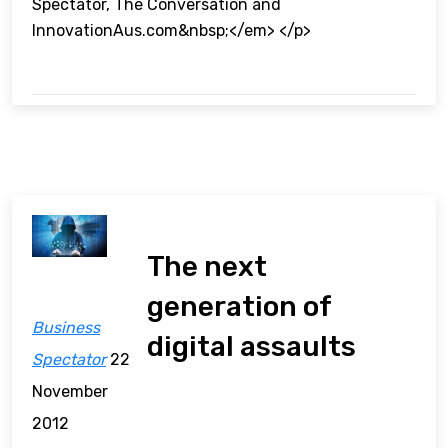
Spectator, The Conversation and
InnovationAus.com&nbsp;</em> </p>
The next
generation of
Business
digital assaults
Spectator
22
November
2012