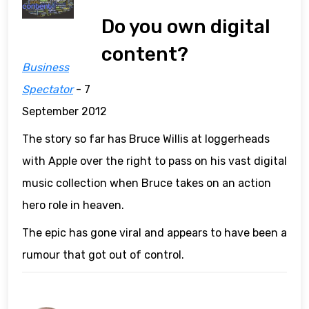
Do you own digital
content?
Business
Spectator
- 7
September 2012
The story so far has Bruce Willis at loggerheads
with Apple over the right to pass on his vast digital
music collection when Bruce takes on an action
hero role in heaven.
The epic has gone viral and appears to have been a
rumour that got out of control.