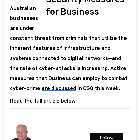
Australian
for Business
businesses
are under
constant threat from criminals that utilise the
inherent features of infrastructure and
systems connected to digital networks—and
the rate of cyber-attacks is increasing. Active
measures that Business can employ to combat
cyber-crime
are discussed
in CSO this week.
Read the full article below
Follow