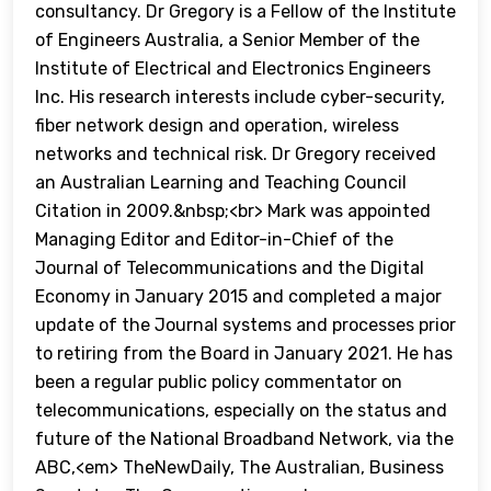
consultancy. Dr Gregory is a Fellow of the Institute
of Engineers Australia, a Senior Member of the
Institute of Electrical and Electronics Engineers
Inc. His research interests include cyber-security,
fiber network design and operation, wireless
networks and technical risk. Dr Gregory received
an Australian Learning and Teaching Council
Citation in 2009.&nbsp;<br> Mark was appointed
Managing Editor and Editor-in-Chief of the
Journal of Telecommunications and the Digital
Economy in January 2015 and completed a major
update of the Journal systems and processes prior
to retiring from the Board in January 2021. He has
been a regular public policy commentator on
telecommunications, especially on the status and
future of the National Broadband Network, via the
ABC,<em> TheNewDaily, The Australian, Business