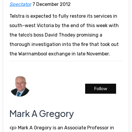
Spectator
7 December 2012
Telstra is expected to fully restore its services in
south-west Victoria by the end of this week with
the telco’s boss David Thodey promising a
thorough investigation into the fire that took out
the Warrnambool exchange in late November.
Follow
Mark A Gregory
<p> Mark A Gregory is an Associate Professor in