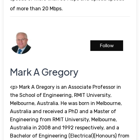
of more than 20 Mbps.
Follow
Mark A Gregory
<p> Mark A Gregory is an Associate Professor in
the School of Engineering, RMIT University,
Melbourne, Australia. He was born in Melbourne,
Australia and received a PhD and a Master of
Engineering from RMIT University, Melbourne,
Australia in 2008 and 1992 respectively, and a
Bachelor of Engineering (Electrical)(Honours) from