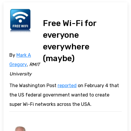
Free Wi-Fi for
everyone
everywhere
By
Mark A
(maybe)
Gregory
, RMIT
University
The Washington Post
reported
on February 4 that
the US federal government wanted to create
super Wi-Fi networks across the USA.