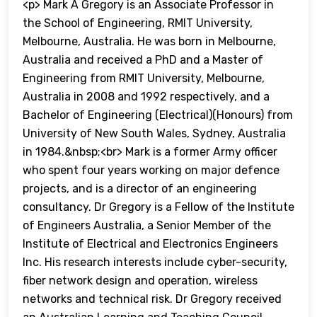
<p> Mark A Gregory is an Associate Professor in
the School of Engineering, RMIT University,
Melbourne, Australia. He was born in Melbourne,
Australia and received a PhD and a Master of
Engineering from RMIT University, Melbourne,
Australia in 2008 and 1992 respectively, and a
Bachelor of Engineering (Electrical)(Honours) from
University of New South Wales, Sydney, Australia
in 1984.&nbsp;<br> Mark is a former Army officer
who spent four years working on major defence
projects, and is a director of an engineering
consultancy. Dr Gregory is a Fellow of the Institute
of Engineers Australia, a Senior Member of the
Institute of Electrical and Electronics Engineers
Inc. His research interests include cyber-security,
fiber network design and operation, wireless
networks and technical risk. Dr Gregory received