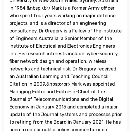
University of New South Wales, Sydney, Australia
in 1984.&nbsp;<br> Mark is a former Army officer
who spent four years working on major defence
projects, and is a director of an engineering
consultancy. Dr Gregory is a Fellow of the Institute
of Engineers Australia, a Senior Member of the
Institute of Electrical and Electronics Engineers
Inc. His research interests include cyber-security,
fiber network design and operation, wireless
networks and technical risk. Dr Gregory received
an Australian Learning and Teaching Council
Citation in 2009.&nbsp;<br> Mark was appointed
Managing Editor and Editor-in-Chief of the
Journal of Telecommunications and the Digital
Economy in January 2015 and completed a major
update of the Journal systems and processes prior
to retiring from the Board in January 2021. He has
been a regular public policy commentator on