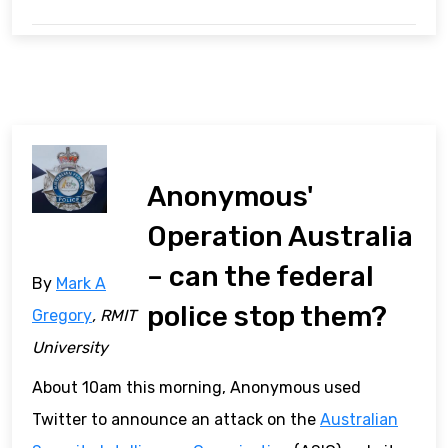
Anonymous'
Operation Australia
– can the federal
By
Mark A
police stop them?
Gregory
, RMIT
University
About 10am this morning, Anonymous used
Twitter to announce an attack on the
Australian