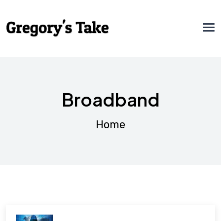
Broadband
Home