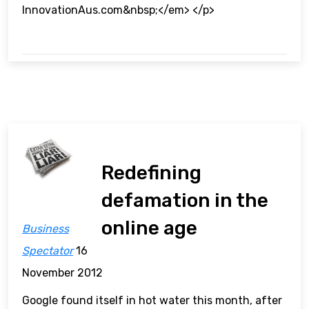
InnovationAus.com&nbsp;</em> </p>
Redefining
defamation in the
online age
Business
Spectator
16
November 2012
Google found itself in hot water this month, after