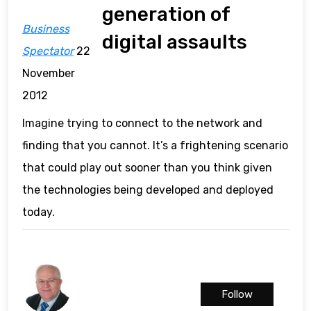
generation of
Business
digital assaults
Spectator
22
November
2012
Imagine trying to connect to the network and
finding that you cannot. It’s a frightening scenario
that could play out sooner than you think given
the technologies being developed and deployed
today.
Follow