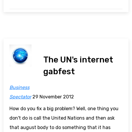
The UN's internet
gabfest
Business
Spectator
29 November 2012
How do you fix a big problem? Well, one thing you
don't do is call the United Nations and then ask
that august body to do something that it has