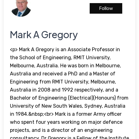
Follow
Mark A Gregory
<p> Mark A Gregory is an Associate Professor in
the School of Engineering, RMIT University,
Melbourne, Australia. He was born in Melbourne,
Australia and received a PhD and a Master of
Engineering from RMIT University, Melbourne,
Australia in 2008 and 1992 respectively, and a
Bachelor of Engineering (Electrical)(Honours) from
University of New South Wales, Sydney, Australia
in 1984.&nbsp;<br> Mark is a former Army officer
who spent four years working on major defence
projects, and is a director of an engineering
consultancy. Dr Gregory is a Fellow of the Institute