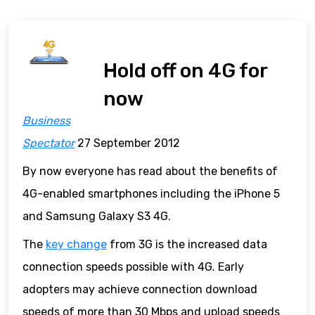
Hold off on 4G for
now
Business
Spectator
27 September 2012
By now everyone has read about the benefits of
4G-enabled smartphones including the iPhone 5
and Samsung Galaxy S3 4G.
The
key change
from 3G is the increased data
connection speeds possible with 4G. Early
adopters may achieve connection download
speeds of more than 30 Mbps and upload speeds