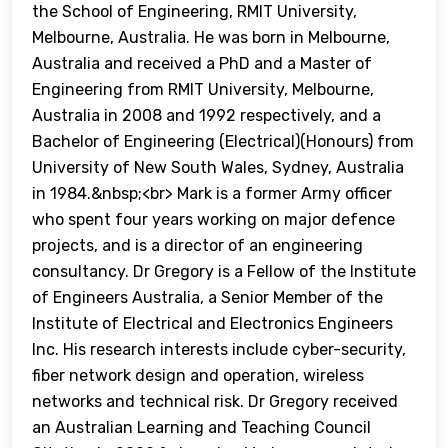
the School of Engineering, RMIT University,
Melbourne, Australia. He was born in Melbourne,
Australia and received a PhD and a Master of
Engineering from RMIT University, Melbourne,
Australia in 2008 and 1992 respectively, and a
Bachelor of Engineering (Electrical)(Honours) from
University of New South Wales, Sydney, Australia
in 1984.&nbsp;<br> Mark is a former Army officer
who spent four years working on major defence
projects, and is a director of an engineering
consultancy. Dr Gregory is a Fellow of the Institute
of Engineers Australia, a Senior Member of the
Institute of Electrical and Electronics Engineers
Inc. His research interests include cyber-security,
fiber network design and operation, wireless
networks and technical risk. Dr Gregory received
an Australian Learning and Teaching Council