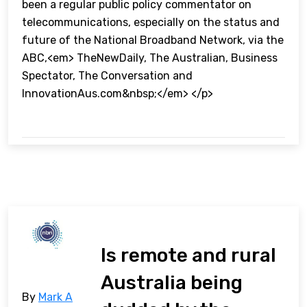
been a regular public policy commentator on
telecommunications, especially on the status and
future of the National Broadband Network, via the
ABC,<em> TheNewDaily, The Australian, Business
Spectator, The Conversation and
InnovationAus.com&nbsp;</em> </p>
Is remote and rural
Australia being
By
Mark A