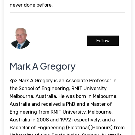
never done before.
Follow
Mark A Gregory
<p> Mark A Gregory is an Associate Professor in
the School of Engineering, RMIT University,
Melbourne, Australia. He was born in Melbourne,
Australia and received a PhD and a Master of
Engineering from RMIT University, Melbourne,
Australia in 2008 and 1992 respectively, and a
Bachelor of Engineering (Electrical)(Honours) from