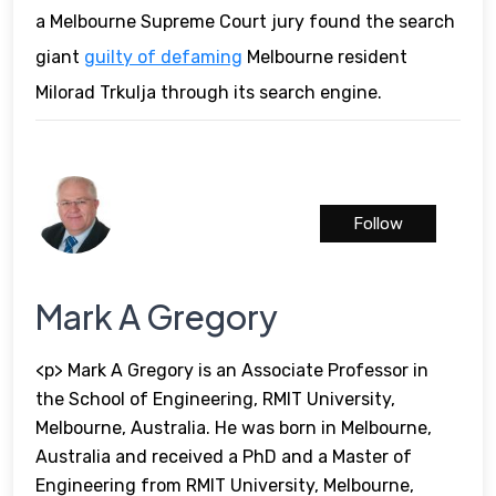
a Melbourne Supreme Court jury found the search
giant
guilty of defaming
Melbourne resident
Milorad Trkulja through its search engine.
Follow
Mark A Gregory
<p> Mark A Gregory is an Associate Professor in
the School of Engineering, RMIT University,
Melbourne, Australia. He was born in Melbourne,
Australia and received a PhD and a Master of
Engineering from RMIT University, Melbourne,