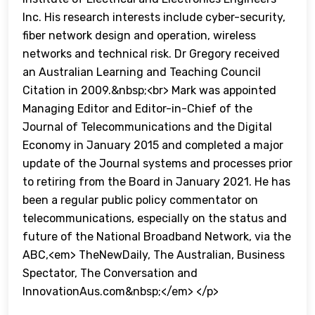
Inc. His research interests include cyber-security,
fiber network design and operation, wireless
networks and technical risk. Dr Gregory received
an Australian Learning and Teaching Council
Citation in 2009.&nbsp;<br> Mark was appointed
Managing Editor and Editor-in-Chief of the
Journal of Telecommunications and the Digital
Economy in January 2015 and completed a major
update of the Journal systems and processes prior
to retiring from the Board in January 2021. He has
been a regular public policy commentator on
telecommunications, especially on the status and
future of the National Broadband Network, via the
ABC,<em> TheNewDaily, The Australian, Business
Spectator, The Conversation and
InnovationAus.com&nbsp;</em> </p>