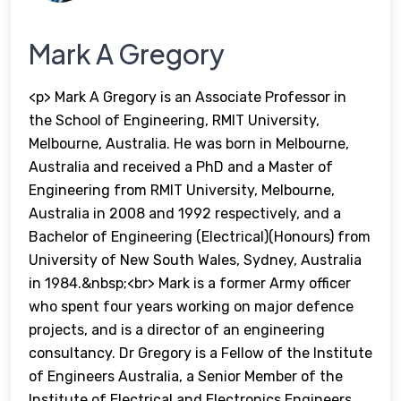
Mark A Gregory
<p> Mark A Gregory is an Associate Professor in
the School of Engineering, RMIT University,
Melbourne, Australia. He was born in Melbourne,
Australia and received a PhD and a Master of
Engineering from RMIT University, Melbourne,
Australia in 2008 and 1992 respectively, and a
Bachelor of Engineering (Electrical)(Honours) from
University of New South Wales, Sydney, Australia
in 1984.&nbsp;<br> Mark is a former Army officer
who spent four years working on major defence
projects, and is a director of an engineering
consultancy. Dr Gregory is a Fellow of the Institute
of Engineers Australia, a Senior Member of the
Institute of Electrical and Electronics Engineers