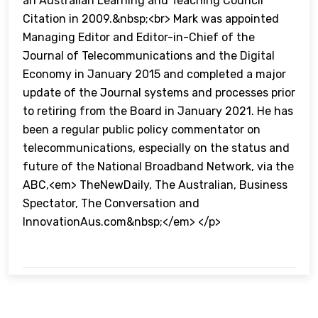
an Australian Learning and Teaching Council
Citation in 2009.&nbsp;<br> Mark was appointed
Managing Editor and Editor-in-Chief of the
Journal of Telecommunications and the Digital
Economy in January 2015 and completed a major
update of the Journal systems and processes prior
to retiring from the Board in January 2021. He has
been a regular public policy commentator on
telecommunications, especially on the status and
future of the National Broadband Network, via the
ABC,<em> TheNewDaily, The Australian, Business
Spectator, The Conversation and
InnovationAus.com&nbsp;</em> </p>