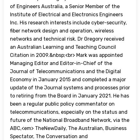
of Engineers Australia, a Senior Member of the
Institute of Electrical and Electronics Engineers
Inc. His research interests include cyber-security,
fiber network design and operation, wireless
networks and technical risk. Dr Gregory received
an Australian Learning and Teaching Council
Citation in 2009.&nbsp;<br> Mark was appointed
Managing Editor and Editor-in-Chief of the
Journal of Telecommunications and the Digital
Economy in January 2015 and completed a major
update of the Journal systems and processes prior
to retiring from the Board in January 2021. He has
been a regular public policy commentator on
telecommunications, especially on the status and
future of the National Broadband Network, via the
ABC,<em> TheNewDaily, The Australian, Business
Spectator, The Conversation and