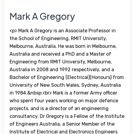
Mark A Gregory
<p> Mark A Gregory is an Associate Professor in
the School of Engineering, RMIT University,
Melbourne, Australia. He was born in Melbourne,
Australia and received a PhD and a Master of
Engineering from RMIT University, Melbourne,
Australia in 2008 and 1992 respectively, and a
Bachelor of Engineering (Electrical)(Honours) from
University of New South Wales, Sydney, Australia
in 1984.&nbsp;<br> Mark is a former Army officer
who spent four years working on major defence
projects, and is a director of an engineering
consultancy. Dr Gregory is a Fellow of the Institute
of Engineers Australia, a Senior Member of the
Institute of Electrical and Electronics Engineers