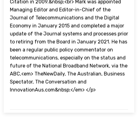
Citation in 2009.&nbsp;<br> Mark was appointed
Managing Editor and Editor-in-Chief of the
Journal of Telecommunications and the Digital
Economy in January 2015 and completed a major
update of the Journal systems and processes prior
to retiring from the Board in January 2021. He has
been a regular public policy commentator on
telecommunications, especially on the status and
future of the National Broadband Network, via the
ABC,<em> TheNewDaily, The Australian, Business
Spectator, The Conversation and
InnovationAus.com&nbsp;</em> </p>