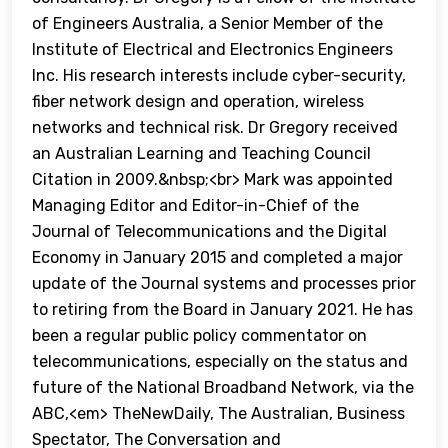
of Engineers Australia, a Senior Member of the
Institute of Electrical and Electronics Engineers
Inc. His research interests include cyber-security,
fiber network design and operation, wireless
networks and technical risk. Dr Gregory received
an Australian Learning and Teaching Council
Citation in 2009.&nbsp;<br> Mark was appointed
Managing Editor and Editor-in-Chief of the
Journal of Telecommunications and the Digital
Economy in January 2015 and completed a major
update of the Journal systems and processes prior
to retiring from the Board in January 2021. He has
been a regular public policy commentator on
telecommunications, especially on the status and
future of the National Broadband Network, via the
ABC,<em> TheNewDaily, The Australian, Business
Spectator, The Conversation and