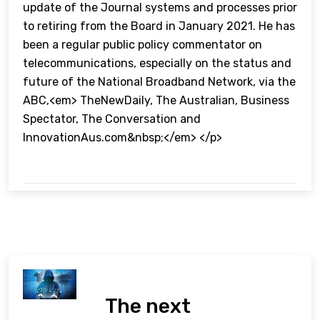
update of the Journal systems and processes prior
to retiring from the Board in January 2021. He has
been a regular public policy commentator on
telecommunications, especially on the status and
future of the National Broadband Network, via the
ABC,<em> TheNewDaily, The Australian, Business
Spectator, The Conversation and
InnovationAus.com&nbsp;</em> </p>
The next