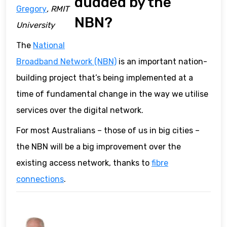
dudded by the
Gregory
, RMIT
NBN?
University
The
National
Broadband Network (NBN)
is an important nation-
building project that’s being implemented at a
time of fundamental change in the way we utilise
services over the digital network.
For most Australians – those of us in big cities –
the NBN will be a big improvement over the
existing access network, thanks to
fibre
connections
.