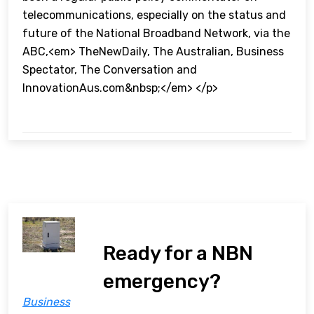
telecommunications, especially on the status and
future of the National Broadband Network, via the
ABC,<em> TheNewDaily, The Australian, Business
Spectator, The Conversation and
InnovationAus.com&nbsp;</em> </p>
Ready for a NBN
emergency?
Business