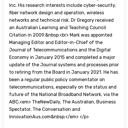
Inc. His research interests include cyber-security,
fiber network design and operation, wireless
networks and technical risk. Dr Gregory received
an Australian Learning and Teaching Council
Citation in 2009.&nbsp;<br> Mark was appointed
Managing Editor and Editor-in-Chief of the
Journal of Telecommunications and the Digital
Economy in January 2015 and completed a major
update of the Journal systems and processes prior
to retiring from the Board in January 2021. He has
been a regular public policy commentator on
telecommunications, especially on the status and
future of the National Broadband Network, via the
ABC,<em> TheNewDaily, The Australian, Business
Spectator, The Conversation and
InnovationAus.com&nbsp;</em> </p>