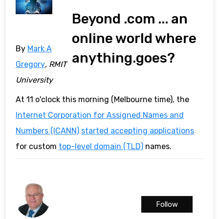
Beyond .com ... an
online world where
By
Mark A
anything.goes?
Gregory
, RMIT
University
At 11 o'clock this morning (Melbourne time), the
Internet Corporation for Assigned Names and
Numbers (ICANN)
started accepting applications
for custom
top-level domain (TLD)
names.
Follow