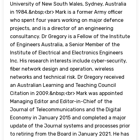
University of New South Wales, Sydney, Australia
in 1984.&nbsp;<br> Mark is a former Army officer
who spent four years working on major defence
projects, and is a director of an engineering
consultancy. Dr Gregory is a Fellow of the Institute
of Engineers Australia, a Senior Member of the
Institute of Electrical and Electronics Engineers
Inc. His research interests include cyber-security,
fiber network design and operation, wireless
networks and technical risk. Dr Gregory received
an Australian Learning and Teaching Council
Citation in 2009.&nbsp;<br> Mark was appointed
Managing Editor and Editor-in-Chief of the
Journal of Telecommunications and the Digital
Economy in January 2015 and completed a major
update of the Journal systems and processes prior
to retiring from the Board in January 2021. He has