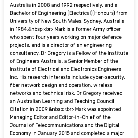
Australia in 2008 and 1992 respectively, and a
Bachelor of Engineering (Electrical)(Honours) from
University of New South Wales, Sydney, Australia
in 1984.&nbsp;<br> Mark is a former Army officer
who spent four years working on major defence
projects, and is a director of an engineering
consultancy. Dr Gregory is a Fellow of the Institute
of Engineers Australia, a Senior Member of the
Institute of Electrical and Electronics Engineers
Inc. His research interests include cyber-security,
fiber network design and operation, wireless
networks and technical risk. Dr Gregory received
an Australian Learning and Teaching Council
Citation in 2009.&nbsp;<br> Mark was appointed
Managing Editor and Editor-in-Chief of the
Journal of Telecommunications and the Digital
Economy in January 2015 and completed a major