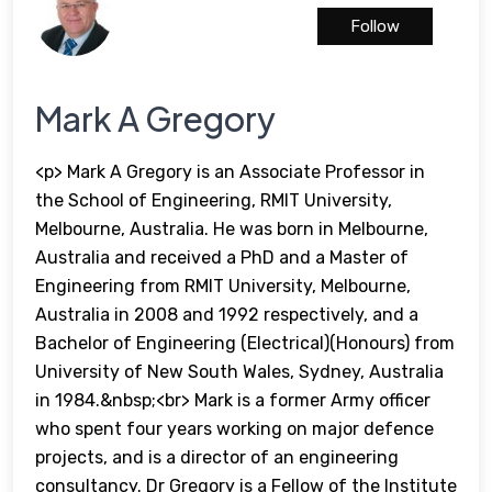
Follow
Mark A Gregory
<p> Mark A Gregory is an Associate Professor in
the School of Engineering, RMIT University,
Melbourne, Australia. He was born in Melbourne,
Australia and received a PhD and a Master of
Engineering from RMIT University, Melbourne,
Australia in 2008 and 1992 respectively, and a
Bachelor of Engineering (Electrical)(Honours) from
University of New South Wales, Sydney, Australia
in 1984.&nbsp;<br> Mark is a former Army officer
who spent four years working on major defence
projects, and is a director of an engineering
consultancy. Dr Gregory is a Fellow of the Institute