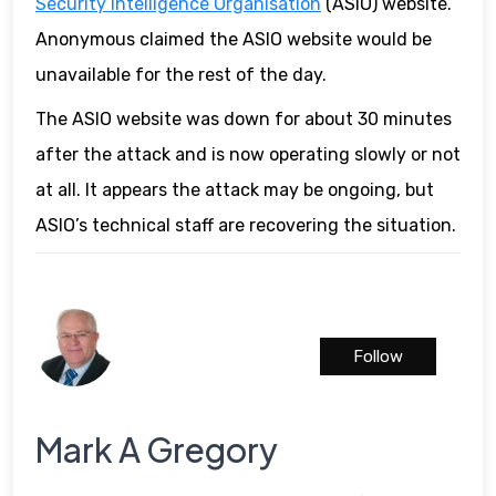
Security Intelligence Organisation
(ASIO) website.
Anonymous claimed the ASIO website would be
unavailable for the rest of the day.
The ASIO website was down for about 30 minutes
after the attack and is now operating slowly or not
at all. It appears the attack may be ongoing, but
ASIO’s technical staff are recovering the situation.
Follow
Mark A Gregory