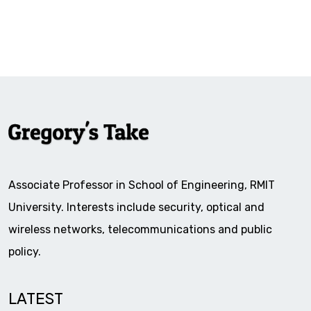
Associate Professor in School of Engineering, RMIT
University. Interests include security, optical and
wireless networks, telecommunications and public
policy.
LATEST