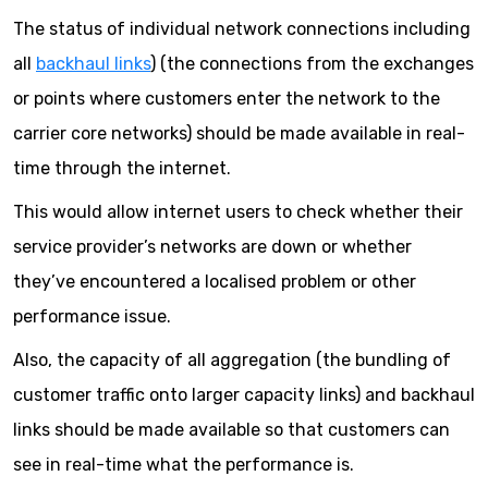
The status of individual network connections including
all
backhaul links
) (the connections from the exchanges
or points where customers enter the network to the
carrier core networks) should be made available in real-
time through the internet.
This would allow internet users to check whether their
service provider’s networks are down or whether
they’ve encountered a localised problem or other
performance issue.
Also, the capacity of all aggregation (the bundling of
customer traffic onto larger capacity links) and backhaul
links should be made available so that customers can
see in real-time what the performance is.