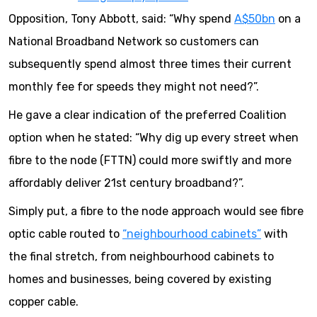
Opposition, Tony Abbott, said: “Why spend
A$50bn
on a
National Broadband Network so customers can
subsequently spend almost three times their current
monthly fee for speeds they might not need?”.
He gave a clear indication of the preferred Coalition
option when he stated: “Why dig up every street when
fibre to the node (FTTN) could more swiftly and more
affordably deliver 21st century broadband?”.
Simply put, a fibre to the node approach would see fibre
optic cable routed to
“neighbourhood cabinets”
with
the final stretch, from neighbourhood cabinets to
homes and businesses, being covered by existing
copper cable.