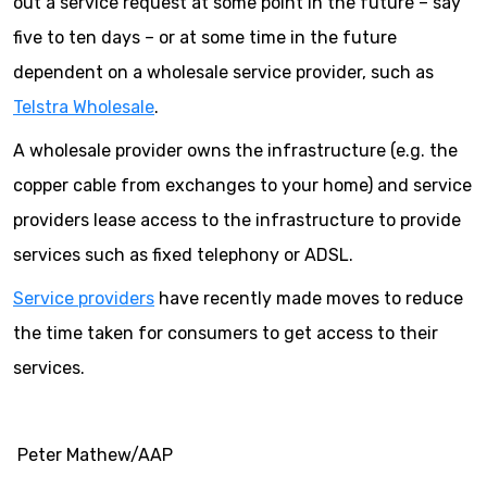
out a service request at some point in the future – say
five to ten days – or at some time in the future
dependent on a wholesale service provider, such as
Telstra Wholesale
.
A wholesale provider owns the infrastructure (e.g. the
copper cable from exchanges to your home) and service
providers lease access to the infrastructure to provide
services such as fixed telephony or ADSL.
Service providers
have recently made moves to reduce
the time taken for consumers to get access to their
services.
Peter Mathew/AAP