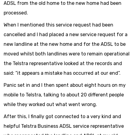
ADSL from the old home to the new home had been
processed.
When I mentioned this service request had been
cancelled and I had placed a new service request for a
new landline at the new home and for the ADSL to be
moved whilst both landlines were to remain operational
the Telstra representative looked at the records and
said: “it appears a mistake has occurred at our end”.
Panic set in and I then spent about eight hours on my
mobile to Telstra, talking to about 20 different people
while they worked out what went wrong.
After this, I finally got connected to a very kind and
helpful Telstra Business ADSL service representative