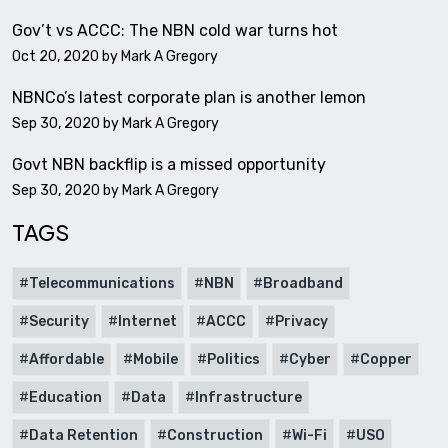
Gov’t vs ACCC: The NBN cold war turns hot
Oct 20, 2020 by
Mark A Gregory
NBNCo’s latest corporate plan is another lemon
Sep 30, 2020 by
Mark A Gregory
Govt NBN backflip is a missed opportunity
Sep 30, 2020 by
Mark A Gregory
TAGS
Telecommunications
NBN
Broadband
Security
Internet
ACCC
Privacy
Affordable
Mobile
Politics
Cyber
Copper
Education
Data
Infrastructure
Data Retention
Construction
Wi-Fi
USO