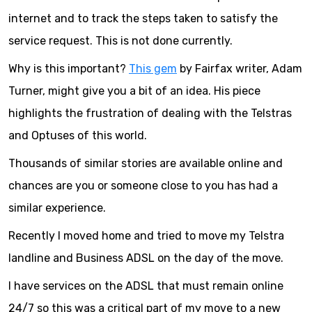
internet and to track the steps taken to satisfy the
service request. This is not done currently.
Why is this important?
This gem
by Fairfax writer, Adam
Turner, might give you a bit of an idea. His piece
highlights the frustration of dealing with the Telstras
and Optuses of this world.
Thousands of similar stories are available online and
chances are you or someone close to you has had a
similar experience.
Recently I moved home and tried to move my Telstra
landline and Business ADSL on the day of the move.
I have services on the ADSL that must remain online
24/7 so this was a critical part of my move to a new