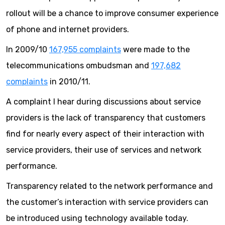
rollout will be a chance to improve consumer experience
of phone and internet providers.
In 2009/10
167,955 complaints
were made to the
telecommunications ombudsman and
197,682
complaints
in 2010/11.
A complaint I hear during discussions about service
providers is the lack of transparency that customers
find for nearly every aspect of their interaction with
service providers, their use of services and network
performance.
Transparency related to the network performance and
the customer’s interaction with service providers can
be introduced using technology available today.