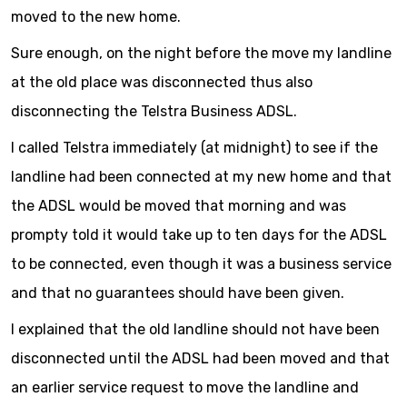
moved to the new home.
Sure enough, on the night before the move my landline
at the old place was disconnected thus also
disconnecting the Telstra Business ADSL.
I called Telstra immediately (at midnight) to see if the
landline had been connected at my new home and that
the ADSL would be moved that morning and was
prompty told it would take up to ten days for the ADSL
to be connected, even though it was a business service
and that no guarantees should have been given.
I explained that the old landline should not have been
disconnected until the ADSL had been moved and that
an earlier service request to move the landline and