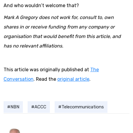
And who wouldn’t welcome that?
Mark A Gregory does not work for, consult to, own
shares in or receive funding from any company or
organisation that would benefit from this article, and
has no relevant affiliations.
This article was originally published at
The
Conversation
. Read the
original article
.
NBN
ACCC
Telecommunications