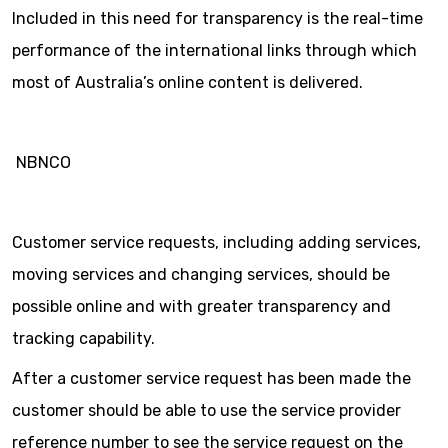
Included in this need for transparency is the real-time
performance of the international links through which
most of Australia’s online content is delivered.
NBNCO
Customer service requests, including adding services,
moving services and changing services, should be
possible online and with greater transparency and
tracking capability.
After a customer service request has been made the
customer should be able to use the service provider
reference number to see the service request on the