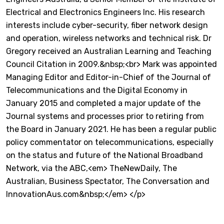
Electrical and Electronics Engineers Inc. His research
interests include cyber-security, fiber network design
and operation, wireless networks and technical risk. Dr
Gregory received an Australian Learning and Teaching
Council Citation in 2009.&nbsp;<br> Mark was appointed
Managing Editor and Editor-in-Chief of the Journal of
Telecommunications and the Digital Economy in
January 2015 and completed a major update of the
Journal systems and processes prior to retiring from
the Board in January 2021. He has been a regular public
policy commentator on telecommunications, especially
on the status and future of the National Broadband
Network, via the ABC,<em> TheNewDaily, The
Australian, Business Spectator, The Conversation and
InnovationAus.com&nbsp;</em> </p>