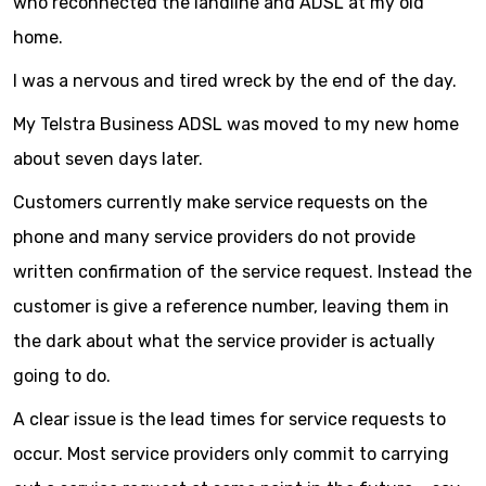
who reconnected the landline and ADSL at my old
home.
I was a nervous and tired wreck by the end of the day.
My Telstra Business ADSL was moved to my new home
about seven days later.
Customers currently make service requests on the
phone and many service providers do not provide
written confirmation of the service request. Instead the
customer is give a reference number, leaving them in
the dark about what the service provider is actually
going to do.
A clear issue is the lead times for service requests to
occur. Most service providers only commit to carrying