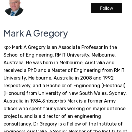
Follow
Mark A Gregory
<p> Mark A Gregory is an Associate Professor in the
School of Engineering, RMIT University, Melbourne,
Australia. He was born in Melbourne, Australia and
received a PhD and a Master of Engineering from RMIT
University, Melbourne, Australia in 2008 and 1992
respectively, and a Bachelor of Engineering (Electrical)
(Honours) from University of New South Wales, Sydney,
Australia in 1984.&nbsp;<br> Mark is a former Army
officer who spent four years working on major defence
projects, and is a director of an engineering
consultancy. Dr Gregory is a Fellow of the Institute of
Engineers Australia, a Senior Member of the Institute of