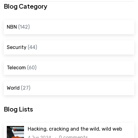
Blog Category
NBN
(142)
Security
(44)
Telecom
(60)
World
(27)
Blog Lists
Hacking, cracking and the wild, wild web
0 comments
4 Jun 2024