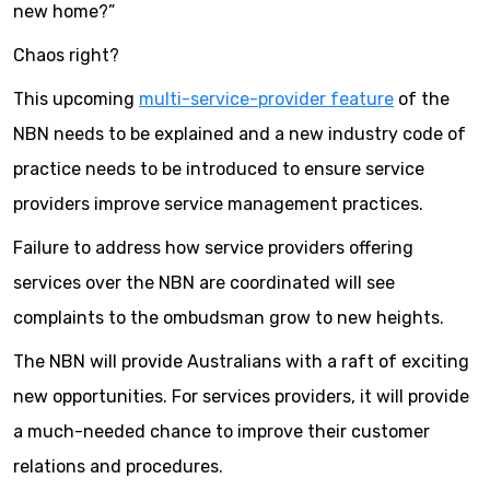
new home?”
Chaos right?
This upcoming
multi-service-provider feature
of the
NBN needs to be explained and a new industry code of
practice needs to be introduced to ensure service
providers improve service management practices.
Failure to address how service providers offering
services over the NBN are coordinated will see
complaints to the ombudsman grow to new heights.
The NBN will provide Australians with a raft of exciting
new opportunities. For services providers, it will provide
a much-needed chance to improve their customer
relations and procedures.