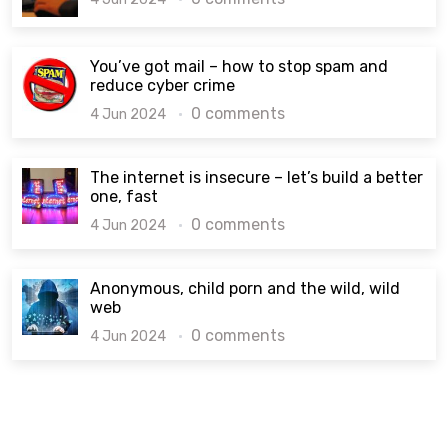
You’ve got mail – how to stop spam and
reduce cyber crime
0 comments
4 Jun 2024
The internet is insecure – let’s build a better
one, fast
0 comments
4 Jun 2024
Anonymous, child porn and the wild, wild
web
0 comments
4 Jun 2024