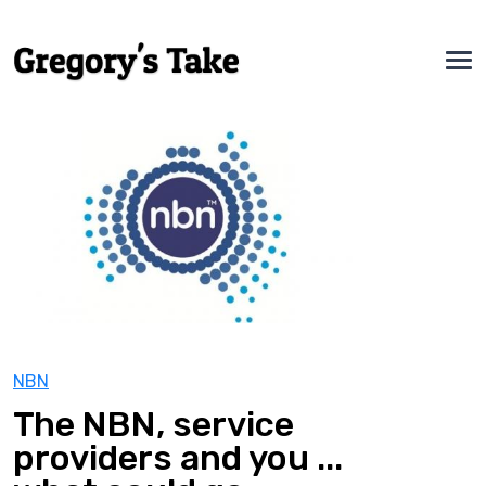
NBN
The NBN, service
providers and you ...