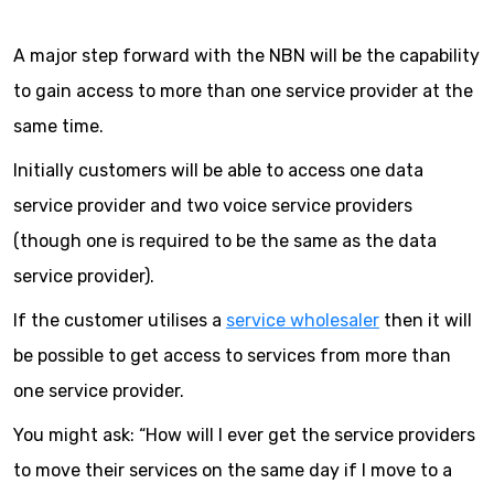
A major step forward with the NBN will be the capability
to gain access to more than one service provider at the
same time.
Initially customers will be able to access one data
service provider and two voice service providers
(though one is required to be the same as the data
service provider).
If the customer utilises a
service wholesaler
then it will
be possible to get access to services from more than
one service provider.
You might ask: “How will I ever get the service providers
to move their services on the same day if I move to a