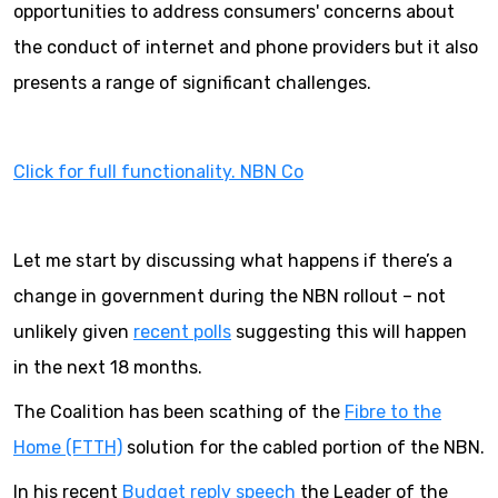
opportunities to address consumers' concerns about
the conduct of internet and phone providers but it also
presents a range of significant challenges.
Click for full functionality. NBN Co
Let me start by discussing what happens if there’s a
change in government during the NBN rollout – not
unlikely given
recent polls
suggesting this will happen
in the next 18 months.
The Coalition has been scathing of the
Fibre to the
Home (FTTH)
solution for the cabled portion of the NBN.
In his recent
Budget reply speech
the Leader of the