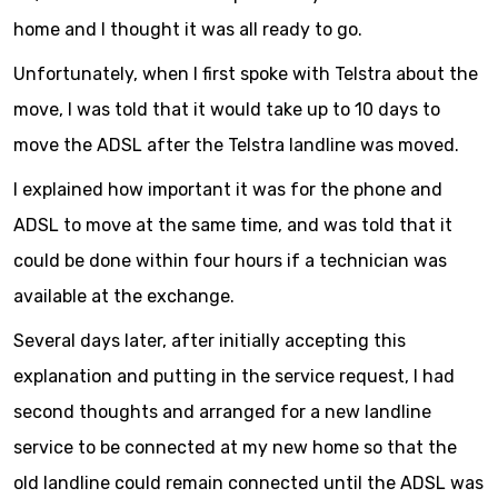
home and I thought it was all ready to go.
Unfortunately, when I first spoke with Telstra about the
move, I was told that it would take up to 10 days to
move the ADSL after the Telstra landline was moved.
I explained how important it was for the phone and
ADSL to move at the same time, and was told that it
could be done within four hours if a technician was
available at the exchange.
Several days later, after initially accepting this
explanation and putting in the service request, I had
second thoughts and arranged for a new landline
service to be connected at my new home so that the
old landline could remain connected until the ADSL was