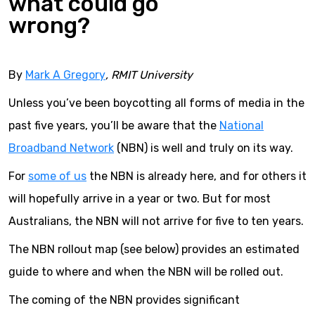
what could go
wrong?
By
Mark A Gregory
, RMIT University
Unless you’ve been boycotting all forms of media in the
past five years, you’ll be aware that the
National
Broadband Network
(NBN) is well and truly on its way.
For
some of us
the NBN is already here, and for others it
will hopefully arrive in a year or two. But for most
Australians, the NBN will not arrive for five to ten years.
The NBN rollout map (see below) provides an estimated
guide to where and when the NBN will be rolled out.
The coming of the NBN provides significant