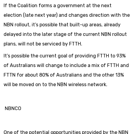
If the Coalition forms a government at the next
election (late next year) and changes direction with the
NBN rollout, it’s possible that built-up areas, already
delayed into the later stage of the current NBN rollout
plans, will not be serviced by FTTH.
It’s possible the current goal of providing FTTH to 93%
of Australians will change to include a mix of FTTH and
FTTN for about 80% of Australians and the other 13%
will be moved on to the NBN wireless network.
NBNCO
One of the potential opportunities provided by the NBN