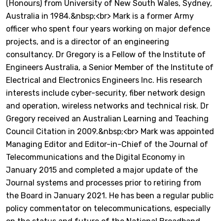
(Honours) from University of New South Wales, Sydney,
Australia in 1984.&nbsp;<br> Mark is a former Army
officer who spent four years working on major defence
projects, and is a director of an engineering
consultancy. Dr Gregory is a Fellow of the Institute of
Engineers Australia, a Senior Member of the Institute of
Electrical and Electronics Engineers Inc. His research
interests include cyber-security, fiber network design
and operation, wireless networks and technical risk. Dr
Gregory received an Australian Learning and Teaching
Council Citation in 2009.&nbsp;<br> Mark was appointed
Managing Editor and Editor-in-Chief of the Journal of
Telecommunications and the Digital Economy in
January 2015 and completed a major update of the
Journal systems and processes prior to retiring from
the Board in January 2021. He has been a regular public
policy commentator on telecommunications, especially