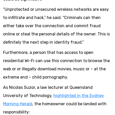
“Unprotected or unsecured wireless networks are easy
to infiltrate and hack,” he said. “Criminals can then
either take over the connection and commit fraud
online or steal the personal details of the owner. This is
definitely the next step in identity fraud.”
Furthermore, a person that has access to open
residential Wi-Fi can use this connection to browse the
web or or illegally download movies, music or – at the
extreme end – child pornography.
As Nicolas Suzor, a law lecturer at Queensland
University of Technology,
highlighted in the Sydney
Morning Herald
, the homeowner could be landed with
responsibility: