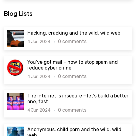
Blog Lists
Hacking, cracking and the wild, wild web
0 comments
4 Jun 2024
You’ve got mail – how to stop spam and
reduce cyber crime
0 comments
4 Jun 2024
The internet is insecure – let’s build a better
one, fast
0 comments
4 Jun 2024
Anonymous, child porn and the wild, wild
web