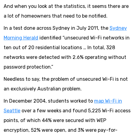
And when you look at the statistics, it seems there are
a lot of homeowners that need to be notified.
In a test done across Sydney in July 2011, the
Sydney
Morning Herald
identified “unsecured Wi-Fi networks in
ten out of 20 residential locations … In total, 328
networks were detected with 2.6% operating without
password protection.”
Needless to say, the problem of unsecured Wi-Fi is not
an exclusively Australian problem.
In December 2004, students worked to
map Wi-Fi in
Seattle
over a few weeks and found 5,225 Wi-Fi access
points, of which 44% were secured with WEP
encryption, 52% were open, and 3% were pay-for-