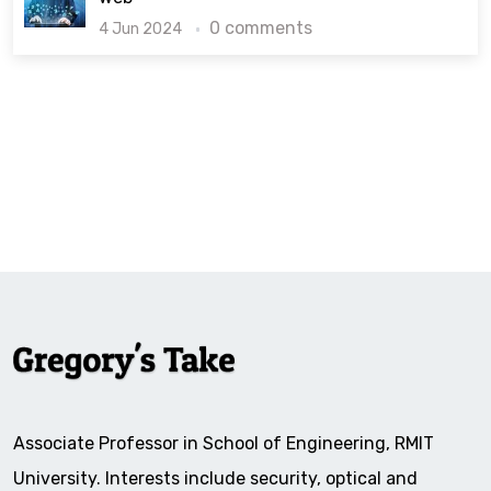
0 comments
4 Jun 2024
Associate Professor in School of Engineering, RMIT
University. Interests include security, optical and