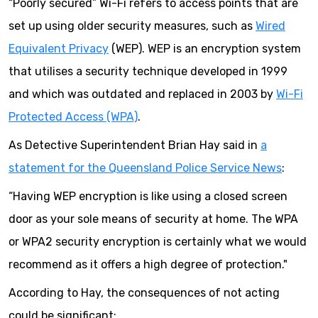
“Poorly secured” Wi-Fi refers to access points that are
set up using older security measures, such as
Wired
Equivalent Privacy
(WEP). WEP is an encryption system
that utilises a security technique developed in 1999
and which was outdated and replaced in 2003 by
Wi-Fi
Protected Access (WPA)
.
As Detective Superintendent Brian Hay said in
a
statement for the Queensland Police Service News
:
“Having WEP encryption is like using a closed screen
door as your sole means of security at home. The WPA
or WPA2 security encryption is certainly what we would
recommend as it offers a high degree of protection."
According to Hay, the consequences of not acting
could be significant: