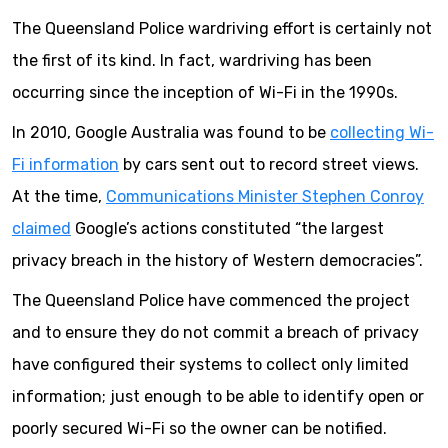
The Queensland Police wardriving effort is certainly not
the first of its kind. In fact, wardriving has been
occurring since the inception of Wi-Fi in the 1990s.
In 2010, Google Australia was found to be
collecting Wi-
Fi information
by cars sent out to record street views.
At the time,
Communications Minister Stephen Conroy
claimed
Google’s actions constituted “the largest
privacy breach in the history of Western democracies”.
The Queensland Police have commenced the project
and to ensure they do not commit a breach of privacy
have configured their systems to collect only limited
information; just enough to be able to identify open or
poorly secured Wi-Fi so the owner can be notified.