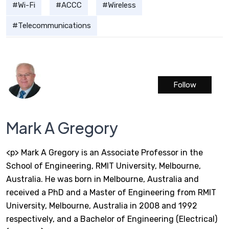
Wi-Fi
ACCC
Wireless
Telecommunications
Follow
Mark A Gregory
<p> Mark A Gregory is an Associate Professor in the
School of Engineering, RMIT University, Melbourne,
Australia. He was born in Melbourne, Australia and
received a PhD and a Master of Engineering from RMIT
University, Melbourne, Australia in 2008 and 1992
respectively, and a Bachelor of Engineering (Electrical)