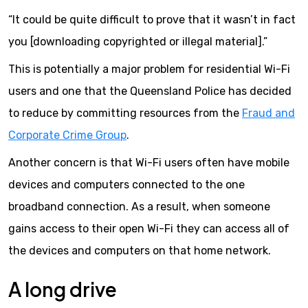
“It could be quite difficult to prove that it wasn’t in fact
you [downloading copyrighted or illegal material].”
This is potentially a major problem for residential Wi-Fi
users and one that the Queensland Police has decided
to reduce by committing resources from the
Fraud and
Corporate Crime Group
.
Another concern is that Wi-Fi users often have mobile
devices and computers connected to the one
broadband connection. As a result, when someone
gains access to their open Wi-Fi they can access all of
the devices and computers on that home network.
A long drive