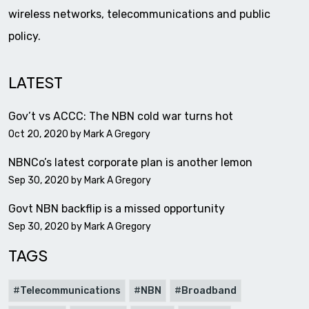
wireless networks, telecommunications and public
policy.
LATEST
Gov’t vs ACCC: The NBN cold war turns hot
Oct 20, 2020 by
Mark A Gregory
NBNCo’s latest corporate plan is another lemon
Sep 30, 2020 by
Mark A Gregory
Govt NBN backflip is a missed opportunity
Sep 30, 2020 by
Mark A Gregory
TAGS
Telecommunications
NBN
Broadband