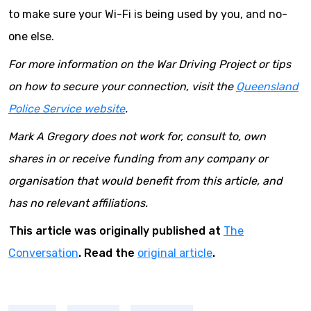
to make sure your Wi-Fi is being used by you, and no-
one else.
For more information on the War Driving Project or tips
on how to secure your connection, visit the
Queensland
Police Service website
.
Mark A Gregory does not work for, consult to, own
shares in or receive funding from any company or
organisation that would benefit from this article, and
has no relevant affiliations.
This article was originally published at
The
Conversation
. Read the
original article
.