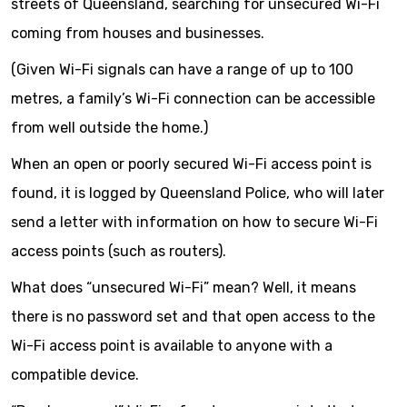
streets of Queensland, searching for unsecured Wi-Fi
coming from houses and businesses.
(Given Wi-Fi signals can have a range of up to 100
metres, a family’s Wi-Fi connection can be accessible
from well outside the home.)
When an open or poorly secured Wi-Fi access point is
found, it is logged by Queensland Police, who will later
send a letter with information on how to secure Wi-Fi
access points (such as routers).
What does “unsecured Wi-Fi” mean? Well, it means
there is no password set and that open access to the
Wi-Fi access point is available to anyone with a
compatible device.