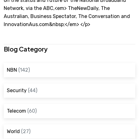
on the status and future of the National Broadband
Network, via the ABC,<em> TheNewDaily, The
Australian, Business Spectator, The Conversation and
InnovationAus.com&nbsp;</em> </p>
Blog Category
NBN
(142)
Security
(44)
Telecom
(60)
World
(27)