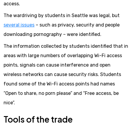
access.
The wardriving by students in Seattle was legal, but
several issues
– such as privacy, security and people
downloading pornography – were identified.
The information collected by students identified that in
areas with large numbers of overlapping Wi-Fi access
points, signals can cause interference and open
wireless networks can cause security risks. Students
found some of the Wi-Fi access points had names
“Open to share, no porn please” and “Free access, be
nice”.
Tools of the trade