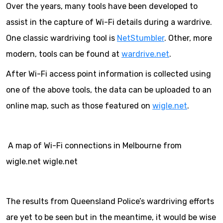
Over the years, many tools have been developed to
assist in the capture of Wi-Fi details during a wardrive.
One classic wardriving tool is
NetStumbler
. Other, more
modern, tools can be found at
wardrive.net
.
After Wi-Fi access point information is collected using
one of the above tools, the data can be uploaded to an
online map, such as those featured on
wigle.net
.
A map of Wi-Fi connections in Melbourne from
wigle.net wigle.net
The results from Queensland Police’s wardriving efforts
are yet to be seen but in the meantime, it would be wise