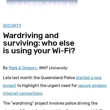
SECURITY
Wardriving and
surviving: who else
is using your Wi-Fi?
By
Mark A Gregory
, RMIT University
Late last month the Queensland Police
started a new
project
to highlight the urgent need for
secure wireless
internet connections
.
The “wardriving” project involves police driving the