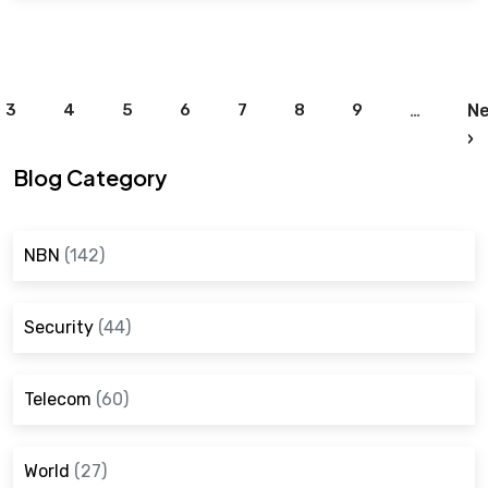
Pagination
3
4
5
6
7
8
9
…
Ne
N
›
Blog Category
NBN
(142)
Security
(44)
Telecom
(60)
World
(27)