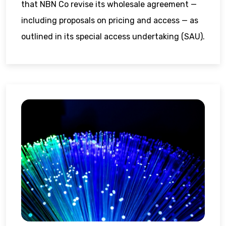
that NBN Co revise its wholesale agreement —
including proposals on pricing and access — as
outlined in its special access undertaking (SAU).