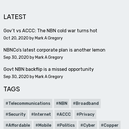
LATEST
Gov’t vs ACCC: The NBN cold war turns hot
Oct 20, 2020 by
Mark A Gregory
NBNCo’s latest corporate plan is another lemon
Sep 30, 2020 by
Mark A Gregory
Govt NBN backflip is a missed opportunity
Sep 30, 2020 by
Mark A Gregory
TAGS
Telecommunications
NBN
Broadband
Security
Internet
ACCC
Privacy
Affordable
Mobile
Politics
Cyber
Copper