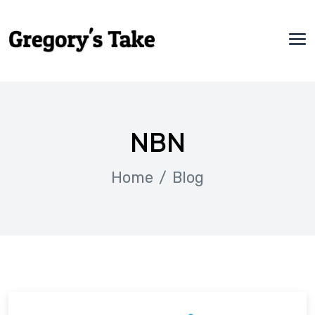
NBN
Home
Blog