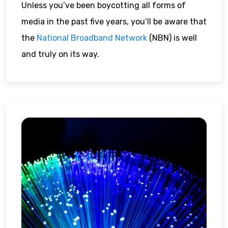
Unless you’ve been boycotting all forms of
media in the past five years, you’ll be aware that
the
National Broadband Network
(NBN) is well
and truly on its way.