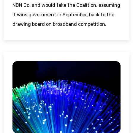
NBN Co, and would take the Coalition, assuming
it wins government in September, back to the
drawing board on broadband competition.