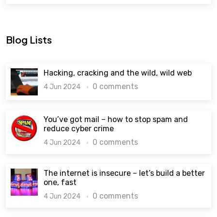
Blog Lists
Hacking, cracking and the wild, wild web
0 comments
4 Jun 2024
You’ve got mail – how to stop spam and
reduce cyber crime
0 comments
4 Jun 2024
The internet is insecure – let’s build a better
one, fast
0 comments
4 Jun 2024