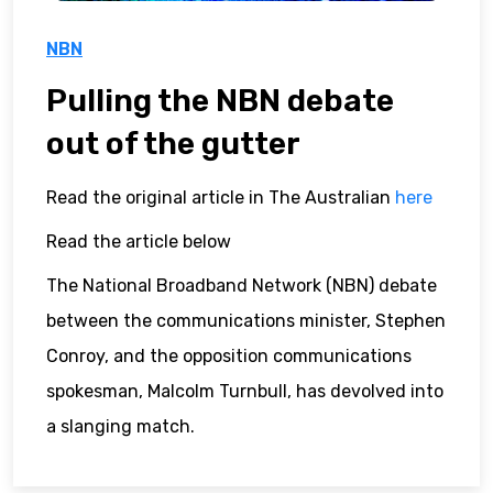
NBN
Pulling the NBN debate
out of the gutter
Read the original article in The Australian
here
Read the article below
The National Broadband Network (NBN) debate
between the communications minister, Stephen
Conroy, and the opposition communications
spokesman, Malcolm Turnbull, has devolved into
a slanging match.