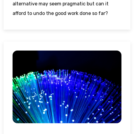
alternative may seem pragmatic but can it
afford to undo the good work done so far?