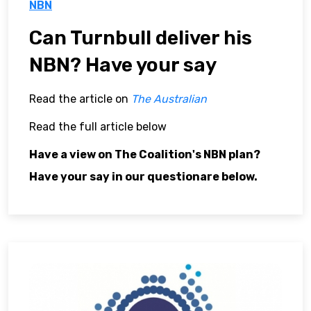
NBN
Can Turnbull deliver his
NBN? Have your say
Read the article on
The Australian
Read the full article below
Have a view on The Coalition's NBN plan?
Have your say in our questionare below.