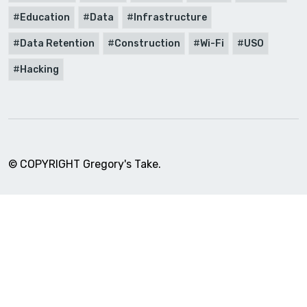
Education
Data
Infrastructure
Data Retention
Construction
Wi-Fi
USO
Hacking
© COPYRIGHT Gregory's Take.