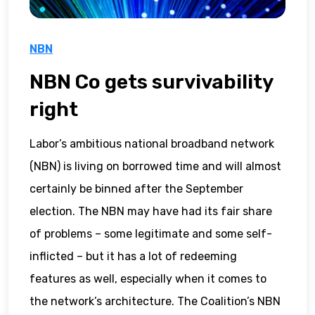
NBN
NBN Co gets survivability
right
Labor’s ambitious national broadband network
(NBN) is living on borrowed time and will almost
certainly be binned after the September
election. The NBN may have had its fair share
of problems – some legitimate and some self-
inflicted – but it has a lot of redeeming
features as well, especially when it comes to
the network’s architecture. The Coalition’s NBN