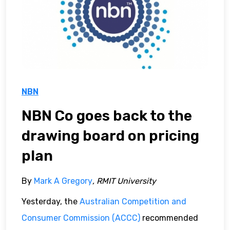
NBN
NBN Co goes back to the
drawing board on pricing
plan
By
Mark A Gregory
, RMIT University
Yesterday, the
Australian Competition and
Consumer Commission (ACCC)
recommended