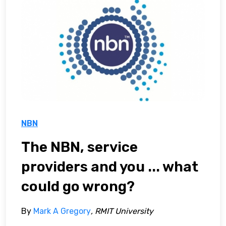
NBN
The NBN, service
providers and you ... what
could go wrong?
By
Mark A Gregory
, RMIT University