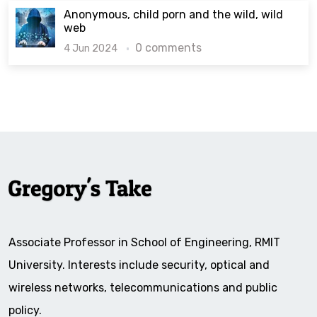
Anonymous, child porn and the wild, wild
web
0 comments
4 Jun 2024
Associate Professor in School of Engineering, RMIT
University. Interests include security, optical and
wireless networks, telecommunications and public
policy.