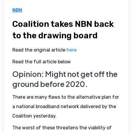
NBN
Coalition takes NBN back
to the drawing board
Read the original article
here
Read the full article below
Opinion: Might not get off the
ground before 2020.
There are many flaws to the alternative plan for
a national broadband network delivered by the
Coalition yesterday.
The worst of these threatens the viability of