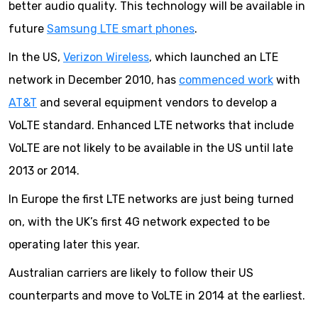
better audio quality. This technology will be available in
future
Samsung LTE smart phones
.
In the US,
Verizon Wireless
, which launched an LTE
network in December 2010, has
commenced work
with
AT&T
and several equipment vendors to develop a
VoLTE standard. Enhanced LTE networks that include
VoLTE are not likely to be available in the US until late
2013 or 2014.
In Europe the first LTE networks are just being turned
on, with the UK’s first 4G network expected to be
operating later this year.
Australian carriers are likely to follow their US
counterparts and move to VoLTE in 2014 at the earliest.