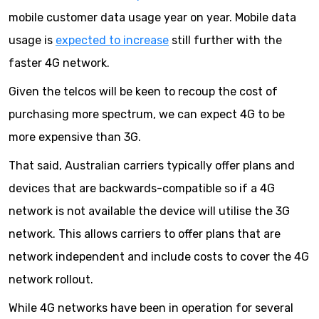
mobile customer data usage year on year. Mobile data
usage is
expected to increase
still further with the
faster 4G network.
Given the telcos will be keen to recoup the cost of
purchasing more spectrum, we can expect 4G to be
more expensive than 3G.
That said, Australian carriers typically offer plans and
devices that are backwards-compatible so if a 4G
network is not available the device will utilise the 3G
network. This allows carriers to offer plans that are
network independent and include costs to cover the 4G
network rollout.
While 4G networks have been in operation for several