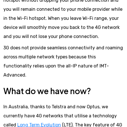
hotspot without dropping your phone connection and
you will remain connected to your mobile provider while
in the Wi-Fi hotspot. When you leave Wi-Fi range, your
device will smoothly move you back to the 4G network
and you will not lose your phone connection.
3G does not provide seamless connectivity and roaming
across multiple network types because this
functionality relies upon the all-IP nature of IMT-
Advanced.
What do we have now?
In Australia, thanks to Telstra and now Optus, we
currently have 4G networks that utilise a technology
called
Long Term Evolution
(LTE). The key feature of 4G