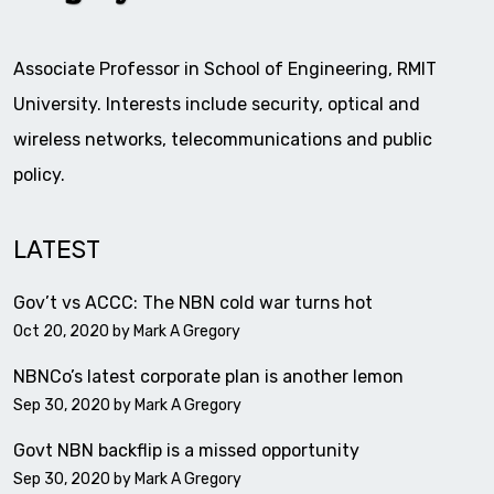
Associate Professor in School of Engineering, RMIT
University. Interests include security, optical and
wireless networks, telecommunications and public
policy.
LATEST
Gov’t vs ACCC: The NBN cold war turns hot
Oct 20, 2020 by
Mark A Gregory
NBNCo’s latest corporate plan is another lemon
Sep 30, 2020 by
Mark A Gregory
Govt NBN backflip is a missed opportunity
Sep 30, 2020 by
Mark A Gregory