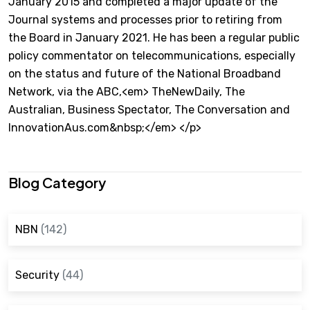
January 2015 and completed a major update of the
Journal systems and processes prior to retiring from
the Board in January 2021. He has been a regular public
policy commentator on telecommunications, especially
on the status and future of the National Broadband
Network, via the ABC,<em> TheNewDaily, The
Australian, Business Spectator, The Conversation and
InnovationAus.com&nbsp;</em> </p>
Blog Category
NBN
(142)
Security
(44)