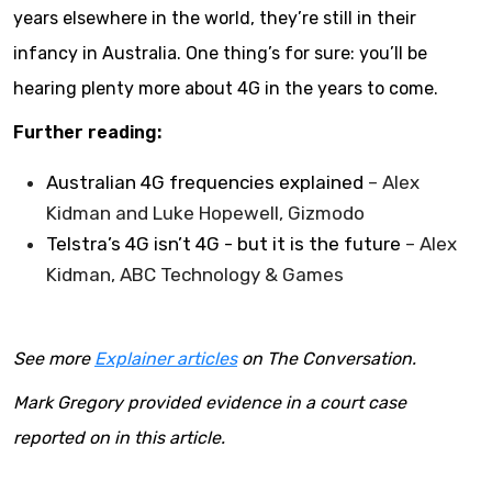
years elsewhere in the world, they’re still in their
infancy in Australia. One thing’s for sure: you’ll be
hearing plenty more about 4G in the years to come.
Further reading:
Australian 4G frequencies explained
– Alex
Kidman and Luke Hopewell, Gizmodo
Telstra’s 4G isn’t 4G - but it is the future
– Alex
Kidman, ABC Technology & Games
See more
Explainer articles
on The Conversation.
Mark Gregory provided evidence in a court case
reported on in this article.