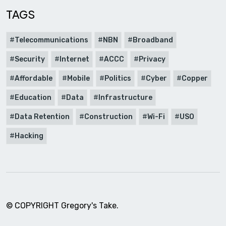
TAGS
Telecommunications
NBN
Broadband
Security
Internet
ACCC
Privacy
Affordable
Mobile
Politics
Cyber
Copper
Education
Data
Infrastructure
Data Retention
Construction
Wi-Fi
USO
Hacking
© COPYRIGHT Gregory's Take.