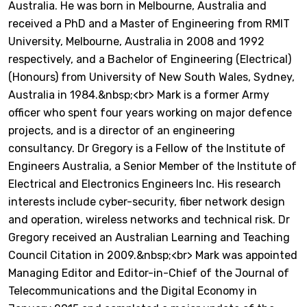
Australia. He was born in Melbourne, Australia and
received a PhD and a Master of Engineering from RMIT
University, Melbourne, Australia in 2008 and 1992
respectively, and a Bachelor of Engineering (Electrical)
(Honours) from University of New South Wales, Sydney,
Australia in 1984.&nbsp;<br> Mark is a former Army
officer who spent four years working on major defence
projects, and is a director of an engineering
consultancy. Dr Gregory is a Fellow of the Institute of
Engineers Australia, a Senior Member of the Institute of
Electrical and Electronics Engineers Inc. His research
interests include cyber-security, fiber network design
and operation, wireless networks and technical risk. Dr
Gregory received an Australian Learning and Teaching
Council Citation in 2009.&nbsp;<br> Mark was appointed
Managing Editor and Editor-in-Chief of the Journal of
Telecommunications and the Digital Economy in