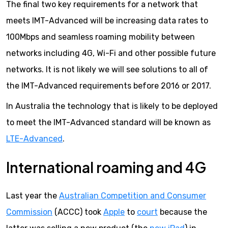
The final two key requirements for a network that
meets IMT-Advanced will be increasing data rates to
100Mbps and seamless roaming mobility between
networks including 4G, Wi-Fi and other possible future
networks. It is not likely we will see solutions to all of
the IMT-Advanced requirements before 2016 or 2017.
In Australia the technology that is likely to be deployed
to meet the IMT-Advanced standard will be known as
LTE-Advanced
.
International roaming and 4G
Last year the
Australian Competition and Consumer
Commission
(ACCC) took
Apple
to
court
because the