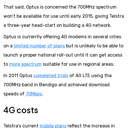
That said, Optus is concerned the 700MHz spectrum
won’t be available for use until early 2015, giving Telstra
a three-year head-start on building a 4G network.
Optus is currently offering 4G modems in several cities
on a
limited number of plans
but is unlikely to be able to
launch a proper national roll-out until it can get access
to
more spectrum
suitable for use in regional areas.
In 2011 Optus
completed trials
of 4G LTE using the
700MHz band in Bendigo and achieved download
speeds of
70Mbps
.
4G costs
Telstra’s current
mobile plans
reflect the increase in