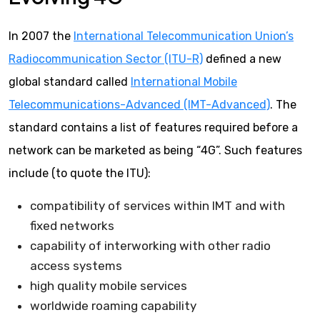
In 2007 the
International Telecommunication Union’s
Radiocommunication Sector (ITU-R)
defined a new
global standard called
International Mobile
Telecommunications-Advanced (IMT-Advanced)
. The
standard contains a list of features required before a
network can be marketed as being “4G”. Such features
include (to quote the ITU):
compatibility of services within IMT and with
fixed networks
capability of interworking with other radio
access systems
high quality mobile services
worldwide roaming capability