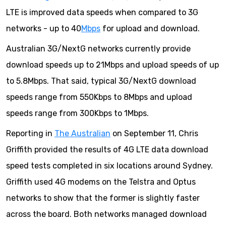
LTE is improved data speeds when compared to 3G
networks - up to 40
Mbps
for upload and download.
Australian 3G/NextG networks currently provide
download speeds up to 21Mbps and upload speeds of up
to 5.8Mbps. That said, typical 3G/NextG download
speeds range from 550Kbps to 8Mbps and upload
speeds range from 300Kbps to 1Mbps.
Reporting in
The Australian
on September 11, Chris
Griffith provided the results of 4G LTE data download
speed tests completed in six locations around Sydney.
Griffith used 4G modems on the Telstra and Optus
networks to show that the former is slightly faster
across the board. Both networks managed download