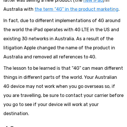
latter was selling a new product (the
new iPad
) in
Australia with
the term “4G” in the product marketing
.
In fact, due to different implementations of 4G around
the world the iPad operates with 4G LTE in the US and
existing 3G networks in Australia. As a result of the
litigation Apple changed the name of the product in
Australia and removed all references to 4G.
The lesson to be learned is that “4G” can mean different
things in different parts of the world. Your Australian
4G device may not work when you go overseas so, if
you are travelling, be sure to contact your carrier before
you go to see if your device will work at your
destination.