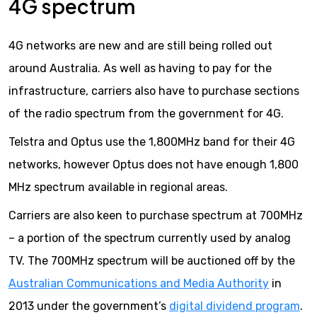
4G spectrum
4G networks are new and are still being rolled out
around Australia. As well as having to pay for the
infrastructure, carriers also have to purchase sections
of the radio spectrum from the government for 4G.
Telstra and Optus use the 1,800MHz band for their 4G
networks, however Optus does not have enough 1,800
MHz spectrum available in regional areas.
Carriers are also keen to purchase spectrum at 700MHz
– a portion of the spectrum currently used by analog
TV. The 700MHz spectrum will be auctioned off by the
Australian Communications and Media Authority
in
2013 under the government’s
digital dividend program
.