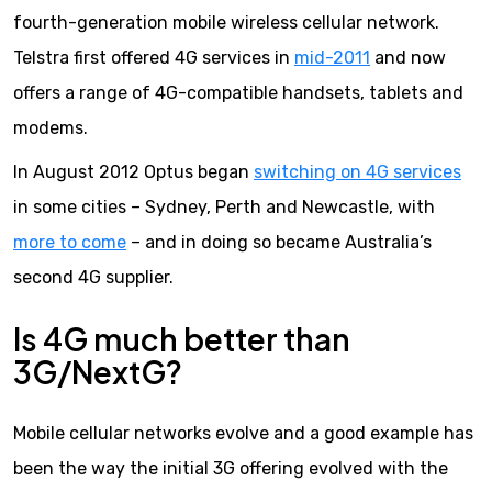
fourth-generation mobile wireless cellular network.
Telstra first offered 4G services in
mid-2011
and now
offers a range of 4G-compatible handsets, tablets and
modems.
In August 2012 Optus began
switching on 4G services
in some cities – Sydney, Perth and Newcastle, with
more to come
– and in doing so became Australia’s
second 4G supplier.
Is 4G much better than
3G/NextG?
Mobile cellular networks evolve and a good example has
been the way the initial 3G offering evolved with the