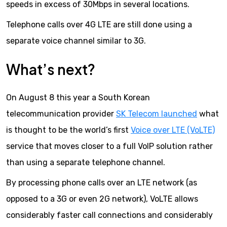
speeds in excess of 30Mbps in several locations.
Telephone calls over 4G LTE are still done using a
separate voice channel similar to 3G.
What’s next?
On August 8 this year a South Korean
telecommunication provider
SK Telecom launched
what
is thought to be the world’s first
Voice over LTE (VoLTE)
service that moves closer to a full VoIP solution rather
than using a separate telephone channel.
By processing phone calls over an LTE network (as
opposed to a 3G or even 2G network), VoLTE allows
considerably faster call connections and considerably