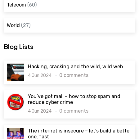
Telecom
(60)
World
(27)
Blog Lists
Hacking, cracking and the wild, wild web
0 comments
4 Jun 2024
You’ve got mail – how to stop spam and
reduce cyber crime
0 comments
4 Jun 2024
The internet is insecure – let’s build a better
one, fast