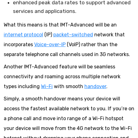
enhanced peak data rates to support advanced
services and applications.
What this means is that IMT-Advanced will be an
internet protocol
(IP)
packet-switched
network that
incorporates
Voice-over-IP
(VoIP) rather than the
separate telephone call channels used in 3G networks.
Another IMT-Advanced feature will be seamless
connectivity and roaming across multiple network
types including
Wi-Fi
with smooth
handover
.
Simply, a smooth handover means your device will
access the fastest available network to you. If you’re on
a phone call and move into range of a Wi-Fi hotspot
your device will move from the 4G network to the Wi-Fi