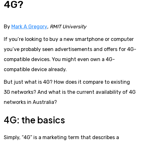
4G?
By
Mark A Gregory
, RMIT University
If you’re looking to buy a new smartphone or computer
you’ve probably seen advertisements and offers for 4G-
compatible devices. You might even own a 4G-
compatible device already.
But just what is 4G? How does it compare to existing
3G networks? And what is the current availability of 4G
networks in Australia?
4G: the basics
Simply, “4G” is a marketing term that describes a