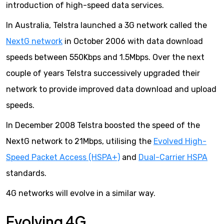
introduction of high-speed data services.
In Australia, Telstra launched a 3G network called the
NextG network
in October 2006 with data download
speeds between 550Kbps and 1.5Mbps. Over the next
couple of years Telstra successively upgraded their
network to provide improved data download and upload
speeds.
In December 2008 Telstra boosted the speed of the
NextG network to 21Mbps, utilising the
Evolved High-
Speed Packet Access (HSPA+)
and
Dual-Carrier HSPA
standards.
4G networks will evolve in a similar way.
Evolving 4G