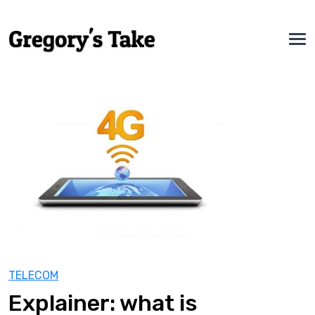
TELECOM
Explainer: what is