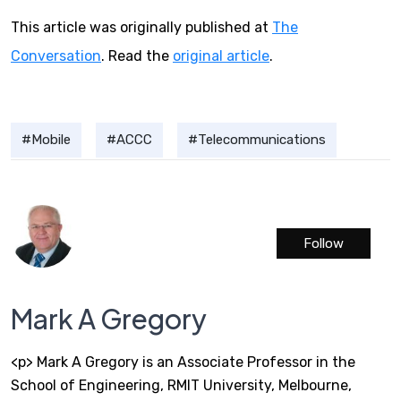
This article was originally published at
The
Conversation
. Read the
original article
.
Mobile
ACCC
Telecommunications
Follow
Mark A Gregory
<p> Mark A Gregory is an Associate Professor in the
School of Engineering, RMIT University, Melbourne,