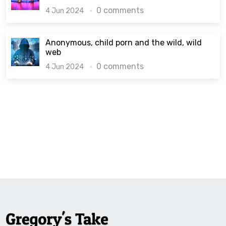
0 comments
4 Jun 2024
Anonymous, child porn and the wild, wild
web
0 comments
4 Jun 2024